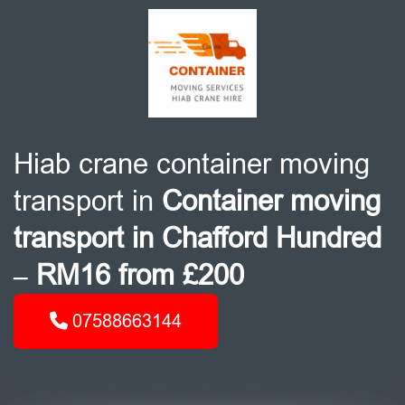
Hiab crane container moving
transport in
Container moving
transport in Chafford Hundred
– RM16 from £200
07588663144