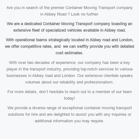
Are you in search of the premier Container Moving Transport company
in Abbey Road ? Look no further.
We are a dedicated Container Moving Transport company boasting an
extensive fleet of specialized vehicles available in Abbey road.
With operational teams strategically located in Abbey road and London,
we offer competitive rates, and we can swiftly provide you with detailed
cost estimates.
With over two decades of experience, our company has been a key
player in the transport industry, providing top-notch services to various
businesses in Abbey road and London. Our extensive clientele speaks
volumes about our reliability and professionalism.
For more details, don’t hesitate to reach out to a member of our team
today!
We provide a diverse range of exceptional container moving transport
solutions for hire and are delighted to assist you with any inquiries or
additional information you may require.