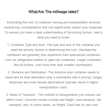
What Are The milleage rates?
Estimating the cost of container moving and transportation involves
several key considerations that can significantly impact your expenses.
To ensure you have a clear understanding of the pricing factors, here’s
what you need to know:
1. Container Type and Size: The type and size of the container you
need are primary factors in determining the cost. Standard dry
containers are generally less expensive than specialized containers
such as refrigerated (reefer) or open-top containers. Larger containers,
like 40-footers, cost more than their smaller counterparts.
2. Distance and Destination: The distance your container needs to
travel and its final destination play a substantial role in pricing. Longer
distances and more remote destinations typically result in higher
transportation costs.
3. Mode of Transport: The method of transportation you choose can
affect costs. Common modes include sea freight, road transport, rail
transport, and, in some cases, air freight. Each has its own cost