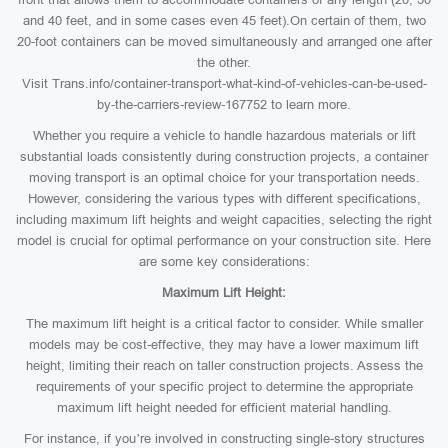
and 40 feet, and in some cases even 45 feet).On certain of them, two
20-foot containers can be moved simultaneously and arranged one after
the other.
Visit Trans.info/container-transport-what-kind-of-vehicles-can-be-used-
by-the-carriers-review-167752 to learn more.
Whether you require a vehicle to handle hazardous materials or lift
substantial loads consistently during construction projects, a container
moving transport is an optimal choice for your transportation needs.
However, considering the various types with different specifications,
including maximum lift heights and weight capacities, selecting the right
model is crucial for optimal performance on your construction site. Here
are some key considerations:
Maximum Lift Height:
The maximum lift height is a critical factor to consider. While smaller
models may be cost-effective, they may have a lower maximum lift
height, limiting their reach on taller construction projects. Assess the
requirements of your specific project to determine the appropriate
maximum lift height needed for efficient material handling.
For instance, if you’re involved in constructing single-story structures