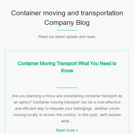
Container moving and transportation
Company Blog
Read our latest update and news
Container Moving Transport What You Need to
Know
Are you planning a move and considering container transport as
an option? Container moving transport can be a cost-effective
and efficient way to relocate your belongings, whether you're
moving locally or across the country. In this post, we'll explore
what…
Read more »