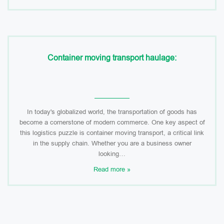
Container moving transport haulage:
In today's globalized world, the transportation of goods has
become a cornerstone of modern commerce. One key aspect of
this logistics puzzle is container moving transport, a critical link
in the supply chain. Whether you are a business owner
looking…
Read more »