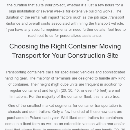
the duration that suits your project, whether it’s just a few hours for a
sign installation or several weeks for extensive building works. The
duration of the rental will impact factors such as the job size ,transport
distance and overall costs associated with hiring the transport vehicle.
If you have any specific requirements or need further details, feel free to
reach out to us for personalized assistance.
Choosing the Right Container Moving
Transport for Your Construction Site
Transporting containers calls for specialised vehicles and sophisticated
handling gear. The majority of terminals are designed to handle any kind
of container. Their height (high cube units are frequent in addition to
regular containers) and length (20, 30, 40, or even 45 feet) are not
limitations. For the majority of the container fleet, this is also true.
One of the smallest market segments for container transportation is
chassis and semi-trailers. Only a few hundred of these new cars are
purchased in Poland each year. Well-liked semi-trailers for containers
come in a fixed form as well as an extensible version with a rear and/or
front that allows them to accommodate containers of any length (20, 30