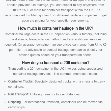
service provider. On average, you can expect to pay anywhere from
£100 to £500 or more for container transport within the UK. It’s
recommended to obtain quotes from different haulage companies to get
accurate pricing for your specific requirements.
How much is container haulage in the UK?
Container haulage costs in the UK depend on various factors, including
the distance, transportation method, and any additional services
required. On average, container haulage prices can range from £1 to £3
per mile. It’s advisable to contact haulage companies directly for
precise quotes based on your transportation needs.
How do you transport a 20ft container?
Transporting a 20ft container in the UK involves using specialized
container haulage services. The common methods include:
Container Trucks:
Specially designed trucks with a chassis to carry
containers.
Rail Transport:
Utilizing trains for longer distances.
Shipping:
For international transport, containers can be moved via
cargo ships.