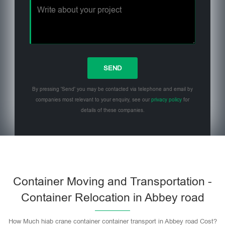
By pressing 'Send' you may be contacted via telephone and email by
companies most relevant to your enquiry, see our
privacy policy
for
details of these companies.
Please leave this field empty.
Container Moving and Transportation -
Container Relocation in Abbey road
How Much hiab crane container container transport in Abbey road Cost?