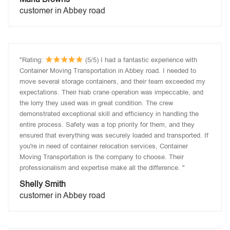
customer in Abbey road
"Rating:
(5/5) I had a fantastic experience with
Container Moving Transportation in Abbey road. I needed to
move several storage containers, and their team exceeded my
expectations. Their hiab crane operation was impeccable, and
the lorry they used was in great condition. The crew
demonstrated exceptional skill and efficiency in handling the
entire process. Safety was a top priority for them, and they
ensured that everything was securely loaded and transported. If
you're in need of container relocation services, Container
Moving Transportation is the company to choose. Their
professionalism and expertise make all the difference. "
Shelly Smith
customer in Abbey road