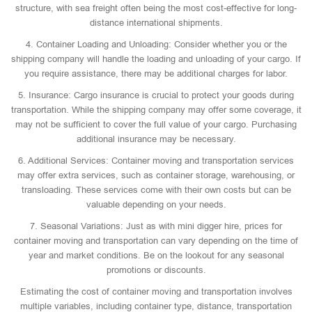
structure, with sea freight often being the most cost-effective for long-
distance international shipments.
4. Container Loading and Unloading: Consider whether you or the
shipping company will handle the loading and unloading of your cargo. If
you require assistance, there may be additional charges for labor.
5. Insurance: Cargo insurance is crucial to protect your goods during
transportation. While the shipping company may offer some coverage, it
may not be sufficient to cover the full value of your cargo. Purchasing
additional insurance may be necessary.
6. Additional Services: Container moving and transportation services
may offer extra services, such as container storage, warehousing, or
transloading. These services come with their own costs but can be
valuable depending on your needs.
7. Seasonal Variations: Just as with mini digger hire, prices for
container moving and transportation can vary depending on the time of
year and market conditions. Be on the lookout for any seasonal
promotions or discounts.
Estimating the cost of container moving and transportation involves
multiple variables, including container type, distance, transportation