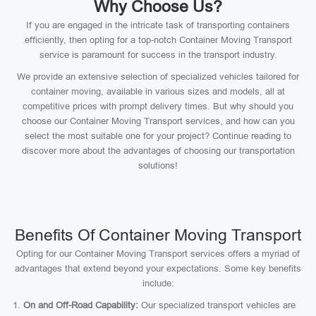
Why Choose Us?
If you are engaged in the intricate task of transporting containers
efficiently, then opting for a top-notch Container Moving Transport
service is paramount for success in the transport industry.
We provide an extensive selection of specialized vehicles tailored for
container moving, available in various sizes and models, all at
competitive prices with prompt delivery times. But why should you
choose our Container Moving Transport services, and how can you
select the most suitable one for your project? Continue reading to
discover more about the advantages of choosing our transportation
solutions!
Benefits Of Container Moving Transport
Opting for our Container Moving Transport services offers a myriad of
advantages that extend beyond your expectations. Some key benefits
include:
On and Off-Road Capability:
Our specialized transport vehicles are