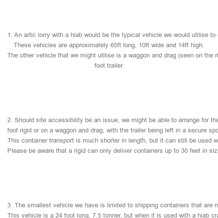
1.
An
artic
lorry
with
a
hiab
would
be
the
typical
vehicle
we
would
utilise
to
These
vehicles
are
approximately
65ft
long,
10ft
wide
and
14ft
high.
The
other
vehicle
that
we
might
utilise
is
a
waggon
and
drag
(seen
on
the
r
foot
trailer.
2.
Should
site
accessibility
be
an
issue,
we
might
be
able
to
arrange
for
th
foot
rigid
or
on
a
waggon
and
drag,
with
the
trailer
being
left
in
a
secure
sp
This
container
transport
is
much
shorter
in
length,
but
it
can
still
be
used
w
Please
be
aware
that
a
rigid
can
only
deliver
containers
up
to
30
feet
in
si
3.
The
smallest
vehicle
we
have
is
limited
to
shipping
containers
that
are
This
vehicle
is
a
24
foot
long,
7.5
tonner,
but
when
it
is
used
with
a
hiab
cr