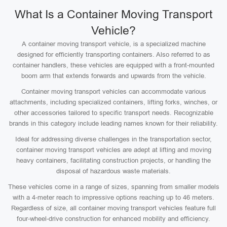
What Is a Container Moving Transport
Vehicle?
A container moving transport vehicle, is a specialized machine
designed for efficiently transporting containers. Also referred to as
container handlers, these vehicles are equipped with a front-mounted
boom arm that extends forwards and upwards from the vehicle.
Container moving transport vehicles can accommodate various
attachments, including specialized containers, lifting forks, winches, or
other accessories tailored to specific transport needs. Recognizable
brands in this category include leading names known for their reliability.
Ideal for addressing diverse challenges in the transportation sector,
container moving transport vehicles are adept at lifting and moving
heavy containers, facilitating construction projects, or handling the
disposal of hazardous waste materials.
These vehicles come in a range of sizes, spanning from smaller models
with a 4-meter reach to impressive options reaching up to 46 meters.
Regardless of size, all container moving transport vehicles feature full
four-wheel-drive construction for enhanced mobility and efficiency.