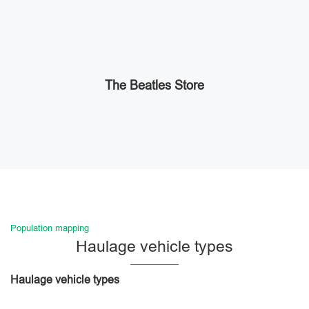
The Beatles Store
Population mapping
Haulage vehicle types
Haulage vehicle types