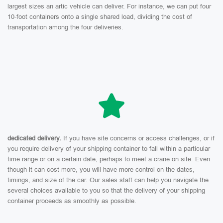
largest sizes an artic vehicle can deliver. For instance, we can put four
10-foot containers onto a single shared load, dividing the cost of
transportation among the four deliveries.
dedicated delivery.
If you have site concerns or access challenges, or if
you require delivery of your shipping container to fall within a particular
time range or on a certain date, perhaps to meet a crane on site. Even
though it can cost more, you will have more control on the dates,
timings, and size of the car. Our sales staff can help you navigate the
several choices available to you so that the delivery of your shipping
container proceeds as smoothly as possible.