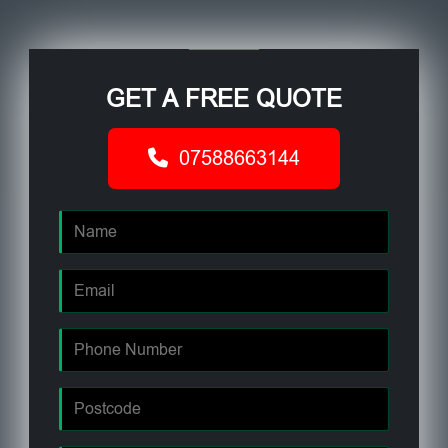
GET A FREE QUOTE
07588663144