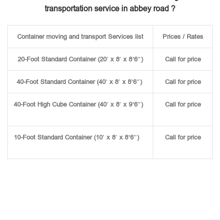
transportation service in abbey road ?
Container moving and transport Services list
Prices / Rates
20-Foot Standard Container (20′ x 8′ x 8’6″)
Call for price
40-Foot Standard Container (40′ x 8′ x 8’6″)
Call for price
40-Foot High Cube Container (40′ x 8′ x 9’6″)
Call for price
10-Foot Standard Container (10′ x 8′ x 8’6″)
Call for price