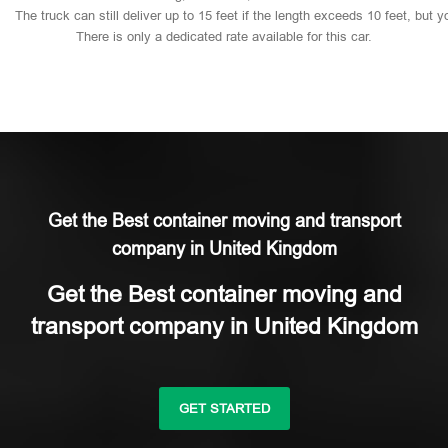
The
truck
can
still
deliver
up
to
15
feet
if
the
length
exceeds
10
feet,
but
y
There
is
only
a
dedicated
rate
available
for
this
car.
Get the Best container moving and transport
company in United Kingdom
Get the Best container moving and
transport company in United Kingdom
GET STARTED