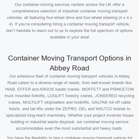
Our container moving services centers across the UK offer a
comprehensive selection of industrial container moving transport
vehicles, all featuring four-wheel drive and four-wheel steering (4 x 4 x
4). If you’re considering hiring a container moving transport vehicle,
don’t hesitate to reach out to us to explore the full spectrum of options
available in your area!
Container Moving Transport Options in
Abbey Road
Our extensive fleet of container moving transport vehicles in Abbey
Road caters to a diverse range of needs, from well-known brands like
HIAB, EFFER and ARGOS loader cranes, MOFFETT and PRINCETON
truck mounted forklifts, LOGLIFT forestry cranes, JONSERED recycling
cranes, MULTILIFT skiploaders and hooklifts, GALFAB roll-off cable
hoists, and tail lifts under the ZEPRO, DEL and WALTCO brands to
specialized long-reach machinery. Whether your project involves house
building or industrial waste disposal, our container moving service
accommodates even the most substantial and heavy loads.
You have the flexibility to hire a container moving transport vehicle for