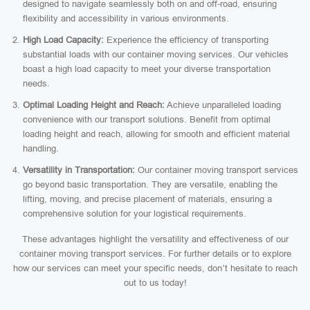
designed to navigate seamlessly both on and off-road, ensuring
flexibility and accessibility in various environments.
High Load Capacity:
Experience the efficiency of transporting
substantial loads with our container moving services. Our vehicles
boast a high load capacity to meet your diverse transportation
needs.
Optimal Loading Height and Reach:
Achieve unparalleled loading
convenience with our transport solutions. Benefit from optimal
loading height and reach, allowing for smooth and efficient material
handling.
Versatility in Transportation:
Our container moving transport services
go beyond basic transportation. They are versatile, enabling the
lifting, moving, and precise placement of materials, ensuring a
comprehensive solution for your logistical requirements.
These advantages highlight the versatility and effectiveness of our
container moving transport services. For further details or to explore
how our services can meet your specific needs, don’t hesitate to reach
out to us today!