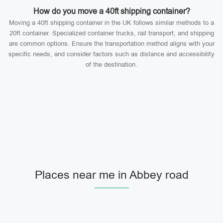
How do you move a 40ft shipping container?
Moving a 40ft shipping container in the UK follows similar methods to a
20ft container. Specialized container trucks, rail transport, and shipping
are common options. Ensure the transportation method aligns with your
specific needs, and consider factors such as distance and accessibility
of the destination.
Places near me in Abbey road