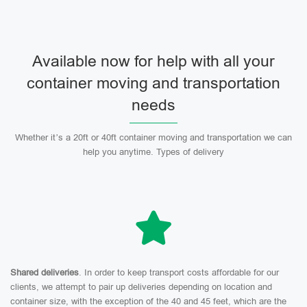
Available now for help with all your
container moving and transportation
needs
Whether it’s a 20ft or 40ft container moving and transportation we can
help you anytime. Types of delivery
Shared deliveries
. In order to keep transport costs affordable for our
clients, we attempt to pair up deliveries depending on location and
container size, with the exception of the 40 and 45 feet, which are the