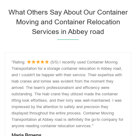
What Others Say About Our Container
Moving and Container Relocation
Services in Abbey road
"Rating:
(5/5) I recently used Container Moving
Transportation for a storage container relocation in Abbey road,
and I couldn't be happier with their service. Their expertise with
hiab cranes and lorries was evident from the moment they
arrived. The team's professionalism and efficiency were
outstanding. The hiab crane they utilized made the container
lifting look effortless, and their lorry was well-maintained. I was
impressed by the attention to safety and precision they
displayed throughout the entire process. Container Moving
Transportation at Abbey road is definitely the go-to company for
anyone needing container relocation services."
Maria Browns