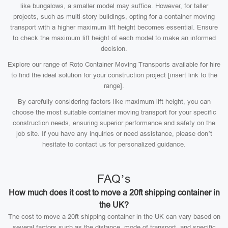
like bungalows, a smaller model may suffice. However, for taller
projects, such as multi-story buildings, opting for a container moving
transport with a higher maximum lift height becomes essential. Ensure
to check the maximum lift height of each model to make an informed
decision.
Explore our range of Roto Container Moving Transports available for hire
to find the ideal solution for your construction project [insert link to the
range].
By carefully considering factors like maximum lift height, you can
choose the most suitable container moving transport for your specific
construction needs, ensuring superior performance and safety on the
job site. If you have any inquiries or need assistance, please don’t
hesitate to contact us for personalized guidance.
FAQ’s
How much does it cost to move a 20ft shipping container in
the UK?
The cost to move a 20ft shipping container in the UK can vary based on
several factors such as the distance, mode of transport, and specific