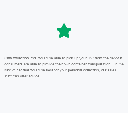
Own collection
. You would be able to pick up your unit from the depot if
consumers are able to provide their own container transportation. On the
kind of car that would be best for your personal collection, our sales
staff can offer advice.