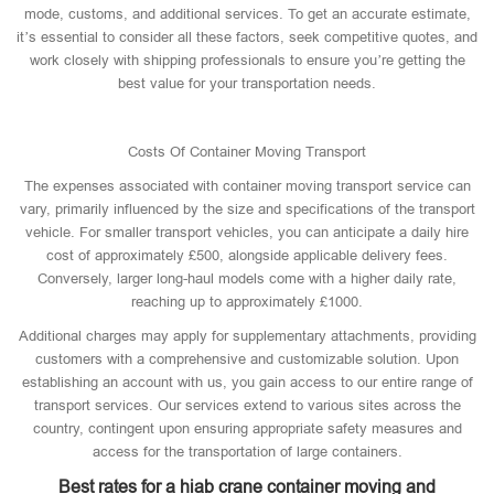
mode, customs, and additional services. To get an accurate estimate,
it’s essential to consider all these factors, seek competitive quotes, and
work closely with shipping professionals to ensure you’re getting the
best value for your transportation needs.
Costs Of Container Moving Transport
The expenses associated with container moving transport service can
vary, primarily influenced by the size and specifications of the transport
vehicle. For smaller transport vehicles, you can anticipate a daily hire
cost of approximately £500, alongside applicable delivery fees.
Conversely, larger long-haul models come with a higher daily rate,
reaching up to approximately £1000.
Additional charges may apply for supplementary attachments, providing
customers with a comprehensive and customizable solution. Upon
establishing an account with us, you gain access to our entire range of
transport services. Our services extend to various sites across the
country, contingent upon ensuring appropriate safety measures and
access for the transportation of large containers.
Best rates for a hiab crane container moving and