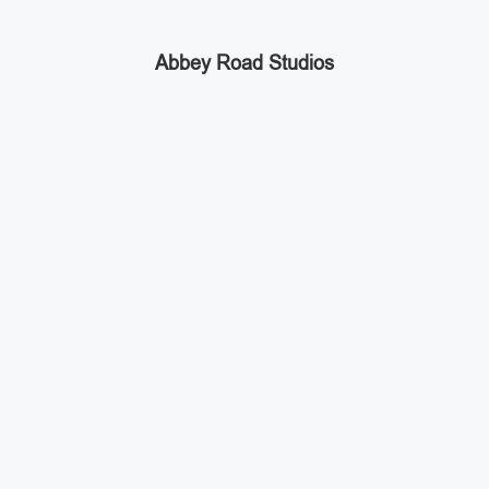
Abbey Road Studios