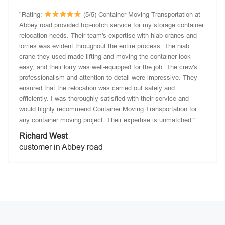
"Rating:
(5/5) Container Moving Transportation at
Abbey road provided top-notch service for my storage container
relocation needs. Their team's expertise with hiab cranes and
lorries was evident throughout the entire process. The hiab
crane they used made lifting and moving the container look
easy, and their lorry was well-equipped for the job. The crew's
professionalism and attention to detail were impressive. They
ensured that the relocation was carried out safely and
efficiently. I was thoroughly satisfied with their service and
would highly recommend Container Moving Transportation for
any container moving project. Their expertise is unmatched."
Richard West
customer in Abbey road