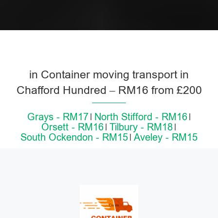
in Container moving transport in
Chafford Hundred – RM16 from £200
Grays - RM17
North Stifford - RM16
Orsett - RM16
Tilbury - RM18
South Ockendon - RM15
Aveley - RM15