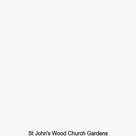
St John's Wood Church Gardens