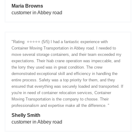
Maria Browns
customer in Abbey road
"Rating: ⭐️⭐️⭐️⭐️⭐️ (5/5) I had a fantastic experience with
Container Moving Transportation in Abbey road. I needed to
move several storage containers, and their team exceeded my
expectations. Their hiab crane operation was impeccable, and
the lorry they used was in great condition. The crew
demonstrated exceptional skill and efficiency in handling the
entire process. Safety was a top priority for them, and they
ensured that everything was securely loaded and transported. If
you're in need of container relocation services, Container
Moving Transportation is the company to choose. Their
professionalism and expertise make all the difference. "
Shelly Smith
customer in Abbey road