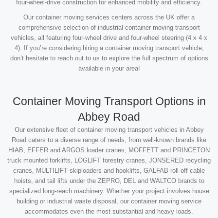
four-wheel-drive construction for enhanced mobility and efficiency.
Our container moving services centers across the UK offer a
comprehensive selection of industrial container moving transport
vehicles, all featuring four-wheel drive and four-wheel steering (4 x 4 x
4). If you’re considering hiring a container moving transport vehicle,
don’t hesitate to reach out to us to explore the full spectrum of options
available in your area!
Container Moving Transport Options in
Abbey Road
Our extensive fleet of container moving transport vehicles in Abbey
Road caters to a diverse range of needs, from well-known brands like
HIAB, EFFER and ARGOS loader cranes, MOFFETT and PRINCETON
truck mounted forklifts, LOGLIFT forestry cranes, JONSERED recycling
cranes, MULTILIFT skiploaders and hooklifts, GALFAB roll-off cable
hoists, and tail lifts under the ZEPRO, DEL and WALTCO brands to
specialized long-reach machinery. Whether your project involves house
building or industrial waste disposal, our container moving service
accommodates even the most substantial and heavy loads.