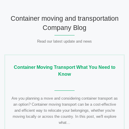
Container moving and transportation
Company Blog
Read our latest update and news
Container Moving Transport What You Need to
Know
Are you planning a move and considering container transport as
an option? Container moving transport can be a cost-effective
and efficient way to relocate your belongings, whether you're
moving locally or across the country. In this post, we'll explore
what…