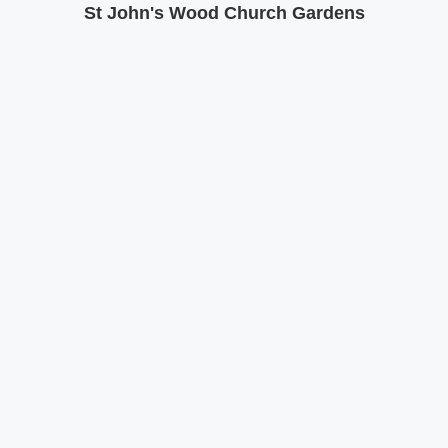
St John's Wood Church Gardens