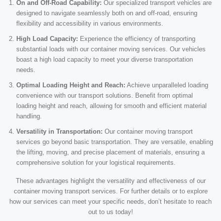
On and Off-Road Capability:
Our specialized transport vehicles are
designed to navigate seamlessly both on and off-road, ensuring
flexibility and accessibility in various environments.
High Load Capacity:
Experience the efficiency of transporting
substantial loads with our container moving services. Our vehicles
boast a high load capacity to meet your diverse transportation
needs.
Optimal Loading Height and Reach:
Achieve unparalleled loading
convenience with our transport solutions. Benefit from optimal
loading height and reach, allowing for smooth and efficient material
handling.
Versatility in Transportation:
Our container moving transport
services go beyond basic transportation. They are versatile, enabling
the lifting, moving, and precise placement of materials, ensuring a
comprehensive solution for your logistical requirements.
These advantages highlight the versatility and effectiveness of our
container moving transport services. For further details or to explore
how our services can meet your specific needs, don’t hesitate to reach
out to us today!