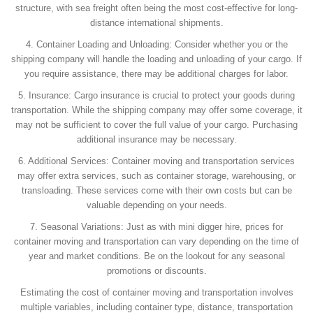
structure, with sea freight often being the most cost-effective for long-
distance international shipments.
4. Container Loading and Unloading: Consider whether you or the
shipping company will handle the loading and unloading of your cargo. If
you require assistance, there may be additional charges for labor.
5. Insurance: Cargo insurance is crucial to protect your goods during
transportation. While the shipping company may offer some coverage, it
may not be sufficient to cover the full value of your cargo. Purchasing
additional insurance may be necessary.
6. Additional Services: Container moving and transportation services
may offer extra services, such as container storage, warehousing, or
transloading. These services come with their own costs but can be
valuable depending on your needs.
7. Seasonal Variations: Just as with mini digger hire, prices for
container moving and transportation can vary depending on the time of
year and market conditions. Be on the lookout for any seasonal
promotions or discounts.
Estimating the cost of container moving and transportation involves
multiple variables, including container type, distance, transportation