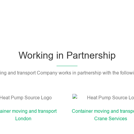
Working in Partnership
ng and transport Company works in partnership with the follo
ainer moving and transport
Container moving and transp
London
Crane Services