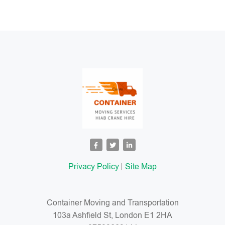
Privacy Policy
Site Map
Container Moving and Transportation
103a Ashfield St, London E1 2HA