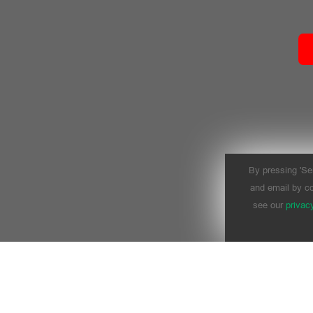
By pressing 'Se
and email by co
see our
privac