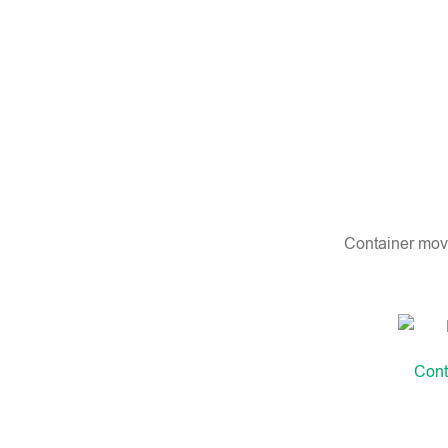
Container movi
Cont