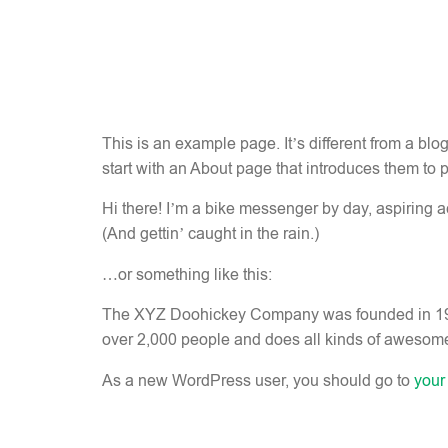
This is an example page. It’s different from a blo
start with an About page that introduces them to pot
Hi there! I’m a bike messenger by day, aspiring ac
(And gettin’ caught in the rain.)
…or something like this:
The XYZ Doohickey Company was founded in 1971,
over 2,000 people and does all kinds of awesom
As a new WordPress user, you should go to
your