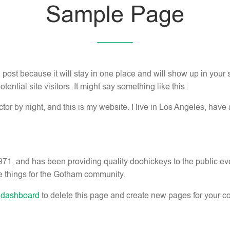
Sample Page
g post because it will stay in one place and will show up in your
ential site visitors. It might say something like this:
tor by night, and this is my website. I live in Los Angeles, have
 and has been providing quality doohickeys to the public ev
e things for the Gotham community.
 dashboard
to delete this page and create new pages for your co