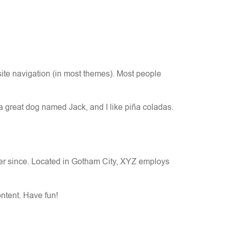
 site navigation (in most themes). Most people
 a great dog named Jack, and I like piña coladas.
er since. Located in Gotham City, XYZ employs
ntent. Have fun!