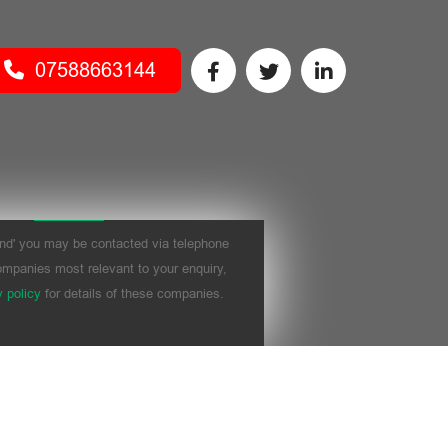
07588663144
nd' you may be contacted via telephone
mpanies most relevant to your enquiry,
y policy
for details of these companies.