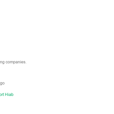
wing companies.
ort Hiab