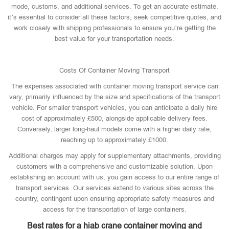
mode, customs, and additional services. To get an accurate estimate,
it’s essential to consider all these factors, seek competitive quotes, and
work closely with shipping professionals to ensure you’re getting the
best value for your transportation needs.
Costs Of Container Moving Transport
The expenses associated with container moving transport service can
vary, primarily influenced by the size and specifications of the transport
vehicle. For smaller transport vehicles, you can anticipate a daily hire
cost of approximately £500, alongside applicable delivery fees.
Conversely, larger long-haul models come with a higher daily rate,
reaching up to approximately £1000.
Additional charges may apply for supplementary attachments, providing
customers with a comprehensive and customizable solution. Upon
establishing an account with us, you gain access to our entire range of
transport services. Our services extend to various sites across the
country, contingent upon ensuring appropriate safety measures and
access for the transportation of large containers.
Best rates for a hiab crane container moving and