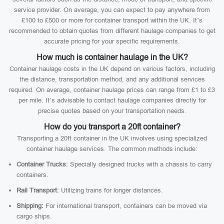
service provider. On average, you can expect to pay anywhere from
£100 to £500 or more for container transport within the UK. It’s
recommended to obtain quotes from different haulage companies to get
accurate pricing for your specific requirements.
How much is container haulage in the UK?
Container haulage costs in the UK depend on various factors, including
the distance, transportation method, and any additional services
required. On average, container haulage prices can range from £1 to £3
per mile. It’s advisable to contact haulage companies directly for
precise quotes based on your transportation needs.
How do you transport a 20ft container?
Transporting a 20ft container in the UK involves using specialized
container haulage services. The common methods include:
Container Trucks:
Specially designed trucks with a chassis to carry
containers.
Rail Transport:
Utilizing trains for longer distances.
Shipping:
For international transport, containers can be moved via
cargo ships.