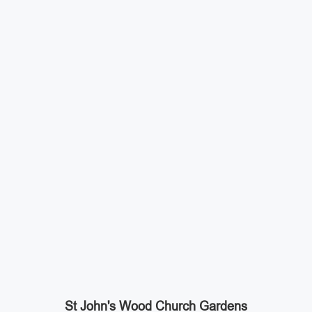
St John's Wood Church Gardens