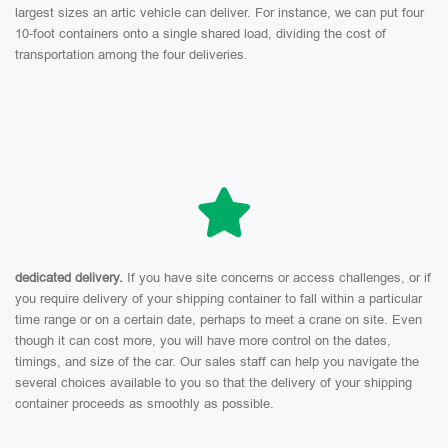
largest sizes an artic vehicle can deliver. For instance, we can put four
10-foot containers onto a single shared load, dividing the cost of
transportation among the four deliveries.
dedicated delivery.
If you have site concerns or access challenges, or if
you require delivery of your shipping container to fall within a particular
time range or on a certain date, perhaps to meet a crane on site. Even
though it can cost more, you will have more control on the dates,
timings, and size of the car. Our sales staff can help you navigate the
several choices available to you so that the delivery of your shipping
container proceeds as smoothly as possible.