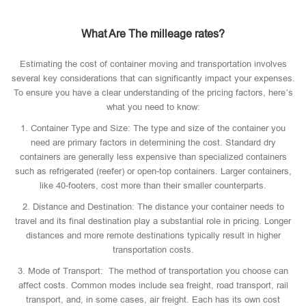
What Are The milleage rates?
Estimating the cost of container moving and transportation involves
several key considerations that can significantly impact your expenses.
To ensure you have a clear understanding of the pricing factors, here’s
what you need to know:
1. Container Type and Size: The type and size of the container you
need are primary factors in determining the cost. Standard dry
containers are generally less expensive than specialized containers
such as refrigerated (reefer) or open-top containers. Larger containers,
like 40-footers, cost more than their smaller counterparts.
2. Distance and Destination: The distance your container needs to
travel and its final destination play a substantial role in pricing. Longer
distances and more remote destinations typically result in higher
transportation costs.
3. Mode of Transport: The method of transportation you choose can
affect costs. Common modes include sea freight, road transport, rail
transport, and, in some cases, air freight. Each has its own cost