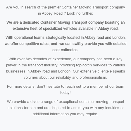
Are you in search of the premier Container Moving Transport company
in Abbey Road ? Look no further.
We are a dedicated Container Moving Transport company boasting an
extensive fleet of specialized vehicles available in Abbey road.
With operational teams strategically located in Abbey road and London,
we offer competitive rates, and we can swiftly provide you with detailed
cost estimates.
With over two decades of experience, our company has been a key
player in the transport industry, providing top-notch services to various
businesses in Abbey road and London. Our extensive clientele speaks
volumes about our reliability and professionalism.
For more details, don’t hesitate to reach out to a member of our team
today!
We provide a diverse range of exceptional container moving transport
solutions for hire and are delighted to assist you with any inquiries or
additional information you may require.