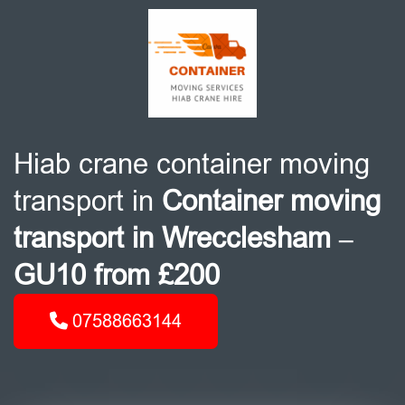
Hiab crane container moving
transport in
Container moving
transport in Wrecclesham –
GU10 from £200
07588663144