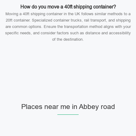
How do you move a 40ft shipping container?
Moving a 40ft shipping container in the UK follows similar methods to a
20ft container. Specialized container trucks, rail transport, and shipping
are common options. Ensure the transportation method aligns with your
specific needs, and consider factors such as distance and accessibility
of the destination.
Places near me in Abbey road