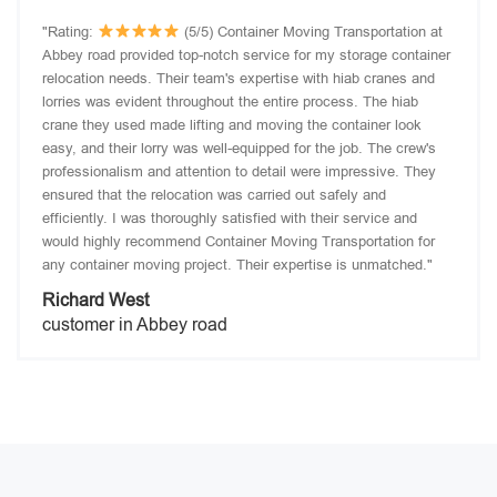
"Rating:
(5/5) Container Moving Transportation at
Abbey road provided top-notch service for my storage container
relocation needs. Their team's expertise with hiab cranes and
lorries was evident throughout the entire process. The hiab
crane they used made lifting and moving the container look
easy, and their lorry was well-equipped for the job. The crew's
professionalism and attention to detail were impressive. They
ensured that the relocation was carried out safely and
efficiently. I was thoroughly satisfied with their service and
would highly recommend Container Moving Transportation for
any container moving project. Their expertise is unmatched."
Richard West
customer in Abbey road