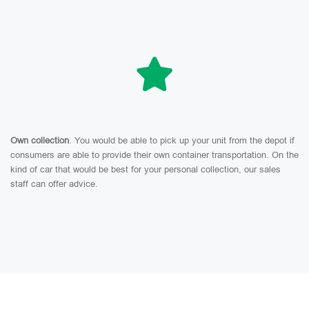
Own collection
. You would be able to pick up your unit from the depot if
consumers are able to provide their own container transportation. On the
kind of car that would be best for your personal collection, our sales
staff can offer advice.