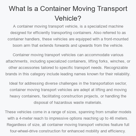
What Is a Container Moving Transport
Vehicle?
A container moving transport vehicle, is a specialized machine
designed for efficiently transporting containers. Also referred to as
container handlers, these vehicles are equipped with a front-mounted
boom arm that extends forwards and upwards from the vehicle.
Container moving transport vehicles can accommodate various
attachments, including specialized containers, lifting forks, winches, or
other accessories tailored to specific transport needs. Recognizable
brands in this category include leading names known for their reliability.
Ideal for addressing diverse challenges in the transportation sector,
container moving transport vehicles are adept at lifting and moving
heavy containers, facilitating construction projects, or handling the
disposal of hazardous waste materials.
These vehicles come in a range of sizes, spanning from smaller models
with a 4-meter reach to impressive options reaching up to 46 meters.
Regardless of size, all container moving transport vehicles feature full
four-wheel-drive construction for enhanced mobility and efficiency.