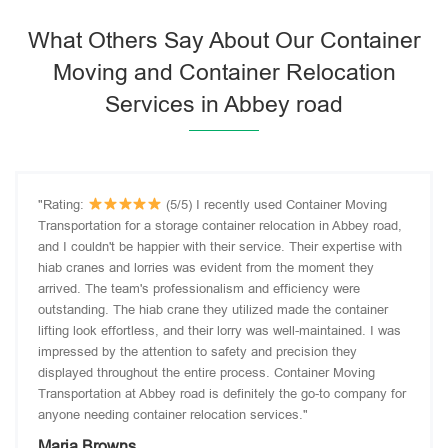
What Others Say About Our Container
Moving and Container Relocation
Services in Abbey road
"Rating:
(5/5) I recently used Container Moving
Transportation for a storage container relocation in Abbey road,
and I couldn't be happier with their service. Their expertise with
hiab cranes and lorries was evident from the moment they
arrived. The team's professionalism and efficiency were
outstanding. The hiab crane they utilized made the container
lifting look effortless, and their lorry was well-maintained. I was
impressed by the attention to safety and precision they
displayed throughout the entire process. Container Moving
Transportation at Abbey road is definitely the go-to company for
anyone needing container relocation services."
Maria Browns