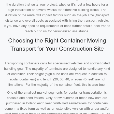
the duration that suits your project, whether it’s just a few hours for a
sign installation or several weeks for extensive building works. The
duration of the rental will impact factors such as the job size ,transport
distance and overall costs associated with hiring the transport vehicle.
If you have any specific requirements or need further details, feel free to
reach out to us for personalized assistance.
Choosing the Right Container Moving
Transport for Your Construction Site
Transporting containers calls for specialised vehicles and sophisticated
handling gear. The majority of terminals are designed to handle any kind
of container. Their height (high cube units are frequent in addition to
regular containers) and length (20, 30, 40, or even 45 feet) are not
limitations. For the majority of the container fleet, this is also true.
One of the smallest market segments for container transportation is
chassis and semi-trailers. Only a few hundred of these new cars are
purchased in Poland each year. Well-liked semi-trailers for containers
come in a fixed form as well as an extensible version with a rear and/or
front that allows them to accommodate containers of any length (20, 30