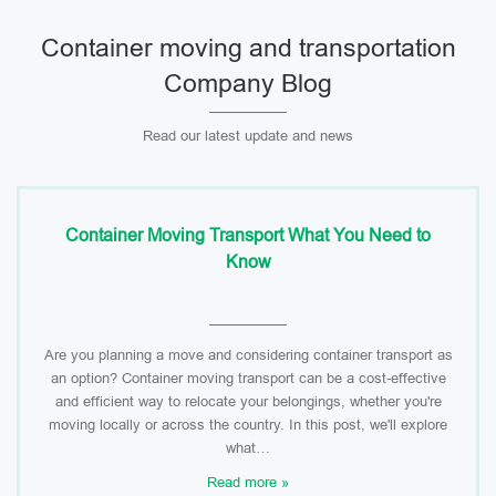
Container moving and transportation
Company Blog
Read our latest update and news
Container Moving Transport What You Need to
Know
Are you planning a move and considering container transport as
an option? Container moving transport can be a cost-effective
and efficient way to relocate your belongings, whether you're
moving locally or across the country. In this post, we'll explore
what…
Read more »