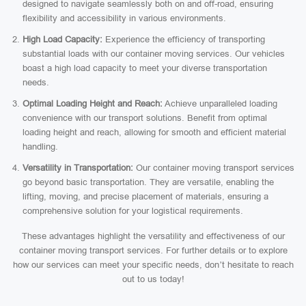
designed to navigate seamlessly both on and off-road, ensuring
flexibility and accessibility in various environments.
High Load Capacity:
Experience the efficiency of transporting
substantial loads with our container moving services. Our vehicles
boast a high load capacity to meet your diverse transportation
needs.
Optimal Loading Height and Reach:
Achieve unparalleled loading
convenience with our transport solutions. Benefit from optimal
loading height and reach, allowing for smooth and efficient material
handling.
Versatility in Transportation:
Our container moving transport services
go beyond basic transportation. They are versatile, enabling the
lifting, moving, and precise placement of materials, ensuring a
comprehensive solution for your logistical requirements.
These advantages highlight the versatility and effectiveness of our
container moving transport services. For further details or to explore
how our services can meet your specific needs, don’t hesitate to reach
out to us today!