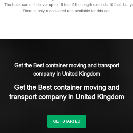
The
truck
can
still
deliver
up
to
15
feet
if
the
length
exceeds
10
feet,
but
y
There
is
only
a
dedicated
rate
available
for
this
car.
Get the Best container moving and transport
company in United Kingdom
Get the Best container moving and
transport company in United Kingdom
GET STARTED