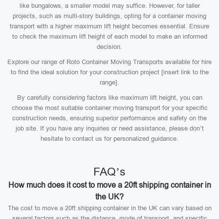
like bungalows, a smaller model may suffice. However, for taller
projects, such as multi-story buildings, opting for a container moving
transport with a higher maximum lift height becomes essential. Ensure
to check the maximum lift height of each model to make an informed
decision.
Explore our range of Roto Container Moving Transports available for hire
to find the ideal solution for your construction project [insert link to the
range].
By carefully considering factors like maximum lift height, you can
choose the most suitable container moving transport for your specific
construction needs, ensuring superior performance and safety on the
job site. If you have any inquiries or need assistance, please don’t
hesitate to contact us for personalized guidance.
FAQ’s
How much does it cost to move a 20ft shipping container in
the UK?
The cost to move a 20ft shipping container in the UK can vary based on
several factors such as the distance, mode of transport, and specific