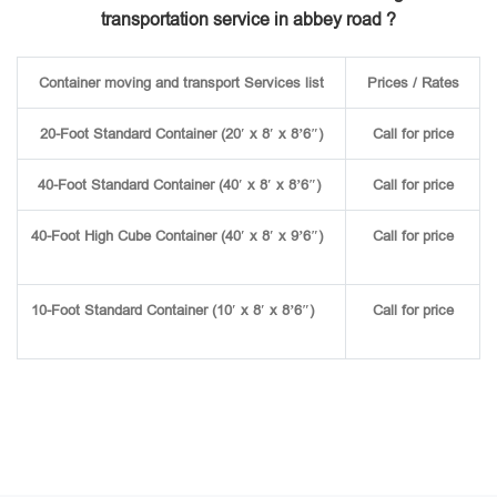
transportation service in abbey road ?
Container moving and transport Services list
Prices / Rates
20-Foot Standard Container (20′ x 8′ x 8’6″)
Call for price
40-Foot Standard Container (40′ x 8′ x 8’6″)
Call for price
40-Foot High Cube Container (40′ x 8′ x 9’6″)
Call for price
10-Foot Standard Container (10′ x 8′ x 8’6″)
Call for price