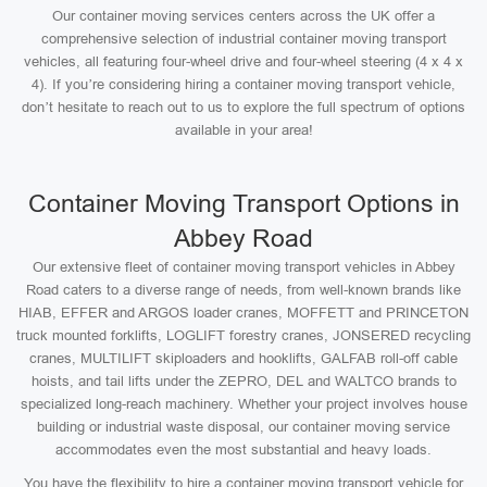
Our container moving services centers across the UK offer a
comprehensive selection of industrial container moving transport
vehicles, all featuring four-wheel drive and four-wheel steering (4 x 4 x
4). If you’re considering hiring a container moving transport vehicle,
don’t hesitate to reach out to us to explore the full spectrum of options
available in your area!
Container Moving Transport Options in
Abbey Road
Our extensive fleet of container moving transport vehicles in Abbey
Road caters to a diverse range of needs, from well-known brands like
HIAB, EFFER and ARGOS loader cranes, MOFFETT and PRINCETON
truck mounted forklifts, LOGLIFT forestry cranes, JONSERED recycling
cranes, MULTILIFT skiploaders and hooklifts, GALFAB roll-off cable
hoists, and tail lifts under the ZEPRO, DEL and WALTCO brands to
specialized long-reach machinery. Whether your project involves house
building or industrial waste disposal, our container moving service
accommodates even the most substantial and heavy loads.
You have the flexibility to hire a container moving transport vehicle for