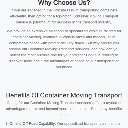
Why Choose Us?
If you are engaged in the intricate task of transporting containers
efficiently, then opting for a top-notch Container Moving Transport
service is paramount for success in the transport industry.
We provide an extensive selection of specialized vehicles tailored for
container moving, available in various sizes and models, all at
competitive prices with prompt delivery times. But why should you
choose our Container Moving Transport services, and how can you
select the most suitable one for your project? Continue reading to
discover more about the advantages of choosing our transportation
solutions!
Benefits Of Container Moving Transport
Opting for our Container Moving Transport services offers a myriad of
advantages that extend beyond your expectations. Some key benefits
include:
On and Off-Road Capability:
Our specialized transport vehicles are