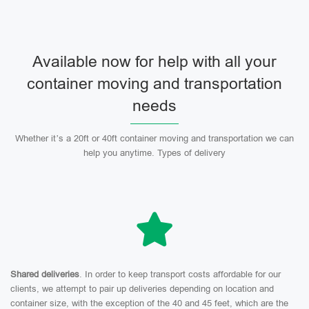
Available now for help with all your
container moving and transportation
needs
Whether it’s a 20ft or 40ft container moving and transportation we can
help you anytime. Types of delivery
Shared deliveries
. In order to keep transport costs affordable for our
clients, we attempt to pair up deliveries depending on location and
container size, with the exception of the 40 and 45 feet, which are the