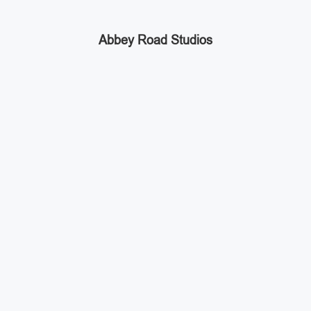
Abbey Road Studios