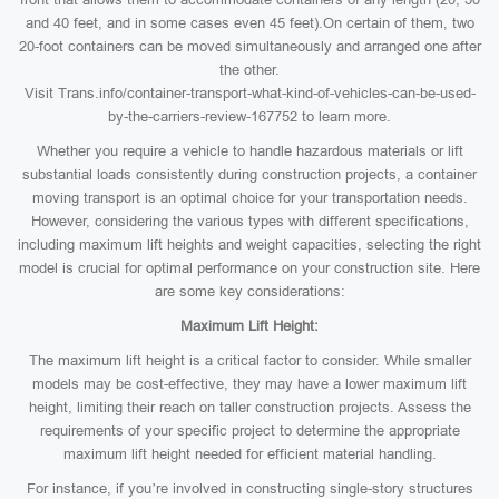
and 40 feet, and in some cases even 45 feet).On certain of them, two
20-foot containers can be moved simultaneously and arranged one after
the other.
Visit Trans.info/container-transport-what-kind-of-vehicles-can-be-used-
by-the-carriers-review-167752 to learn more.
Whether you require a vehicle to handle hazardous materials or lift
substantial loads consistently during construction projects, a container
moving transport is an optimal choice for your transportation needs.
However, considering the various types with different specifications,
including maximum lift heights and weight capacities, selecting the right
model is crucial for optimal performance on your construction site. Here
are some key considerations:
Maximum Lift Height:
The maximum lift height is a critical factor to consider. While smaller
models may be cost-effective, they may have a lower maximum lift
height, limiting their reach on taller construction projects. Assess the
requirements of your specific project to determine the appropriate
maximum lift height needed for efficient material handling.
For instance, if you’re involved in constructing single-story structures