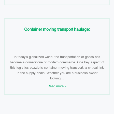
Container moving transport haulage:
In today's globalized world, the transportation of goods has
become a cornerstone of modern commerce. One key aspect of
this logistics puzzle is container moving transport, a critical link
in the supply chain. Whether you are a business owner
looking…
Read more »