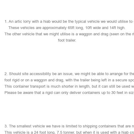
1.
An
artic
lorry
with
a
hiab
would
be
the
typical
vehicle
we
would
utilise
to
These
vehicles
are
approximately
65ft
long,
10ft
wide
and
14ft
high.
The
other
vehicle
that
we
might
utilise
is
a
waggon
and
drag
(seen
on
the
r
foot
trailer.
2.
Should
site
accessibility
be
an
issue,
we
might
be
able
to
arrange
for
th
foot
rigid
or
on
a
waggon
and
drag,
with
the
trailer
being
left
in
a
secure
sp
This
container
transport
is
much
shorter
in
length,
but
it
can
still
be
used
w
Please
be
aware
that
a
rigid
can
only
deliver
containers
up
to
30
feet
in
si
3.
The
smallest
vehicle
we
have
is
limited
to
shipping
containers
that
are
This
vehicle
is
a
24
foot
long,
7.5
tonner,
but
when
it
is
used
with
a
hiab
cr