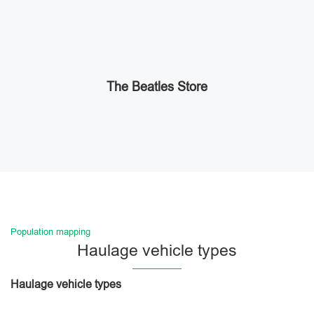
The Beatles Store
Population mapping
Haulage vehicle types
Haulage vehicle types