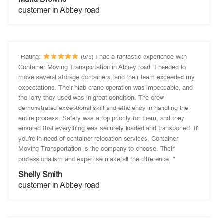
customer in Abbey road
"Rating:
(5/5) I had a fantastic experience with
Container Moving Transportation in Abbey road. I needed to
move several storage containers, and their team exceeded my
expectations. Their hiab crane operation was impeccable, and
the lorry they used was in great condition. The crew
demonstrated exceptional skill and efficiency in handling the
entire process. Safety was a top priority for them, and they
ensured that everything was securely loaded and transported. If
you're in need of container relocation services, Container
Moving Transportation is the company to choose. Their
professionalism and expertise make all the difference. "
Shelly Smith
customer in Abbey road