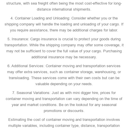
structure, with sea freight often being the most cost-effective for long-
distance international shipments.
4. Container Loading and Unloading: Consider whether you or the
shipping company will handle the loading and unloading of your cargo. If
you require assistance, there may be additional charges for labor.
5. Insurance: Cargo insurance is crucial to protect your goods during
transportation. While the shipping company may offer some coverage, it
may not be sufficient to cover the full value of your cargo. Purchasing
additional insurance may be necessary.
6. Additional Services: Container moving and transportation services
may offer extra services, such as container storage, warehousing, or
transloading. These services come with their own costs but can be
valuable depending on your needs.
7. Seasonal Variations: Just as with mini digger hire, prices for
container moving and transportation can vary depending on the time of
year and market conditions. Be on the lookout for any seasonal
promotions or discounts.
Estimating the cost of container moving and transportation involves
multiple variables, including container type, distance, transportation