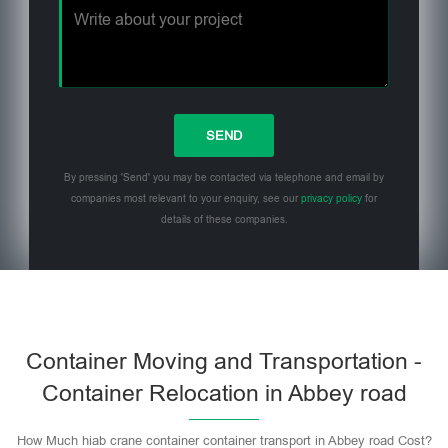
By pressing 'Send' you may be contacted via telephone and email by
companies most relevant to your enquiry, see our
privacy policy
for
details of these companies.
Please leave this field empty.
Container Moving and Transportation -
Container Relocation in Abbey road
How Much hiab crane container container transport in Abbey road Cost?