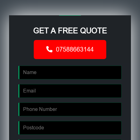
GET A FREE QUOTE
07588663144