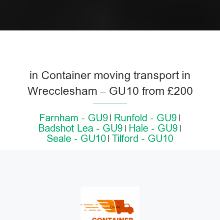
in Container moving transport in
Wrecclesham – GU10 from £200
Farnham - GU9
Runfold - GU9
Badshot Lea - GU9
Hale - GU9
Seale - GU10
Tilford - GU10