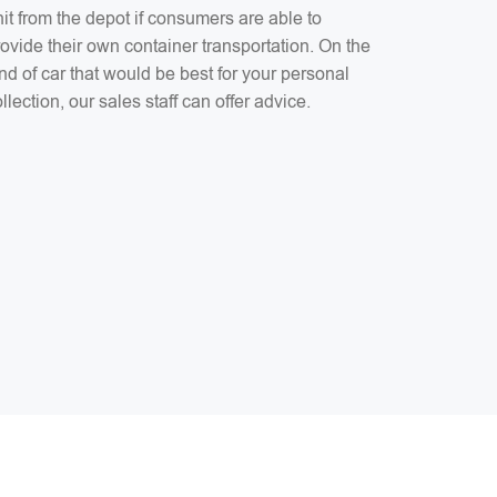
it from the depot if consumers are able to
ovide their own container transportation. On the
nd of car that would be best for your personal
llection, our sales staff can offer advice.