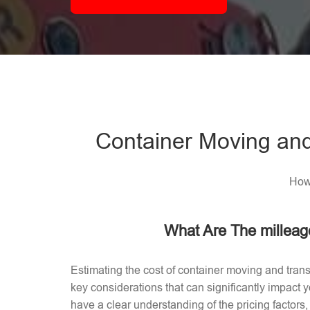
Container Moving and
How 
What Are The milleag
Estimating the cost of container moving and trans
key considerations that can significantly impact
have a clear understanding of the pricing factors