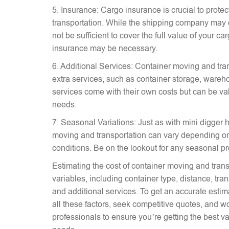
5. Insurance: Cargo insurance is crucial to prote
transportation. While the shipping company may 
not be sufficient to cover the full value of your c
insurance may be necessary.
6. Additional Services: Container moving and tra
extra services, such as container storage, wareh
services come with their own costs but can be v
needs.
7. Seasonal Variations: Just as with mini digger hi
moving and transportation can vary depending on
conditions. Be on the lookout for any seasonal p
Estimating the cost of container moving and trans
variables, including container type, distance, tr
and additional services. To get an accurate estima
all these factors, seek competitive quotes, and w
professionals to ensure you’re getting the best va