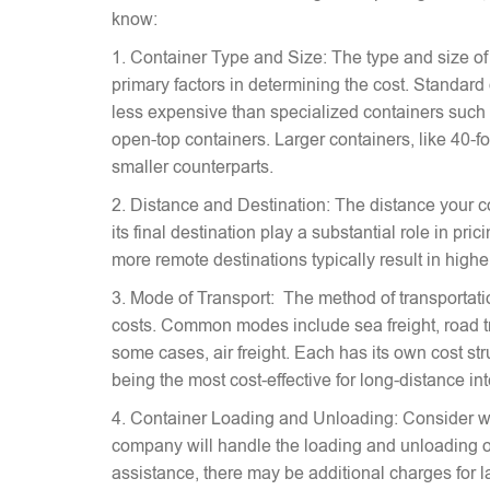
know:
1. Container Type and Size: The type and size of
primary factors in determining the cost. Standard
less expensive than specialized containers such a
open-top containers. Larger containers, like 40-fo
smaller counterparts.
2. Distance and Destination: The distance your c
its final destination play a substantial role in pr
more remote destinations typically result in highe
3. Mode of Transport: The method of transportati
costs. Common modes include sea freight, road tra
some cases, air freight. Each has its own cost stru
being the most cost-effective for long-distance in
4. Container Loading and Unloading: Consider w
company will handle the loading and unloading of
assistance, there may be additional charges for l