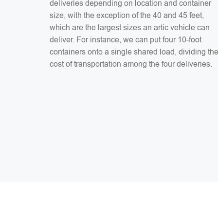
deliveries depending on location and container
size, with the exception of the 40 and 45 feet,
which are the largest sizes an artic vehicle can
deliver. For instance, we can put four 10-foot
containers onto a single shared load, dividing th
cost of transportation among the four deliveries.