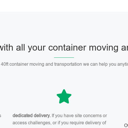
with all your container moving 
r 40ft container moving and transportation we can help you anyti
s
dedicated delivery.
If you have site concerns or
access challenges, or if you require delivery of
O