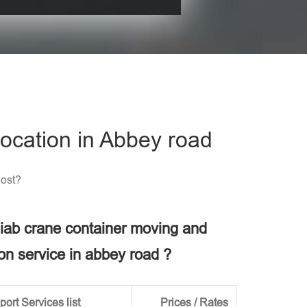
his field empty.
ocation in Abbey road
Cost?
 hiab crane container moving and
ion service in abbey road ?
ort Services list
Prices / Rates