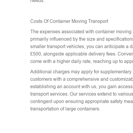
needs.
Costs Of Container Moving Transport
The expenses associated with container moving t
primarily influenced by the size and specifications
smaller transport vehicles, you can anticipate a d
£500, alongside applicable delivery fees. Conver
come with a higher daily rate, reaching up to ap
Additional charges may apply for supplementary 
customers with a comprehensive and customizab
establishing an account with us, you gain access 
transport services. Our services extend to various
contingent upon ensuring appropriate safety mea
transportation of large containers.