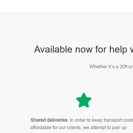
Available now for help 
Whether it’s a 20ft o
Shared deliveries
. In order to keep transport cost
affordable for our clients, we attempt to pair up