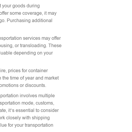
ct your goods during
offer some coverage, it may
argo. Purchasing additional
nsportation services may offer
ousing, or transloading. These
aluable depending on your
re, prices for container
 the time of year and market
romotions or discounts.
portation involves multiple
ansportation mode, customs,
te, it’s essential to consider
ork closely with shipping
lue for your transportation