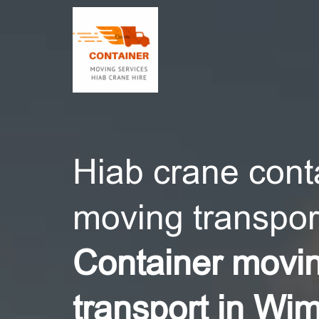
CONT
Hiab crane cont
moving transport
Container movi
transport in Wi