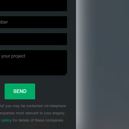
nd' you may be contacted via telephone
mpanies most relevant to your enquiry,
y policy
for details of these companies.