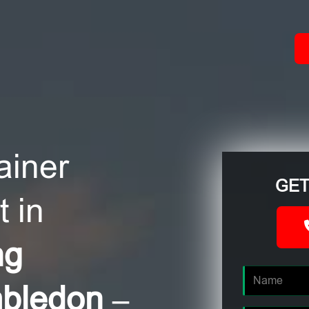
ACT
ainer
GET
 in
ng
mbledon –