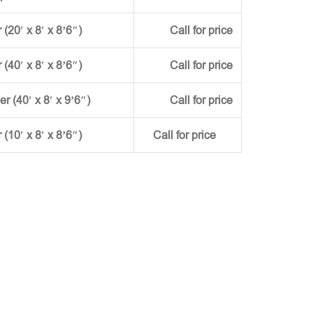
(20′ x 8′ x 8’6″)
Call for price
(40′ x 8′ x 8’6″)
Call for price
ner (40′ x 8′ x 9’6″)
Call for price
r (10′ x 8′ x 8’6″)
Call for price