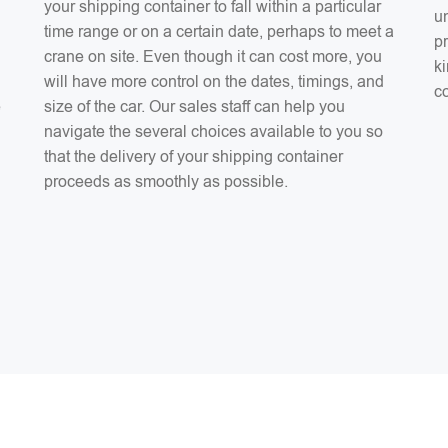
your shipping container to fall within a particular
un
time range or on a certain date, perhaps to meet a
pr
crane on site. Even though it can cost more, you
ki
will have more control on the dates, timings, and
co
e
size of the car. Our sales staff can help you
navigate the several choices available to you so
that the delivery of your shipping container
proceeds as smoothly as possible.