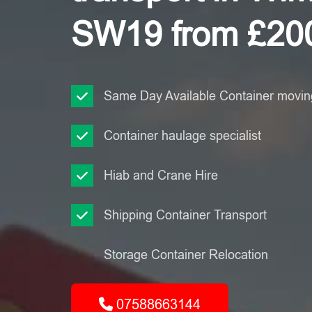
SW19 from £20
Same Day Available Container moving
Container haulage specialist
Hiab and Crane Hire
Shipping Container Transport
Storage Container Relocation
07588663144