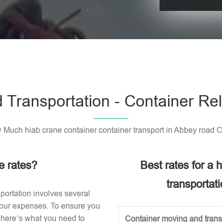
Please leave t
 Transportation - Container Rel
Much hiab crane container container transport in Abbey road 
e rates?
Best rates for a
transportat
portation involves several
 your expenses. To ensure you
, here’s what you need to
Container moving and transp