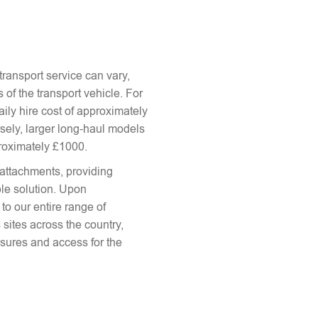
ransport service can vary,
 of the transport vehicle. For
aily hire cost of approximately
sely, larger long-haul models
proximately £1000.
attachments, providing
le solution. Upon
to our entire range of
 sites across the country,
sures and access for the