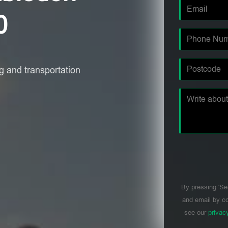
0
 and transportation
By pressing 'Se
and email by co
see our
privac