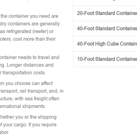
20-Foot Standard Container 
 the container you need are
 dry containers are generally
40-Foot Standard Container 
s refrigerated (reefer) or
oters, cost more than their
40-Foot High Cube Contai
ontainer needs to travel and
10-Foot Standard Containe
icing. Longer distances and
r transportation costs.
on you choose can affect
nsport, rail transport, and, in
cture, with sea freight often
ternational shipments.
hether you or the shipping
 your cargo. If you require
abor.