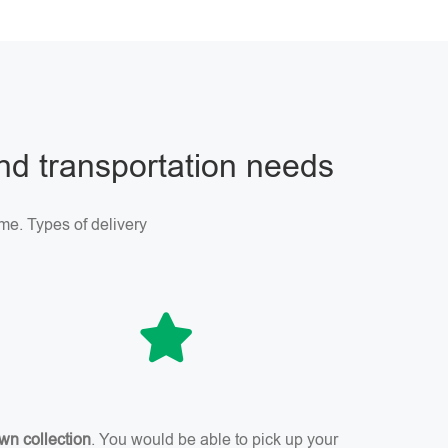
and transportation needs
me. Types of delivery
wn collection
. You would be able to pick up your