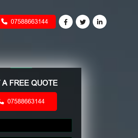
07588663144
 A FREE QUOTE
07588663144