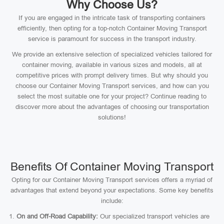
Why Choose Us?
If you are engaged in the intricate task of transporting containers
efficiently, then opting for a top-notch Container Moving Transport
service is paramount for success in the transport industry.
We provide an extensive selection of specialized vehicles tailored for
container moving, available in various sizes and models, all at
competitive prices with prompt delivery times. But why should you
choose our Container Moving Transport services, and how can you
select the most suitable one for your project? Continue reading to
discover more about the advantages of choosing our transportation
solutions!
Benefits Of Container Moving Transport
Opting for our Container Moving Transport services offers a myriad of
advantages that extend beyond your expectations. Some key benefits
include:
On and Off-Road Capability:
Our specialized transport vehicles are