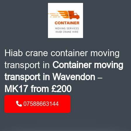
Hiab crane container moving
transport in
Container moving
transport in Wavendon –
MK17 from £200
07588663144