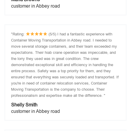
customer in Abbey road
"Rating:
(5/5) I had a fantastic experience with
Container Moving Transportation in Abbey road. I needed to
move several storage containers, and their team exceeded my
expectations. Their hiab crane operation was impeccable, and
the lorry they used was in great condition. The crew
demonstrated exceptional skill and efficiency in handling the
entire process. Safety was a top priority for them, and they
ensured that everything was securely loaded and transported. If
you're in need of container relocation services, Container
Moving Transportation is the company to choose. Their
professionalism and expertise make all the difference. "
Shelly Smith
customer in Abbey road