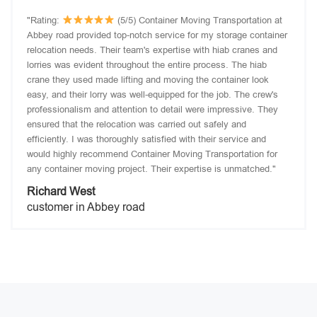
"Rating:
(5/5) Container Moving Transportation at
Abbey road provided top-notch service for my storage container
relocation needs. Their team's expertise with hiab cranes and
lorries was evident throughout the entire process. The hiab
crane they used made lifting and moving the container look
easy, and their lorry was well-equipped for the job. The crew's
professionalism and attention to detail were impressive. They
ensured that the relocation was carried out safely and
efficiently. I was thoroughly satisfied with their service and
would highly recommend Container Moving Transportation for
any container moving project. Their expertise is unmatched."
Richard West
customer in Abbey road