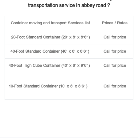
transportation service in abbey road ?
Container moving and transport Services list
Prices / Rates
20-Foot Standard Container (20′ x 8′ x 8’6″)
Call for price
40-Foot Standard Container (40′ x 8′ x 8’6″)
Call for price
40-Foot High Cube Container (40′ x 8′ x 9’6″)
Call for price
10-Foot Standard Container (10′ x 8′ x 8’6″)
Call for price