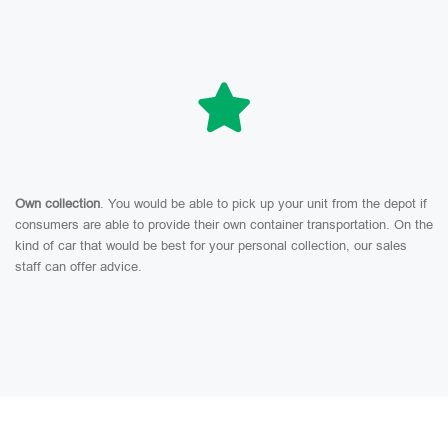
Own collection
. You would be able to pick up your unit from the depot if
consumers are able to provide their own container transportation. On the
kind of car that would be best for your personal collection, our sales
staff can offer advice.