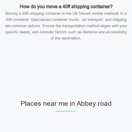
How do you move a 40ft shipping container?
Moving a 40ft shipping container in the UK follows similar methods to a
20ft container. Specialized container trucks, rail transport, and shipping
are common options. Ensure the transportation method aligns with your
specific needs, and consider factors such as distance and accessibility
of the destination.
Places near me in Abbey road