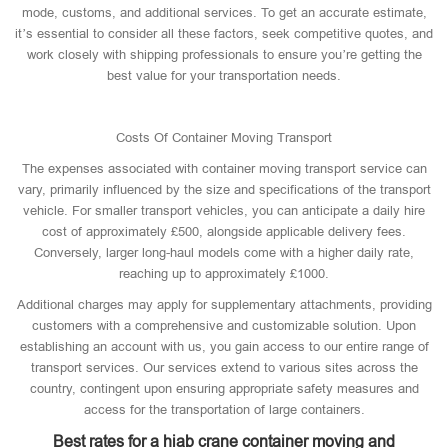
mode, customs, and additional services. To get an accurate estimate,
it’s essential to consider all these factors, seek competitive quotes, and
work closely with shipping professionals to ensure you’re getting the
best value for your transportation needs.
Costs Of Container Moving Transport
The expenses associated with container moving transport service can
vary, primarily influenced by the size and specifications of the transport
vehicle. For smaller transport vehicles, you can anticipate a daily hire
cost of approximately £500, alongside applicable delivery fees.
Conversely, larger long-haul models come with a higher daily rate,
reaching up to approximately £1000.
Additional charges may apply for supplementary attachments, providing
customers with a comprehensive and customizable solution. Upon
establishing an account with us, you gain access to our entire range of
transport services. Our services extend to various sites across the
country, contingent upon ensuring appropriate safety measures and
access for the transportation of large containers.
Best rates for a hiab crane container moving and