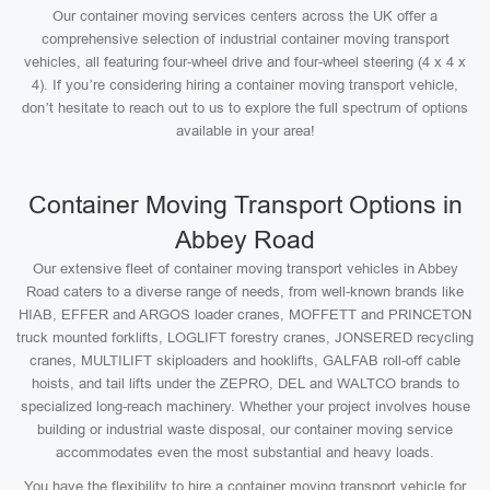
Our container moving services centers across the UK offer a
comprehensive selection of industrial container moving transport
vehicles, all featuring four-wheel drive and four-wheel steering (4 x 4 x
4). If you’re considering hiring a container moving transport vehicle,
don’t hesitate to reach out to us to explore the full spectrum of options
available in your area!
Container Moving Transport Options in
Abbey Road
Our extensive fleet of container moving transport vehicles in Abbey
Road caters to a diverse range of needs, from well-known brands like
HIAB, EFFER and ARGOS loader cranes, MOFFETT and PRINCETON
truck mounted forklifts, LOGLIFT forestry cranes, JONSERED recycling
cranes, MULTILIFT skiploaders and hooklifts, GALFAB roll-off cable
hoists, and tail lifts under the ZEPRO, DEL and WALTCO brands to
specialized long-reach machinery. Whether your project involves house
building or industrial waste disposal, our container moving service
accommodates even the most substantial and heavy loads.
You have the flexibility to hire a container moving transport vehicle for