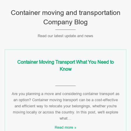
Container moving and transportation
Company Blog
Read our latest update and news
Container Moving Transport What You Need to
Know
Are you planning a move and considering container transport as
an option? Container moving transport can be a cost-effective
and efficient way to relocate your belongings, whether you're
moving locally or across the country. In this post, we'll explore
what…
Read more »