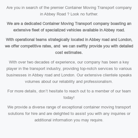
Are you in search of the premier Container Moving Transport company
in Abbey Road ? Look no further.
We are a dedicated Container Moving Transport company boasting an
extensive fleet of specialized vehicles available in Abbey road.
With operational teams strategically located in Abbey road and London,
we offer competitive rates, and we can swiftly provide you with detailed
cost estimates.
With over two decades of experience, our company has been a key
player in the transport industry, providing top-notch services to various
businesses in Abbey road and London. Our extensive clientele speaks
volumes about our reliability and professionalism.
For more details, don’t hesitate to reach out to a member of our team
today!
We provide a diverse range of exceptional container moving transport
solutions for hire and are delighted to assist you with any inquiries or
additional information you may require.