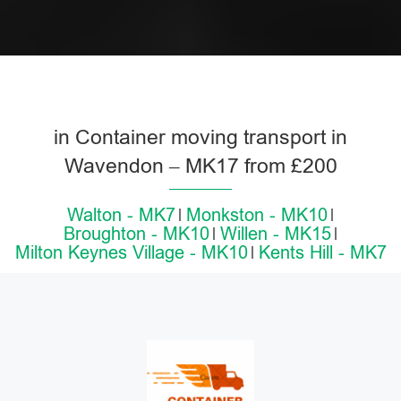
in Container moving transport in
Wavendon – MK17 from £200
Walton - MK7
Monkston - MK10
Broughton - MK10
Willen - MK15
Milton Keynes Village - MK10
Kents Hill - MK7