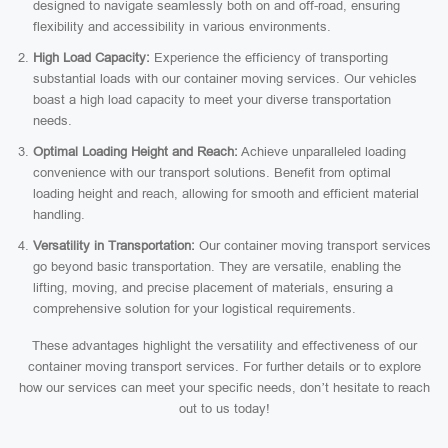
designed to navigate seamlessly both on and off-road, ensuring
flexibility and accessibility in various environments.
High Load Capacity:
Experience the efficiency of transporting
substantial loads with our container moving services. Our vehicles
boast a high load capacity to meet your diverse transportation
needs.
Optimal Loading Height and Reach:
Achieve unparalleled loading
convenience with our transport solutions. Benefit from optimal
loading height and reach, allowing for smooth and efficient material
handling.
Versatility in Transportation:
Our container moving transport services
go beyond basic transportation. They are versatile, enabling the
lifting, moving, and precise placement of materials, ensuring a
comprehensive solution for your logistical requirements.
These advantages highlight the versatility and effectiveness of our
container moving transport services. For further details or to explore
how our services can meet your specific needs, don’t hesitate to reach
out to us today!