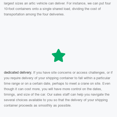
largest sizes an artic vehicle can deliver. For instance, we can put four
10-foot containers onto a single shared load, dividing the cost of
transportation among the four deliveries.
dedicated delivery.
If you have site concerns or access challenges, or if
you require delivery of your shipping container to fall within a particular
time range or on a certain date, perhaps to meet a crane on site. Even
though it can cost more, you will have more control on the dates,
timings, and size of the car. Our sales staff can help you navigate the
several choices available to you so that the delivery of your shipping
container proceeds as smoothly as possible.