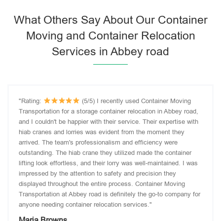
What Others Say About Our Container
Moving and Container Relocation
Services in Abbey road
"Rating:
(5/5) I recently used Container Moving
Transportation for a storage container relocation in Abbey road,
and I couldn't be happier with their service. Their expertise with
hiab cranes and lorries was evident from the moment they
arrived. The team's professionalism and efficiency were
outstanding. The hiab crane they utilized made the container
lifting look effortless, and their lorry was well-maintained. I was
impressed by the attention to safety and precision they
displayed throughout the entire process. Container Moving
Transportation at Abbey road is definitely the go-to company for
anyone needing container relocation services."
Maria Browns