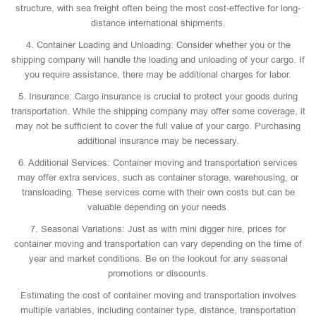
structure, with sea freight often being the most cost-effective for long-
distance international shipments.
4. Container Loading and Unloading: Consider whether you or the
shipping company will handle the loading and unloading of your cargo. If
you require assistance, there may be additional charges for labor.
5. Insurance: Cargo insurance is crucial to protect your goods during
transportation. While the shipping company may offer some coverage, it
may not be sufficient to cover the full value of your cargo. Purchasing
additional insurance may be necessary.
6. Additional Services: Container moving and transportation services
may offer extra services, such as container storage, warehousing, or
transloading. These services come with their own costs but can be
valuable depending on your needs.
7. Seasonal Variations: Just as with mini digger hire, prices for
container moving and transportation can vary depending on the time of
year and market conditions. Be on the lookout for any seasonal
promotions or discounts.
Estimating the cost of container moving and transportation involves
multiple variables, including container type, distance, transportation