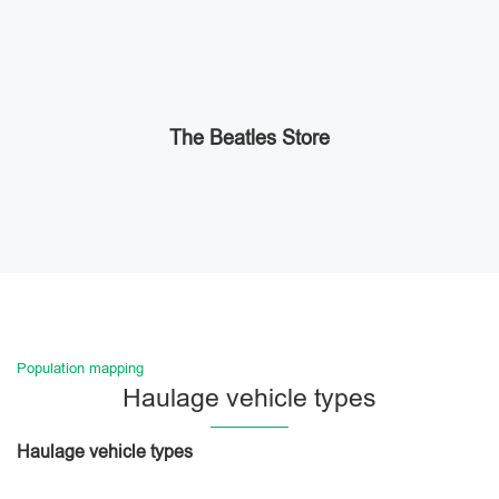
The Beatles Store
Population mapping
Haulage vehicle types
Haulage vehicle types