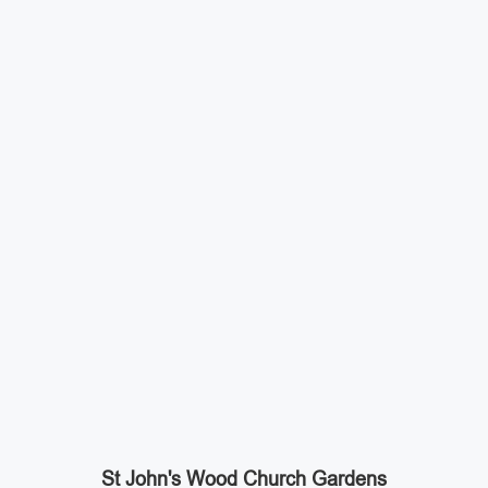
St John's Wood Church Gardens