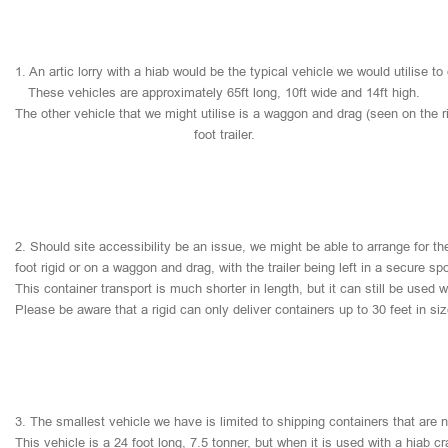
1.
An
artic
lorry
with
a
hiab
would
be
the
typical
vehicle
we
would
utilise
to
These
vehicles
are
approximately
65ft
long,
10ft
wide
and
14ft
high.
The
other
vehicle
that
we
might
utilise
is
a
waggon
and
drag
(seen
on
the
r
foot
trailer.
2.
Should
site
accessibility
be
an
issue,
we
might
be
able
to
arrange
for
th
foot
rigid
or
on
a
waggon
and
drag,
with
the
trailer
being
left
in
a
secure
sp
This
container
transport
is
much
shorter
in
length,
but
it
can
still
be
used
w
Please
be
aware
that
a
rigid
can
only
deliver
containers
up
to
30
feet
in
si
3.
The
smallest
vehicle
we
have
is
limited
to
shipping
containers
that
are
This
vehicle
is
a
24
foot
long,
7.5
tonner,
but
when
it
is
used
with
a
hiab
cr