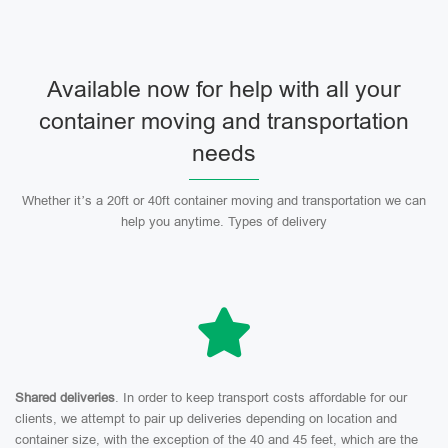
Available now for help with all your
container moving and transportation
needs
Whether it’s a 20ft or 40ft container moving and transportation we can
help you anytime. Types of delivery
Shared deliveries
. In order to keep transport costs affordable for our
clients, we attempt to pair up deliveries depending on location and
container size, with the exception of the 40 and 45 feet, which are the