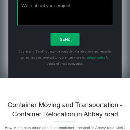
By pressing 'Send' you may be contacted via telephone and email by
companies most relevant to your enquiry, see our
privacy policy
for
details of these companies.
Please leave this field empty.
Container Moving and Transportation -
Container Relocation in Abbey road
How Much hiab crane container container transport in Abbey road Cost?