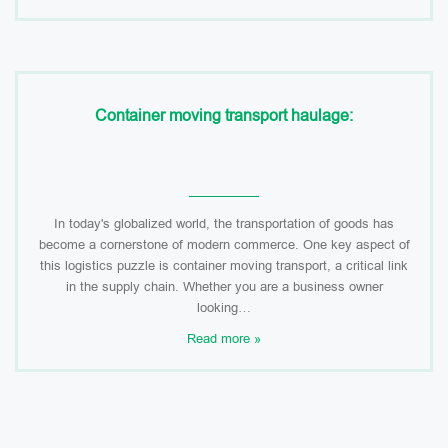
Container moving transport haulage:
In today's globalized world, the transportation of goods has
become a cornerstone of modern commerce. One key aspect of
this logistics puzzle is container moving transport, a critical link
in the supply chain. Whether you are a business owner
looking…
Read more »