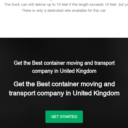
The
truck
can
still
deliver
up
to
15
feet
if
the
length
exceeds
10
feet,
but
y
There
is
only
a
dedicated
rate
available
for
this
car.
Get the Best container moving and transport
company in United Kingdom
Get the Best container moving and
transport company in United Kingdom
GET STARTED