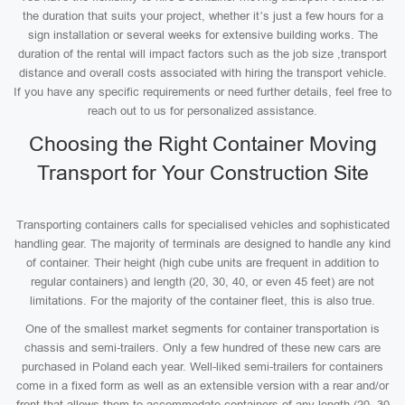
the duration that suits your project, whether it’s just a few hours for a
sign installation or several weeks for extensive building works. The
duration of the rental will impact factors such as the job size ,transport
distance and overall costs associated with hiring the transport vehicle.
If you have any specific requirements or need further details, feel free to
reach out to us for personalized assistance.
Choosing the Right Container Moving
Transport for Your Construction Site
Transporting containers calls for specialised vehicles and sophisticated
handling gear. The majority of terminals are designed to handle any kind
of container. Their height (high cube units are frequent in addition to
regular containers) and length (20, 30, 40, or even 45 feet) are not
limitations. For the majority of the container fleet, this is also true.
One of the smallest market segments for container transportation is
chassis and semi-trailers. Only a few hundred of these new cars are
purchased in Poland each year. Well-liked semi-trailers for containers
come in a fixed form as well as an extensible version with a rear and/or
front that allows them to accommodate containers of any length (20, 30