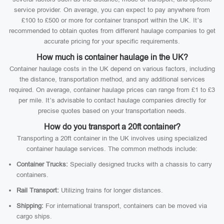
service provider. On average, you can expect to pay anywhere from
£100 to £500 or more for container transport within the UK. It’s
recommended to obtain quotes from different haulage companies to get
accurate pricing for your specific requirements.
How much is container haulage in the UK?
Container haulage costs in the UK depend on various factors, including
the distance, transportation method, and any additional services
required. On average, container haulage prices can range from £1 to £3
per mile. It’s advisable to contact haulage companies directly for
precise quotes based on your transportation needs.
How do you transport a 20ft container?
Transporting a 20ft container in the UK involves using specialized
container haulage services. The common methods include:
Container Trucks:
Specially designed trucks with a chassis to carry
containers.
Rail Transport:
Utilizing trains for longer distances.
Shipping:
For international transport, containers can be moved via
cargo ships.