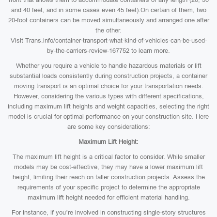
and 40 feet, and in some cases even 45 feet).On certain of them, two
20-foot containers can be moved simultaneously and arranged one after
the other.
Visit Trans.info/container-transport-what-kind-of-vehicles-can-be-used-
by-the-carriers-review-167752 to learn more.
Whether you require a vehicle to handle hazardous materials or lift
substantial loads consistently during construction projects, a container
moving transport is an optimal choice for your transportation needs.
However, considering the various types with different specifications,
including maximum lift heights and weight capacities, selecting the right
model is crucial for optimal performance on your construction site. Here
are some key considerations:
Maximum Lift Height:
The maximum lift height is a critical factor to consider. While smaller
models may be cost-effective, they may have a lower maximum lift
height, limiting their reach on taller construction projects. Assess the
requirements of your specific project to determine the appropriate
maximum lift height needed for efficient material handling.
For instance, if you’re involved in constructing single-story structures