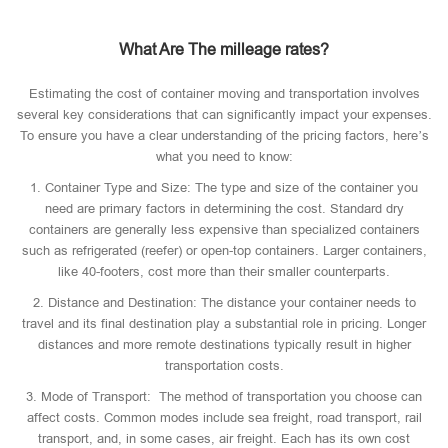
What Are The milleage rates?
Estimating the cost of container moving and transportation involves
several key considerations that can significantly impact your expenses.
To ensure you have a clear understanding of the pricing factors, here’s
what you need to know:
1. Container Type and Size: The type and size of the container you
need are primary factors in determining the cost. Standard dry
containers are generally less expensive than specialized containers
such as refrigerated (reefer) or open-top containers. Larger containers,
like 40-footers, cost more than their smaller counterparts.
2. Distance and Destination: The distance your container needs to
travel and its final destination play a substantial role in pricing. Longer
distances and more remote destinations typically result in higher
transportation costs.
3. Mode of Transport: The method of transportation you choose can
affect costs. Common modes include sea freight, road transport, rail
transport, and, in some cases, air freight. Each has its own cost