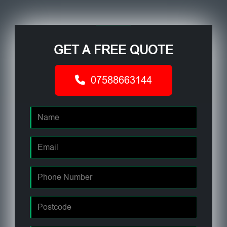
GET A FREE QUOTE
07588663144