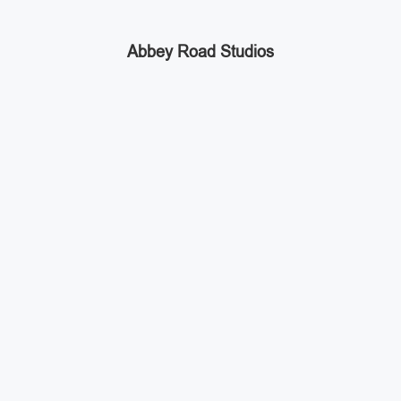
Abbey Road Studios