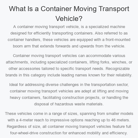
What Is a Container Moving Transport
Vehicle?
A container moving transport vehicle, is a specialized machine
designed for efficiently transporting containers. Also referred to as
container handlers, these vehicles are equipped with a front-mounted
boom arm that extends forwards and upwards from the vehicle.
Container moving transport vehicles can accommodate various
attachments, including specialized containers, lifting forks, winches, or
other accessories tailored to specific transport needs. Recognizable
brands in this category include leading names known for their reliability.
Ideal for addressing diverse challenges in the transportation sector,
container moving transport vehicles are adept at lifting and moving
heavy containers, facilitating construction projects, or handling the
disposal of hazardous waste materials.
These vehicles come in a range of sizes, spanning from smaller models
with a 4-meter reach to impressive options reaching up to 46 meters.
Regardless of size, all container moving transport vehicles feature full
four-wheel-drive construction for enhanced mobility and efficiency.