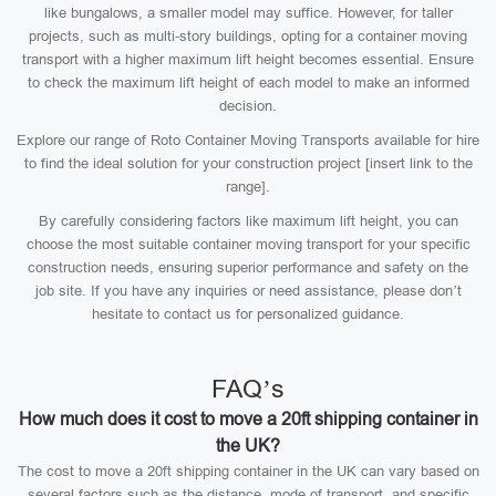
like bungalows, a smaller model may suffice. However, for taller
projects, such as multi-story buildings, opting for a container moving
transport with a higher maximum lift height becomes essential. Ensure
to check the maximum lift height of each model to make an informed
decision.
Explore our range of Roto Container Moving Transports available for hire
to find the ideal solution for your construction project [insert link to the
range].
By carefully considering factors like maximum lift height, you can
choose the most suitable container moving transport for your specific
construction needs, ensuring superior performance and safety on the
job site. If you have any inquiries or need assistance, please don’t
hesitate to contact us for personalized guidance.
FAQ’s
How much does it cost to move a 20ft shipping container in
the UK?
The cost to move a 20ft shipping container in the UK can vary based on
several factors such as the distance, mode of transport, and specific