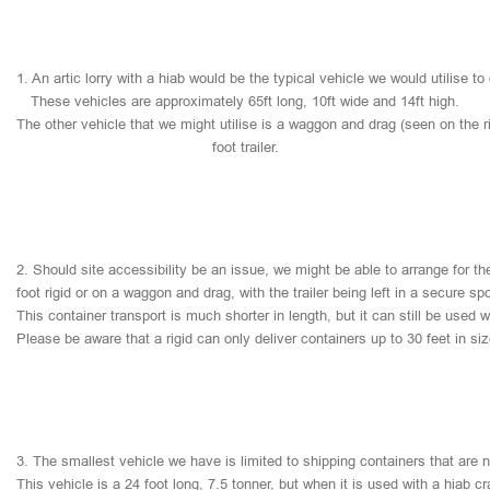
1.
An
artic
lorry
with
a
hiab
would
be
the
typical
vehicle
we
would
utilise
to
These
vehicles
are
approximately
65ft
long,
10ft
wide
and
14ft
high.
The
other
vehicle
that
we
might
utilise
is
a
waggon
and
drag
(seen
on
the
r
foot
trailer.
2.
Should
site
accessibility
be
an
issue,
we
might
be
able
to
arrange
for
th
foot
rigid
or
on
a
waggon
and
drag,
with
the
trailer
being
left
in
a
secure
sp
This
container
transport
is
much
shorter
in
length,
but
it
can
still
be
used
w
Please
be
aware
that
a
rigid
can
only
deliver
containers
up
to
30
feet
in
si
3.
The
smallest
vehicle
we
have
is
limited
to
shipping
containers
that
are
This
vehicle
is
a
24
foot
long,
7.5
tonner,
but
when
it
is
used
with
a
hiab
cr