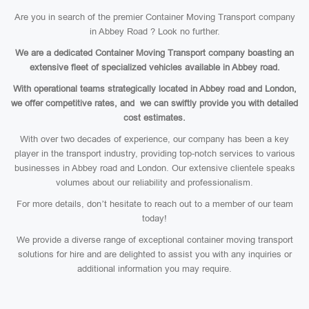
Are you in search of the premier Container Moving Transport company
in Abbey Road ? Look no further.
We are a dedicated Container Moving Transport company boasting an
extensive fleet of specialized vehicles available in Abbey road.
With operational teams strategically located in Abbey road and London,
we offer competitive rates, and we can swiftly provide you with detailed
cost estimates.
With over two decades of experience, our company has been a key
player in the transport industry, providing top-notch services to various
businesses in Abbey road and London. Our extensive clientele speaks
volumes about our reliability and professionalism.
For more details, don’t hesitate to reach out to a member of our team
today!
We provide a diverse range of exceptional container moving transport
solutions for hire and are delighted to assist you with any inquiries or
additional information you may require.