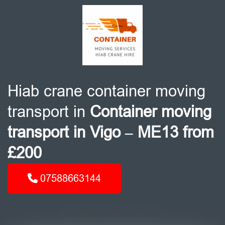
Hiab crane container moving
transport in
Container moving
transport in Vigo – ME13 from
£200
07588663144