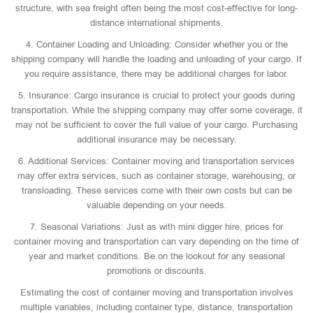
structure, with sea freight often being the most cost-effective for long-
distance international shipments.
4. Container Loading and Unloading: Consider whether you or the
shipping company will handle the loading and unloading of your cargo. If
you require assistance, there may be additional charges for labor.
5. Insurance: Cargo insurance is crucial to protect your goods during
transportation. While the shipping company may offer some coverage, it
may not be sufficient to cover the full value of your cargo. Purchasing
additional insurance may be necessary.
6. Additional Services: Container moving and transportation services
may offer extra services, such as container storage, warehousing, or
transloading. These services come with their own costs but can be
valuable depending on your needs.
7. Seasonal Variations: Just as with mini digger hire, prices for
container moving and transportation can vary depending on the time of
year and market conditions. Be on the lookout for any seasonal
promotions or discounts.
Estimating the cost of container moving and transportation involves
multiple variables, including container type, distance, transportation