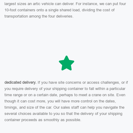
largest sizes an artic vehicle can deliver. For instance, we can put four
10-foot containers onto a single shared load, dividing the cost of
transportation among the four deliveries.
dedicated delivery.
If you have site concerns or access challenges, or if
you require delivery of your shipping container to fall within a particular
time range or on a certain date, perhaps to meet a crane on site. Even
though it can cost more, you will have more control on the dates,
timings, and size of the car. Our sales staff can help you navigate the
several choices available to you so that the delivery of your shipping
container proceeds as smoothly as possible.