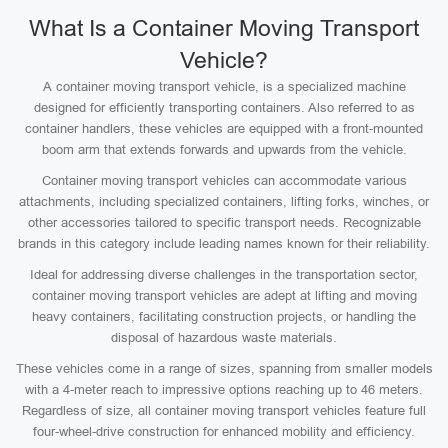
What Is a Container Moving Transport
Vehicle?
A container moving transport vehicle, is a specialized machine
designed for efficiently transporting containers. Also referred to as
container handlers, these vehicles are equipped with a front-mounted
boom arm that extends forwards and upwards from the vehicle.
Container moving transport vehicles can accommodate various
attachments, including specialized containers, lifting forks, winches, or
other accessories tailored to specific transport needs. Recognizable
brands in this category include leading names known for their reliability.
Ideal for addressing diverse challenges in the transportation sector,
container moving transport vehicles are adept at lifting and moving
heavy containers, facilitating construction projects, or handling the
disposal of hazardous waste materials.
These vehicles come in a range of sizes, spanning from smaller models
with a 4-meter reach to impressive options reaching up to 46 meters.
Regardless of size, all container moving transport vehicles feature full
four-wheel-drive construction for enhanced mobility and efficiency.