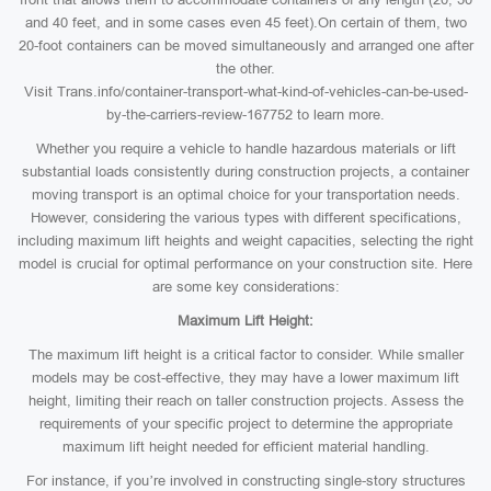
and 40 feet, and in some cases even 45 feet).On certain of them, two
20-foot containers can be moved simultaneously and arranged one after
the other.
Visit Trans.info/container-transport-what-kind-of-vehicles-can-be-used-
by-the-carriers-review-167752 to learn more.
Whether you require a vehicle to handle hazardous materials or lift
substantial loads consistently during construction projects, a container
moving transport is an optimal choice for your transportation needs.
However, considering the various types with different specifications,
including maximum lift heights and weight capacities, selecting the right
model is crucial for optimal performance on your construction site. Here
are some key considerations:
Maximum Lift Height:
The maximum lift height is a critical factor to consider. While smaller
models may be cost-effective, they may have a lower maximum lift
height, limiting their reach on taller construction projects. Assess the
requirements of your specific project to determine the appropriate
maximum lift height needed for efficient material handling.
For instance, if you’re involved in constructing single-story structures