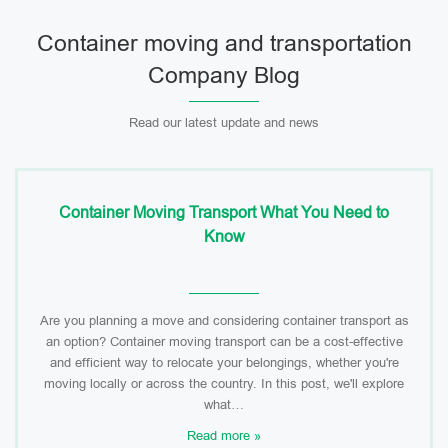
Container moving and transportation
Company Blog
Read our latest update and news
Container Moving Transport What You Need to
Know
Are you planning a move and considering container transport as
an option? Container moving transport can be a cost-effective
and efficient way to relocate your belongings, whether you're
moving locally or across the country. In this post, we'll explore
what…
Read more »