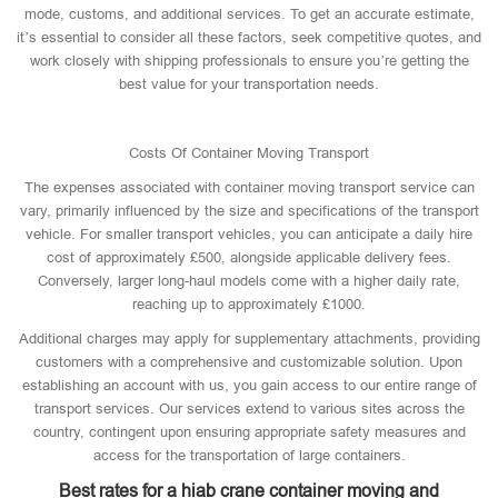
mode, customs, and additional services. To get an accurate estimate,
it’s essential to consider all these factors, seek competitive quotes, and
work closely with shipping professionals to ensure you’re getting the
best value for your transportation needs.
Costs Of Container Moving Transport
The expenses associated with container moving transport service can
vary, primarily influenced by the size and specifications of the transport
vehicle. For smaller transport vehicles, you can anticipate a daily hire
cost of approximately £500, alongside applicable delivery fees.
Conversely, larger long-haul models come with a higher daily rate,
reaching up to approximately £1000.
Additional charges may apply for supplementary attachments, providing
customers with a comprehensive and customizable solution. Upon
establishing an account with us, you gain access to our entire range of
transport services. Our services extend to various sites across the
country, contingent upon ensuring appropriate safety measures and
access for the transportation of large containers.
Best rates for a hiab crane container moving and