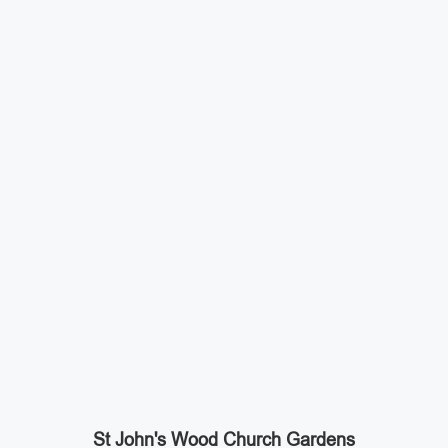
St John's Wood Church Gardens