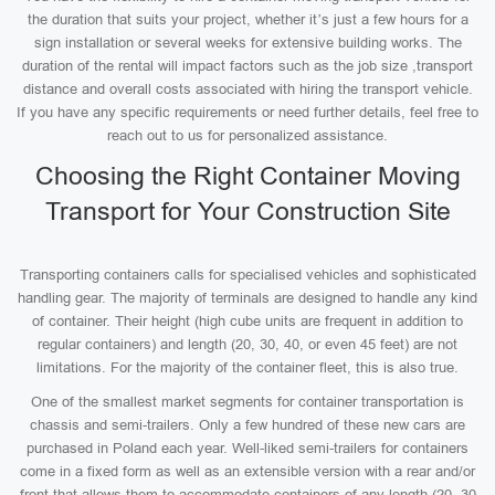
the duration that suits your project, whether it’s just a few hours for a
sign installation or several weeks for extensive building works. The
duration of the rental will impact factors such as the job size ,transport
distance and overall costs associated with hiring the transport vehicle.
If you have any specific requirements or need further details, feel free to
reach out to us for personalized assistance.
Choosing the Right Container Moving
Transport for Your Construction Site
Transporting containers calls for specialised vehicles and sophisticated
handling gear. The majority of terminals are designed to handle any kind
of container. Their height (high cube units are frequent in addition to
regular containers) and length (20, 30, 40, or even 45 feet) are not
limitations. For the majority of the container fleet, this is also true.
One of the smallest market segments for container transportation is
chassis and semi-trailers. Only a few hundred of these new cars are
purchased in Poland each year. Well-liked semi-trailers for containers
come in a fixed form as well as an extensible version with a rear and/or
front that allows them to accommodate containers of any length (20, 30