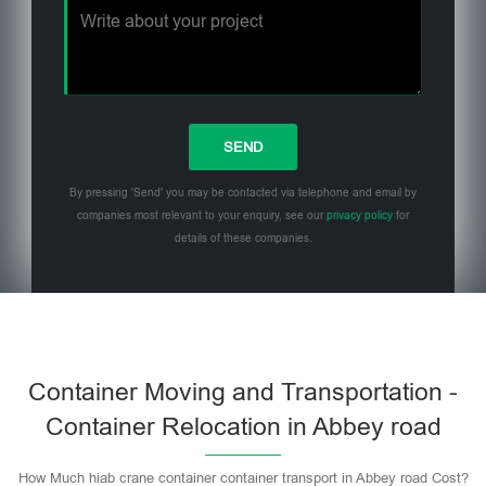
By pressing 'Send' you may be contacted via telephone and email by
companies most relevant to your enquiry, see our
privacy policy
for
details of these companies.
Please leave this field empty.
Container Moving and Transportation -
Container Relocation in Abbey road
How Much hiab crane container container transport in Abbey road Cost?