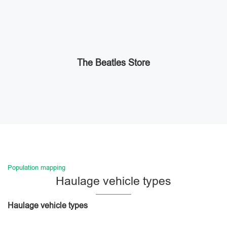
The Beatles Store
Population mapping
Haulage vehicle types
Haulage vehicle types