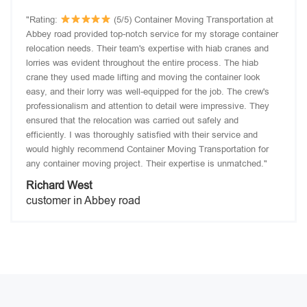
"Rating:
(5/5) Container Moving Transportation at
Abbey road provided top-notch service for my storage container
relocation needs. Their team's expertise with hiab cranes and
lorries was evident throughout the entire process. The hiab
crane they used made lifting and moving the container look
easy, and their lorry was well-equipped for the job. The crew's
professionalism and attention to detail were impressive. They
ensured that the relocation was carried out safely and
efficiently. I was thoroughly satisfied with their service and
would highly recommend Container Moving Transportation for
any container moving project. Their expertise is unmatched."
Richard West
customer in Abbey road