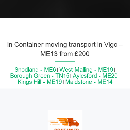
in Container moving transport in Vigo –
ME13 from £200
Snodland - ME6
West Malling - ME19
Borough Green - TN15
Aylesford - ME20
Kings Hill - ME19
Maidstone - ME14