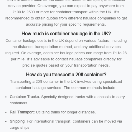
service provider. On average, you can expect to pay anywhere from
£100 to £500 or more for container transport within the UK. It’s
recommended to obtain quotes from different haulage companies to get
accurate pricing for your specific requirements.
How much is container haulage in the UK?
Container haulage costs in the UK depend on various factors, including
the distance, transportation method, and any additional services
required. On average, container haulage prices can range from £1 to £3
per mile. It’s advisable to contact haulage companies directly for
precise quotes based on your transportation needs.
How do you transport a 20ft container?
Transporting a 20ft container in the UK involves using specialized
container haulage services. The common methods include:
Container Trucks:
Specially designed trucks with a chassis to carry
containers.
Rail Transport:
Utilizing trains for longer distances.
Shipping:
For international transport, containers can be moved via
cargo ships.