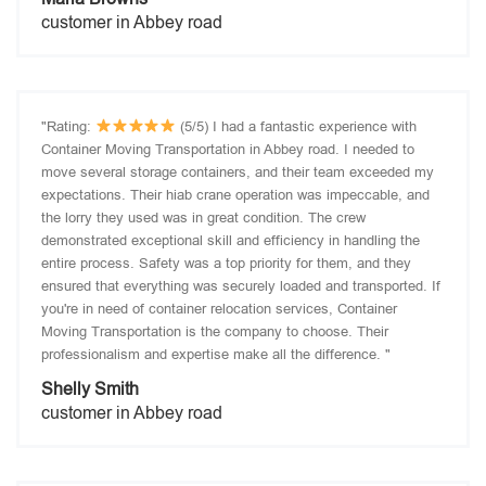
customer in Abbey road
"Rating:
(5/5) I had a fantastic experience with
Container Moving Transportation in Abbey road. I needed to
move several storage containers, and their team exceeded my
expectations. Their hiab crane operation was impeccable, and
the lorry they used was in great condition. The crew
demonstrated exceptional skill and efficiency in handling the
entire process. Safety was a top priority for them, and they
ensured that everything was securely loaded and transported. If
you're in need of container relocation services, Container
Moving Transportation is the company to choose. Their
professionalism and expertise make all the difference. "
Shelly Smith
customer in Abbey road