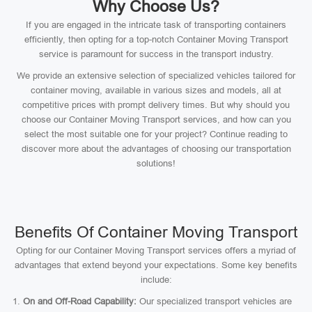
Why Choose Us?
If you are engaged in the intricate task of transporting containers
efficiently, then opting for a top-notch Container Moving Transport
service is paramount for success in the transport industry.
We provide an extensive selection of specialized vehicles tailored for
container moving, available in various sizes and models, all at
competitive prices with prompt delivery times. But why should you
choose our Container Moving Transport services, and how can you
select the most suitable one for your project? Continue reading to
discover more about the advantages of choosing our transportation
solutions!
Benefits Of Container Moving Transport
Opting for our Container Moving Transport services offers a myriad of
advantages that extend beyond your expectations. Some key benefits
include:
On and Off-Road Capability:
Our specialized transport vehicles are