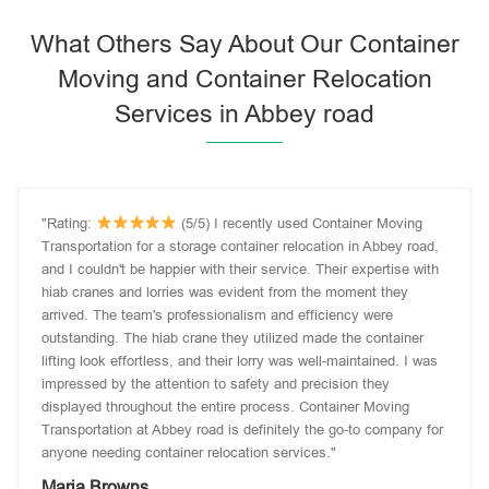
What Others Say About Our Container
Moving and Container Relocation
Services in Abbey road
"Rating:
(5/5) I recently used Container Moving
Transportation for a storage container relocation in Abbey road,
and I couldn't be happier with their service. Their expertise with
hiab cranes and lorries was evident from the moment they
arrived. The team's professionalism and efficiency were
outstanding. The hiab crane they utilized made the container
lifting look effortless, and their lorry was well-maintained. I was
impressed by the attention to safety and precision they
displayed throughout the entire process. Container Moving
Transportation at Abbey road is definitely the go-to company for
anyone needing container relocation services."
Maria Browns