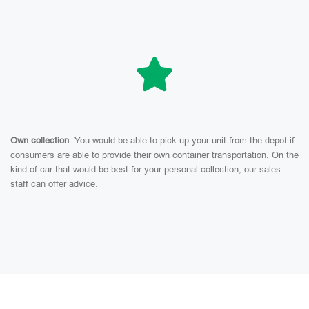
Own collection
. You would be able to pick up your unit from the depot if
consumers are able to provide their own container transportation. On the
kind of car that would be best for your personal collection, our sales
staff can offer advice.