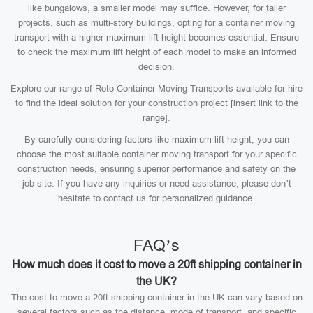
like bungalows, a smaller model may suffice. However, for taller
projects, such as multi-story buildings, opting for a container moving
transport with a higher maximum lift height becomes essential. Ensure
to check the maximum lift height of each model to make an informed
decision.
Explore our range of Roto Container Moving Transports available for hire
to find the ideal solution for your construction project [insert link to the
range].
By carefully considering factors like maximum lift height, you can
choose the most suitable container moving transport for your specific
construction needs, ensuring superior performance and safety on the
job site. If you have any inquiries or need assistance, please don’t
hesitate to contact us for personalized guidance.
FAQ’s
How much does it cost to move a 20ft shipping container in
the UK?
The cost to move a 20ft shipping container in the UK can vary based on
several factors such as the distance, mode of transport, and specific