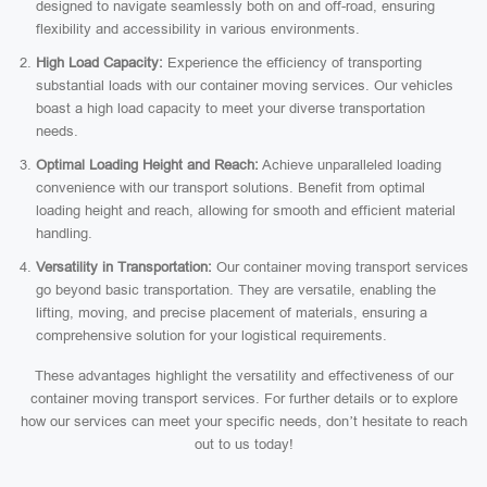
designed to navigate seamlessly both on and off-road, ensuring
flexibility and accessibility in various environments.
High Load Capacity:
Experience the efficiency of transporting
substantial loads with our container moving services. Our vehicles
boast a high load capacity to meet your diverse transportation
needs.
Optimal Loading Height and Reach:
Achieve unparalleled loading
convenience with our transport solutions. Benefit from optimal
loading height and reach, allowing for smooth and efficient material
handling.
Versatility in Transportation:
Our container moving transport services
go beyond basic transportation. They are versatile, enabling the
lifting, moving, and precise placement of materials, ensuring a
comprehensive solution for your logistical requirements.
These advantages highlight the versatility and effectiveness of our
container moving transport services. For further details or to explore
how our services can meet your specific needs, don’t hesitate to reach
out to us today!