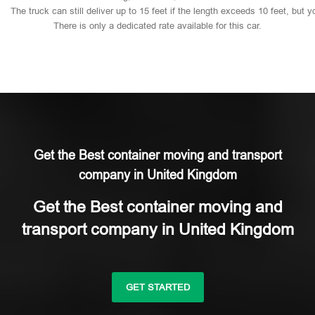
The
truck
can
still
deliver
up
to
15
feet
if
the
length
exceeds
10
feet,
but
y
There
is
only
a
dedicated
rate
available
for
this
car.
Get the Best container moving and transport
company in United Kingdom
Get the Best container moving and
transport company in United Kingdom
GET STARTED