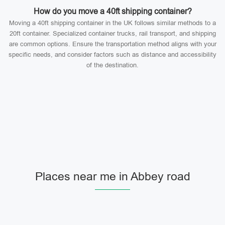
How do you move a 40ft shipping container?
Moving a 40ft shipping container in the UK follows similar methods to a
20ft container. Specialized container trucks, rail transport, and shipping
are common options. Ensure the transportation method aligns with your
specific needs, and consider factors such as distance and accessibility
of the destination.
Places near me in Abbey road