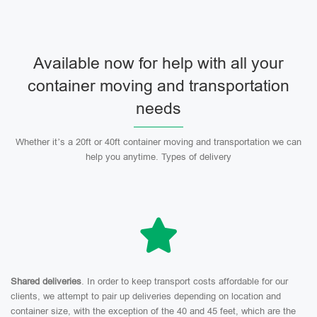
Available now for help with all your
container moving and transportation
needs
Whether it’s a 20ft or 40ft container moving and transportation we can
help you anytime. Types of delivery
Shared deliveries
. In order to keep transport costs affordable for our
clients, we attempt to pair up deliveries depending on location and
container size, with the exception of the 40 and 45 feet, which are the