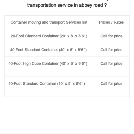
transportation service in abbey road ?
Container moving and transport Services list
Prices / Rates
20-Foot Standard Container (20′ x 8′ x 8’6″)
Call for price
40-Foot Standard Container (40′ x 8′ x 8’6″)
Call for price
40-Foot High Cube Container (40′ x 8′ x 9’6″)
Call for price
10-Foot Standard Container (10′ x 8′ x 8’6″)
Call for price