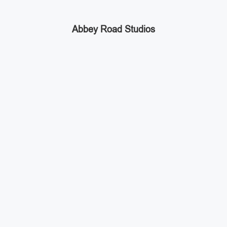
Abbey Road Studios