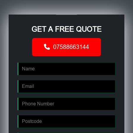
GET A FREE QUOTE
07588663144