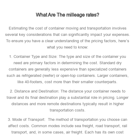
What Are The milleage rates?
Estimating the cost of container moving and transportation involves
several key considerations that can significantly impact your expenses.
To ensure you have a clear understanding of the pricing factors, here’s
what you need to know:
1. Container Type and Size: The type and size of the container you
need are primary factors in determining the cost. Standard dry
containers are generally less expensive than specialized containers
such as refrigerated (reefer) or open-top containers. Larger containers,
like 40-footers, cost more than their smaller counterparts.
2. Distance and Destination: The distance your container needs to
travel and its final destination play a substantial role in pricing. Longer
distances and more remote destinations typically result in higher
transportation costs.
3. Mode of Transport: The method of transportation you choose can
affect costs. Common modes include sea freight, road transport, rail
transport, and, in some cases, air freight. Each has its own cost