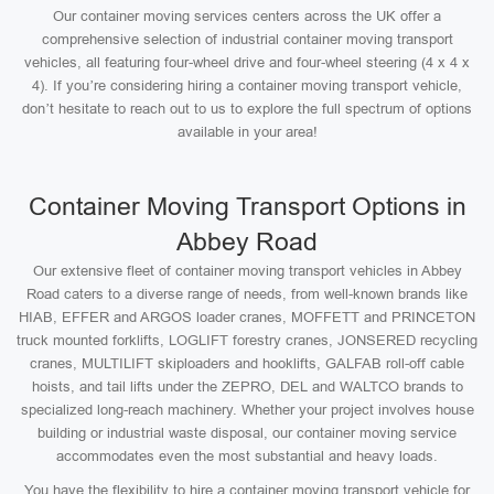
Our container moving services centers across the UK offer a
comprehensive selection of industrial container moving transport
vehicles, all featuring four-wheel drive and four-wheel steering (4 x 4 x
4). If you’re considering hiring a container moving transport vehicle,
don’t hesitate to reach out to us to explore the full spectrum of options
available in your area!
Container Moving Transport Options in
Abbey Road
Our extensive fleet of container moving transport vehicles in Abbey
Road caters to a diverse range of needs, from well-known brands like
HIAB, EFFER and ARGOS loader cranes, MOFFETT and PRINCETON
truck mounted forklifts, LOGLIFT forestry cranes, JONSERED recycling
cranes, MULTILIFT skiploaders and hooklifts, GALFAB roll-off cable
hoists, and tail lifts under the ZEPRO, DEL and WALTCO brands to
specialized long-reach machinery. Whether your project involves house
building or industrial waste disposal, our container moving service
accommodates even the most substantial and heavy loads.
You have the flexibility to hire a container moving transport vehicle for