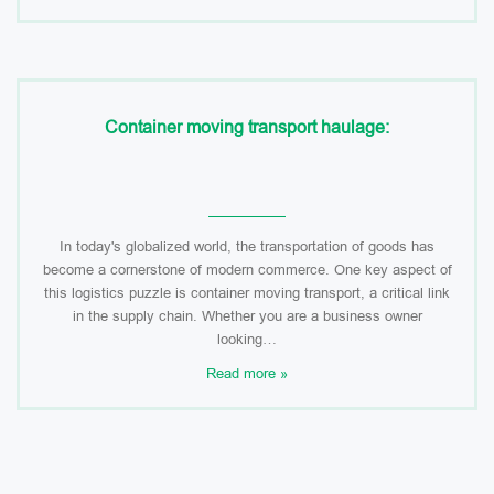
Container moving transport haulage:
In today's globalized world, the transportation of goods has
become a cornerstone of modern commerce. One key aspect of
this logistics puzzle is container moving transport, a critical link
in the supply chain. Whether you are a business owner
looking…
Read more »