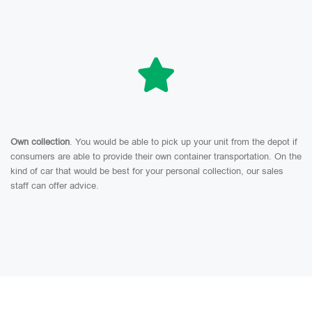
Own collection
. You would be able to pick up your unit from the depot if
consumers are able to provide their own container transportation. On the
kind of car that would be best for your personal collection, our sales
staff can offer advice.