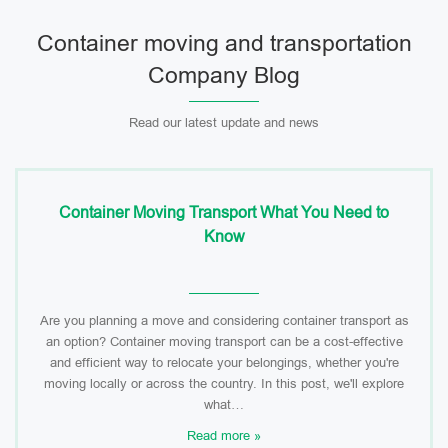
Container moving and transportation
Company Blog
Read our latest update and news
Container Moving Transport What You Need to
Know
Are you planning a move and considering container transport as
an option? Container moving transport can be a cost-effective
and efficient way to relocate your belongings, whether you're
moving locally or across the country. In this post, we'll explore
what…
Read more »