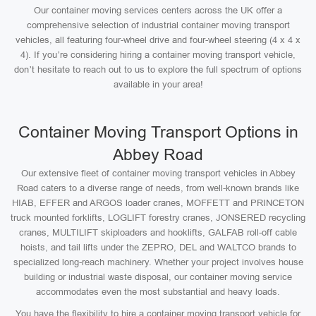
Our container moving services centers across the UK offer a
comprehensive selection of industrial container moving transport
vehicles, all featuring four-wheel drive and four-wheel steering (4 x 4 x
4). If you’re considering hiring a container moving transport vehicle,
don’t hesitate to reach out to us to explore the full spectrum of options
available in your area!
Container Moving Transport Options in
Abbey Road
Our extensive fleet of container moving transport vehicles in Abbey
Road caters to a diverse range of needs, from well-known brands like
HIAB, EFFER and ARGOS loader cranes, MOFFETT and PRINCETON
truck mounted forklifts, LOGLIFT forestry cranes, JONSERED recycling
cranes, MULTILIFT skiploaders and hooklifts, GALFAB roll-off cable
hoists, and tail lifts under the ZEPRO, DEL and WALTCO brands to
specialized long-reach machinery. Whether your project involves house
building or industrial waste disposal, our container moving service
accommodates even the most substantial and heavy loads.
You have the flexibility to hire a container moving transport vehicle for