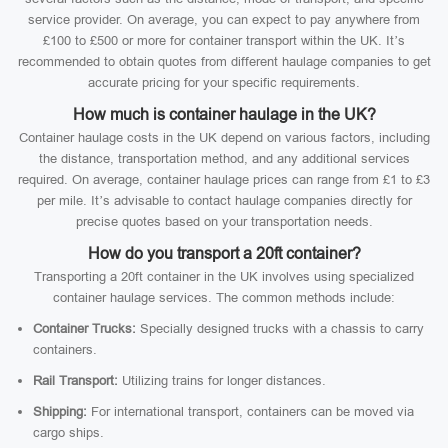
service provider. On average, you can expect to pay anywhere from
£100 to £500 or more for container transport within the UK. It’s
recommended to obtain quotes from different haulage companies to get
accurate pricing for your specific requirements.
How much is container haulage in the UK?
Container haulage costs in the UK depend on various factors, including
the distance, transportation method, and any additional services
required. On average, container haulage prices can range from £1 to £3
per mile. It’s advisable to contact haulage companies directly for
precise quotes based on your transportation needs.
How do you transport a 20ft container?
Transporting a 20ft container in the UK involves using specialized
container haulage services. The common methods include:
Container Trucks:
Specially designed trucks with a chassis to carry
containers.
Rail Transport:
Utilizing trains for longer distances.
Shipping:
For international transport, containers can be moved via
cargo ships.