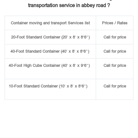
transportation service in abbey road ?
Container moving and transport Services list
Prices / Rates
20-Foot Standard Container (20′ x 8′ x 8’6″)
Call for price
40-Foot Standard Container (40′ x 8′ x 8’6″)
Call for price
40-Foot High Cube Container (40′ x 8′ x 9’6″)
Call for price
10-Foot Standard Container (10′ x 8′ x 8’6″)
Call for price