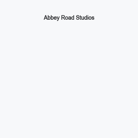
Abbey Road Studios