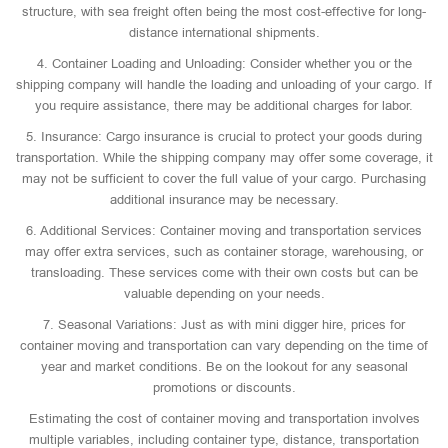
structure, with sea freight often being the most cost-effective for long-
distance international shipments.
4. Container Loading and Unloading: Consider whether you or the
shipping company will handle the loading and unloading of your cargo. If
you require assistance, there may be additional charges for labor.
5. Insurance: Cargo insurance is crucial to protect your goods during
transportation. While the shipping company may offer some coverage, it
may not be sufficient to cover the full value of your cargo. Purchasing
additional insurance may be necessary.
6. Additional Services: Container moving and transportation services
may offer extra services, such as container storage, warehousing, or
transloading. These services come with their own costs but can be
valuable depending on your needs.
7. Seasonal Variations: Just as with mini digger hire, prices for
container moving and transportation can vary depending on the time of
year and market conditions. Be on the lookout for any seasonal
promotions or discounts.
Estimating the cost of container moving and transportation involves
multiple variables, including container type, distance, transportation