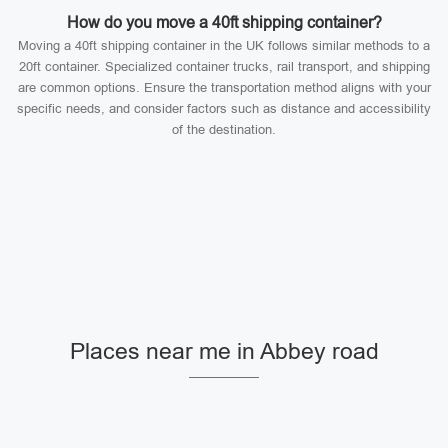
How do you move a 40ft shipping container?
Moving a 40ft shipping container in the UK follows similar methods to a
20ft container. Specialized container trucks, rail transport, and shipping
are common options. Ensure the transportation method aligns with your
specific needs, and consider factors such as distance and accessibility
of the destination.
Places near me in Abbey road