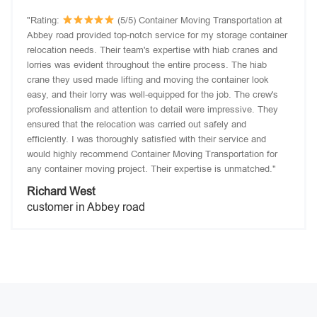
"Rating:
(5/5) Container Moving Transportation at
Abbey road provided top-notch service for my storage container
relocation needs. Their team's expertise with hiab cranes and
lorries was evident throughout the entire process. The hiab
crane they used made lifting and moving the container look
easy, and their lorry was well-equipped for the job. The crew's
professionalism and attention to detail were impressive. They
ensured that the relocation was carried out safely and
efficiently. I was thoroughly satisfied with their service and
would highly recommend Container Moving Transportation for
any container moving project. Their expertise is unmatched."
Richard West
customer in Abbey road