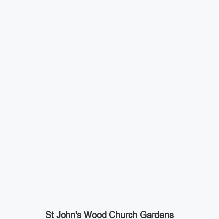
St John's Wood Church Gardens