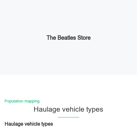
The Beatles Store
Population mapping
Haulage vehicle types
Haulage vehicle types