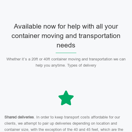
Available now for help with all your
container moving and transportation
needs
Whether it’s a 20ft or 40ft container moving and transportation we can
help you anytime. Types of delivery
Shared deliveries
. In order to keep transport costs affordable for our
clients, we attempt to pair up deliveries depending on location and
container size, with the exception of the 40 and 45 feet, which are the