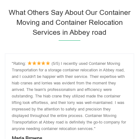
What Others Say About Our Container
Moving and Container Relocation
Services in Abbey road
"Rating:
(5/5) I recently used Container Moving
Transportation for a storage container relocation in Abbey road,
and I couldn't be happier with their service. Their expertise with
hiab cranes and lorries was evident from the moment they
arrived. The team's professionalism and efficiency were
outstanding. The hiab crane they utilized made the container
lifting look effortless, and their lorry was well-maintained. I was
impressed by the attention to safety and precision they
displayed throughout the entire process. Container Moving
Transportation at Abbey road is definitely the go-to company for
anyone needing container relocation services."
Maria Browns