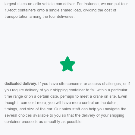
largest sizes an artic vehicle can deliver. For instance, we can put four
10-foot containers onto a single shared load, dividing the cost of
transportation among the four deliveries.
dedicated delivery.
If you have site concerns or access challenges, or if
you require delivery of your shipping container to fall within a particular
time range or on a certain date, perhaps to meet a crane on site. Even
though it can cost more, you will have more control on the dates,
timings, and size of the car. Our sales staff can help you navigate the
several choices available to you so that the delivery of your shipping
container proceeds as smoothly as possible.