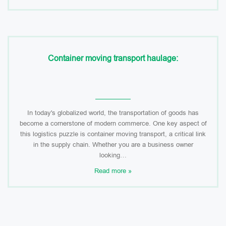
Container moving transport haulage:
In today's globalized world, the transportation of goods has
become a cornerstone of modern commerce. One key aspect of
this logistics puzzle is container moving transport, a critical link
in the supply chain. Whether you are a business owner
looking…
Read more »