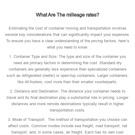
What Are The milleage rates?
Estimating the cost of container moving and transportation involves
several key considerations that can significantly impact your expenses.
To ensure you have a clear understanding of the pricing factors, here’s
what you need to know:
1. Container Type and Size: The type and size of the container you
need are primary factors in determining the cost. Standard dry
containers are generally less expensive than specialized containers
such as refrigerated (reefer) or open-top containers. Larger containers,
like 40-footers, cost more than their smaller counterparts.
2. Distance and Destination: The distance your container needs to
travel and its final destination play a substantial role in pricing. Longer
distances and more remote destinations typically result in higher
transportation costs.
3. Mode of Transport: The method of transportation you choose can
affect costs. Common modes include sea freight, road transport, rail
transport, and, in some cases, air freight. Each has its own cost