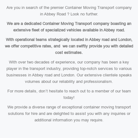
Are you in search of the premier Container Moving Transport company
in Abbey Road ? Look no further.
We are a dedicated Container Moving Transport company boasting an
extensive fleet of specialized vehicles available in Abbey road.
With operational teams strategically located in Abbey road and London,
we offer competitive rates, and we can swiftly provide you with detailed
cost estimates.
With over two decades of experience, our company has been a key
player in the transport industry, providing top-notch services to various
businesses in Abbey road and London. Our extensive clientele speaks
volumes about our reliability and professionalism.
For more details, don’t hesitate to reach out to a member of our team
today!
We provide a diverse range of exceptional container moving transport
solutions for hire and are delighted to assist you with any inquiries or
additional information you may require.