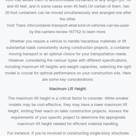
and 40 feet, and in some cases even 45 feet).On certain of them, two
20-foot containers can be moved simultaneously and arranged one after
the other.
Visit Trans.info/container-transport-what-kind-of-vehicles-can-be-used-
by-the-carriers-review-167752 to learn more.
Whether you require a vehicle to handle hazardous materials or lift
substantial loads consistently during construction projects, a container
moving transport is an optimal choice for your transportation needs.
However, considering the various types with different specifications,
including maximum lift heights and weight capacities, selecting the right
model is crucial for optimal performance on your construction site. Here
are some key considerations:
Maximum Lift Height:
The maximum lift height is a critical factor to consider. While smaller
models may be cost-effective, they may have a lower maximum lift
height, limiting their reach on taller construction projects. Assess the
requirements of your specific project to determine the appropriate
maximum lift height needed for efficient material handling.
For instance, if you’re involved in constructing single-story structures