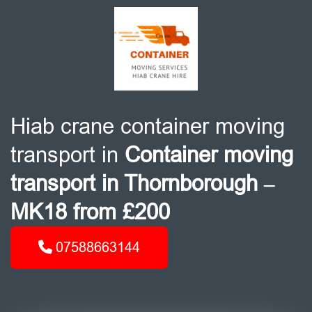
Hiab crane container moving
transport in
Container moving
transport in Thornborough –
MK18 from £200
07588663144