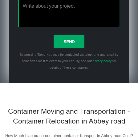
By pressing 'Send' you may be contacted via telephone and email by
companies most relevant to your enquiry, see our
privacy policy
for
details of these companies.
Please leave this field empty.
Container Moving and Transportation -
Container Relocation in Abbey road
How Much hiab crane container container transport in Abbey road Cost?