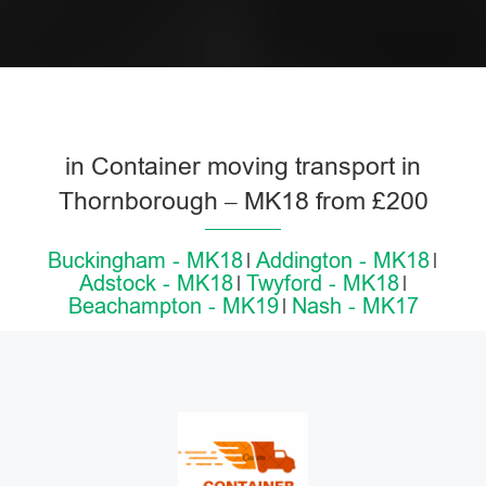
in Container moving transport in
Thornborough – MK18 from £200
Buckingham - MK18
Addington - MK18
Adstock - MK18
Twyford - MK18
Beachampton - MK19
Nash - MK17