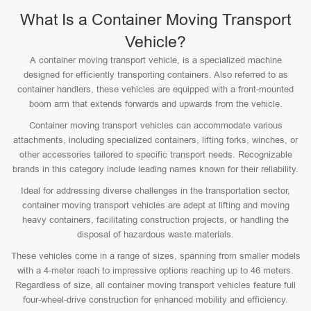
What Is a Container Moving Transport
Vehicle?
A container moving transport vehicle, is a specialized machine
designed for efficiently transporting containers. Also referred to as
container handlers, these vehicles are equipped with a front-mounted
boom arm that extends forwards and upwards from the vehicle.
Container moving transport vehicles can accommodate various
attachments, including specialized containers, lifting forks, winches, or
other accessories tailored to specific transport needs. Recognizable
brands in this category include leading names known for their reliability.
Ideal for addressing diverse challenges in the transportation sector,
container moving transport vehicles are adept at lifting and moving
heavy containers, facilitating construction projects, or handling the
disposal of hazardous waste materials.
These vehicles come in a range of sizes, spanning from smaller models
with a 4-meter reach to impressive options reaching up to 46 meters.
Regardless of size, all container moving transport vehicles feature full
four-wheel-drive construction for enhanced mobility and efficiency.