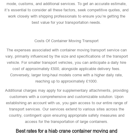
mode, customs, and additional services. To get an accurate estimate,
it’s essential to consider all these factors, seek competitive quotes, and
work closely with shipping professionals to ensure you’re getting the
best value for your transportation needs.
Costs Of Container Moving Transport
The expenses associated with container moving transport service can
vary, primarily influenced by the size and specifications of the transport
vehicle. For smaller transport vehicles, you can anticipate a daily hire
cost of approximately £500, alongside applicable delivery fees.
Conversely, larger long-haul models come with a higher daily rate,
reaching up to approximately £1000.
Additional charges may apply for supplementary attachments, providing
customers with a comprehensive and customizable solution. Upon
establishing an account with us, you gain access to our entire range of
transport services. Our services extend to various sites across the
country, contingent upon ensuring appropriate safety measures and
access for the transportation of large containers.
Best rates for a hiab crane container moving and