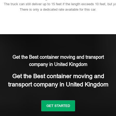
The
truck
can
still
deliver
up
to
15
feet
if
the
length
exceeds
10
feet,
but
y
There
is
only
a
dedicated
rate
available
for
this
car.
Get the Best container moving and transport
company in United Kingdom
Get the Best container moving and
transport company in United Kingdom
GET STARTED