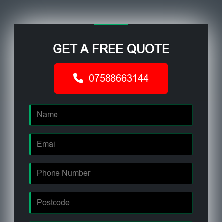
GET A FREE QUOTE
07588663144