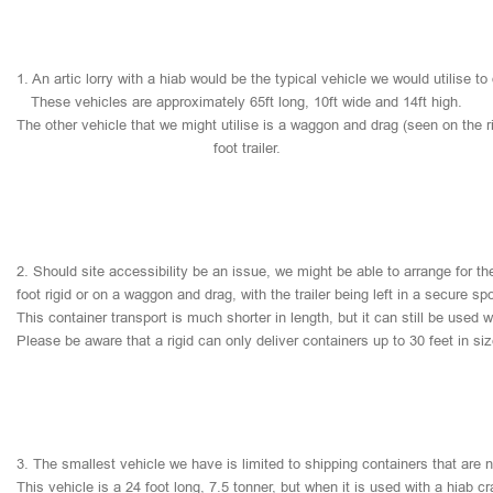
1.
An
artic
lorry
with
a
hiab
would
be
the
typical
vehicle
we
would
utilise
to
These
vehicles
are
approximately
65ft
long,
10ft
wide
and
14ft
high.
The
other
vehicle
that
we
might
utilise
is
a
waggon
and
drag
(seen
on
the
r
foot
trailer.
2.
Should
site
accessibility
be
an
issue,
we
might
be
able
to
arrange
for
th
foot
rigid
or
on
a
waggon
and
drag,
with
the
trailer
being
left
in
a
secure
sp
This
container
transport
is
much
shorter
in
length,
but
it
can
still
be
used
w
Please
be
aware
that
a
rigid
can
only
deliver
containers
up
to
30
feet
in
si
3.
The
smallest
vehicle
we
have
is
limited
to
shipping
containers
that
are
This
vehicle
is
a
24
foot
long,
7.5
tonner,
but
when
it
is
used
with
a
hiab
cr