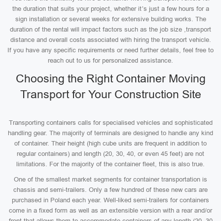
the duration that suits your project, whether it’s just a few hours for a
sign installation or several weeks for extensive building works. The
duration of the rental will impact factors such as the job size ,transport
distance and overall costs associated with hiring the transport vehicle.
If you have any specific requirements or need further details, feel free to
reach out to us for personalized assistance.
Choosing the Right Container Moving
Transport for Your Construction Site
Transporting containers calls for specialised vehicles and sophisticated
handling gear. The majority of terminals are designed to handle any kind
of container. Their height (high cube units are frequent in addition to
regular containers) and length (20, 30, 40, or even 45 feet) are not
limitations. For the majority of the container fleet, this is also true.
One of the smallest market segments for container transportation is
chassis and semi-trailers. Only a few hundred of these new cars are
purchased in Poland each year. Well-liked semi-trailers for containers
come in a fixed form as well as an extensible version with a rear and/or
front that allows them to accommodate containers of any length (20, 30