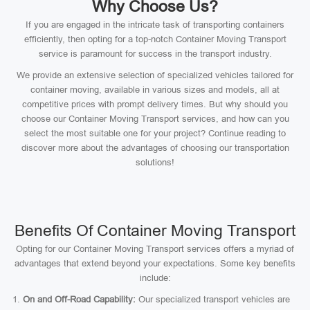
Why Choose Us?
If you are engaged in the intricate task of transporting containers
efficiently, then opting for a top-notch Container Moving Transport
service is paramount for success in the transport industry.
We provide an extensive selection of specialized vehicles tailored for
container moving, available in various sizes and models, all at
competitive prices with prompt delivery times. But why should you
choose our Container Moving Transport services, and how can you
select the most suitable one for your project? Continue reading to
discover more about the advantages of choosing our transportation
solutions!
Benefits Of Container Moving Transport
Opting for our Container Moving Transport services offers a myriad of
advantages that extend beyond your expectations. Some key benefits
include:
On and Off-Road Capability:
Our specialized transport vehicles are