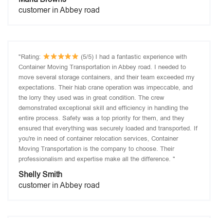
customer in Abbey road
"Rating:
(5/5) I had a fantastic experience with
Container Moving Transportation in Abbey road. I needed to
move several storage containers, and their team exceeded my
expectations. Their hiab crane operation was impeccable, and
the lorry they used was in great condition. The crew
demonstrated exceptional skill and efficiency in handling the
entire process. Safety was a top priority for them, and they
ensured that everything was securely loaded and transported. If
you're in need of container relocation services, Container
Moving Transportation is the company to choose. Their
professionalism and expertise make all the difference. "
Shelly Smith
customer in Abbey road