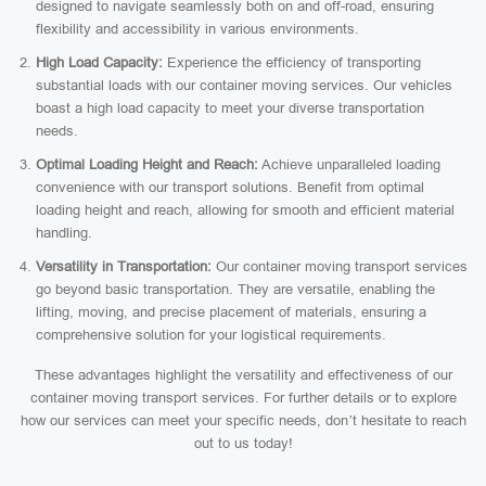
designed to navigate seamlessly both on and off-road, ensuring
flexibility and accessibility in various environments.
High Load Capacity:
Experience the efficiency of transporting
substantial loads with our container moving services. Our vehicles
boast a high load capacity to meet your diverse transportation
needs.
Optimal Loading Height and Reach:
Achieve unparalleled loading
convenience with our transport solutions. Benefit from optimal
loading height and reach, allowing for smooth and efficient material
handling.
Versatility in Transportation:
Our container moving transport services
go beyond basic transportation. They are versatile, enabling the
lifting, moving, and precise placement of materials, ensuring a
comprehensive solution for your logistical requirements.
These advantages highlight the versatility and effectiveness of our
container moving transport services. For further details or to explore
how our services can meet your specific needs, don’t hesitate to reach
out to us today!