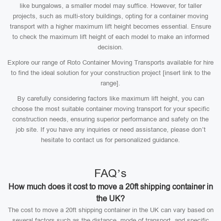
like bungalows, a smaller model may suffice. However, for taller
projects, such as multi-story buildings, opting for a container moving
transport with a higher maximum lift height becomes essential. Ensure
to check the maximum lift height of each model to make an informed
decision.
Explore our range of Roto Container Moving Transports available for hire
to find the ideal solution for your construction project [insert link to the
range].
By carefully considering factors like maximum lift height, you can
choose the most suitable container moving transport for your specific
construction needs, ensuring superior performance and safety on the
job site. If you have any inquiries or need assistance, please don’t
hesitate to contact us for personalized guidance.
FAQ’s
How much does it cost to move a 20ft shipping container in
the UK?
The cost to move a 20ft shipping container in the UK can vary based on
several factors such as the distance, mode of transport, and specific