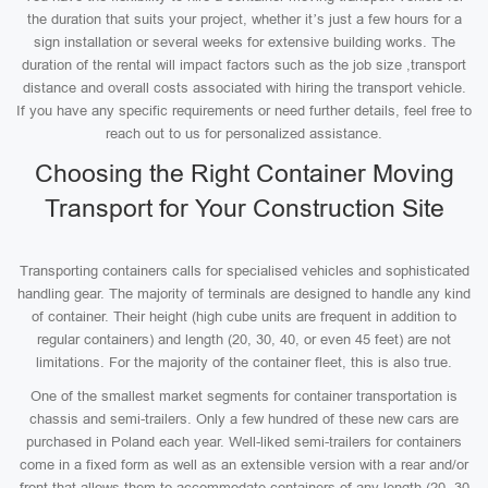
the duration that suits your project, whether it’s just a few hours for a
sign installation or several weeks for extensive building works. The
duration of the rental will impact factors such as the job size ,transport
distance and overall costs associated with hiring the transport vehicle.
If you have any specific requirements or need further details, feel free to
reach out to us for personalized assistance.
Choosing the Right Container Moving
Transport for Your Construction Site
Transporting containers calls for specialised vehicles and sophisticated
handling gear. The majority of terminals are designed to handle any kind
of container. Their height (high cube units are frequent in addition to
regular containers) and length (20, 30, 40, or even 45 feet) are not
limitations. For the majority of the container fleet, this is also true.
One of the smallest market segments for container transportation is
chassis and semi-trailers. Only a few hundred of these new cars are
purchased in Poland each year. Well-liked semi-trailers for containers
come in a fixed form as well as an extensible version with a rear and/or
front that allows them to accommodate containers of any length (20, 30