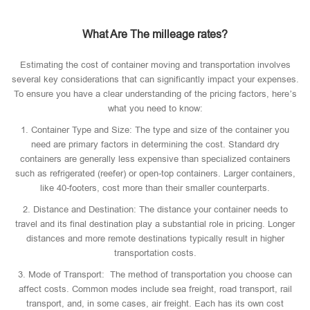
What Are The milleage rates?
Estimating the cost of container moving and transportation involves
several key considerations that can significantly impact your expenses.
To ensure you have a clear understanding of the pricing factors, here’s
what you need to know:
1. Container Type and Size: The type and size of the container you
need are primary factors in determining the cost. Standard dry
containers are generally less expensive than specialized containers
such as refrigerated (reefer) or open-top containers. Larger containers,
like 40-footers, cost more than their smaller counterparts.
2. Distance and Destination: The distance your container needs to
travel and its final destination play a substantial role in pricing. Longer
distances and more remote destinations typically result in higher
transportation costs.
3. Mode of Transport: The method of transportation you choose can
affect costs. Common modes include sea freight, road transport, rail
transport, and, in some cases, air freight. Each has its own cost