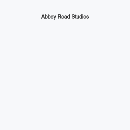
Abbey Road Studios