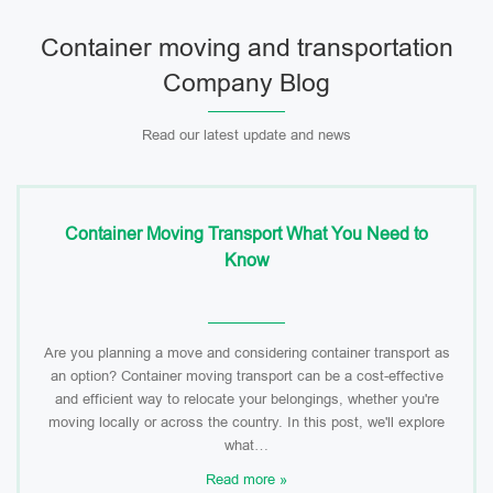
Container moving and transportation
Company Blog
Read our latest update and news
Container Moving Transport What You Need to
Know
Are you planning a move and considering container transport as
an option? Container moving transport can be a cost-effective
and efficient way to relocate your belongings, whether you're
moving locally or across the country. In this post, we'll explore
what…
Read more »