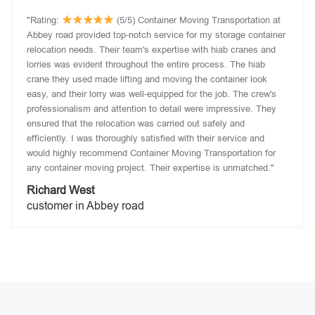
"Rating:
(5/5) Container Moving Transportation at
Abbey road provided top-notch service for my storage container
relocation needs. Their team's expertise with hiab cranes and
lorries was evident throughout the entire process. The hiab
crane they used made lifting and moving the container look
easy, and their lorry was well-equipped for the job. The crew's
professionalism and attention to detail were impressive. They
ensured that the relocation was carried out safely and
efficiently. I was thoroughly satisfied with their service and
would highly recommend Container Moving Transportation for
any container moving project. Their expertise is unmatched."
Richard West
customer in Abbey road