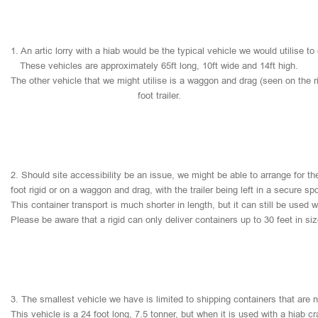
1.
An
artic
lorry
with
a
hiab
would
be
the
typical
vehicle
we
would
utilise
to
These
vehicles
are
approximately
65ft
long,
10ft
wide
and
14ft
high.
The
other
vehicle
that
we
might
utilise
is
a
waggon
and
drag
(seen
on
the
r
foot
trailer.
2.
Should
site
accessibility
be
an
issue,
we
might
be
able
to
arrange
for
th
foot
rigid
or
on
a
waggon
and
drag,
with
the
trailer
being
left
in
a
secure
sp
This
container
transport
is
much
shorter
in
length,
but
it
can
still
be
used
w
Please
be
aware
that
a
rigid
can
only
deliver
containers
up
to
30
feet
in
si
3.
The
smallest
vehicle
we
have
is
limited
to
shipping
containers
that
are
This
vehicle
is
a
24
foot
long,
7.5
tonner,
but
when
it
is
used
with
a
hiab
cr