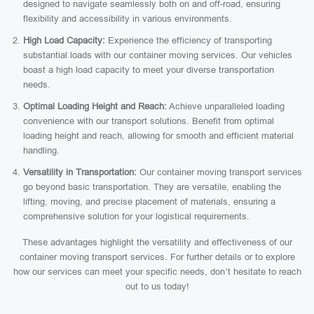
designed to navigate seamlessly both on and off-road, ensuring
flexibility and accessibility in various environments.
High Load Capacity:
Experience the efficiency of transporting
substantial loads with our container moving services. Our vehicles
boast a high load capacity to meet your diverse transportation
needs.
Optimal Loading Height and Reach:
Achieve unparalleled loading
convenience with our transport solutions. Benefit from optimal
loading height and reach, allowing for smooth and efficient material
handling.
Versatility in Transportation:
Our container moving transport services
go beyond basic transportation. They are versatile, enabling the
lifting, moving, and precise placement of materials, ensuring a
comprehensive solution for your logistical requirements.
These advantages highlight the versatility and effectiveness of our
container moving transport services. For further details or to explore
how our services can meet your specific needs, don’t hesitate to reach
out to us today!