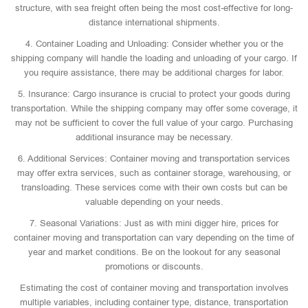
structure, with sea freight often being the most cost-effective for long-
distance international shipments.
4. Container Loading and Unloading: Consider whether you or the
shipping company will handle the loading and unloading of your cargo. If
you require assistance, there may be additional charges for labor.
5. Insurance: Cargo insurance is crucial to protect your goods during
transportation. While the shipping company may offer some coverage, it
may not be sufficient to cover the full value of your cargo. Purchasing
additional insurance may be necessary.
6. Additional Services: Container moving and transportation services
may offer extra services, such as container storage, warehousing, or
transloading. These services come with their own costs but can be
valuable depending on your needs.
7. Seasonal Variations: Just as with mini digger hire, prices for
container moving and transportation can vary depending on the time of
year and market conditions. Be on the lookout for any seasonal
promotions or discounts.
Estimating the cost of container moving and transportation involves
multiple variables, including container type, distance, transportation