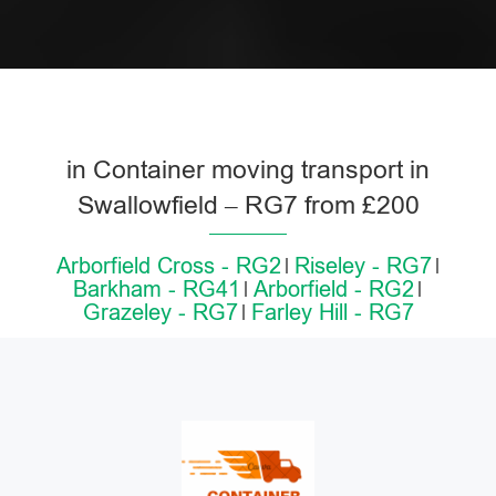
in Container moving transport in
Swallowfield – RG7 from £200
Arborfield Cross - RG2
Riseley - RG7
Barkham - RG41
Arborfield - RG2
Grazeley - RG7
Farley Hill - RG7