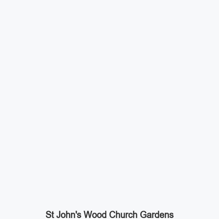
St John's Wood Church Gardens