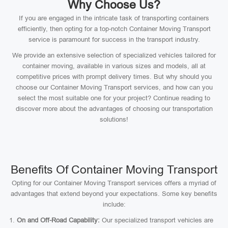
Why Choose Us?
If you are engaged in the intricate task of transporting containers
efficiently, then opting for a top-notch Container Moving Transport
service is paramount for success in the transport industry.
We provide an extensive selection of specialized vehicles tailored for
container moving, available in various sizes and models, all at
competitive prices with prompt delivery times. But why should you
choose our Container Moving Transport services, and how can you
select the most suitable one for your project? Continue reading to
discover more about the advantages of choosing our transportation
solutions!
Benefits Of Container Moving Transport
Opting for our Container Moving Transport services offers a myriad of
advantages that extend beyond your expectations. Some key benefits
include:
On and Off-Road Capability:
Our specialized transport vehicles are