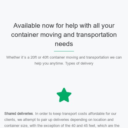
Available now for help with all your
container moving and transportation
needs
Whether it’s a 20ft or 40ft container moving and transportation we can
help you anytime. Types of delivery
Shared deliveries
. In order to keep transport costs affordable for our
clients, we attempt to pair up deliveries depending on location and
container size, with the exception of the 40 and 45 feet, which are the