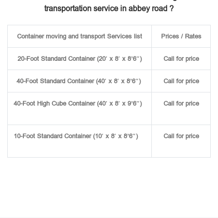
transportation service in abbey road ?
Container moving and transport Services list
Prices / Rates
20-Foot Standard Container (20′ x 8′ x 8’6″)
Call for price
40-Foot Standard Container (40′ x 8′ x 8’6″)
Call for price
40-Foot High Cube Container (40′ x 8′ x 9’6″)
Call for price
10-Foot Standard Container (10′ x 8′ x 8’6″)
Call for price