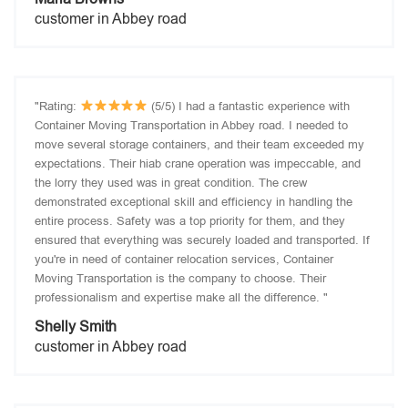
customer in Abbey road
"Rating:
(5/5) I had a fantastic experience with
Container Moving Transportation in Abbey road. I needed to
move several storage containers, and their team exceeded my
expectations. Their hiab crane operation was impeccable, and
the lorry they used was in great condition. The crew
demonstrated exceptional skill and efficiency in handling the
entire process. Safety was a top priority for them, and they
ensured that everything was securely loaded and transported. If
you're in need of container relocation services, Container
Moving Transportation is the company to choose. Their
professionalism and expertise make all the difference. "
Shelly Smith
customer in Abbey road