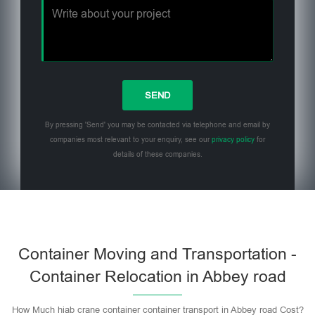
By pressing 'Send' you may be contacted via telephone and email by
companies most relevant to your enquiry, see our
privacy policy
for
details of these companies.
Please leave this field empty.
Container Moving and Transportation -
Container Relocation in Abbey road
How Much hiab crane container container transport in Abbey road Cost?