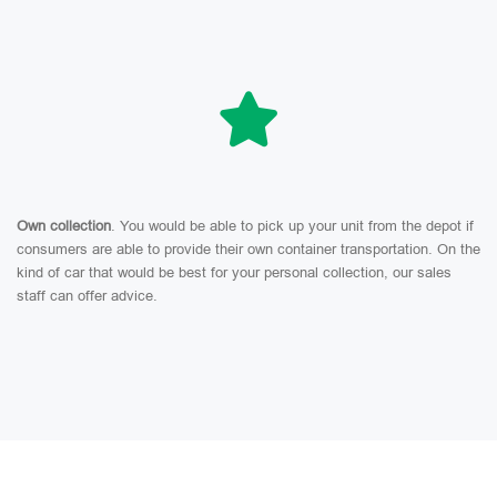
Own collection
. You would be able to pick up your unit from the depot if
consumers are able to provide their own container transportation. On the
kind of car that would be best for your personal collection, our sales
staff can offer advice.