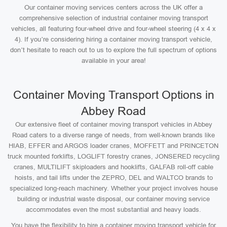
Our container moving services centers across the UK offer a
comprehensive selection of industrial container moving transport
vehicles, all featuring four-wheel drive and four-wheel steering (4 x 4 x
4). If you’re considering hiring a container moving transport vehicle,
don’t hesitate to reach out to us to explore the full spectrum of options
available in your area!
Container Moving Transport Options in
Abbey Road
Our extensive fleet of container moving transport vehicles in Abbey
Road caters to a diverse range of needs, from well-known brands like
HIAB, EFFER and ARGOS loader cranes, MOFFETT and PRINCETON
truck mounted forklifts, LOGLIFT forestry cranes, JONSERED recycling
cranes, MULTILIFT skiploaders and hooklifts, GALFAB roll-off cable
hoists, and tail lifts under the ZEPRO, DEL and WALTCO brands to
specialized long-reach machinery. Whether your project involves house
building or industrial waste disposal, our container moving service
accommodates even the most substantial and heavy loads.
You have the flexibility to hire a container moving transport vehicle for