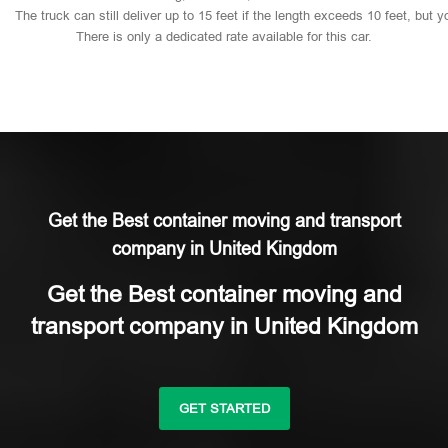
The
truck
can
still
deliver
up
to
15
feet
if
the
length
exceeds
10
feet,
but
y
There
is
only
a
dedicated
rate
available
for
this
car.
Get the Best container moving and transport
company in United Kingdom
Get the Best container moving and
transport company in United Kingdom
GET STARTED