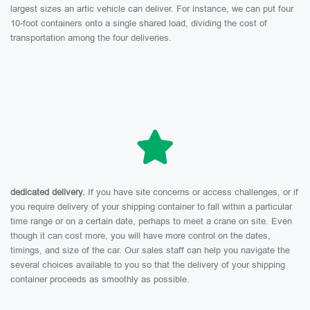
largest sizes an artic vehicle can deliver. For instance, we can put four
10-foot containers onto a single shared load, dividing the cost of
transportation among the four deliveries.
dedicated delivery.
If you have site concerns or access challenges, or if
you require delivery of your shipping container to fall within a particular
time range or on a certain date, perhaps to meet a crane on site. Even
though it can cost more, you will have more control on the dates,
timings, and size of the car. Our sales staff can help you navigate the
several choices available to you so that the delivery of your shipping
container proceeds as smoothly as possible.