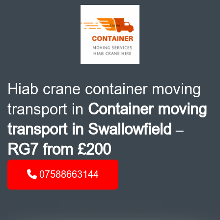
Hiab crane container moving
transport in
Container moving
transport in Swallowfield –
RG7 from £200
07588663144