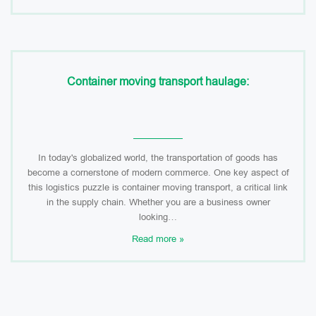
Container moving transport haulage:
In today's globalized world, the transportation of goods has
become a cornerstone of modern commerce. One key aspect of
this logistics puzzle is container moving transport, a critical link
in the supply chain. Whether you are a business owner
looking…
Read more »