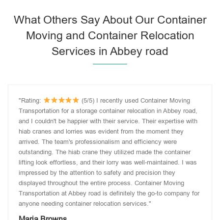
What Others Say About Our Container
Moving and Container Relocation
Services in Abbey road
"Rating:
(5/5) I recently used Container Moving
Transportation for a storage container relocation in Abbey road,
and I couldn't be happier with their service. Their expertise with
hiab cranes and lorries was evident from the moment they
arrived. The team's professionalism and efficiency were
outstanding. The hiab crane they utilized made the container
lifting look effortless, and their lorry was well-maintained. I was
impressed by the attention to safety and precision they
displayed throughout the entire process. Container Moving
Transportation at Abbey road is definitely the go-to company for
anyone needing container relocation services."
Maria Browns