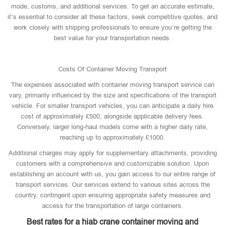
mode, customs, and additional services. To get an accurate estimate,
it’s essential to consider all these factors, seek competitive quotes, and
work closely with shipping professionals to ensure you’re getting the
best value for your transportation needs.
Costs Of Container Moving Transport
The expenses associated with container moving transport service can
vary, primarily influenced by the size and specifications of the transport
vehicle. For smaller transport vehicles, you can anticipate a daily hire
cost of approximately £500, alongside applicable delivery fees.
Conversely, larger long-haul models come with a higher daily rate,
reaching up to approximately £1000.
Additional charges may apply for supplementary attachments, providing
customers with a comprehensive and customizable solution. Upon
establishing an account with us, you gain access to our entire range of
transport services. Our services extend to various sites across the
country, contingent upon ensuring appropriate safety measures and
access for the transportation of large containers.
Best rates for a hiab crane container moving and