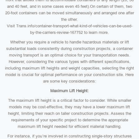
and 40 feet, and in some cases even 45 feet).On certain of them, two
20-foot containers can be moved simultaneously and arranged one after
the other.
Visit Trans.info/container-transport-what-kind-of-vehicles-can-be-used-
by-the-carriers-review-167752 to learn more.
Whether you require a vehicle to handle hazardous materials or lift
substantial loads consistently during construction projects, a container
moving transport is an optimal choice for your transportation needs.
However, considering the various types with different specifications,
including maximum lift heights and weight capacities, selecting the right
model is crucial for optimal performance on your construction site. Here
are some key considerations:
Maximum Lift Height:
The maximum lift height is a critical factor to consider. While smaller
models may be cost-effective, they may have a lower maximum lift
height, limiting their reach on taller construction projects. Assess the
requirements of your specific project to determine the appropriate
maximum lift height needed for efficient material handling.
For instance, if you’re involved in constructing single-story structures