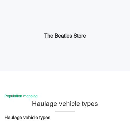
The Beatles Store
Population mapping
Haulage vehicle types
Haulage vehicle types