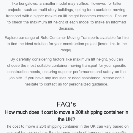
like bungalows, a smaller model may suffice. However, for taller
projects, such as multi-story buildings, opting for a container moving
transport with a higher maximum lift height becomes essential. Ensure
to check the maximum lift height of each model to make an informed
decision.
Explore our range of Roto Container Moving Transports available for hire
to find the ideal solution for your construction project [insert link to the
range].
By carefully considering factors like maximum lift height, you can
choose the most suitable container moving transport for your specific
construction needs, ensuring superior performance and safety on the
job site. If you have any inquiries or need assistance, please don’t
hesitate to contact us for personalized guidance.
FAQ’s
How much does it cost to move a 20ft shipping container in
the UK?
The cost to move a 20ft shipping container in the UK can vary based on
several factors such as the distance, mode of transport, and specific