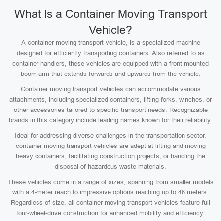
What Is a Container Moving Transport
Vehicle?
A container moving transport vehicle, is a specialized machine
designed for efficiently transporting containers. Also referred to as
container handlers, these vehicles are equipped with a front-mounted
boom arm that extends forwards and upwards from the vehicle.
Container moving transport vehicles can accommodate various
attachments, including specialized containers, lifting forks, winches, or
other accessories tailored to specific transport needs. Recognizable
brands in this category include leading names known for their reliability.
Ideal for addressing diverse challenges in the transportation sector,
container moving transport vehicles are adept at lifting and moving
heavy containers, facilitating construction projects, or handling the
disposal of hazardous waste materials.
These vehicles come in a range of sizes, spanning from smaller models
with a 4-meter reach to impressive options reaching up to 46 meters.
Regardless of size, all container moving transport vehicles feature full
four-wheel-drive construction for enhanced mobility and efficiency.