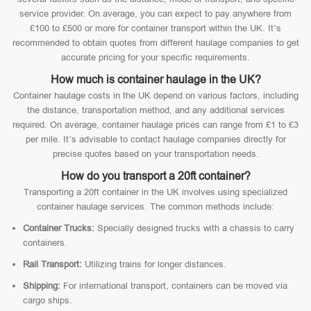
service provider. On average, you can expect to pay anywhere from
£100 to £500 or more for container transport within the UK. It’s
recommended to obtain quotes from different haulage companies to get
accurate pricing for your specific requirements.
How much is container haulage in the UK?
Container haulage costs in the UK depend on various factors, including
the distance, transportation method, and any additional services
required. On average, container haulage prices can range from £1 to £3
per mile. It’s advisable to contact haulage companies directly for
precise quotes based on your transportation needs.
How do you transport a 20ft container?
Transporting a 20ft container in the UK involves using specialized
container haulage services. The common methods include:
Container Trucks:
Specially designed trucks with a chassis to carry
containers.
Rail Transport:
Utilizing trains for longer distances.
Shipping:
For international transport, containers can be moved via
cargo ships.