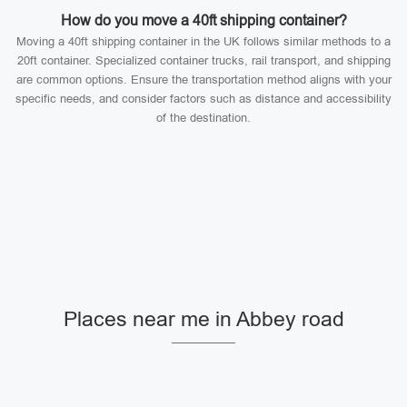
How do you move a 40ft shipping container?
Moving a 40ft shipping container in the UK follows similar methods to a
20ft container. Specialized container trucks, rail transport, and shipping
are common options. Ensure the transportation method aligns with your
specific needs, and consider factors such as distance and accessibility
of the destination.
Places near me in Abbey road