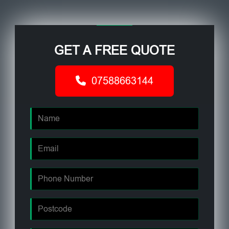
GET A FREE QUOTE
07588663144