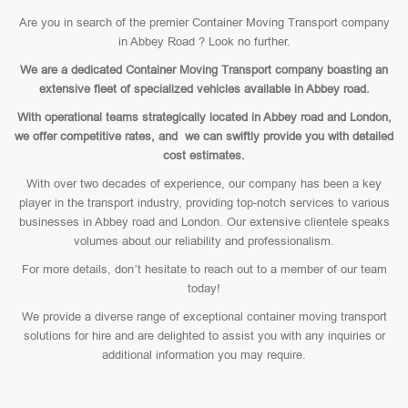
Are you in search of the premier Container Moving Transport company
in Abbey Road ? Look no further.
We are a dedicated Container Moving Transport company boasting an
extensive fleet of specialized vehicles available in Abbey road.
With operational teams strategically located in Abbey road and London,
we offer competitive rates, and we can swiftly provide you with detailed
cost estimates.
With over two decades of experience, our company has been a key
player in the transport industry, providing top-notch services to various
businesses in Abbey road and London. Our extensive clientele speaks
volumes about our reliability and professionalism.
For more details, don’t hesitate to reach out to a member of our team
today!
We provide a diverse range of exceptional container moving transport
solutions for hire and are delighted to assist you with any inquiries or
additional information you may require.