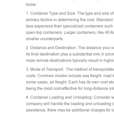
know:
1. Container Type and Size: The type and size of
primary factors in determining the cost. Standard
less expensive than specialized containers such a
open-top containers. Larger containers, like 40-fo
smaller counterparts.
2. Distance and Destination: The distance your c
its final destination play a substantial role in pr
more remote destinations typically result in highe
3. Mode of Transport: The method of transportati
costs. Common modes include sea freight, road tra
some cases, air freight. Each has its own cost stru
being the most cost-effective for long-distance in
4. Container Loading and Unloading: Consider w
company will handle the loading and unloading of
assistance, there may be additional charges for l