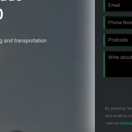
0
 and transportation
By pressing 'Se
and email by co
see our
privac