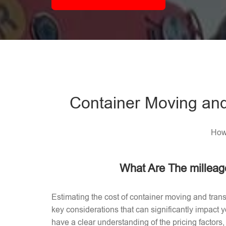
Container Moving and
How 
What Are The milleag
Estimating the cost of container moving and trans
key considerations that can significantly impact
have a clear understanding of the pricing factors