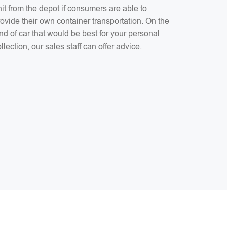
it from the depot if consumers are able to
ovide their own container transportation. On the
nd of car that would be best for your personal
llection, our sales staff can offer advice.