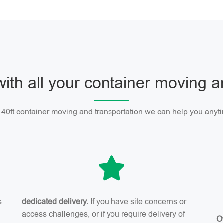
with all your container moving 
r 40ft container moving and transportation we can help you anyti
s
dedicated delivery.
If you have site concerns or
access challenges, or if you require delivery of
O