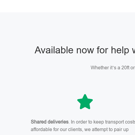
Available now for help 
Whether it’s a 20ft o
Shared deliveries
. In order to keep transport cost
affordable for our clients, we attempt to pair up