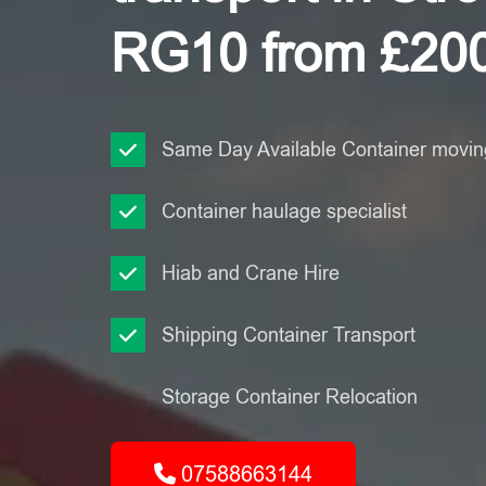
RG10 from £20
Same Day Available Container moving
Container haulage specialist
Hiab and Crane Hire
Shipping Container Transport
Storage Container Relocation
07588663144