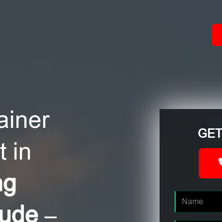
ACT
ainer
GET
 in
ng
oude –