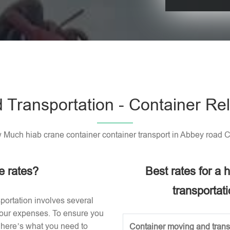
Please leave t
 Transportation - Container Rel
Much hiab crane container container transport in Abbey road 
e rates?
Best rates for a
transportat
portation involves several
 your expenses. To ensure you
, here’s what you need to
Container moving and transp