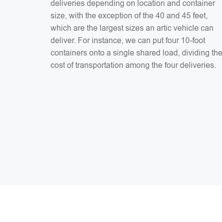
deliveries depending on location and container
size, with the exception of the 40 and 45 feet,
which are the largest sizes an artic vehicle can
deliver. For instance, we can put four 10-foot
containers onto a single shared load, dividing th
cost of transportation among the four deliveries.