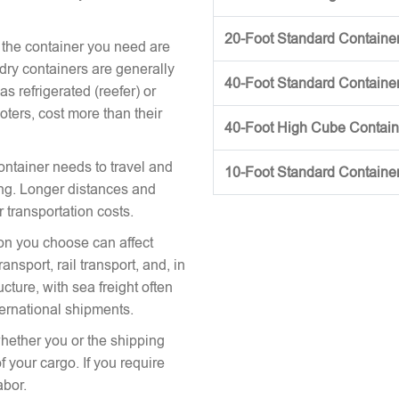
20-Foot Standard Container 
 the container you need are
 dry containers are generally
40-Foot Standard Container 
s refrigerated (reefer) or
oters, cost more than their
40-Foot High Cube Contai
ontainer needs to travel and
10-Foot Standard Containe
icing. Longer distances and
r transportation costs.
on you choose can affect
nsport, rail transport, and, in
cture, with sea freight often
ternational shipments.
hether you or the shipping
 your cargo. If you require
abor.