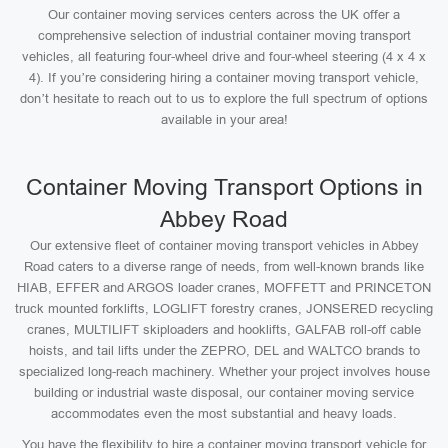
Our container moving services centers across the UK offer a
comprehensive selection of industrial container moving transport
vehicles, all featuring four-wheel drive and four-wheel steering (4 x 4 x
4). If you’re considering hiring a container moving transport vehicle,
don’t hesitate to reach out to us to explore the full spectrum of options
available in your area!
Container Moving Transport Options in
Abbey Road
Our extensive fleet of container moving transport vehicles in Abbey
Road caters to a diverse range of needs, from well-known brands like
HIAB, EFFER and ARGOS loader cranes, MOFFETT and PRINCETON
truck mounted forklifts, LOGLIFT forestry cranes, JONSERED recycling
cranes, MULTILIFT skiploaders and hooklifts, GALFAB roll-off cable
hoists, and tail lifts under the ZEPRO, DEL and WALTCO brands to
specialized long-reach machinery. Whether your project involves house
building or industrial waste disposal, our container moving service
accommodates even the most substantial and heavy loads.
You have the flexibility to hire a container moving transport vehicle for