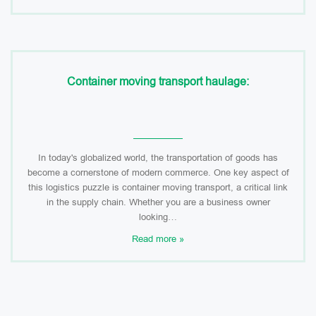
Container moving transport haulage:
In today's globalized world, the transportation of goods has
become a cornerstone of modern commerce. One key aspect of
this logistics puzzle is container moving transport, a critical link
in the supply chain. Whether you are a business owner
looking…
Read more »