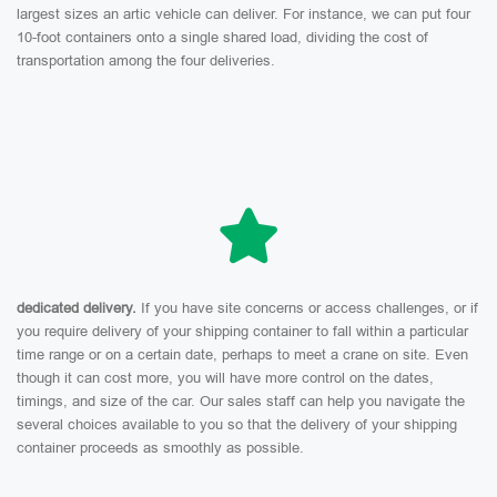
largest sizes an artic vehicle can deliver. For instance, we can put four
10-foot containers onto a single shared load, dividing the cost of
transportation among the four deliveries.
dedicated delivery.
If you have site concerns or access challenges, or if
you require delivery of your shipping container to fall within a particular
time range or on a certain date, perhaps to meet a crane on site. Even
though it can cost more, you will have more control on the dates,
timings, and size of the car. Our sales staff can help you navigate the
several choices available to you so that the delivery of your shipping
container proceeds as smoothly as possible.