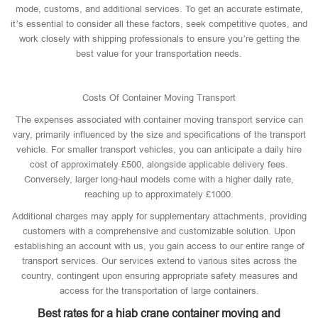
mode, customs, and additional services. To get an accurate estimate,
it’s essential to consider all these factors, seek competitive quotes, and
work closely with shipping professionals to ensure you’re getting the
best value for your transportation needs.
Costs Of Container Moving Transport
The expenses associated with container moving transport service can
vary, primarily influenced by the size and specifications of the transport
vehicle. For smaller transport vehicles, you can anticipate a daily hire
cost of approximately £500, alongside applicable delivery fees.
Conversely, larger long-haul models come with a higher daily rate,
reaching up to approximately £1000.
Additional charges may apply for supplementary attachments, providing
customers with a comprehensive and customizable solution. Upon
establishing an account with us, you gain access to our entire range of
transport services. Our services extend to various sites across the
country, contingent upon ensuring appropriate safety measures and
access for the transportation of large containers.
Best rates for a hiab crane container moving and