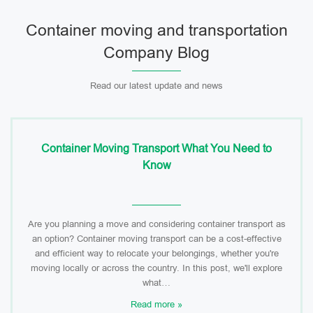
Container moving and transportation
Company Blog
Read our latest update and news
Container Moving Transport What You Need to
Know
Are you planning a move and considering container transport as
an option? Container moving transport can be a cost-effective
and efficient way to relocate your belongings, whether you're
moving locally or across the country. In this post, we'll explore
what…
Read more »