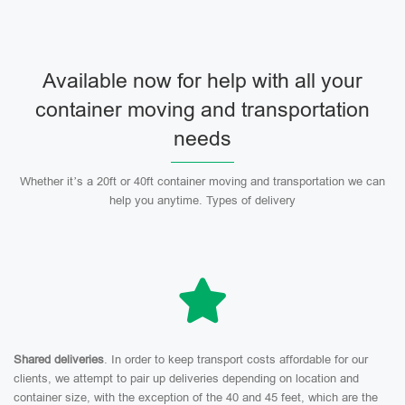
Available now for help with all your
container moving and transportation
needs
Whether it’s a 20ft or 40ft container moving and transportation we can
help you anytime. Types of delivery
Shared deliveries
. In order to keep transport costs affordable for our
clients, we attempt to pair up deliveries depending on location and
container size, with the exception of the 40 and 45 feet, which are the