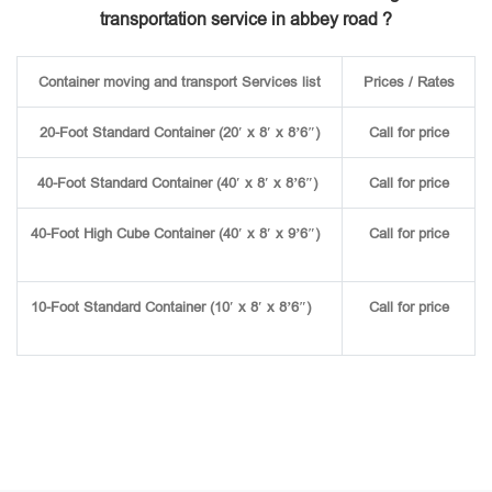
transportation service in abbey road ?
Container moving and transport Services list
Prices / Rates
20-Foot Standard Container (20′ x 8′ x 8’6″)
Call for price
40-Foot Standard Container (40′ x 8′ x 8’6″)
Call for price
40-Foot High Cube Container (40′ x 8′ x 9’6″)
Call for price
10-Foot Standard Container (10′ x 8′ x 8’6″)
Call for price