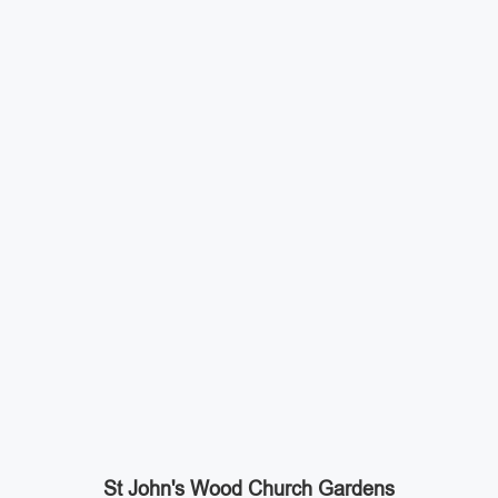
St John's Wood Church Gardens