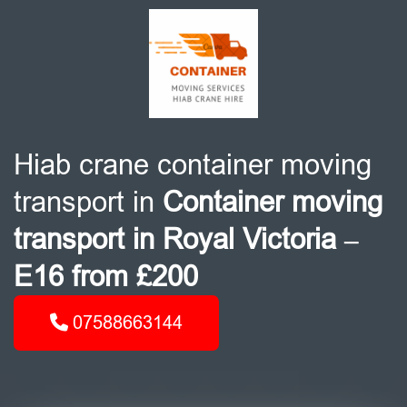
Hiab crane container moving
transport in
Container moving
transport in Royal Victoria –
E16 from £200
07588663144