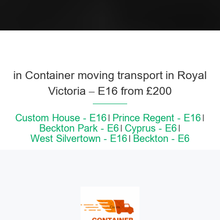
in Container moving transport in Royal
Victoria – E16 from £200
Custom House - E16
Prince Regent - E16
Beckton Park - E6
Cyprus - E6
West Silvertown - E16
Beckton - E6