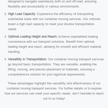
designed to navigate seamlessly both on and off-road, ensuring
flexibility and accessibility in various environments.
High Load Capacity:
Experience the efficiency of transporting
substantial loads with our container moving services. Our vehicles
boast a high load capacity to meet your diverse transportation
needs.
Optimal Loading Height and Reach:
Achieve unparalleled loading
convenience with our transport solutions. Benefit from optimal
loading height and reach, allowing for smooth and efficient material
handling.
Versatility in Transportation:
Our container moving transport services
go beyond basic transportation. They are versatile, enabling the
lifting, moving, and precise placement of materials, ensuring a
comprehensive solution for your logistical requirements.
These advantages highlight the versatility and effectiveness of our
container moving transport services. For further details or to explore
how our services can meet your specific needs, don’t hesitate to reach
out to us today!