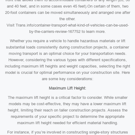
and 40 feet, and in some cases even 45 feet).On certain of them, two
20-foot containers can be moved simultaneously and arranged one after
the other.
Visit Trans.info/container-transport-what-kind-of-vehicles-can-be-used-
by-the-carriers-review-167752 to learn more.
Whether you require a vehicle to handle hazardous materials or lift
substantial loads consistently during construction projects, a container
moving transport is an optimal choice for your transportation needs.
However, considering the various types with different specifications,
including maximum lift heights and weight capacities, selecting the right
model is crucial for optimal performance on your construction site. Here
are some key considerations:
Maximum Lift Height:
The maximum lift height is a critical factor to consider. While smaller
models may be cost-effective, they may have a lower maximum lift
height, limiting their reach on taller construction projects. Assess the
requirements of your specific project to determine the appropriate
maximum lift height needed for efficient material handling.
For instance, if you’re involved in constructing single-story structures