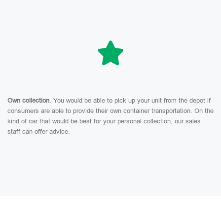
Own collection
. You would be able to pick up your unit from the depot if
consumers are able to provide their own container transportation. On the
kind of car that would be best for your personal collection, our sales
staff can offer advice.