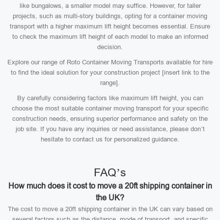
like bungalows, a smaller model may suffice. However, for taller
projects, such as multi-story buildings, opting for a container moving
transport with a higher maximum lift height becomes essential. Ensure
to check the maximum lift height of each model to make an informed
decision.
Explore our range of Roto Container Moving Transports available for hire
to find the ideal solution for your construction project [insert link to the
range].
By carefully considering factors like maximum lift height, you can
choose the most suitable container moving transport for your specific
construction needs, ensuring superior performance and safety on the
job site. If you have any inquiries or need assistance, please don’t
hesitate to contact us for personalized guidance.
FAQ’s
How much does it cost to move a 20ft shipping container in
the UK?
The cost to move a 20ft shipping container in the UK can vary based on
several factors such as the distance, mode of transport, and specific