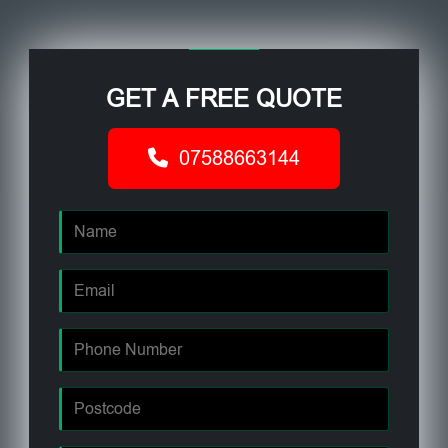
GET A FREE QUOTE
07588663144