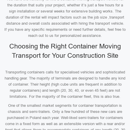
the duration that suits your project, whether it’s just a few hours for a
sign installation or several weeks for extensive building works. The
duration of the rental will impact factors such as the job size ,transport
distance and overall costs associated with hiring the transport vehicle.
If you have any specific requirements or need further details, feel free to
reach out to us for personalized assistance.
Choosing the Right Container Moving
Transport for Your Construction Site
Transporting containers calls for specialised vehicles and sophisticated
handling gear. The majority of terminals are designed to handle any kind
of container. Their height (high cube units are frequent in addition to
regular containers) and length (20, 30, 40, or even 45 feet) are not
limitations. For the majority of the container fleet, this is also true.
One of the smallest market segments for container transportation is
chassis and semi-trailers. Only a few hundred of these new cars are
purchased in Poland each year. Well-liked semi-trailers for containers
come in a fixed form as well as an extensible version with a rear and/or
front that allows them to accommodate containers of any length (20, 30