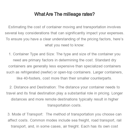
What Are The milleage rates?
Estimating the cost of container moving and transportation involves
several key considerations that can significantly impact your expenses.
To ensure you have a clear understanding of the pricing factors, here’s
what you need to know:
1. Container Type and Size: The type and size of the container you
need are primary factors in determining the cost. Standard dry
containers are generally less expensive than specialized containers
such as refrigerated (reefer) or open-top containers. Larger containers,
like 40-footers, cost more than their smaller counterparts.
2. Distance and Destination: The distance your container needs to
travel and its final destination play a substantial role in pricing. Longer
distances and more remote destinations typically result in higher
transportation costs.
3. Mode of Transport: The method of transportation you choose can
affect costs. Common modes include sea freight, road transport, rail
transport, and, in some cases, air freight. Each has its own cost