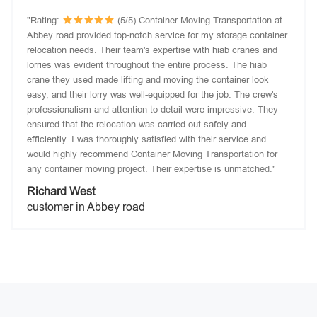
"Rating:
(5/5) Container Moving Transportation at
Abbey road provided top-notch service for my storage container
relocation needs. Their team's expertise with hiab cranes and
lorries was evident throughout the entire process. The hiab
crane they used made lifting and moving the container look
easy, and their lorry was well-equipped for the job. The crew's
professionalism and attention to detail were impressive. They
ensured that the relocation was carried out safely and
efficiently. I was thoroughly satisfied with their service and
would highly recommend Container Moving Transportation for
any container moving project. Their expertise is unmatched."
Richard West
customer in Abbey road