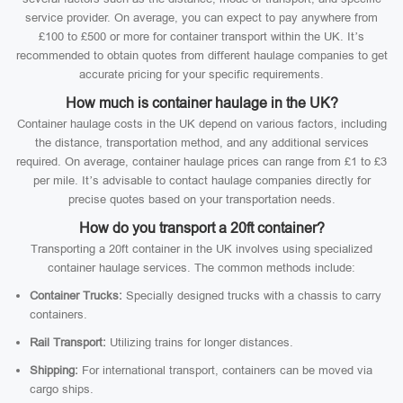
service provider. On average, you can expect to pay anywhere from
£100 to £500 or more for container transport within the UK. It’s
recommended to obtain quotes from different haulage companies to get
accurate pricing for your specific requirements.
How much is container haulage in the UK?
Container haulage costs in the UK depend on various factors, including
the distance, transportation method, and any additional services
required. On average, container haulage prices can range from £1 to £3
per mile. It’s advisable to contact haulage companies directly for
precise quotes based on your transportation needs.
How do you transport a 20ft container?
Transporting a 20ft container in the UK involves using specialized
container haulage services. The common methods include:
Container Trucks:
Specially designed trucks with a chassis to carry
containers.
Rail Transport:
Utilizing trains for longer distances.
Shipping:
For international transport, containers can be moved via
cargo ships.