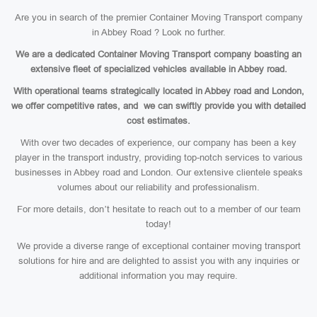
Are you in search of the premier Container Moving Transport company
in Abbey Road ? Look no further.
We are a dedicated Container Moving Transport company boasting an
extensive fleet of specialized vehicles available in Abbey road.
With operational teams strategically located in Abbey road and London,
we offer competitive rates, and we can swiftly provide you with detailed
cost estimates.
With over two decades of experience, our company has been a key
player in the transport industry, providing top-notch services to various
businesses in Abbey road and London. Our extensive clientele speaks
volumes about our reliability and professionalism.
For more details, don’t hesitate to reach out to a member of our team
today!
We provide a diverse range of exceptional container moving transport
solutions for hire and are delighted to assist you with any inquiries or
additional information you may require.