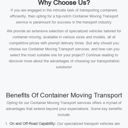
Why Choose Us?
If you are engaged in the intricate task of transporting containers
efficiently, then opting for a top-notch Container Moving Transport
service is paramount for success in the transport industry.
We provide an extensive selection of specialized vehicles tailored for
container moving, available in various sizes and models, all at
competitive prices with prompt delivery times. But why should you
choose our Container Moving Transport services, and how can you
select the most suitable one for your project? Continue reading to
discover more about the advantages of choosing our transportation
solutions!
Benefits Of Container Moving Transport
Opting for our Container Moving Transport services offers a myriad of
advantages that extend beyond your expectations. Some key benefits
include:
On and Off-Road Capability:
Our specialized transport vehicles are