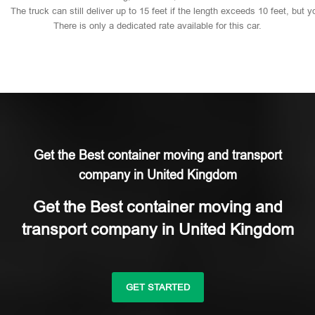
The
truck
can
still
deliver
up
to
15
feet
if
the
length
exceeds
10
feet,
but
y
There
is
only
a
dedicated
rate
available
for
this
car.
Get the Best container moving and transport
company in United Kingdom
Get the Best container moving and
transport company in United Kingdom
GET STARTED