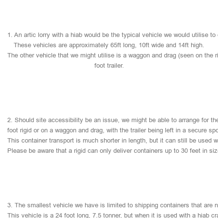
1.
An
artic
lorry
with
a
hiab
would
be
the
typical
vehicle
we
would
utilise
to
These
vehicles
are
approximately
65ft
long,
10ft
wide
and
14ft
high.
The
other
vehicle
that
we
might
utilise
is
a
waggon
and
drag
(seen
on
the
r
foot
trailer.
2.
Should
site
accessibility
be
an
issue,
we
might
be
able
to
arrange
for
th
foot
rigid
or
on
a
waggon
and
drag,
with
the
trailer
being
left
in
a
secure
sp
This
container
transport
is
much
shorter
in
length,
but
it
can
still
be
used
w
Please
be
aware
that
a
rigid
can
only
deliver
containers
up
to
30
feet
in
si
3.
The
smallest
vehicle
we
have
is
limited
to
shipping
containers
that
are
This
vehicle
is
a
24
foot
long,
7.5
tonner,
but
when
it
is
used
with
a
hiab
cr