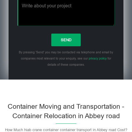
By pressing 'Send' you may be contacted via telephone and email by
companies most relevant to your enquiry, see our
privacy policy
for
details of these companies.
Please leave this field empty.
Container Moving and Transportation -
Container Relocation in Abbey road
How Much hiab crane container container transport in Abbey road Cost?