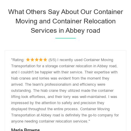
What Others Say About Our Container
Moving and Container Relocation
Services in Abbey road
"Rating:
(5/5) I recently used Container Moving
Transportation for a storage container relocation in Abbey road,
and I couldn't be happier with their service. Their expertise with
hiab cranes and lorries was evident from the moment they
arrived. The team's professionalism and efficiency were
outstanding. The hiab crane they utilized made the container
lifting look effortless, and their lorry was well-maintained. I was
impressed by the attention to safety and precision they
displayed throughout the entire process. Container Moving
Transportation at Abbey road is definitely the go-to company for
anyone needing container relocation services."
Maria Browns