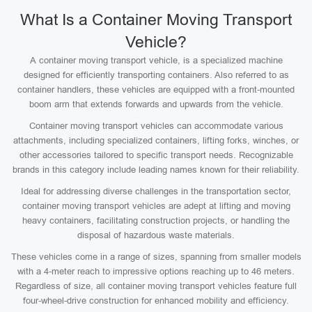
What Is a Container Moving Transport
Vehicle?
A container moving transport vehicle, is a specialized machine
designed for efficiently transporting containers. Also referred to as
container handlers, these vehicles are equipped with a front-mounted
boom arm that extends forwards and upwards from the vehicle.
Container moving transport vehicles can accommodate various
attachments, including specialized containers, lifting forks, winches, or
other accessories tailored to specific transport needs. Recognizable
brands in this category include leading names known for their reliability.
Ideal for addressing diverse challenges in the transportation sector,
container moving transport vehicles are adept at lifting and moving
heavy containers, facilitating construction projects, or handling the
disposal of hazardous waste materials.
These vehicles come in a range of sizes, spanning from smaller models
with a 4-meter reach to impressive options reaching up to 46 meters.
Regardless of size, all container moving transport vehicles feature full
four-wheel-drive construction for enhanced mobility and efficiency.