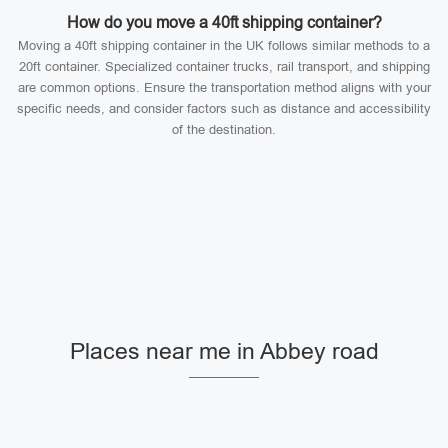
How do you move a 40ft shipping container?
Moving a 40ft shipping container in the UK follows similar methods to a
20ft container. Specialized container trucks, rail transport, and shipping
are common options. Ensure the transportation method aligns with your
specific needs, and consider factors such as distance and accessibility
of the destination.
Places near me in Abbey road