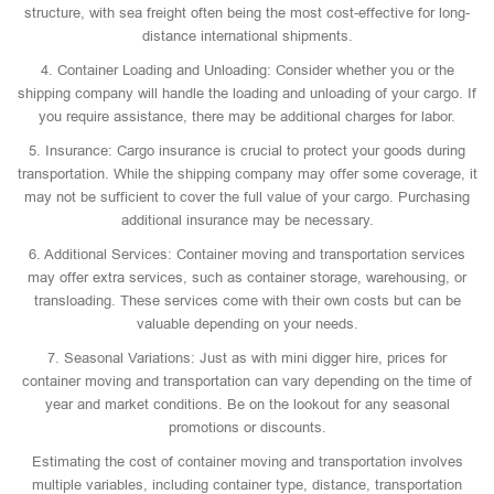
structure, with sea freight often being the most cost-effective for long-
distance international shipments.
4. Container Loading and Unloading: Consider whether you or the
shipping company will handle the loading and unloading of your cargo. If
you require assistance, there may be additional charges for labor.
5. Insurance: Cargo insurance is crucial to protect your goods during
transportation. While the shipping company may offer some coverage, it
may not be sufficient to cover the full value of your cargo. Purchasing
additional insurance may be necessary.
6. Additional Services: Container moving and transportation services
may offer extra services, such as container storage, warehousing, or
transloading. These services come with their own costs but can be
valuable depending on your needs.
7. Seasonal Variations: Just as with mini digger hire, prices for
container moving and transportation can vary depending on the time of
year and market conditions. Be on the lookout for any seasonal
promotions or discounts.
Estimating the cost of container moving and transportation involves
multiple variables, including container type, distance, transportation