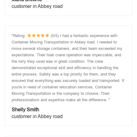
customer in Abbey road
"Rating:
(5/5) I had a fantastic experience with
Container Moving Transportation in Abbey road. I needed to
move several storage containers, and their team exceeded my
expectations. Their hiab crane operation was impeccable, and
the lorry they used was in great condition. The crew
demonstrated exceptional skill and efficiency in handling the
entire process. Safety was a top priority for them, and they
ensured that everything was securely loaded and transported. If
you're in need of container relocation services, Container
Moving Transportation is the company to choose. Their
professionalism and expertise make all the difference. "
Shelly Smith
customer in Abbey road