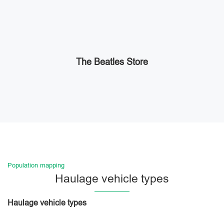
The Beatles Store
Population mapping
Haulage vehicle types
Haulage vehicle types