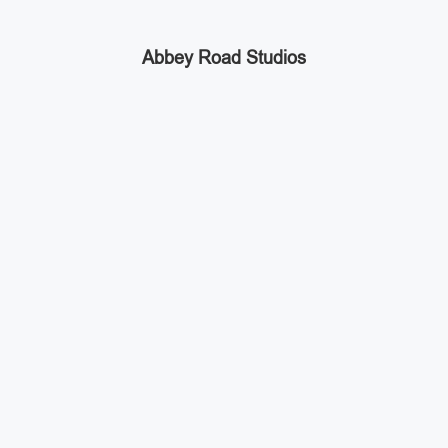
Abbey Road Studios