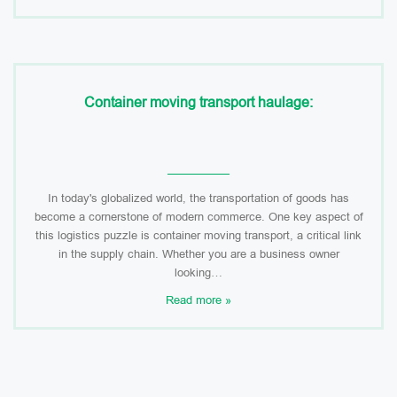
Container moving transport haulage:
In today's globalized world, the transportation of goods has
become a cornerstone of modern commerce. One key aspect of
this logistics puzzle is container moving transport, a critical link
in the supply chain. Whether you are a business owner
looking…
Read more »