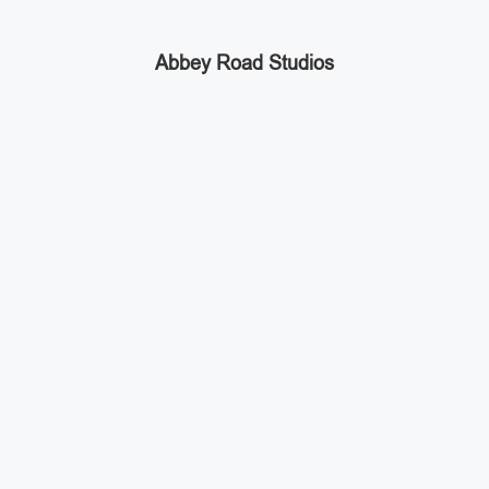
Abbey Road Studios