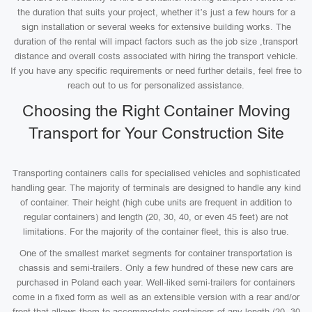
the duration that suits your project, whether it’s just a few hours for a
sign installation or several weeks for extensive building works. The
duration of the rental will impact factors such as the job size ,transport
distance and overall costs associated with hiring the transport vehicle.
If you have any specific requirements or need further details, feel free to
reach out to us for personalized assistance.
Choosing the Right Container Moving
Transport for Your Construction Site
Transporting containers calls for specialised vehicles and sophisticated
handling gear. The majority of terminals are designed to handle any kind
of container. Their height (high cube units are frequent in addition to
regular containers) and length (20, 30, 40, or even 45 feet) are not
limitations. For the majority of the container fleet, this is also true.
One of the smallest market segments for container transportation is
chassis and semi-trailers. Only a few hundred of these new cars are
purchased in Poland each year. Well-liked semi-trailers for containers
come in a fixed form as well as an extensible version with a rear and/or
front that allows them to accommodate containers of any length (20, 30