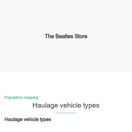
The Beatles Store
Population mapping
Haulage vehicle types
Haulage vehicle types