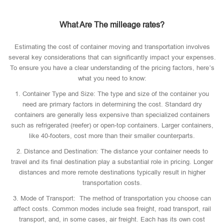
What Are The milleage rates?
Estimating the cost of container moving and transportation involves
several key considerations that can significantly impact your expenses.
To ensure you have a clear understanding of the pricing factors, here’s
what you need to know:
1. Container Type and Size: The type and size of the container you
need are primary factors in determining the cost. Standard dry
containers are generally less expensive than specialized containers
such as refrigerated (reefer) or open-top containers. Larger containers,
like 40-footers, cost more than their smaller counterparts.
2. Distance and Destination: The distance your container needs to
travel and its final destination play a substantial role in pricing. Longer
distances and more remote destinations typically result in higher
transportation costs.
3. Mode of Transport: The method of transportation you choose can
affect costs. Common modes include sea freight, road transport, rail
transport, and, in some cases, air freight. Each has its own cost