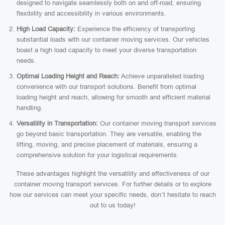
designed to navigate seamlessly both on and off-road, ensuring
flexibility and accessibility in various environments.
High Load Capacity:
Experience the efficiency of transporting
substantial loads with our container moving services. Our vehicles
boast a high load capacity to meet your diverse transportation
needs.
Optimal Loading Height and Reach:
Achieve unparalleled loading
convenience with our transport solutions. Benefit from optimal
loading height and reach, allowing for smooth and efficient material
handling.
Versatility in Transportation:
Our container moving transport services
go beyond basic transportation. They are versatile, enabling the
lifting, moving, and precise placement of materials, ensuring a
comprehensive solution for your logistical requirements.
These advantages highlight the versatility and effectiveness of our
container moving transport services. For further details or to explore
how our services can meet your specific needs, don’t hesitate to reach
out to us today!