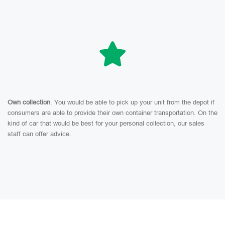
Own collection
. You would be able to pick up your unit from the depot if
consumers are able to provide their own container transportation. On the
kind of car that would be best for your personal collection, our sales
staff can offer advice.