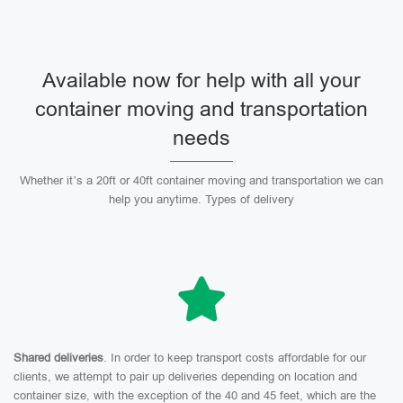
Available now for help with all your
container moving and transportation
needs
Whether it’s a 20ft or 40ft container moving and transportation we can
help you anytime. Types of delivery
Shared deliveries
. In order to keep transport costs affordable for our
clients, we attempt to pair up deliveries depending on location and
container size, with the exception of the 40 and 45 feet, which are the