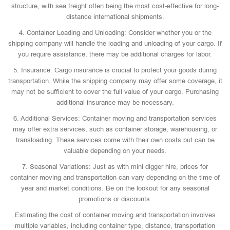
structure, with sea freight often being the most cost-effective for long-
distance international shipments.
4. Container Loading and Unloading: Consider whether you or the
shipping company will handle the loading and unloading of your cargo. If
you require assistance, there may be additional charges for labor.
5. Insurance: Cargo insurance is crucial to protect your goods during
transportation. While the shipping company may offer some coverage, it
may not be sufficient to cover the full value of your cargo. Purchasing
additional insurance may be necessary.
6. Additional Services: Container moving and transportation services
may offer extra services, such as container storage, warehousing, or
transloading. These services come with their own costs but can be
valuable depending on your needs.
7. Seasonal Variations: Just as with mini digger hire, prices for
container moving and transportation can vary depending on the time of
year and market conditions. Be on the lookout for any seasonal
promotions or discounts.
Estimating the cost of container moving and transportation involves
multiple variables, including container type, distance, transportation