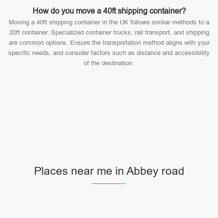
How do you move a 40ft shipping container?
Moving a 40ft shipping container in the UK follows similar methods to a
20ft container. Specialized container trucks, rail transport, and shipping
are common options. Ensure the transportation method aligns with your
specific needs, and consider factors such as distance and accessibility
of the destination.
Places near me in Abbey road