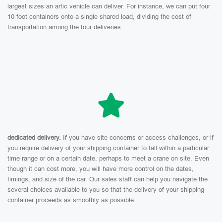
largest sizes an artic vehicle can deliver. For instance, we can put four
10-foot containers onto a single shared load, dividing the cost of
transportation among the four deliveries.
dedicated delivery.
If you have site concerns or access challenges, or if
you require delivery of your shipping container to fall within a particular
time range or on a certain date, perhaps to meet a crane on site. Even
though it can cost more, you will have more control on the dates,
timings, and size of the car. Our sales staff can help you navigate the
several choices available to you so that the delivery of your shipping
container proceeds as smoothly as possible.