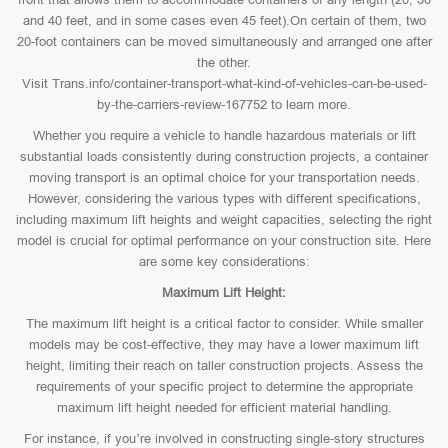
and 40 feet, and in some cases even 45 feet).On certain of them, two
20-foot containers can be moved simultaneously and arranged one after
the other.
Visit Trans.info/container-transport-what-kind-of-vehicles-can-be-used-
by-the-carriers-review-167752 to learn more.
Whether you require a vehicle to handle hazardous materials or lift
substantial loads consistently during construction projects, a container
moving transport is an optimal choice for your transportation needs.
However, considering the various types with different specifications,
including maximum lift heights and weight capacities, selecting the right
model is crucial for optimal performance on your construction site. Here
are some key considerations:
Maximum Lift Height:
The maximum lift height is a critical factor to consider. While smaller
models may be cost-effective, they may have a lower maximum lift
height, limiting their reach on taller construction projects. Assess the
requirements of your specific project to determine the appropriate
maximum lift height needed for efficient material handling.
For instance, if you’re involved in constructing single-story structures