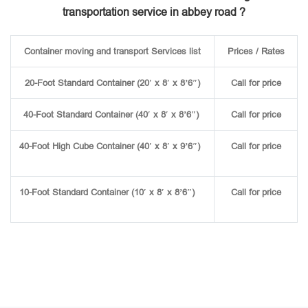
transportation service in abbey road ?
Container moving and transport Services list
Prices / Rates
20-Foot Standard Container (20′ x 8′ x 8’6″)
Call for price
40-Foot Standard Container (40′ x 8′ x 8’6″)
Call for price
40-Foot High Cube Container (40′ x 8′ x 9’6″)
Call for price
10-Foot Standard Container (10′ x 8′ x 8’6″)
Call for price