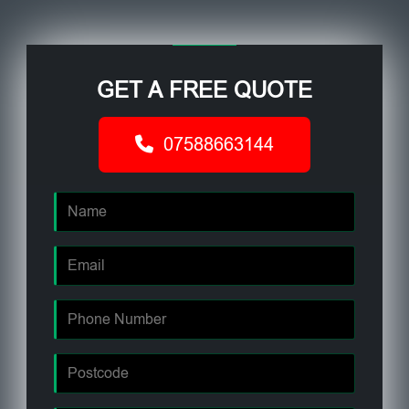
GET A FREE QUOTE
07588663144