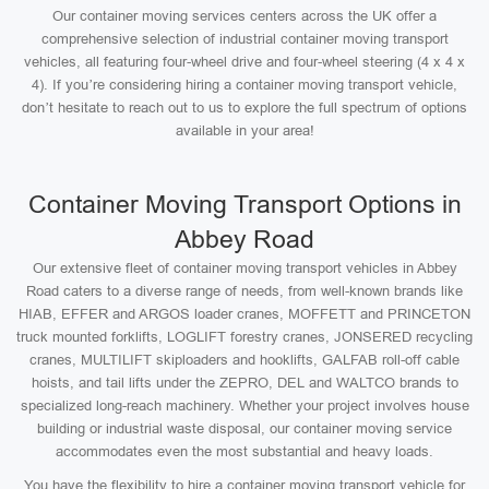
Our container moving services centers across the UK offer a
comprehensive selection of industrial container moving transport
vehicles, all featuring four-wheel drive and four-wheel steering (4 x 4 x
4). If you’re considering hiring a container moving transport vehicle,
don’t hesitate to reach out to us to explore the full spectrum of options
available in your area!
Container Moving Transport Options in
Abbey Road
Our extensive fleet of container moving transport vehicles in Abbey
Road caters to a diverse range of needs, from well-known brands like
HIAB, EFFER and ARGOS loader cranes, MOFFETT and PRINCETON
truck mounted forklifts, LOGLIFT forestry cranes, JONSERED recycling
cranes, MULTILIFT skiploaders and hooklifts, GALFAB roll-off cable
hoists, and tail lifts under the ZEPRO, DEL and WALTCO brands to
specialized long-reach machinery. Whether your project involves house
building or industrial waste disposal, our container moving service
accommodates even the most substantial and heavy loads.
You have the flexibility to hire a container moving transport vehicle for