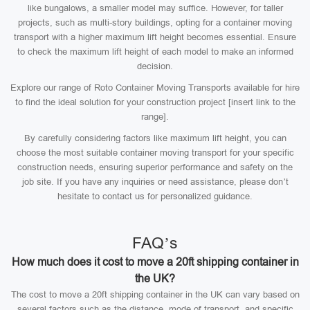
like bungalows, a smaller model may suffice. However, for taller
projects, such as multi-story buildings, opting for a container moving
transport with a higher maximum lift height becomes essential. Ensure
to check the maximum lift height of each model to make an informed
decision.
Explore our range of Roto Container Moving Transports available for hire
to find the ideal solution for your construction project [insert link to the
range].
By carefully considering factors like maximum lift height, you can
choose the most suitable container moving transport for your specific
construction needs, ensuring superior performance and safety on the
job site. If you have any inquiries or need assistance, please don’t
hesitate to contact us for personalized guidance.
FAQ’s
How much does it cost to move a 20ft shipping container in
the UK?
The cost to move a 20ft shipping container in the UK can vary based on
several factors such as the distance, mode of transport, and specific