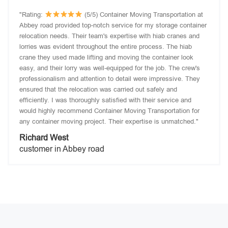
"Rating:
(5/5) Container Moving Transportation at
Abbey road provided top-notch service for my storage container
relocation needs. Their team's expertise with hiab cranes and
lorries was evident throughout the entire process. The hiab
crane they used made lifting and moving the container look
easy, and their lorry was well-equipped for the job. The crew's
professionalism and attention to detail were impressive. They
ensured that the relocation was carried out safely and
efficiently. I was thoroughly satisfied with their service and
would highly recommend Container Moving Transportation for
any container moving project. Their expertise is unmatched."
Richard West
customer in Abbey road