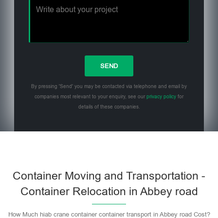
By pressing 'Send' you may be contacted via telephone and email by
companies most relevant to your enquiry, see our
privacy policy
for
details of these companies.
Please leave this field empty.
Container Moving and Transportation -
Container Relocation in Abbey road
How Much hiab crane container container transport in Abbey road Cost?