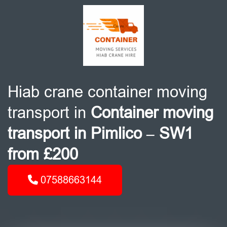
Hiab crane container moving
transport in
Container moving
transport in Pimlico – SW1
from £200
07588663144