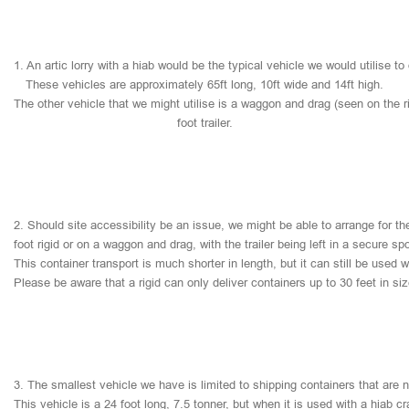
1.
An
artic
lorry
with
a
hiab
would
be
the
typical
vehicle
we
would
utilise
to
These
vehicles
are
approximately
65ft
long,
10ft
wide
and
14ft
high.
The
other
vehicle
that
we
might
utilise
is
a
waggon
and
drag
(seen
on
the
r
foot
trailer.
2.
Should
site
accessibility
be
an
issue,
we
might
be
able
to
arrange
for
th
foot
rigid
or
on
a
waggon
and
drag,
with
the
trailer
being
left
in
a
secure
sp
This
container
transport
is
much
shorter
in
length,
but
it
can
still
be
used
w
Please
be
aware
that
a
rigid
can
only
deliver
containers
up
to
30
feet
in
si
3.
The
smallest
vehicle
we
have
is
limited
to
shipping
containers
that
are
This
vehicle
is
a
24
foot
long,
7.5
tonner,
but
when
it
is
used
with
a
hiab
cr