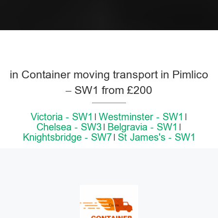
in Container moving transport in Pimlico
– SW1 from £200
Victoria - SW1
Westminster - SW1
Chelsea - SW3
Belgravia - SW1
Knightsbridge - SW7
St James's - SW1