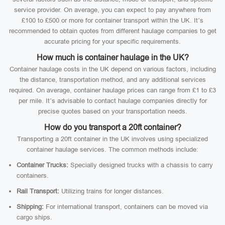
service provider. On average, you can expect to pay anywhere from
£100 to £500 or more for container transport within the UK. It’s
recommended to obtain quotes from different haulage companies to get
accurate pricing for your specific requirements.
How much is container haulage in the UK?
Container haulage costs in the UK depend on various factors, including
the distance, transportation method, and any additional services
required. On average, container haulage prices can range from £1 to £3
per mile. It’s advisable to contact haulage companies directly for
precise quotes based on your transportation needs.
How do you transport a 20ft container?
Transporting a 20ft container in the UK involves using specialized
container haulage services. The common methods include:
Container Trucks:
Specially designed trucks with a chassis to carry
containers.
Rail Transport:
Utilizing trains for longer distances.
Shipping:
For international transport, containers can be moved via
cargo ships.