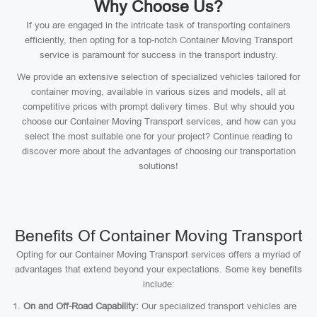
Why Choose Us?
If you are engaged in the intricate task of transporting containers
efficiently, then opting for a top-notch Container Moving Transport
service is paramount for success in the transport industry.
We provide an extensive selection of specialized vehicles tailored for
container moving, available in various sizes and models, all at
competitive prices with prompt delivery times. But why should you
choose our Container Moving Transport services, and how can you
select the most suitable one for your project? Continue reading to
discover more about the advantages of choosing our transportation
solutions!
Benefits Of Container Moving Transport
Opting for our Container Moving Transport services offers a myriad of
advantages that extend beyond your expectations. Some key benefits
include:
On and Off-Road Capability:
Our specialized transport vehicles are