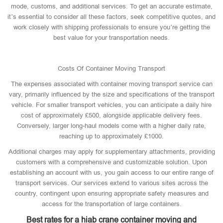
mode, customs, and additional services. To get an accurate estimate,
it’s essential to consider all these factors, seek competitive quotes, and
work closely with shipping professionals to ensure you’re getting the
best value for your transportation needs.
Costs Of Container Moving Transport
The expenses associated with container moving transport service can
vary, primarily influenced by the size and specifications of the transport
vehicle. For smaller transport vehicles, you can anticipate a daily hire
cost of approximately £500, alongside applicable delivery fees.
Conversely, larger long-haul models come with a higher daily rate,
reaching up to approximately £1000.
Additional charges may apply for supplementary attachments, providing
customers with a comprehensive and customizable solution. Upon
establishing an account with us, you gain access to our entire range of
transport services. Our services extend to various sites across the
country, contingent upon ensuring appropriate safety measures and
access for the transportation of large containers.
Best rates for a hiab crane container moving and