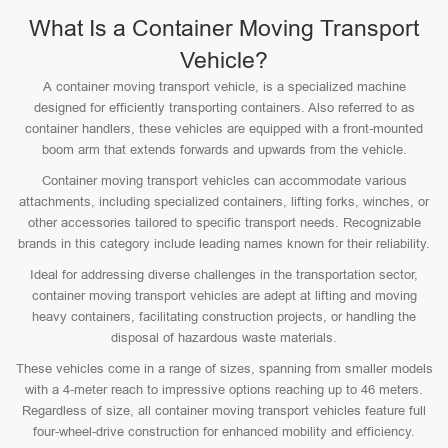
What Is a Container Moving Transport
Vehicle?
A container moving transport vehicle, is a specialized machine
designed for efficiently transporting containers. Also referred to as
container handlers, these vehicles are equipped with a front-mounted
boom arm that extends forwards and upwards from the vehicle.
Container moving transport vehicles can accommodate various
attachments, including specialized containers, lifting forks, winches, or
other accessories tailored to specific transport needs. Recognizable
brands in this category include leading names known for their reliability.
Ideal for addressing diverse challenges in the transportation sector,
container moving transport vehicles are adept at lifting and moving
heavy containers, facilitating construction projects, or handling the
disposal of hazardous waste materials.
These vehicles come in a range of sizes, spanning from smaller models
with a 4-meter reach to impressive options reaching up to 46 meters.
Regardless of size, all container moving transport vehicles feature full
four-wheel-drive construction for enhanced mobility and efficiency.