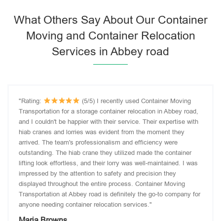
What Others Say About Our Container
Moving and Container Relocation
Services in Abbey road
"Rating:
(5/5) I recently used Container Moving
Transportation for a storage container relocation in Abbey road,
and I couldn't be happier with their service. Their expertise with
hiab cranes and lorries was evident from the moment they
arrived. The team's professionalism and efficiency were
outstanding. The hiab crane they utilized made the container
lifting look effortless, and their lorry was well-maintained. I was
impressed by the attention to safety and precision they
displayed throughout the entire process. Container Moving
Transportation at Abbey road is definitely the go-to company for
anyone needing container relocation services."
Maria Browns