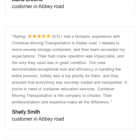
customer in Abbey road
"Rating:
(5/5) I had a fantastic experience with
Container Moving Transportation in Abbey road. I needed to
move several storage containers, and their team exceeded my
expectations. Their hiab crane operation was impeccable, and
the lorry they used was in great condition. The crew
demonstrated exceptional skill and efficiency in handling the
entire process. Safety was a top priority for them, and they
ensured that everything was securely loaded and transported. If
you're in need of container relocation services, Container
Moving Transportation is the company to choose. Their
professionalism and expertise make all the difference. "
Shelly Smith
customer in Abbey road