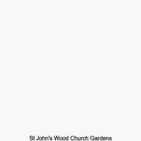
St John's Wood Church Gardens