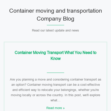
Container moving and transportation
Company Blog
Read our latest update and news
Container Moving Transport What You Need to
Know
Are you planning a move and considering container transport as
an option? Container moving transport can be a cost-effective
and efficient way to relocate your belongings, whether you're
moving locally or across the country. In this post, we'll explore
what…
Read more »