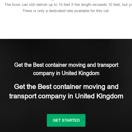
The
truck
can
still
deliver
up
to
15
feet
if
the
length
exceeds
10
feet,
but
y
There
is
only
a
dedicated
rate
available
for
this
car.
Get the Best container moving and transport
company in United Kingdom
Get the Best container moving and
transport company in United Kingdom
GET STARTED