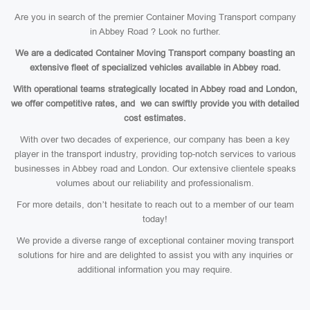
Are you in search of the premier Container Moving Transport company
in Abbey Road ? Look no further.
We are a dedicated Container Moving Transport company boasting an
extensive fleet of specialized vehicles available in Abbey road.
With operational teams strategically located in Abbey road and London,
we offer competitive rates, and we can swiftly provide you with detailed
cost estimates.
With over two decades of experience, our company has been a key
player in the transport industry, providing top-notch services to various
businesses in Abbey road and London. Our extensive clientele speaks
volumes about our reliability and professionalism.
For more details, don’t hesitate to reach out to a member of our team
today!
We provide a diverse range of exceptional container moving transport
solutions for hire and are delighted to assist you with any inquiries or
additional information you may require.