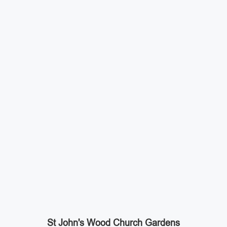
St John's Wood Church Gardens