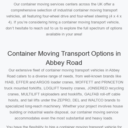
Our container moving services centers across the UK offer a
comprehensive selection of industrial container moving transport
vehicles, all featuring four-wheel drive and four-wheel steering (4 x 4 x
4). If you’re considering hiring a container moving transport vehicle,
don’t hesitate to reach out to us to explore the full spectrum of options
available in your area!
Container Moving Transport Options in
Abbey Road
Our extensive fleet of container moving transport vehicles in Abbey
Road caters to a diverse range of needs, from well-known brands like
HIAB, EFFER and ARGOS loader cranes, MOFFETT and PRINCETON
truck mounted forklifts, LOGLIFT forestry cranes, JONSERED recycling
cranes, MULTILIFT skiploaders and hooklifts, GALFAB roll-off cable
hoists, and tail lifts under the ZEPRO, DEL and WALTCO brands to
specialized long-reach machinery. Whether your project involves house
building or industrial waste disposal, our container moving service
accommodates even the most substantial and heavy loads.
You have the flexibility to hire a container moving transport vehicle for