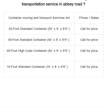
transportation service in abbey road ?
Container moving and transport Services list
Prices / Rates
20-Foot Standard Container (20′ x 8′ x 8’6″)
Call for price
40-Foot Standard Container (40′ x 8′ x 8’6″)
Call for price
40-Foot High Cube Container (40′ x 8′ x 9’6″)
Call for price
10-Foot Standard Container (10′ x 8′ x 8’6″)
Call for price