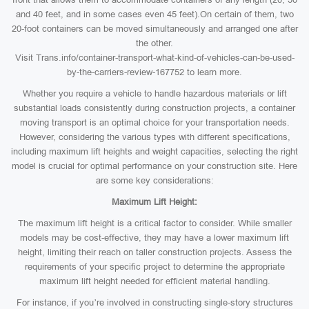
and 40 feet, and in some cases even 45 feet).On certain of them, two
20-foot containers can be moved simultaneously and arranged one after
the other.
Visit Trans.info/container-transport-what-kind-of-vehicles-can-be-used-
by-the-carriers-review-167752 to learn more.
Whether you require a vehicle to handle hazardous materials or lift
substantial loads consistently during construction projects, a container
moving transport is an optimal choice for your transportation needs.
However, considering the various types with different specifications,
including maximum lift heights and weight capacities, selecting the right
model is crucial for optimal performance on your construction site. Here
are some key considerations:
Maximum Lift Height:
The maximum lift height is a critical factor to consider. While smaller
models may be cost-effective, they may have a lower maximum lift
height, limiting their reach on taller construction projects. Assess the
requirements of your specific project to determine the appropriate
maximum lift height needed for efficient material handling.
For instance, if you’re involved in constructing single-story structures