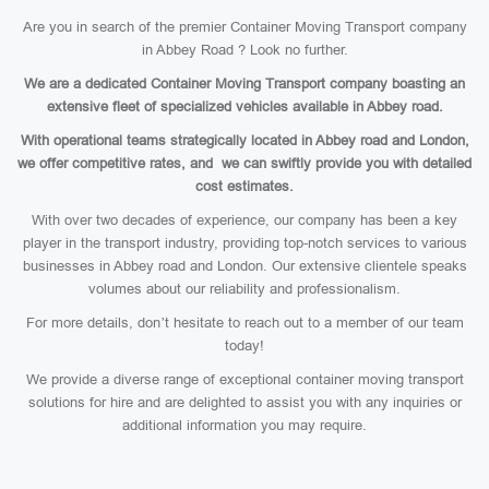
Are you in search of the premier Container Moving Transport company
in Abbey Road ? Look no further.
We are a dedicated Container Moving Transport company boasting an
extensive fleet of specialized vehicles available in Abbey road.
With operational teams strategically located in Abbey road and London,
we offer competitive rates, and we can swiftly provide you with detailed
cost estimates.
With over two decades of experience, our company has been a key
player in the transport industry, providing top-notch services to various
businesses in Abbey road and London. Our extensive clientele speaks
volumes about our reliability and professionalism.
For more details, don’t hesitate to reach out to a member of our team
today!
We provide a diverse range of exceptional container moving transport
solutions for hire and are delighted to assist you with any inquiries or
additional information you may require.