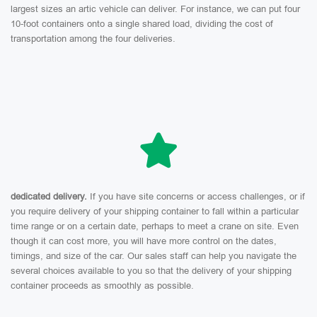
largest sizes an artic vehicle can deliver. For instance, we can put four
10-foot containers onto a single shared load, dividing the cost of
transportation among the four deliveries.
dedicated delivery.
If you have site concerns or access challenges, or if
you require delivery of your shipping container to fall within a particular
time range or on a certain date, perhaps to meet a crane on site. Even
though it can cost more, you will have more control on the dates,
timings, and size of the car. Our sales staff can help you navigate the
several choices available to you so that the delivery of your shipping
container proceeds as smoothly as possible.