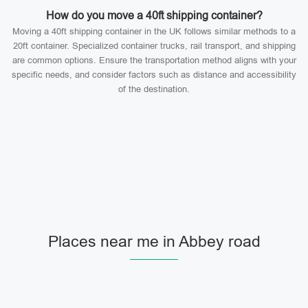
How do you move a 40ft shipping container?
Moving a 40ft shipping container in the UK follows similar methods to a
20ft container. Specialized container trucks, rail transport, and shipping
are common options. Ensure the transportation method aligns with your
specific needs, and consider factors such as distance and accessibility
of the destination.
Places near me in Abbey road