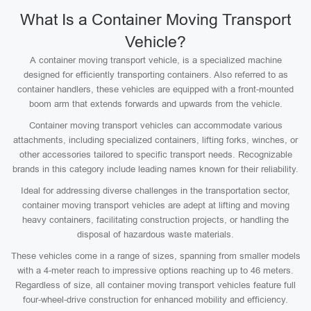
What Is a Container Moving Transport
Vehicle?
A container moving transport vehicle, is a specialized machine
designed for efficiently transporting containers. Also referred to as
container handlers, these vehicles are equipped with a front-mounted
boom arm that extends forwards and upwards from the vehicle.
Container moving transport vehicles can accommodate various
attachments, including specialized containers, lifting forks, winches, or
other accessories tailored to specific transport needs. Recognizable
brands in this category include leading names known for their reliability.
Ideal for addressing diverse challenges in the transportation sector,
container moving transport vehicles are adept at lifting and moving
heavy containers, facilitating construction projects, or handling the
disposal of hazardous waste materials.
These vehicles come in a range of sizes, spanning from smaller models
with a 4-meter reach to impressive options reaching up to 46 meters.
Regardless of size, all container moving transport vehicles feature full
four-wheel-drive construction for enhanced mobility and efficiency.