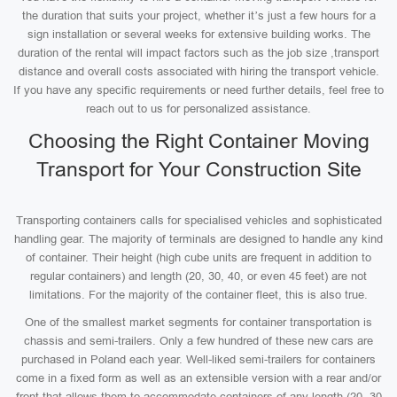
the duration that suits your project, whether it’s just a few hours for a
sign installation or several weeks for extensive building works. The
duration of the rental will impact factors such as the job size ,transport
distance and overall costs associated with hiring the transport vehicle.
If you have any specific requirements or need further details, feel free to
reach out to us for personalized assistance.
Choosing the Right Container Moving
Transport for Your Construction Site
Transporting containers calls for specialised vehicles and sophisticated
handling gear. The majority of terminals are designed to handle any kind
of container. Their height (high cube units are frequent in addition to
regular containers) and length (20, 30, 40, or even 45 feet) are not
limitations. For the majority of the container fleet, this is also true.
One of the smallest market segments for container transportation is
chassis and semi-trailers. Only a few hundred of these new cars are
purchased in Poland each year. Well-liked semi-trailers for containers
come in a fixed form as well as an extensible version with a rear and/or
front that allows them to accommodate containers of any length (20, 30