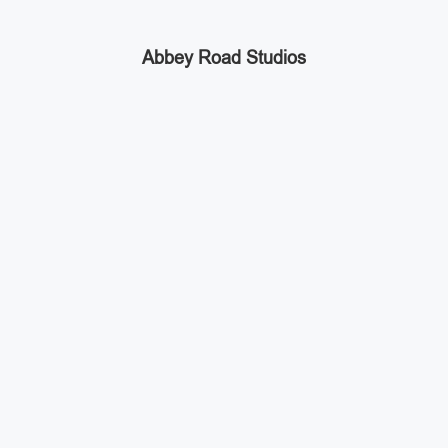
Abbey Road Studios