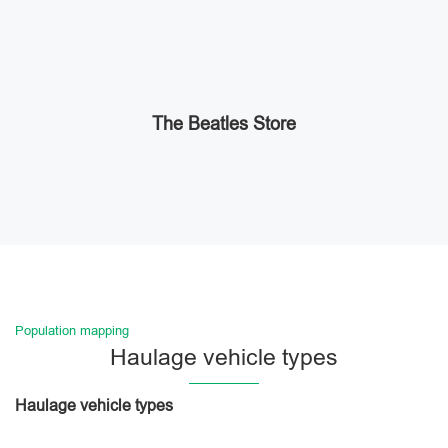
The Beatles Store
Population mapping
Haulage vehicle types
Haulage vehicle types