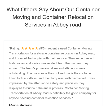
What Others Say About Our Container
Moving and Container Relocation
Services in Abbey road
"Rating:
(5/5) I recently used Container Moving
Transportation for a storage container relocation in Abbey road,
and I couldn't be happier with their service. Their expertise with
hiab cranes and lorries was evident from the moment they
arrived. The team's professionalism and efficiency were
outstanding. The hiab crane they utilized made the container
lifting look effortless, and their lorry was well-maintained. I was
impressed by the attention to safety and precision they
displayed throughout the entire process. Container Moving
Transportation at Abbey road is definitely the go-to company for
anyone needing container relocation services."
Maria Browns