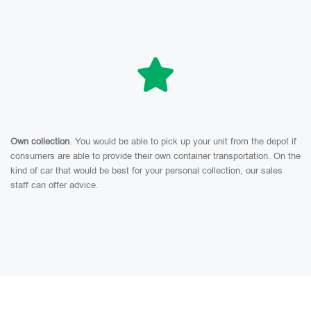
Own collection
. You would be able to pick up your unit from the depot if
consumers are able to provide their own container transportation. On the
kind of car that would be best for your personal collection, our sales
staff can offer advice.