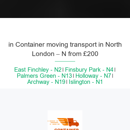
in Container moving transport in North
London – N from £200
East Finchley - N2
Finsbury Park - N4
Palmers Green - N13
Holloway - N7
Archway - N19
Islington - N1