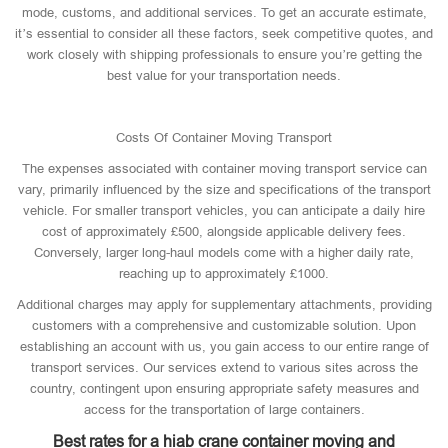
mode, customs, and additional services. To get an accurate estimate,
it’s essential to consider all these factors, seek competitive quotes, and
work closely with shipping professionals to ensure you’re getting the
best value for your transportation needs.
Costs Of Container Moving Transport
The expenses associated with container moving transport service can
vary, primarily influenced by the size and specifications of the transport
vehicle. For smaller transport vehicles, you can anticipate a daily hire
cost of approximately £500, alongside applicable delivery fees.
Conversely, larger long-haul models come with a higher daily rate,
reaching up to approximately £1000.
Additional charges may apply for supplementary attachments, providing
customers with a comprehensive and customizable solution. Upon
establishing an account with us, you gain access to our entire range of
transport services. Our services extend to various sites across the
country, contingent upon ensuring appropriate safety measures and
access for the transportation of large containers.
Best rates for a hiab crane container moving and