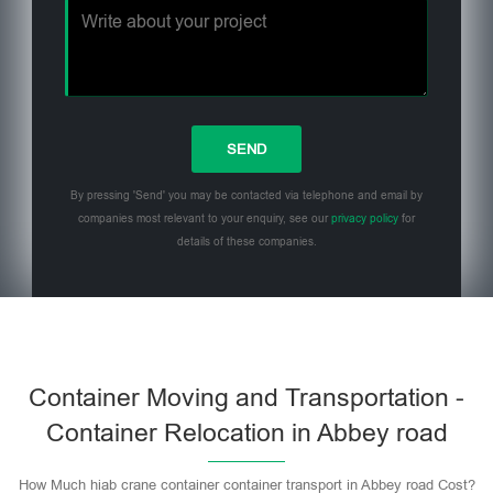
By pressing 'Send' you may be contacted via telephone and email by
companies most relevant to your enquiry, see our
privacy policy
for
details of these companies.
Please leave this field empty.
Container Moving and Transportation -
Container Relocation in Abbey road
How Much hiab crane container container transport in Abbey road Cost?