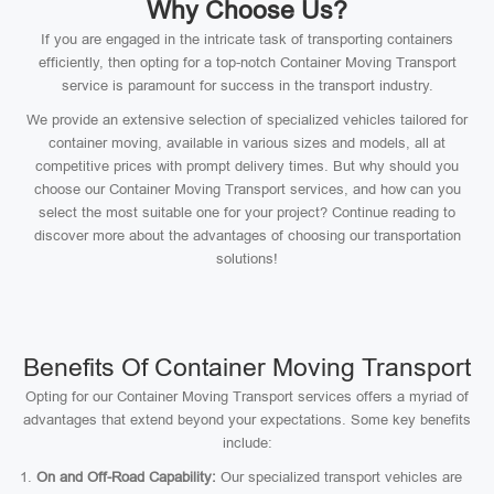
Why Choose Us?
If you are engaged in the intricate task of transporting containers
efficiently, then opting for a top-notch Container Moving Transport
service is paramount for success in the transport industry.
We provide an extensive selection of specialized vehicles tailored for
container moving, available in various sizes and models, all at
competitive prices with prompt delivery times. But why should you
choose our Container Moving Transport services, and how can you
select the most suitable one for your project? Continue reading to
discover more about the advantages of choosing our transportation
solutions!
Benefits Of Container Moving Transport
Opting for our Container Moving Transport services offers a myriad of
advantages that extend beyond your expectations. Some key benefits
include:
On and Off-Road Capability:
Our specialized transport vehicles are