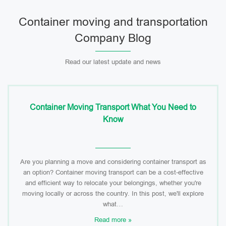
Container moving and transportation
Company Blog
Read our latest update and news
Container Moving Transport What You Need to
Know
Are you planning a move and considering container transport as
an option? Container moving transport can be a cost-effective
and efficient way to relocate your belongings, whether you're
moving locally or across the country. In this post, we'll explore
what…
Read more »