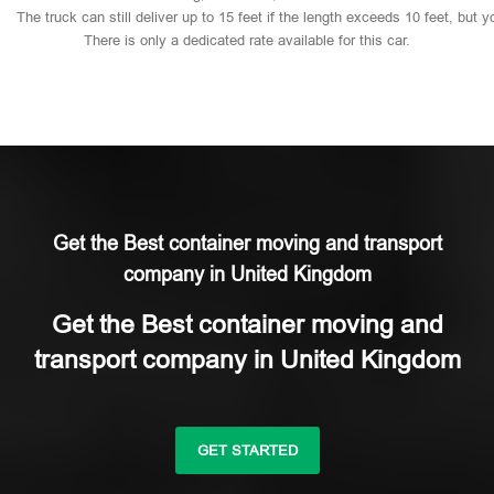
The
truck
can
still
deliver
up
to
15
feet
if
the
length
exceeds
10
feet,
but
y
There
is
only
a
dedicated
rate
available
for
this
car.
Get the Best container moving and transport
company in United Kingdom
Get the Best container moving and
transport company in United Kingdom
GET STARTED