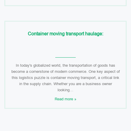
Container moving transport haulage:
In today's globalized world, the transportation of goods has
become a cornerstone of modern commerce. One key aspect of
this logistics puzzle is container moving transport, a critical link
in the supply chain. Whether you are a business owner
looking…
Read more »