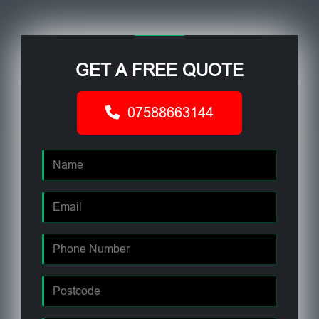
GET A FREE QUOTE
07588663144