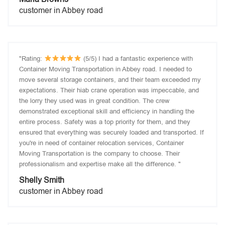
customer in Abbey road
"Rating:
(5/5) I had a fantastic experience with
Container Moving Transportation in Abbey road. I needed to
move several storage containers, and their team exceeded my
expectations. Their hiab crane operation was impeccable, and
the lorry they used was in great condition. The crew
demonstrated exceptional skill and efficiency in handling the
entire process. Safety was a top priority for them, and they
ensured that everything was securely loaded and transported. If
you're in need of container relocation services, Container
Moving Transportation is the company to choose. Their
professionalism and expertise make all the difference. "
Shelly Smith
customer in Abbey road