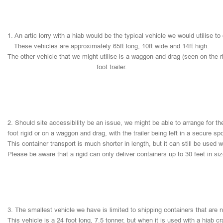
1.
An
artic
lorry
with
a
hiab
would
be
the
typical
vehicle
we
would
utilise
to
These
vehicles
are
approximately
65ft
long,
10ft
wide
and
14ft
high.
The
other
vehicle
that
we
might
utilise
is
a
waggon
and
drag
(seen
on
the
r
foot
trailer.
2.
Should
site
accessibility
be
an
issue,
we
might
be
able
to
arrange
for
th
foot
rigid
or
on
a
waggon
and
drag,
with
the
trailer
being
left
in
a
secure
sp
This
container
transport
is
much
shorter
in
length,
but
it
can
still
be
used
w
Please
be
aware
that
a
rigid
can
only
deliver
containers
up
to
30
feet
in
si
3.
The
smallest
vehicle
we
have
is
limited
to
shipping
containers
that
are
This
vehicle
is
a
24
foot
long,
7.5
tonner,
but
when
it
is
used
with
a
hiab
cr