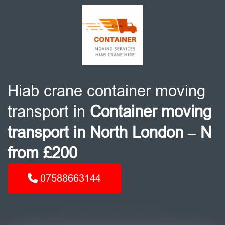
Hiab crane container moving
transport in
Container moving
transport in North London – N
from £200
07588663144