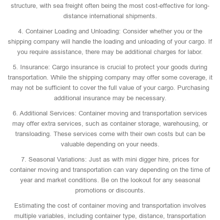
structure, with sea freight often being the most cost-effective for long-
distance international shipments.
4. Container Loading and Unloading: Consider whether you or the
shipping company will handle the loading and unloading of your cargo. If
you require assistance, there may be additional charges for labor.
5. Insurance: Cargo insurance is crucial to protect your goods during
transportation. While the shipping company may offer some coverage, it
may not be sufficient to cover the full value of your cargo. Purchasing
additional insurance may be necessary.
6. Additional Services: Container moving and transportation services
may offer extra services, such as container storage, warehousing, or
transloading. These services come with their own costs but can be
valuable depending on your needs.
7. Seasonal Variations: Just as with mini digger hire, prices for
container moving and transportation can vary depending on the time of
year and market conditions. Be on the lookout for any seasonal
promotions or discounts.
Estimating the cost of container moving and transportation involves
multiple variables, including container type, distance, transportation