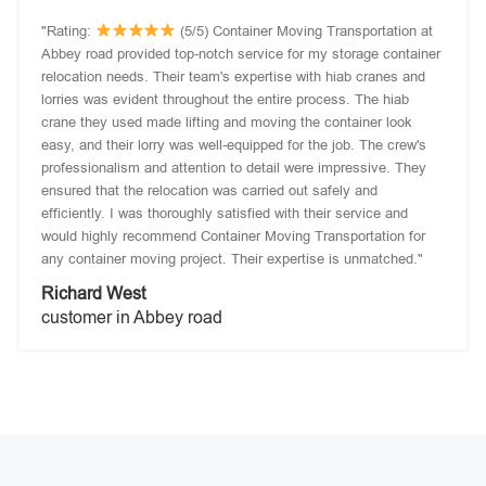
"Rating:
(5/5) Container Moving Transportation at
Abbey road provided top-notch service for my storage container
relocation needs. Their team's expertise with hiab cranes and
lorries was evident throughout the entire process. The hiab
crane they used made lifting and moving the container look
easy, and their lorry was well-equipped for the job. The crew's
professionalism and attention to detail were impressive. They
ensured that the relocation was carried out safely and
efficiently. I was thoroughly satisfied with their service and
would highly recommend Container Moving Transportation for
any container moving project. Their expertise is unmatched."
Richard West
customer in Abbey road