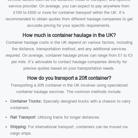
service provider. On average, you can expect to pay anywhere from
£100 to £500 or more for container transport within the UK. It’s
recommended to obtain quotes from different haulage companies to get
accurate pricing for your specific requirements.
How much is container haulage in the UK?
Container haulage costs in the UK depend on various factors, including
the distance, transportation method, and any additional services
required. On average, container haulage prices can range from £1 to £3
per mile. It’s advisable to contact haulage companies directly for
precise quotes based on your transportation needs.
How do you transport a 20ft container?
Transporting a 20ft container in the UK involves using specialized
container haulage services. The common methods include:
Container Trucks:
Specially designed trucks with a chassis to carry
containers.
Rail Transport:
Utilizing trains for longer distances.
Shipping:
For international transport, containers can be moved via
cargo ships.