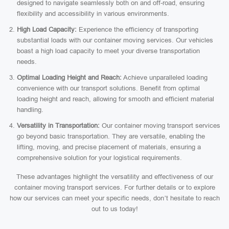
designed to navigate seamlessly both on and off-road, ensuring
flexibility and accessibility in various environments.
High Load Capacity:
Experience the efficiency of transporting
substantial loads with our container moving services. Our vehicles
boast a high load capacity to meet your diverse transportation
needs.
Optimal Loading Height and Reach:
Achieve unparalleled loading
convenience with our transport solutions. Benefit from optimal
loading height and reach, allowing for smooth and efficient material
handling.
Versatility in Transportation:
Our container moving transport services
go beyond basic transportation. They are versatile, enabling the
lifting, moving, and precise placement of materials, ensuring a
comprehensive solution for your logistical requirements.
These advantages highlight the versatility and effectiveness of our
container moving transport services. For further details or to explore
how our services can meet your specific needs, don’t hesitate to reach
out to us today!