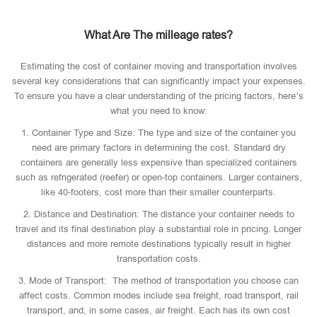
What Are The milleage rates?
Estimating the cost of container moving and transportation involves
several key considerations that can significantly impact your expenses.
To ensure you have a clear understanding of the pricing factors, here’s
what you need to know:
1. Container Type and Size: The type and size of the container you
need are primary factors in determining the cost. Standard dry
containers are generally less expensive than specialized containers
such as refrigerated (reefer) or open-top containers. Larger containers,
like 40-footers, cost more than their smaller counterparts.
2. Distance and Destination: The distance your container needs to
travel and its final destination play a substantial role in pricing. Longer
distances and more remote destinations typically result in higher
transportation costs.
3. Mode of Transport: The method of transportation you choose can
affect costs. Common modes include sea freight, road transport, rail
transport, and, in some cases, air freight. Each has its own cost