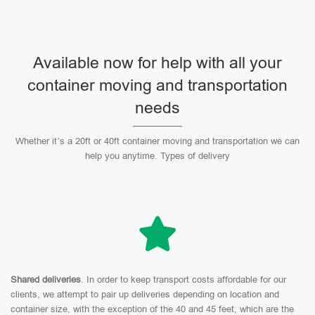
Available now for help with all your
container moving and transportation
needs
Whether it’s a 20ft or 40ft container moving and transportation we can
help you anytime. Types of delivery
Shared deliveries
. In order to keep transport costs affordable for our
clients, we attempt to pair up deliveries depending on location and
container size, with the exception of the 40 and 45 feet, which are the