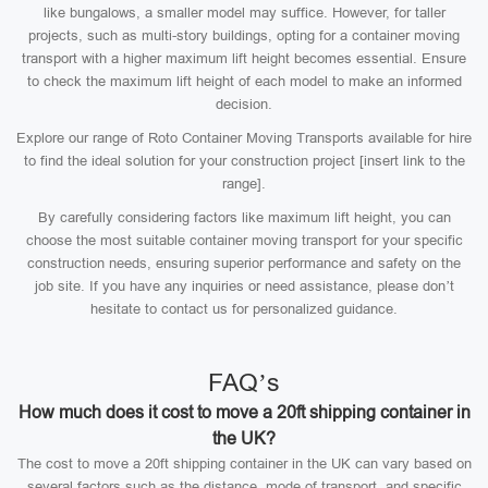
like bungalows, a smaller model may suffice. However, for taller
projects, such as multi-story buildings, opting for a container moving
transport with a higher maximum lift height becomes essential. Ensure
to check the maximum lift height of each model to make an informed
decision.
Explore our range of Roto Container Moving Transports available for hire
to find the ideal solution for your construction project [insert link to the
range].
By carefully considering factors like maximum lift height, you can
choose the most suitable container moving transport for your specific
construction needs, ensuring superior performance and safety on the
job site. If you have any inquiries or need assistance, please don’t
hesitate to contact us for personalized guidance.
FAQ’s
How much does it cost to move a 20ft shipping container in
the UK?
The cost to move a 20ft shipping container in the UK can vary based on
several factors such as the distance, mode of transport, and specific