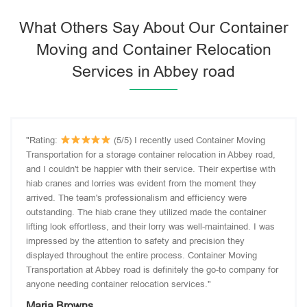
What Others Say About Our Container
Moving and Container Relocation
Services in Abbey road
"Rating:
(5/5) I recently used Container Moving
Transportation for a storage container relocation in Abbey road,
and I couldn't be happier with their service. Their expertise with
hiab cranes and lorries was evident from the moment they
arrived. The team's professionalism and efficiency were
outstanding. The hiab crane they utilized made the container
lifting look effortless, and their lorry was well-maintained. I was
impressed by the attention to safety and precision they
displayed throughout the entire process. Container Moving
Transportation at Abbey road is definitely the go-to company for
anyone needing container relocation services."
Maria Browns