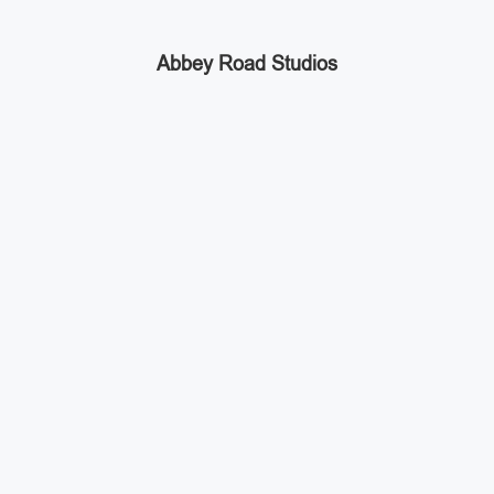
Abbey Road Studios