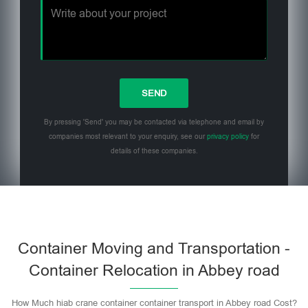
By pressing 'Send' you may be contacted via telephone and email by
companies most relevant to your enquiry, see our
privacy policy
for
details of these companies.
Please leave this field empty.
Container Moving and Transportation -
Container Relocation in Abbey road
How Much hiab crane container container transport in Abbey road Cost?