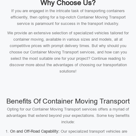
Why Choose Us?
If you are engaged in the intricate task of transporting containers
efficiently, then opting for a top-notch Container Moving Transport
service is paramount for success in the transport industry.
We provide an extensive selection of specialized vehicles tailored for
container moving, available in various sizes and models, all at
competitive prices with prompt delivery times. But why should you
choose our Container Moving Transport services, and how can you
select the most suitable one for your project? Continue reading to
discover more about the advantages of choosing our transportation
solutions!
Benefits Of Container Moving Transport
Opting for our Container Moving Transport services offers a myriad of
advantages that extend beyond your expectations. Some key benefits
include:
On and Off-Road Capability:
Our specialized transport vehicles are