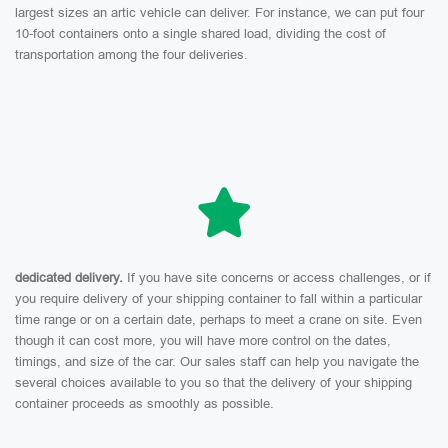
largest sizes an artic vehicle can deliver. For instance, we can put four
10-foot containers onto a single shared load, dividing the cost of
transportation among the four deliveries.
dedicated delivery.
If you have site concerns or access challenges, or if
you require delivery of your shipping container to fall within a particular
time range or on a certain date, perhaps to meet a crane on site. Even
though it can cost more, you will have more control on the dates,
timings, and size of the car. Our sales staff can help you navigate the
several choices available to you so that the delivery of your shipping
container proceeds as smoothly as possible.