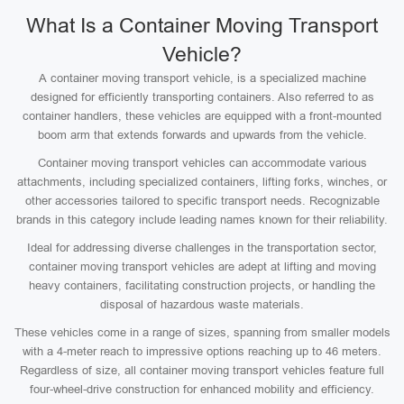
What Is a Container Moving Transport
Vehicle?
A container moving transport vehicle, is a specialized machine
designed for efficiently transporting containers. Also referred to as
container handlers, these vehicles are equipped with a front-mounted
boom arm that extends forwards and upwards from the vehicle.
Container moving transport vehicles can accommodate various
attachments, including specialized containers, lifting forks, winches, or
other accessories tailored to specific transport needs. Recognizable
brands in this category include leading names known for their reliability.
Ideal for addressing diverse challenges in the transportation sector,
container moving transport vehicles are adept at lifting and moving
heavy containers, facilitating construction projects, or handling the
disposal of hazardous waste materials.
These vehicles come in a range of sizes, spanning from smaller models
with a 4-meter reach to impressive options reaching up to 46 meters.
Regardless of size, all container moving transport vehicles feature full
four-wheel-drive construction for enhanced mobility and efficiency.