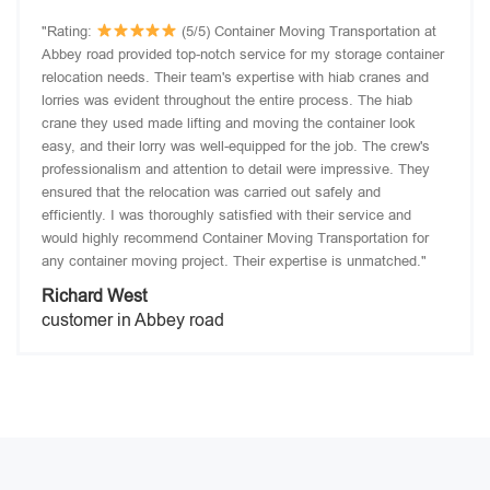
"Rating:
(5/5) Container Moving Transportation at
Abbey road provided top-notch service for my storage container
relocation needs. Their team's expertise with hiab cranes and
lorries was evident throughout the entire process. The hiab
crane they used made lifting and moving the container look
easy, and their lorry was well-equipped for the job. The crew's
professionalism and attention to detail were impressive. They
ensured that the relocation was carried out safely and
efficiently. I was thoroughly satisfied with their service and
would highly recommend Container Moving Transportation for
any container moving project. Their expertise is unmatched."
Richard West
customer in Abbey road