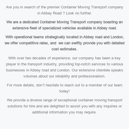
Are you in search of the premier Container Moving Transport company
in Abbey Road ? Look no further.
We are a dedicated Container Moving Transport company boasting an
extensive fleet of specialized vehicles available in Abbey road.
With operational teams strategically located in Abbey road and London,
we offer competitive rates, and we can swiftly provide you with detailed
cost estimates.
With over two decades of experience, our company has been a key
player in the transport industry, providing top-notch services to various
businesses in Abbey road and London. Our extensive clientele speaks
volumes about our reliability and professionalism.
For more details, don’t hesitate to reach out to a member of our team
today!
We provide a diverse range of exceptional container moving transport
solutions for hire and are delighted to assist you with any inquiries or
additional information you may require.