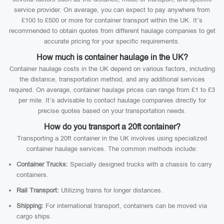
service provider. On average, you can expect to pay anywhere from
£100 to £500 or more for container transport within the UK. It’s
recommended to obtain quotes from different haulage companies to get
accurate pricing for your specific requirements.
How much is container haulage in the UK?
Container haulage costs in the UK depend on various factors, including
the distance, transportation method, and any additional services
required. On average, container haulage prices can range from £1 to £3
per mile. It’s advisable to contact haulage companies directly for
precise quotes based on your transportation needs.
How do you transport a 20ft container?
Transporting a 20ft container in the UK involves using specialized
container haulage services. The common methods include:
Container Trucks:
Specially designed trucks with a chassis to carry
containers.
Rail Transport:
Utilizing trains for longer distances.
Shipping:
For international transport, containers can be moved via
cargo ships.