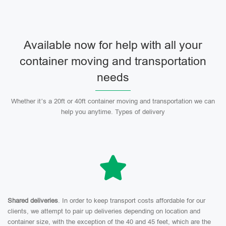
Available now for help with all your
container moving and transportation
needs
Whether it’s a 20ft or 40ft container moving and transportation we can
help you anytime. Types of delivery
Shared deliveries
. In order to keep transport costs affordable for our
clients, we attempt to pair up deliveries depending on location and
container size, with the exception of the 40 and 45 feet, which are the