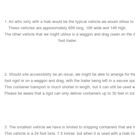
1.
An
artic
lorry
with
a
hiab
would
be
the
typical
vehicle
we
would
utilise
to
These
vehicles
are
approximately
65ft
long,
10ft
wide
and
14ft
high.
The
other
vehicle
that
we
might
utilise
is
a
waggon
and
drag
(seen
on
the
r
foot
trailer.
2.
Should
site
accessibility
be
an
issue,
we
might
be
able
to
arrange
for
th
foot
rigid
or
on
a
waggon
and
drag,
with
the
trailer
being
left
in
a
secure
sp
This
container
transport
is
much
shorter
in
length,
but
it
can
still
be
used
w
Please
be
aware
that
a
rigid
can
only
deliver
containers
up
to
30
feet
in
si
3.
The
smallest
vehicle
we
have
is
limited
to
shipping
containers
that
are
This
vehicle
is
a
24
foot
long,
7.5
tonner,
but
when
it
is
used
with
a
hiab
cr