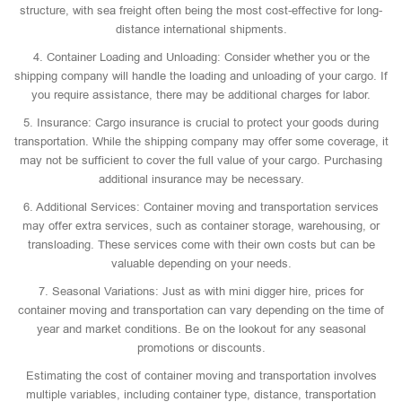
structure, with sea freight often being the most cost-effective for long-
distance international shipments.
4. Container Loading and Unloading: Consider whether you or the
shipping company will handle the loading and unloading of your cargo. If
you require assistance, there may be additional charges for labor.
5. Insurance: Cargo insurance is crucial to protect your goods during
transportation. While the shipping company may offer some coverage, it
may not be sufficient to cover the full value of your cargo. Purchasing
additional insurance may be necessary.
6. Additional Services: Container moving and transportation services
may offer extra services, such as container storage, warehousing, or
transloading. These services come with their own costs but can be
valuable depending on your needs.
7. Seasonal Variations: Just as with mini digger hire, prices for
container moving and transportation can vary depending on the time of
year and market conditions. Be on the lookout for any seasonal
promotions or discounts.
Estimating the cost of container moving and transportation involves
multiple variables, including container type, distance, transportation