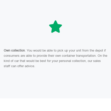
Own collection
. You would be able to pick up your unit from the depot if
consumers are able to provide their own container transportation. On the
kind of car that would be best for your personal collection, our sales
staff can offer advice.