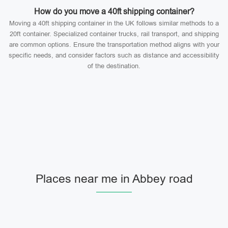
How do you move a 40ft shipping container?
Moving a 40ft shipping container in the UK follows similar methods to a
20ft container. Specialized container trucks, rail transport, and shipping
are common options. Ensure the transportation method aligns with your
specific needs, and consider factors such as distance and accessibility
of the destination.
Places near me in Abbey road