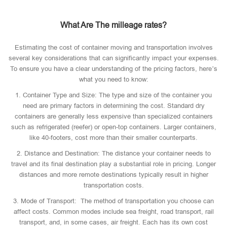
What Are The milleage rates?
Estimating the cost of container moving and transportation involves
several key considerations that can significantly impact your expenses.
To ensure you have a clear understanding of the pricing factors, here’s
what you need to know:
1. Container Type and Size: The type and size of the container you
need are primary factors in determining the cost. Standard dry
containers are generally less expensive than specialized containers
such as refrigerated (reefer) or open-top containers. Larger containers,
like 40-footers, cost more than their smaller counterparts.
2. Distance and Destination: The distance your container needs to
travel and its final destination play a substantial role in pricing. Longer
distances and more remote destinations typically result in higher
transportation costs.
3. Mode of Transport: The method of transportation you choose can
affect costs. Common modes include sea freight, road transport, rail
transport, and, in some cases, air freight. Each has its own cost