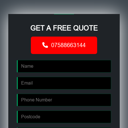
GET A FREE QUOTE
07588663144