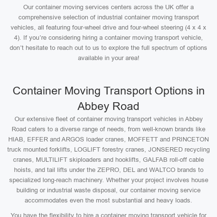
Our container moving services centers across the UK offer a
comprehensive selection of industrial container moving transport
vehicles, all featuring four-wheel drive and four-wheel steering (4 x 4 x
4). If you’re considering hiring a container moving transport vehicle,
don’t hesitate to reach out to us to explore the full spectrum of options
available in your area!
Container Moving Transport Options in
Abbey Road
Our extensive fleet of container moving transport vehicles in Abbey
Road caters to a diverse range of needs, from well-known brands like
HIAB, EFFER and ARGOS loader cranes, MOFFETT and PRINCETON
truck mounted forklifts, LOGLIFT forestry cranes, JONSERED recycling
cranes, MULTILIFT skiploaders and hooklifts, GALFAB roll-off cable
hoists, and tail lifts under the ZEPRO, DEL and WALTCO brands to
specialized long-reach machinery. Whether your project involves house
building or industrial waste disposal, our container moving service
accommodates even the most substantial and heavy loads.
You have the flexibility to hire a container moving transport vehicle for