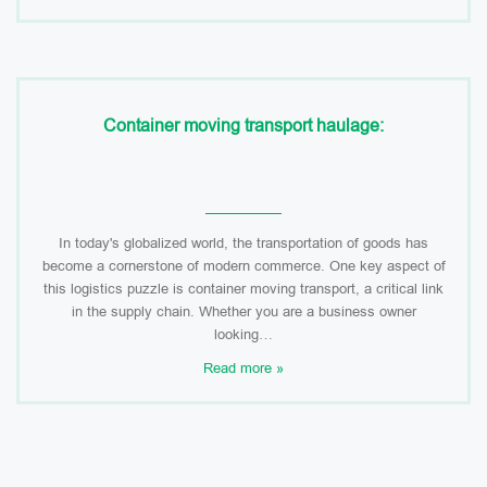
Container moving transport haulage:
In today's globalized world, the transportation of goods has
become a cornerstone of modern commerce. One key aspect of
this logistics puzzle is container moving transport, a critical link
in the supply chain. Whether you are a business owner
looking…
Read more »