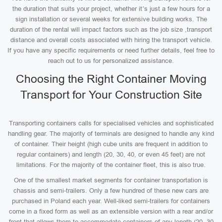
the duration that suits your project, whether it’s just a few hours for a
sign installation or several weeks for extensive building works. The
duration of the rental will impact factors such as the job size ,transport
distance and overall costs associated with hiring the transport vehicle.
If you have any specific requirements or need further details, feel free to
reach out to us for personalized assistance.
Choosing the Right Container Moving
Transport for Your Construction Site
Transporting containers calls for specialised vehicles and sophisticated
handling gear. The majority of terminals are designed to handle any kind
of container. Their height (high cube units are frequent in addition to
regular containers) and length (20, 30, 40, or even 45 feet) are not
limitations. For the majority of the container fleet, this is also true.
One of the smallest market segments for container transportation is
chassis and semi-trailers. Only a few hundred of these new cars are
purchased in Poland each year. Well-liked semi-trailers for containers
come in a fixed form as well as an extensible version with a rear and/or
front that allows them to accommodate containers of any length (20, 30