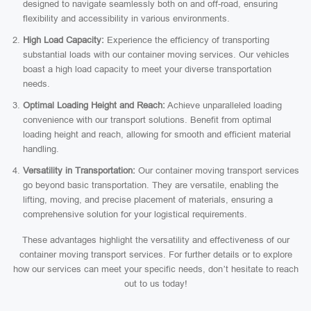
designed to navigate seamlessly both on and off-road, ensuring
flexibility and accessibility in various environments.
High Load Capacity:
Experience the efficiency of transporting
substantial loads with our container moving services. Our vehicles
boast a high load capacity to meet your diverse transportation
needs.
Optimal Loading Height and Reach:
Achieve unparalleled loading
convenience with our transport solutions. Benefit from optimal
loading height and reach, allowing for smooth and efficient material
handling.
Versatility in Transportation:
Our container moving transport services
go beyond basic transportation. They are versatile, enabling the
lifting, moving, and precise placement of materials, ensuring a
comprehensive solution for your logistical requirements.
These advantages highlight the versatility and effectiveness of our
container moving transport services. For further details or to explore
how our services can meet your specific needs, don’t hesitate to reach
out to us today!