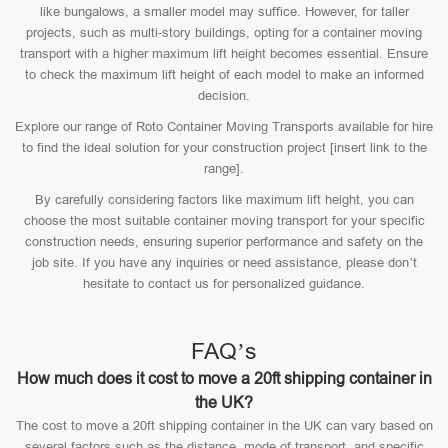
like bungalows, a smaller model may suffice. However, for taller
projects, such as multi-story buildings, opting for a container moving
transport with a higher maximum lift height becomes essential. Ensure
to check the maximum lift height of each model to make an informed
decision.
Explore our range of Roto Container Moving Transports available for hire
to find the ideal solution for your construction project [insert link to the
range].
By carefully considering factors like maximum lift height, you can
choose the most suitable container moving transport for your specific
construction needs, ensuring superior performance and safety on the
job site. If you have any inquiries or need assistance, please don’t
hesitate to contact us for personalized guidance.
FAQ’s
How much does it cost to move a 20ft shipping container in
the UK?
The cost to move a 20ft shipping container in the UK can vary based on
several factors such as the distance, mode of transport, and specific