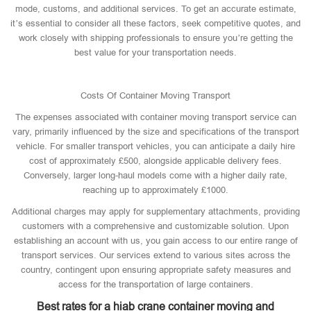
mode, customs, and additional services. To get an accurate estimate,
it’s essential to consider all these factors, seek competitive quotes, and
work closely with shipping professionals to ensure you’re getting the
best value for your transportation needs.
Costs Of Container Moving Transport
The expenses associated with container moving transport service can
vary, primarily influenced by the size and specifications of the transport
vehicle. For smaller transport vehicles, you can anticipate a daily hire
cost of approximately £500, alongside applicable delivery fees.
Conversely, larger long-haul models come with a higher daily rate,
reaching up to approximately £1000.
Additional charges may apply for supplementary attachments, providing
customers with a comprehensive and customizable solution. Upon
establishing an account with us, you gain access to our entire range of
transport services. Our services extend to various sites across the
country, contingent upon ensuring appropriate safety measures and
access for the transportation of large containers.
Best rates for a hiab crane container moving and