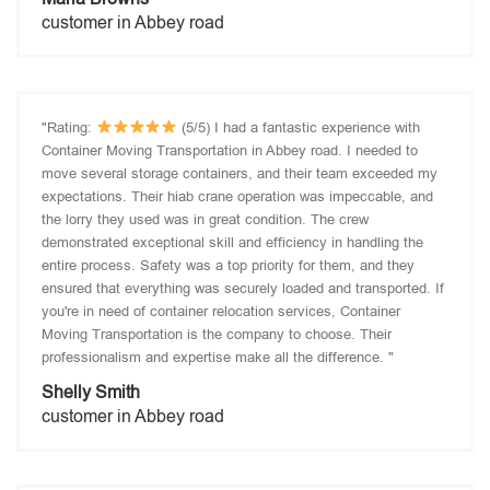
customer in Abbey road
"Rating:
(5/5) I had a fantastic experience with
Container Moving Transportation in Abbey road. I needed to
move several storage containers, and their team exceeded my
expectations. Their hiab crane operation was impeccable, and
the lorry they used was in great condition. The crew
demonstrated exceptional skill and efficiency in handling the
entire process. Safety was a top priority for them, and they
ensured that everything was securely loaded and transported. If
you're in need of container relocation services, Container
Moving Transportation is the company to choose. Their
professionalism and expertise make all the difference. "
Shelly Smith
customer in Abbey road