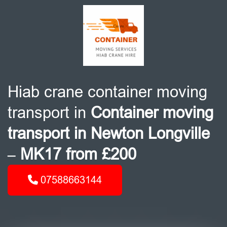
Hiab crane container moving
transport in
Container moving
transport in Newton Longville
– MK17 from £200
07588663144