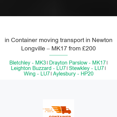
in Container moving transport in Newton
Longville – MK17 from £200
Bletchley - MK3
Drayton Parslow - MK17
Leighton Buzzard - LU7
Stewkley - LU7
Wing - LU7
Aylesbury - HP20