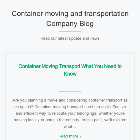
Container moving and transportation
Company Blog
Read our latest update and news
Container Moving Transport What You Need to
Know
Are you planning a move and considering container transport as
an option? Container moving transport can be a cost-effective
and efficient way to relocate your belongings, whether you're
moving locally or across the country. In this post, we'll explore
what…
Read more »