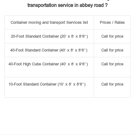
transportation service in abbey road ?
Container moving and transport Services list
Prices / Rates
20-Foot Standard Container (20′ x 8′ x 8’6″)
Call for price
40-Foot Standard Container (40′ x 8′ x 8’6″)
Call for price
40-Foot High Cube Container (40′ x 8′ x 9’6″)
Call for price
10-Foot Standard Container (10′ x 8′ x 8’6″)
Call for price