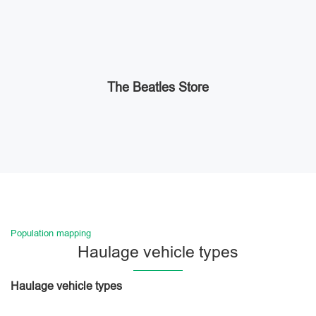
The Beatles Store
Population mapping
Haulage vehicle types
Haulage vehicle types