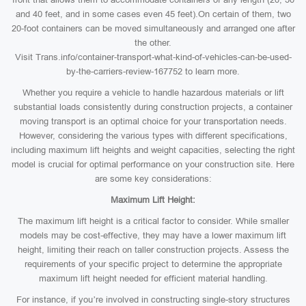
and 40 feet, and in some cases even 45 feet).On certain of them, two
20-foot containers can be moved simultaneously and arranged one after
the other.
Visit Trans.info/container-transport-what-kind-of-vehicles-can-be-used-
by-the-carriers-review-167752 to learn more.
Whether you require a vehicle to handle hazardous materials or lift
substantial loads consistently during construction projects, a container
moving transport is an optimal choice for your transportation needs.
However, considering the various types with different specifications,
including maximum lift heights and weight capacities, selecting the right
model is crucial for optimal performance on your construction site. Here
are some key considerations:
Maximum Lift Height:
The maximum lift height is a critical factor to consider. While smaller
models may be cost-effective, they may have a lower maximum lift
height, limiting their reach on taller construction projects. Assess the
requirements of your specific project to determine the appropriate
maximum lift height needed for efficient material handling.
For instance, if you’re involved in constructing single-story structures