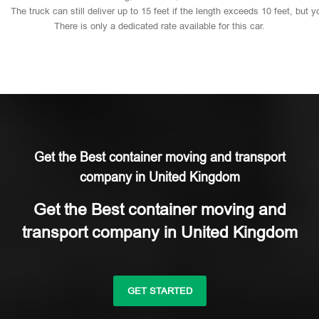
The
truck
can
still
deliver
up
to
15
feet
if
the
length
exceeds
10
feet,
but
y
There
is
only
a
dedicated
rate
available
for
this
car.
Get the Best container moving and transport
company in United Kingdom
Get the Best container moving and
transport company in United Kingdom
GET STARTED