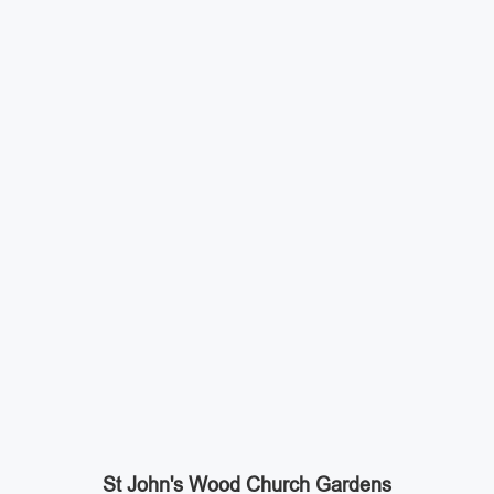
St John's Wood Church Gardens