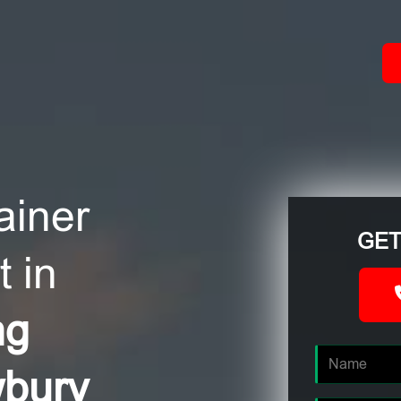
ACT
ainer
GET
 in
ng
wbury