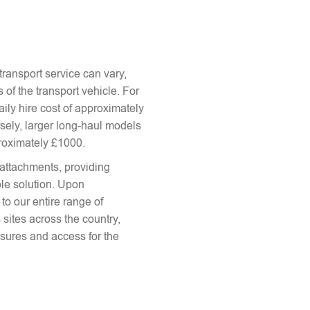
ransport service can vary,
 of the transport vehicle. For
aily hire cost of approximately
sely, larger long-haul models
proximately £1000.
attachments, providing
le solution. Upon
to our entire range of
 sites across the country,
sures and access for the