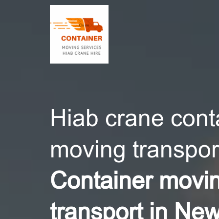
CONT
Hiab crane cont
moving transport
Container movi
transport in Ne