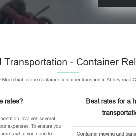
Please leave t
 Transportation - Container Rel
Much hiab crane container container transport in Abbey road 
e rates?
Best rates for a
transportat
portation involves several
 your expenses. To ensure you
, here’s what you need to
Container moving and transp