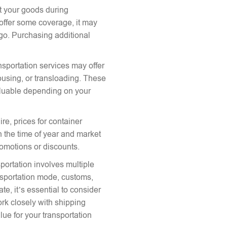
ct your goods during
offer some coverage, it may
argo. Purchasing additional
nsportation services may offer
ousing, or transloading. These
aluable depending on your
re, prices for container
 the time of year and market
romotions or discounts.
portation involves multiple
ansportation mode, customs,
te, it’s essential to consider
ork closely with shipping
lue for your transportation