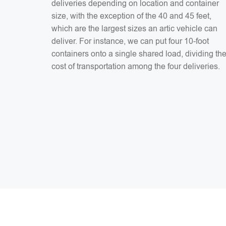
deliveries depending on location and container
size, with the exception of the 40 and 45 feet,
which are the largest sizes an artic vehicle can
deliver. For instance, we can put four 10-foot
containers onto a single shared load, dividing th
cost of transportation among the four deliveries.