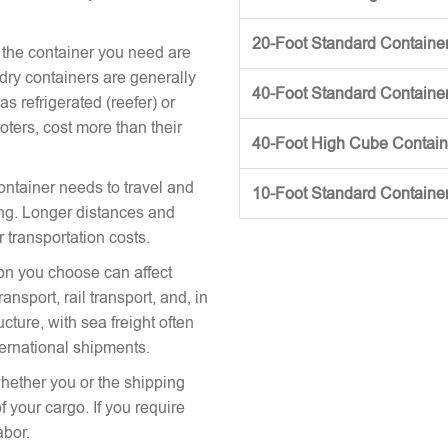
20-Foot Standard Container 
 the container you need are
 dry containers are generally
40-Foot Standard Container 
s refrigerated (reefer) or
oters, cost more than their
40-Foot High Cube Contai
ontainer needs to travel and
10-Foot Standard Containe
icing. Longer distances and
r transportation costs.
on you choose can affect
nsport, rail transport, and, in
cture, with sea freight often
ternational shipments.
hether you or the shipping
 your cargo. If you require
abor.