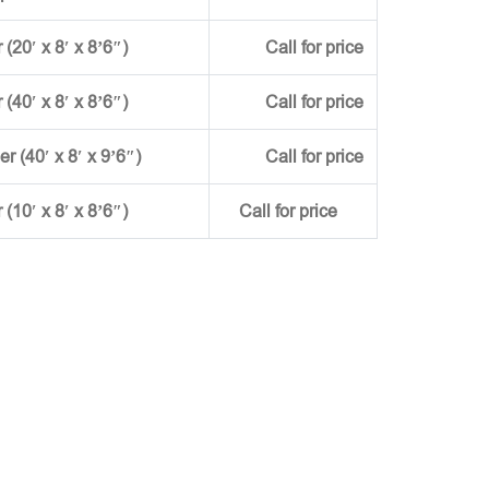
(20′ x 8′ x 8’6″)
Call for price
(40′ x 8′ x 8’6″)
Call for price
ner (40′ x 8′ x 9’6″)
Call for price
r (10′ x 8′ x 8’6″)
Call for price