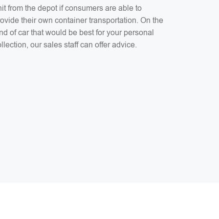
it from the depot if consumers are able to
ovide their own container transportation. On the
nd of car that would be best for your personal
llection, our sales staff can offer advice.