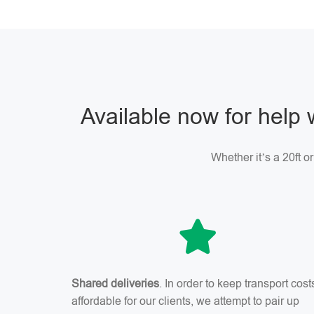
Available now for help 
Whether it’s a 20ft o
Shared deliveries
. In order to keep transport cost
affordable for our clients, we attempt to pair up