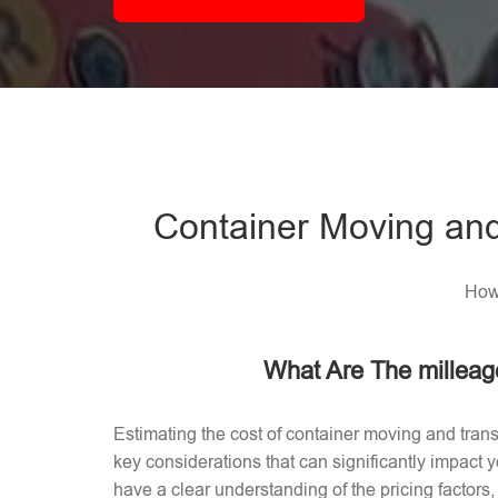
Container Moving and
How 
What Are The milleag
Estimating the cost of container moving and trans
key considerations that can significantly impact
have a clear understanding of the pricing factors