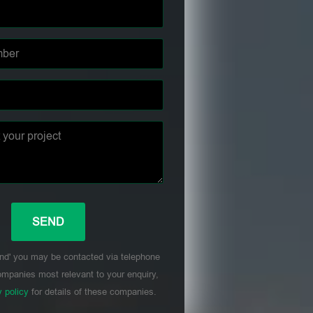
nd' you may be contacted via telephone
mpanies most relevant to your enquiry,
y policy
for details of these companies.