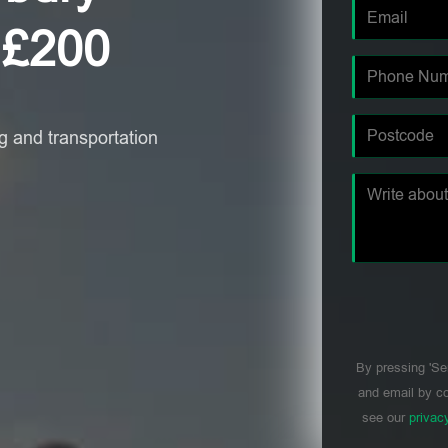
 £200
 and transportation
By pressing 'Se
and email by co
see our
privac