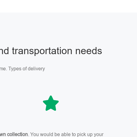
and transportation needs
me. Types of delivery
wn collection
. You would be able to pick up your