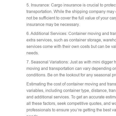
5. Insurance: Cargo insurance is crucial to prote
transportation. While the shipping company may 
not be sufficient to cover the full value of your c
insurance may be necessary.
6. Additional Services: Container moving and tra
extra services, such as container storage, wareh
services come with their own costs but can be v
needs.
7. Seasonal Variations: Just as with mini digger hi
moving and transportation can vary depending on
conditions. Be on the lookout for any seasonal p
Estimating the cost of container moving and trans
variables, including container type, distance, tr
and additional services. To get an accurate estima
all these factors, seek competitive quotes, and w
professionals to ensure you’re getting the best va