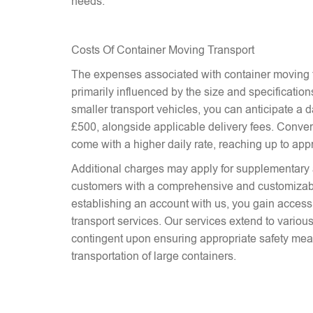
needs.
Costs Of Container Moving Transport
The expenses associated with container moving t
primarily influenced by the size and specifications
smaller transport vehicles, you can anticipate a d
£500, alongside applicable delivery fees. Conver
come with a higher daily rate, reaching up to ap
Additional charges may apply for supplementary 
customers with a comprehensive and customizab
establishing an account with us, you gain access 
transport services. Our services extend to various
contingent upon ensuring appropriate safety mea
transportation of large containers.