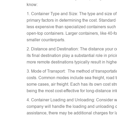
know:
1. Container Type and Size: The type and size of
primary factors in determining the cost. Standard
less expensive than specialized containers such a
open-top containers. Larger containers, like 40-fo
smaller counterparts.
2. Distance and Destination: The distance your c
its final destination play a substantial role in pr
more remote destinations typically result in highe
3. Mode of Transport: The method of transportati
costs. Common modes include sea freight, road tra
some cases, air freight. Each has its own cost stru
being the most cost-effective for long-distance in
4. Container Loading and Unloading: Consider w
company will handle the loading and unloading of
assistance, there may be additional charges for l