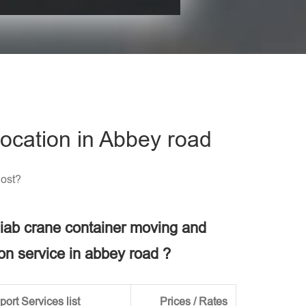
his field empty.
ocation in Abbey road
Cost?
 hiab crane container moving and
ion service in abbey road ?
ort Services list
Prices / Rates