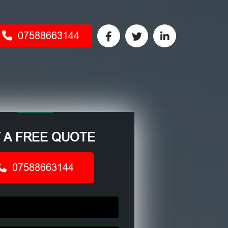
07588663144
 A FREE QUOTE
07588663144