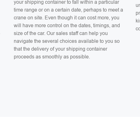
your shipping container to fall within a particular
un
time range or on a certain date, perhaps to meet a
pr
crane on site. Even though it can cost more, you
ki
will have more control on the dates, timings, and
co
e
size of the car. Our sales staff can help you
navigate the several choices available to you so
that the delivery of your shipping container
proceeds as smoothly as possible.