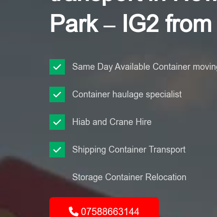
Park – IG2 from
Same Day Available Container moving
Container haulage specialist
Hiab and Crane Hire
Shipping Container Transport
Storage Container Relocation
07588663144