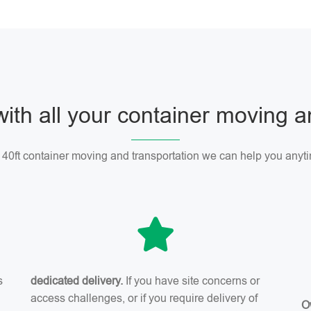
with all your container moving 
r 40ft container moving and transportation we can help you anyti
s
dedicated delivery.
If you have site concerns or
access challenges, or if you require delivery of
O