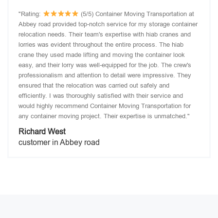
"Rating:
(5/5) Container Moving Transportation at
Abbey road provided top-notch service for my storage container
relocation needs. Their team's expertise with hiab cranes and
lorries was evident throughout the entire process. The hiab
crane they used made lifting and moving the container look
easy, and their lorry was well-equipped for the job. The crew's
professionalism and attention to detail were impressive. They
ensured that the relocation was carried out safely and
efficiently. I was thoroughly satisfied with their service and
would highly recommend Container Moving Transportation for
any container moving project. Their expertise is unmatched."
Richard West
customer in Abbey road