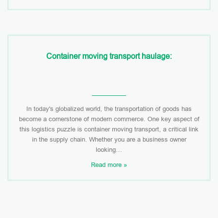
Container moving transport haulage:
In today's globalized world, the transportation of goods has
become a cornerstone of modern commerce. One key aspect of
this logistics puzzle is container moving transport, a critical link
in the supply chain. Whether you are a business owner
looking…
Read more »