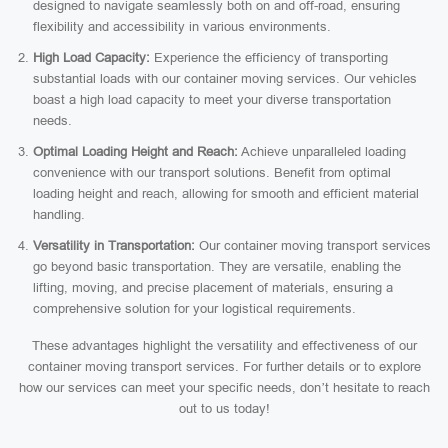
designed to navigate seamlessly both on and off-road, ensuring
flexibility and accessibility in various environments.
High Load Capacity:
Experience the efficiency of transporting
substantial loads with our container moving services. Our vehicles
boast a high load capacity to meet your diverse transportation
needs.
Optimal Loading Height and Reach:
Achieve unparalleled loading
convenience with our transport solutions. Benefit from optimal
loading height and reach, allowing for smooth and efficient material
handling.
Versatility in Transportation:
Our container moving transport services
go beyond basic transportation. They are versatile, enabling the
lifting, moving, and precise placement of materials, ensuring a
comprehensive solution for your logistical requirements.
These advantages highlight the versatility and effectiveness of our
container moving transport services. For further details or to explore
how our services can meet your specific needs, don’t hesitate to reach
out to us today!