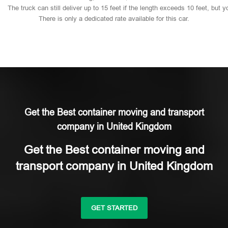
The
truck
can
still
deliver
up
to
15
feet
if
the
length
exceeds
10
feet,
but
y
There
is
only
a
dedicated
rate
available
for
this
car.
Get the Best container moving and transport
company in United Kingdom
Get the Best container moving and
transport company in United Kingdom
GET STARTED