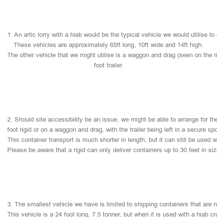
1.
An
artic
lorry
with
a
hiab
would
be
the
typical
vehicle
we
would
utilise
to
These
vehicles
are
approximately
65ft
long,
10ft
wide
and
14ft
high.
The
other
vehicle
that
we
might
utilise
is
a
waggon
and
drag
(seen
on
the
r
foot
trailer.
2.
Should
site
accessibility
be
an
issue,
we
might
be
able
to
arrange
for
th
foot
rigid
or
on
a
waggon
and
drag,
with
the
trailer
being
left
in
a
secure
sp
This
container
transport
is
much
shorter
in
length,
but
it
can
still
be
used
w
Please
be
aware
that
a
rigid
can
only
deliver
containers
up
to
30
feet
in
si
3.
The
smallest
vehicle
we
have
is
limited
to
shipping
containers
that
are
This
vehicle
is
a
24
foot
long,
7.5
tonner,
but
when
it
is
used
with
a
hiab
cr