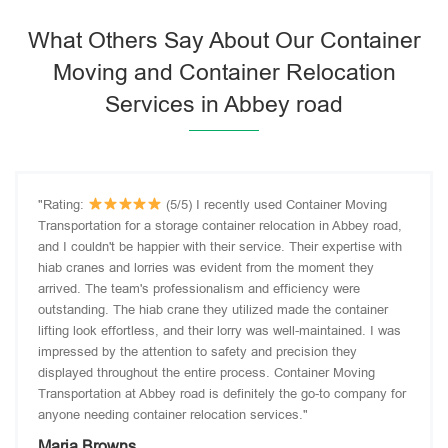
What Others Say About Our Container
Moving and Container Relocation
Services in Abbey road
"Rating:
(5/5) I recently used Container Moving
Transportation for a storage container relocation in Abbey road,
and I couldn't be happier with their service. Their expertise with
hiab cranes and lorries was evident from the moment they
arrived. The team's professionalism and efficiency were
outstanding. The hiab crane they utilized made the container
lifting look effortless, and their lorry was well-maintained. I was
impressed by the attention to safety and precision they
displayed throughout the entire process. Container Moving
Transportation at Abbey road is definitely the go-to company for
anyone needing container relocation services."
Maria Browns