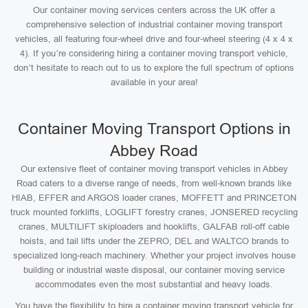
Our container moving services centers across the UK offer a
comprehensive selection of industrial container moving transport
vehicles, all featuring four-wheel drive and four-wheel steering (4 x 4 x
4). If you’re considering hiring a container moving transport vehicle,
don’t hesitate to reach out to us to explore the full spectrum of options
available in your area!
Container Moving Transport Options in
Abbey Road
Our extensive fleet of container moving transport vehicles in Abbey
Road caters to a diverse range of needs, from well-known brands like
HIAB, EFFER and ARGOS loader cranes, MOFFETT and PRINCETON
truck mounted forklifts, LOGLIFT forestry cranes, JONSERED recycling
cranes, MULTILIFT skiploaders and hooklifts, GALFAB roll-off cable
hoists, and tail lifts under the ZEPRO, DEL and WALTCO brands to
specialized long-reach machinery. Whether your project involves house
building or industrial waste disposal, our container moving service
accommodates even the most substantial and heavy loads.
You have the flexibility to hire a container moving transport vehicle for