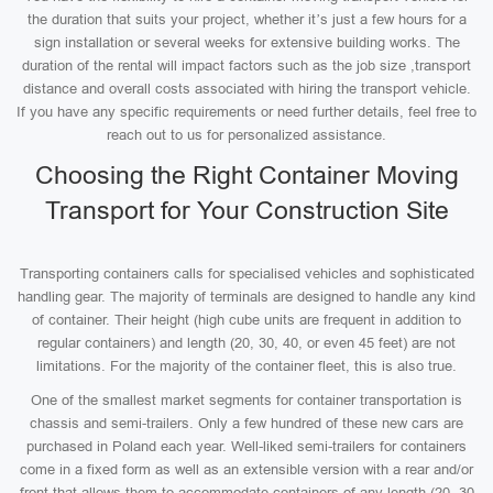
the duration that suits your project, whether it’s just a few hours for a
sign installation or several weeks for extensive building works. The
duration of the rental will impact factors such as the job size ,transport
distance and overall costs associated with hiring the transport vehicle.
If you have any specific requirements or need further details, feel free to
reach out to us for personalized assistance.
Choosing the Right Container Moving
Transport for Your Construction Site
Transporting containers calls for specialised vehicles and sophisticated
handling gear. The majority of terminals are designed to handle any kind
of container. Their height (high cube units are frequent in addition to
regular containers) and length (20, 30, 40, or even 45 feet) are not
limitations. For the majority of the container fleet, this is also true.
One of the smallest market segments for container transportation is
chassis and semi-trailers. Only a few hundred of these new cars are
purchased in Poland each year. Well-liked semi-trailers for containers
come in a fixed form as well as an extensible version with a rear and/or
front that allows them to accommodate containers of any length (20, 30