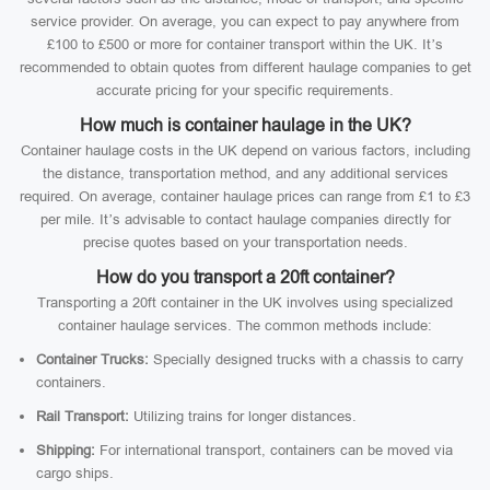
service provider. On average, you can expect to pay anywhere from
£100 to £500 or more for container transport within the UK. It’s
recommended to obtain quotes from different haulage companies to get
accurate pricing for your specific requirements.
How much is container haulage in the UK?
Container haulage costs in the UK depend on various factors, including
the distance, transportation method, and any additional services
required. On average, container haulage prices can range from £1 to £3
per mile. It’s advisable to contact haulage companies directly for
precise quotes based on your transportation needs.
How do you transport a 20ft container?
Transporting a 20ft container in the UK involves using specialized
container haulage services. The common methods include:
Container Trucks:
Specially designed trucks with a chassis to carry
containers.
Rail Transport:
Utilizing trains for longer distances.
Shipping:
For international transport, containers can be moved via
cargo ships.