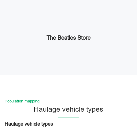
The Beatles Store
Population mapping
Haulage vehicle types
Haulage vehicle types