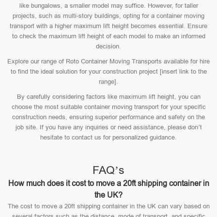
like bungalows, a smaller model may suffice. However, for taller
projects, such as multi-story buildings, opting for a container moving
transport with a higher maximum lift height becomes essential. Ensure
to check the maximum lift height of each model to make an informed
decision.
Explore our range of Roto Container Moving Transports available for hire
to find the ideal solution for your construction project [insert link to the
range].
By carefully considering factors like maximum lift height, you can
choose the most suitable container moving transport for your specific
construction needs, ensuring superior performance and safety on the
job site. If you have any inquiries or need assistance, please don’t
hesitate to contact us for personalized guidance.
FAQ’s
How much does it cost to move a 20ft shipping container in
the UK?
The cost to move a 20ft shipping container in the UK can vary based on
several factors such as the distance, mode of transport, and specific