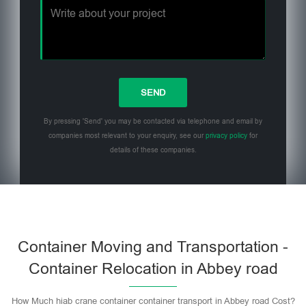
By pressing 'Send' you may be contacted via telephone and email by
companies most relevant to your enquiry, see our
privacy policy
for
details of these companies.
Please leave this field empty.
Container Moving and Transportation -
Container Relocation in Abbey road
How Much hiab crane container container transport in Abbey road Cost?