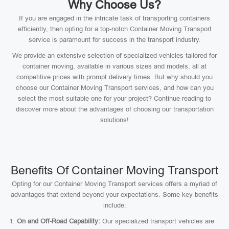
Why Choose Us?
If you are engaged in the intricate task of transporting containers
efficiently, then opting for a top-notch Container Moving Transport
service is paramount for success in the transport industry.
We provide an extensive selection of specialized vehicles tailored for
container moving, available in various sizes and models, all at
competitive prices with prompt delivery times. But why should you
choose our Container Moving Transport services, and how can you
select the most suitable one for your project? Continue reading to
discover more about the advantages of choosing our transportation
solutions!
Benefits Of Container Moving Transport
Opting for our Container Moving Transport services offers a myriad of
advantages that extend beyond your expectations. Some key benefits
include:
On and Off-Road Capability:
Our specialized transport vehicles are