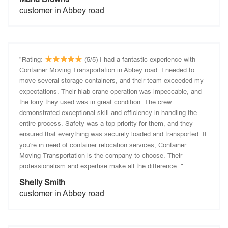
customer in Abbey road
"Rating:
(5/5) I had a fantastic experience with
Container Moving Transportation in Abbey road. I needed to
move several storage containers, and their team exceeded my
expectations. Their hiab crane operation was impeccable, and
the lorry they used was in great condition. The crew
demonstrated exceptional skill and efficiency in handling the
entire process. Safety was a top priority for them, and they
ensured that everything was securely loaded and transported. If
you're in need of container relocation services, Container
Moving Transportation is the company to choose. Their
professionalism and expertise make all the difference. "
Shelly Smith
customer in Abbey road