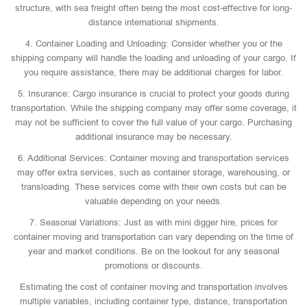
structure, with sea freight often being the most cost-effective for long-
distance international shipments.
4. Container Loading and Unloading: Consider whether you or the
shipping company will handle the loading and unloading of your cargo. If
you require assistance, there may be additional charges for labor.
5. Insurance: Cargo insurance is crucial to protect your goods during
transportation. While the shipping company may offer some coverage, it
may not be sufficient to cover the full value of your cargo. Purchasing
additional insurance may be necessary.
6. Additional Services: Container moving and transportation services
may offer extra services, such as container storage, warehousing, or
transloading. These services come with their own costs but can be
valuable depending on your needs.
7. Seasonal Variations: Just as with mini digger hire, prices for
container moving and transportation can vary depending on the time of
year and market conditions. Be on the lookout for any seasonal
promotions or discounts.
Estimating the cost of container moving and transportation involves
multiple variables, including container type, distance, transportation