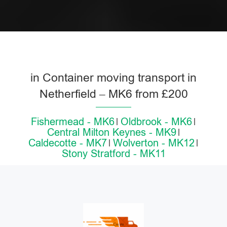
in Container moving transport in
Netherfield – MK6 from £200
Fishermead - MK6
Oldbrook - MK6
Central Milton Keynes - MK9
Caldecotte - MK7
Wolverton - MK12
Stony Stratford - MK11