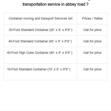
transportation service in abbey road ?
Container moving and transport Services list
Prices / Rates
20-Foot Standard Container (20′ x 8′ x 8’6″)
Call for price
40-Foot Standard Container (40′ x 8′ x 8’6″)
Call for price
40-Foot High Cube Container (40′ x 8′ x 9’6″)
Call for price
10-Foot Standard Container (10′ x 8′ x 8’6″)
Call for price