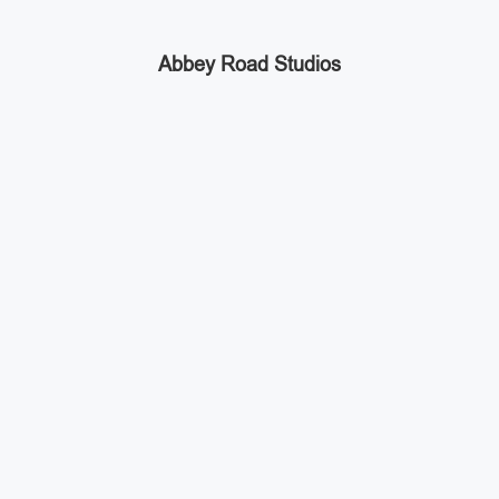
Abbey Road Studios