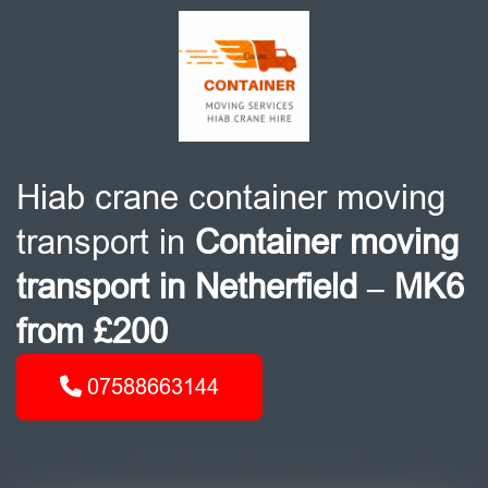
Hiab crane container moving
transport in
Container moving
transport in Netherfield – MK6
from £200
07588663144