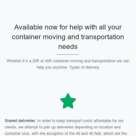
Available now for help with all your
container moving and transportation
needs
Whether it’s a 20ft or 40ft container moving and transportation we can
help you anytime. Types of delivery
Shared deliveries
. In order to keep transport costs affordable for our
clients, we attempt to pair up deliveries depending on location and
container size, with the exception of the 40 and 45 feet, which are the