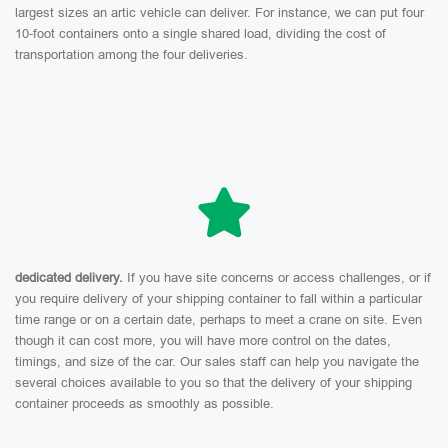
largest sizes an artic vehicle can deliver. For instance, we can put four
10-foot containers onto a single shared load, dividing the cost of
transportation among the four deliveries.
dedicated delivery.
If you have site concerns or access challenges, or if
you require delivery of your shipping container to fall within a particular
time range or on a certain date, perhaps to meet a crane on site. Even
though it can cost more, you will have more control on the dates,
timings, and size of the car. Our sales staff can help you navigate the
several choices available to you so that the delivery of your shipping
container proceeds as smoothly as possible.