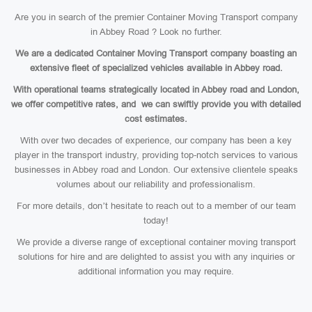
Are you in search of the premier Container Moving Transport company
in Abbey Road ? Look no further.
We are a dedicated Container Moving Transport company boasting an
extensive fleet of specialized vehicles available in Abbey road.
With operational teams strategically located in Abbey road and London,
we offer competitive rates, and we can swiftly provide you with detailed
cost estimates.
With over two decades of experience, our company has been a key
player in the transport industry, providing top-notch services to various
businesses in Abbey road and London. Our extensive clientele speaks
volumes about our reliability and professionalism.
For more details, don’t hesitate to reach out to a member of our team
today!
We provide a diverse range of exceptional container moving transport
solutions for hire and are delighted to assist you with any inquiries or
additional information you may require.