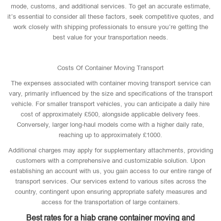
mode, customs, and additional services. To get an accurate estimate,
it’s essential to consider all these factors, seek competitive quotes, and
work closely with shipping professionals to ensure you’re getting the
best value for your transportation needs.
Costs Of Container Moving Transport
The expenses associated with container moving transport service can
vary, primarily influenced by the size and specifications of the transport
vehicle. For smaller transport vehicles, you can anticipate a daily hire
cost of approximately £500, alongside applicable delivery fees.
Conversely, larger long-haul models come with a higher daily rate,
reaching up to approximately £1000.
Additional charges may apply for supplementary attachments, providing
customers with a comprehensive and customizable solution. Upon
establishing an account with us, you gain access to our entire range of
transport services. Our services extend to various sites across the
country, contingent upon ensuring appropriate safety measures and
access for the transportation of large containers.
Best rates for a hiab crane container moving and