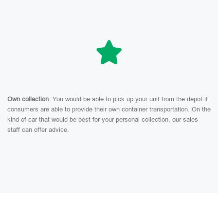
Own collection
. You would be able to pick up your unit from the depot if
consumers are able to provide their own container transportation. On the
kind of car that would be best for your personal collection, our sales
staff can offer advice.