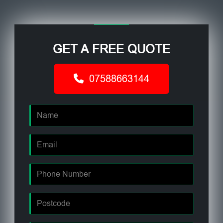
GET A FREE QUOTE
07588663144