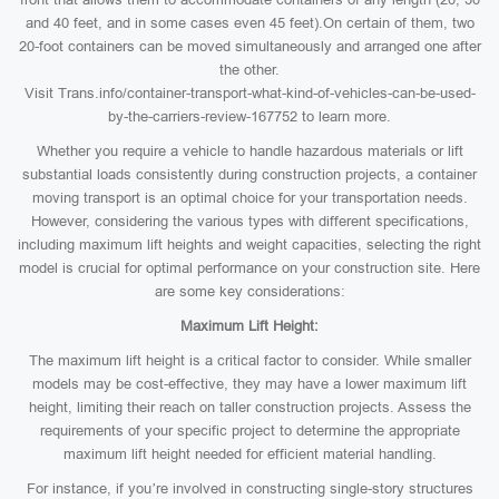
and 40 feet, and in some cases even 45 feet).On certain of them, two
20-foot containers can be moved simultaneously and arranged one after
the other.
Visit Trans.info/container-transport-what-kind-of-vehicles-can-be-used-
by-the-carriers-review-167752 to learn more.
Whether you require a vehicle to handle hazardous materials or lift
substantial loads consistently during construction projects, a container
moving transport is an optimal choice for your transportation needs.
However, considering the various types with different specifications,
including maximum lift heights and weight capacities, selecting the right
model is crucial for optimal performance on your construction site. Here
are some key considerations:
Maximum Lift Height:
The maximum lift height is a critical factor to consider. While smaller
models may be cost-effective, they may have a lower maximum lift
height, limiting their reach on taller construction projects. Assess the
requirements of your specific project to determine the appropriate
maximum lift height needed for efficient material handling.
For instance, if you’re involved in constructing single-story structures