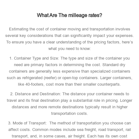
What Are The milleage rates?
Estimating the cost of container moving and transportation involves
several key considerations that can significantly impact your expenses.
To ensure you have a clear understanding of the pricing factors, here’s
what you need to know:
1. Container Type and Size: The type and size of the container you
need are primary factors in determining the cost. Standard dry
containers are generally less expensive than specialized containers
such as refrigerated (reefer) or open-top containers. Larger containers,
like 40-footers, cost more than their smaller counterparts.
2. Distance and Destination: The distance your container needs to
travel and its final destination play a substantial role in pricing. Longer
distances and more remote destinations typically result in higher
transportation costs.
3. Mode of Transport: The method of transportation you choose can
affect costs. Common modes include sea freight, road transport, rail
transport, and, in some cases, air freight. Each has its own cost