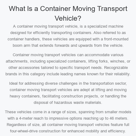
What Is a Container Moving Transport
Vehicle?
A container moving transport vehicle, is a specialized machine
designed for efficiently transporting containers. Also referred to as
container handlers, these vehicles are equipped with a front-mounted
boom arm that extends forwards and upwards from the vehicle.
Container moving transport vehicles can accommodate various
attachments, including specialized containers, lifting forks, winches, or
other accessories tailored to specific transport needs. Recognizable
brands in this category include leading names known for their reliability.
Ideal for addressing diverse challenges in the transportation sector,
container moving transport vehicles are adept at lifting and moving
heavy containers, facilitating construction projects, or handling the
disposal of hazardous waste materials.
These vehicles come in a range of sizes, spanning from smaller models
with a 4-meter reach to impressive options reaching up to 46 meters.
Regardless of size, all container moving transport vehicles feature full
four-wheel-drive construction for enhanced mobility and efficiency.