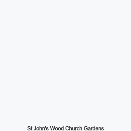
St John's Wood Church Gardens