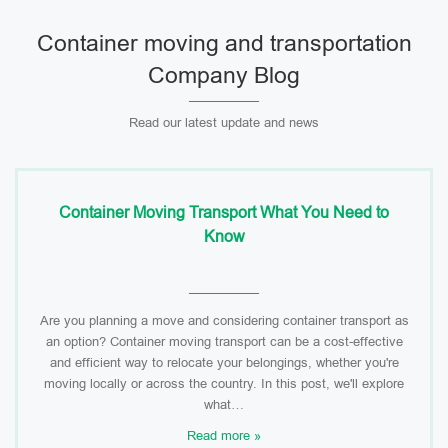
Container moving and transportation
Company Blog
Read our latest update and news
Container Moving Transport What You Need to
Know
Are you planning a move and considering container transport as
an option? Container moving transport can be a cost-effective
and efficient way to relocate your belongings, whether you're
moving locally or across the country. In this post, we'll explore
what…
Read more »