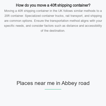
How do you move a 40ft shipping container?
Moving a 40ft shipping container in the UK follows similar methods to a
20ft container. Specialized container trucks, rail transport, and shipping
are common options. Ensure the transportation method aligns with your
specific needs, and consider factors such as distance and accessibility
of the destination.
Places near me in Abbey road