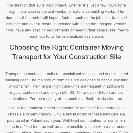
the duration that suits your project, whether it’s just a few hours for a
sign installation or several weeks for extensive building works. The
duration of the rental will impact factors such as the job size ,transport
distance and overall costs associated with hiring the transport vehicle.
If you have any specific requirements or need further details, feel free to
reach out to us for personalized assistance.
Choosing the Right Container Moving
Transport for Your Construction Site
Transporting containers calls for specialised vehicles and sophisticated
handling gear. The majority of terminals are designed to handle any kind
of container. Their height (high cube units are frequent in addition to
regular containers) and length (20, 30, 40, or even 45 feet) are not
limitations. For the majority of the container fleet, this is also true.
One of the smallest market segments for container transportation is
chassis and semi-trailers. Only a few hundred of these new cars are
purchased in Poland each year. Well-liked semi-trailers for containers
come in a fixed form as well as an extensible version with a rear and/or
front that allows them to accommodate containers of any length (20, 30