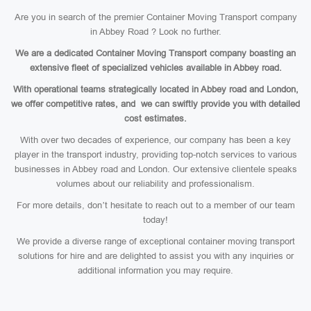
Are you in search of the premier Container Moving Transport company
in Abbey Road ? Look no further.
We are a dedicated Container Moving Transport company boasting an
extensive fleet of specialized vehicles available in Abbey road.
With operational teams strategically located in Abbey road and London,
we offer competitive rates, and we can swiftly provide you with detailed
cost estimates.
With over two decades of experience, our company has been a key
player in the transport industry, providing top-notch services to various
businesses in Abbey road and London. Our extensive clientele speaks
volumes about our reliability and professionalism.
For more details, don’t hesitate to reach out to a member of our team
today!
We provide a diverse range of exceptional container moving transport
solutions for hire and are delighted to assist you with any inquiries or
additional information you may require.