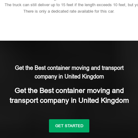
The
truck
can
still
deliver
up
to
15
feet
if
the
length
exceeds
10
feet,
but
y
There
is
only
a
dedicated
rate
available
for
this
car.
Get the Best container moving and transport
company in United Kingdom
Get the Best container moving and
transport company in United Kingdom
GET STARTED