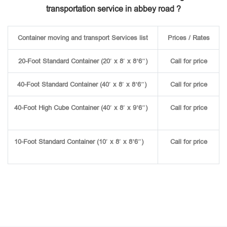
transportation service in abbey road ?
Container moving and transport Services list
Prices / Rates
20-Foot Standard Container (20′ x 8′ x 8’6″)
Call for price
40-Foot Standard Container (40′ x 8′ x 8’6″)
Call for price
40-Foot High Cube Container (40′ x 8′ x 9’6″)
Call for price
10-Foot Standard Container (10′ x 8′ x 8’6″)
Call for price