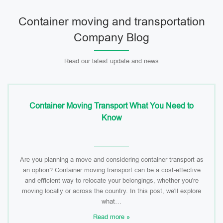
Container moving and transportation
Company Blog
Read our latest update and news
Container Moving Transport What You Need to
Know
Are you planning a move and considering container transport as
an option? Container moving transport can be a cost-effective
and efficient way to relocate your belongings, whether you're
moving locally or across the country. In this post, we'll explore
what…
Read more »