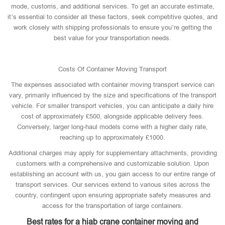
mode, customs, and additional services. To get an accurate estimate,
it’s essential to consider all these factors, seek competitive quotes, and
work closely with shipping professionals to ensure you’re getting the
best value for your transportation needs.
Costs Of Container Moving Transport
The expenses associated with container moving transport service can
vary, primarily influenced by the size and specifications of the transport
vehicle. For smaller transport vehicles, you can anticipate a daily hire
cost of approximately £500, alongside applicable delivery fees.
Conversely, larger long-haul models come with a higher daily rate,
reaching up to approximately £1000.
Additional charges may apply for supplementary attachments, providing
customers with a comprehensive and customizable solution. Upon
establishing an account with us, you gain access to our entire range of
transport services. Our services extend to various sites across the
country, contingent upon ensuring appropriate safety measures and
access for the transportation of large containers.
Best rates for a hiab crane container moving and