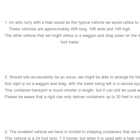
1.
An
artic
lorry
with
a
hiab
would
be
the
typical
vehicle
we
would
utilise
to
These
vehicles
are
approximately
65ft
long,
10ft
wide
and
14ft
high.
The
other
vehicle
that
we
might
utilise
is
a
waggon
and
drag
(seen
on
the
r
foot
trailer.
2.
Should
site
accessibility
be
an
issue,
we
might
be
able
to
arrange
for
th
foot
rigid
or
on
a
waggon
and
drag,
with
the
trailer
being
left
in
a
secure
sp
This
container
transport
is
much
shorter
in
length,
but
it
can
still
be
used
w
Please
be
aware
that
a
rigid
can
only
deliver
containers
up
to
30
feet
in
si
3.
The
smallest
vehicle
we
have
is
limited
to
shipping
containers
that
are
This
vehicle
is
a
24
foot
long,
7.5
tonner,
but
when
it
is
used
with
a
hiab
cr