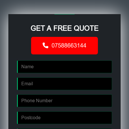
GET A FREE QUOTE
07588663144