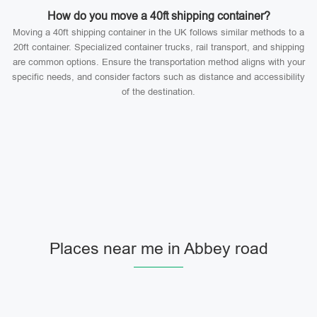
How do you move a 40ft shipping container?
Moving a 40ft shipping container in the UK follows similar methods to a
20ft container. Specialized container trucks, rail transport, and shipping
are common options. Ensure the transportation method aligns with your
specific needs, and consider factors such as distance and accessibility
of the destination.
Places near me in Abbey road