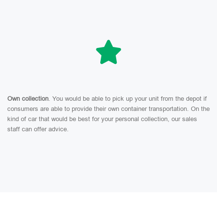
Own collection
. You would be able to pick up your unit from the depot if
consumers are able to provide their own container transportation. On the
kind of car that would be best for your personal collection, our sales
staff can offer advice.