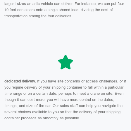
largest sizes an artic vehicle can deliver. For instance, we can put four
10-foot containers onto a single shared load, dividing the cost of
transportation among the four deliveries.
dedicated delivery.
If you have site concerns or access challenges, or if
you require delivery of your shipping container to fall within a particular
time range or on a certain date, perhaps to meet a crane on site. Even
though it can cost more, you will have more control on the dates,
timings, and size of the car. Our sales staff can help you navigate the
several choices available to you so that the delivery of your shipping
container proceeds as smoothly as possible.