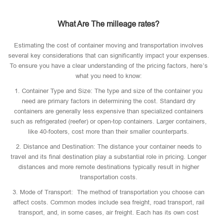
What Are The milleage rates?
Estimating the cost of container moving and transportation involves
several key considerations that can significantly impact your expenses.
To ensure you have a clear understanding of the pricing factors, here’s
what you need to know:
1. Container Type and Size: The type and size of the container you
need are primary factors in determining the cost. Standard dry
containers are generally less expensive than specialized containers
such as refrigerated (reefer) or open-top containers. Larger containers,
like 40-footers, cost more than their smaller counterparts.
2. Distance and Destination: The distance your container needs to
travel and its final destination play a substantial role in pricing. Longer
distances and more remote destinations typically result in higher
transportation costs.
3. Mode of Transport: The method of transportation you choose can
affect costs. Common modes include sea freight, road transport, rail
transport, and, in some cases, air freight. Each has its own cost