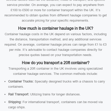
service provider. On average, you can expect to pay anywhere from
£100 to £500 or more for container transport within the UK. It’s
recommended to obtain quotes from different haulage companies to get
accurate pricing for your specific requirements.
How much is container haulage in the UK?
Container haulage costs in the UK depend on various factors, including
the distance, transportation method, and any additional services
required. On average, container haulage prices can range from £1 to £3
per mile. It’s advisable to contact haulage companies directly for
precise quotes based on your transportation needs.
How do you transport a 20ft container?
Transporting a 20ft container in the UK involves using specialized
container haulage services. The common methods include:
Container Trucks:
Specially designed trucks with a chassis to carry
containers.
Rail Transport:
Utilizing trains for longer distances.
Shipping:
For international transport, containers can be moved via
cargo ships.