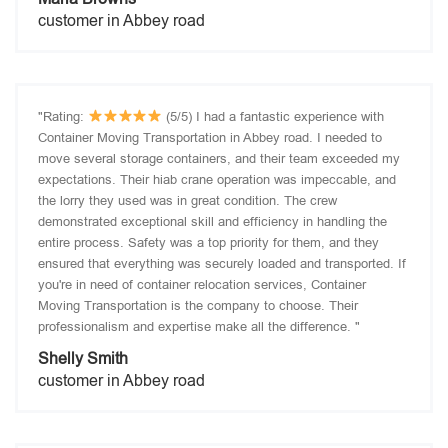
customer in Abbey road
"Rating:
(5/5) I had a fantastic experience with
Container Moving Transportation in Abbey road. I needed to
move several storage containers, and their team exceeded my
expectations. Their hiab crane operation was impeccable, and
the lorry they used was in great condition. The crew
demonstrated exceptional skill and efficiency in handling the
entire process. Safety was a top priority for them, and they
ensured that everything was securely loaded and transported. If
you're in need of container relocation services, Container
Moving Transportation is the company to choose. Their
professionalism and expertise make all the difference. "
Shelly Smith
customer in Abbey road