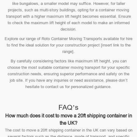
like bungalows, a smaller model may suffice. However, for taller
projects, such as multi-story buildings, opting for a container moving
transport with a higher maximum lift height becomes essential. Ensure
to check the maximum lift height of each model to make an informed
decision.
Explore our range of Roto Container Moving Transports available for hire
to find the ideal solution for your construction project [insert link to the
range].
By carefully considering factors like maximum lift height, you can
choose the most suitable container moving transport for your specific
construction needs, ensuring superior performance and safety on the
job site. If you have any inquiries or need assistance, please don’t
hesitate to contact us for personalized guidance.
FAQ’s
How much does it cost to move a 20ft shipping container in
the UK?
The cost to move a 20ft shipping container in the UK can vary based on
several factors such as the distance, mode of transport, and specific