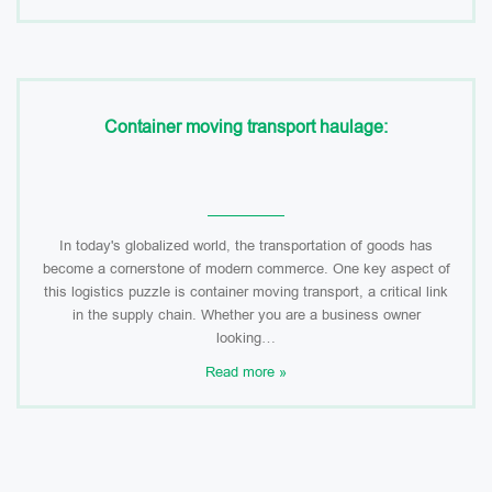
Container moving transport haulage:
In today's globalized world, the transportation of goods has
become a cornerstone of modern commerce. One key aspect of
this logistics puzzle is container moving transport, a critical link
in the supply chain. Whether you are a business owner
looking…
Read more »