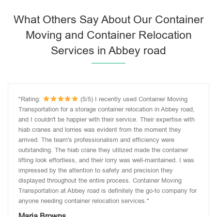
What Others Say About Our Container
Moving and Container Relocation
Services in Abbey road
"Rating:
(5/5) I recently used Container Moving
Transportation for a storage container relocation in Abbey road,
and I couldn't be happier with their service. Their expertise with
hiab cranes and lorries was evident from the moment they
arrived. The team's professionalism and efficiency were
outstanding. The hiab crane they utilized made the container
lifting look effortless, and their lorry was well-maintained. I was
impressed by the attention to safety and precision they
displayed throughout the entire process. Container Moving
Transportation at Abbey road is definitely the go-to company for
anyone needing container relocation services."
Maria Browns