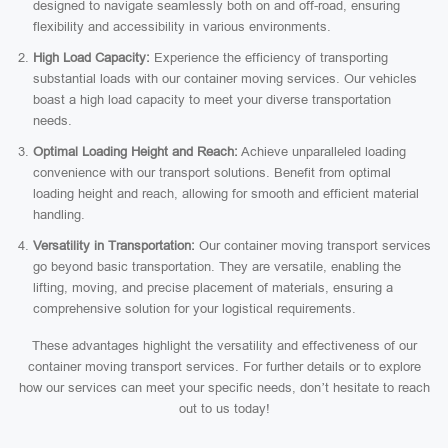
designed to navigate seamlessly both on and off-road, ensuring
flexibility and accessibility in various environments.
High Load Capacity:
Experience the efficiency of transporting
substantial loads with our container moving services. Our vehicles
boast a high load capacity to meet your diverse transportation
needs.
Optimal Loading Height and Reach:
Achieve unparalleled loading
convenience with our transport solutions. Benefit from optimal
loading height and reach, allowing for smooth and efficient material
handling.
Versatility in Transportation:
Our container moving transport services
go beyond basic transportation. They are versatile, enabling the
lifting, moving, and precise placement of materials, ensuring a
comprehensive solution for your logistical requirements.
These advantages highlight the versatility and effectiveness of our
container moving transport services. For further details or to explore
how our services can meet your specific needs, don’t hesitate to reach
out to us today!