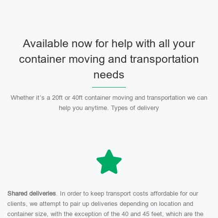
Available now for help with all your
container moving and transportation
needs
Whether it’s a 20ft or 40ft container moving and transportation we can
help you anytime. Types of delivery
Shared deliveries
. In order to keep transport costs affordable for our
clients, we attempt to pair up deliveries depending on location and
container size, with the exception of the 40 and 45 feet, which are the