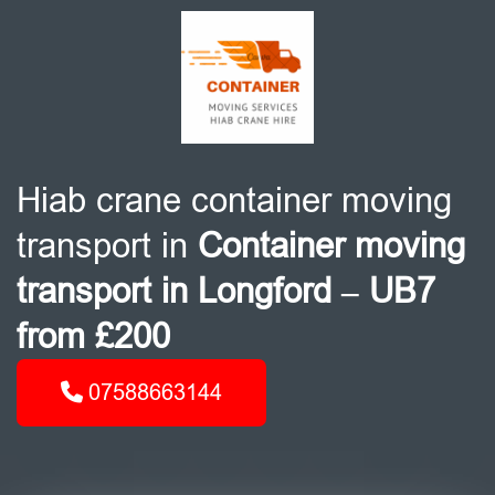
Hiab crane container moving
transport in
Container moving
transport in Longford – UB7
from £200
07588663144