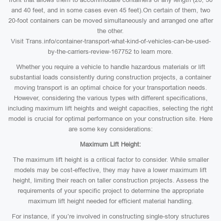
and 40 feet, and in some cases even 45 feet).On certain of them, two
20-foot containers can be moved simultaneously and arranged one after
the other.
Visit Trans.info/container-transport-what-kind-of-vehicles-can-be-used-
by-the-carriers-review-167752 to learn more.
Whether you require a vehicle to handle hazardous materials or lift
substantial loads consistently during construction projects, a container
moving transport is an optimal choice for your transportation needs.
However, considering the various types with different specifications,
including maximum lift heights and weight capacities, selecting the right
model is crucial for optimal performance on your construction site. Here
are some key considerations:
Maximum Lift Height:
The maximum lift height is a critical factor to consider. While smaller
models may be cost-effective, they may have a lower maximum lift
height, limiting their reach on taller construction projects. Assess the
requirements of your specific project to determine the appropriate
maximum lift height needed for efficient material handling.
For instance, if you’re involved in constructing single-story structures