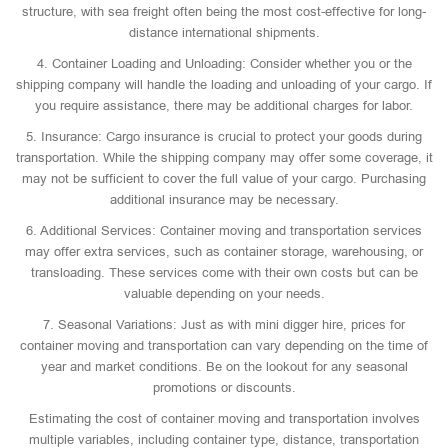
structure, with sea freight often being the most cost-effective for long-
distance international shipments.
4. Container Loading and Unloading: Consider whether you or the
shipping company will handle the loading and unloading of your cargo. If
you require assistance, there may be additional charges for labor.
5. Insurance: Cargo insurance is crucial to protect your goods during
transportation. While the shipping company may offer some coverage, it
may not be sufficient to cover the full value of your cargo. Purchasing
additional insurance may be necessary.
6. Additional Services: Container moving and transportation services
may offer extra services, such as container storage, warehousing, or
transloading. These services come with their own costs but can be
valuable depending on your needs.
7. Seasonal Variations: Just as with mini digger hire, prices for
container moving and transportation can vary depending on the time of
year and market conditions. Be on the lookout for any seasonal
promotions or discounts.
Estimating the cost of container moving and transportation involves
multiple variables, including container type, distance, transportation