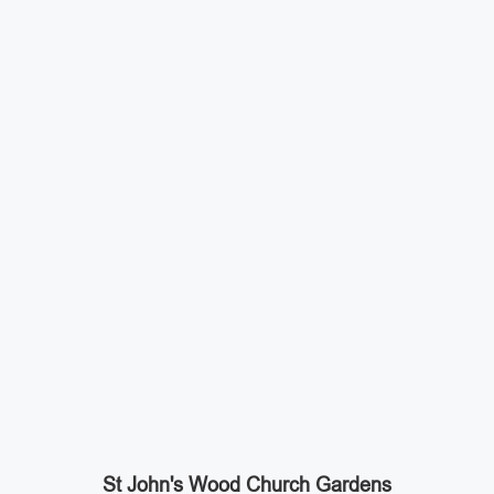
St John's Wood Church Gardens