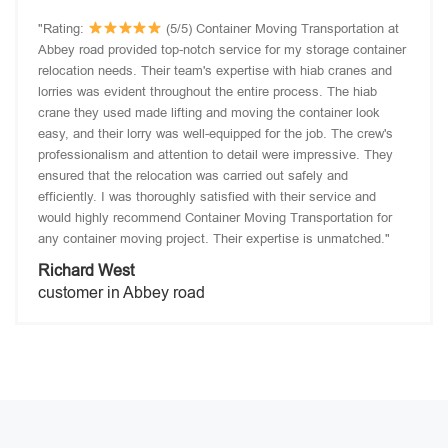
"Rating:
(5/5) Container Moving Transportation at
Abbey road provided top-notch service for my storage container
relocation needs. Their team's expertise with hiab cranes and
lorries was evident throughout the entire process. The hiab
crane they used made lifting and moving the container look
easy, and their lorry was well-equipped for the job. The crew's
professionalism and attention to detail were impressive. They
ensured that the relocation was carried out safely and
efficiently. I was thoroughly satisfied with their service and
would highly recommend Container Moving Transportation for
any container moving project. Their expertise is unmatched."
Richard West
customer in Abbey road