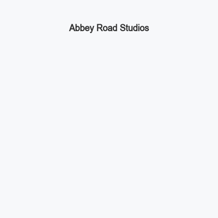
Abbey Road Studios