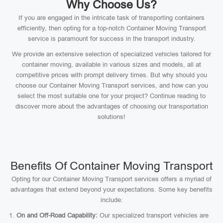
Why Choose Us?
If you are engaged in the intricate task of transporting containers
efficiently, then opting for a top-notch Container Moving Transport
service is paramount for success in the transport industry.
We provide an extensive selection of specialized vehicles tailored for
container moving, available in various sizes and models, all at
competitive prices with prompt delivery times. But why should you
choose our Container Moving Transport services, and how can you
select the most suitable one for your project? Continue reading to
discover more about the advantages of choosing our transportation
solutions!
Benefits Of Container Moving Transport
Opting for our Container Moving Transport services offers a myriad of
advantages that extend beyond your expectations. Some key benefits
include:
On and Off-Road Capability:
Our specialized transport vehicles are