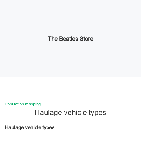
The Beatles Store
Population mapping
Haulage vehicle types
Haulage vehicle types