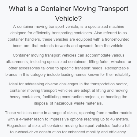
What Is a Container Moving Transport
Vehicle?
A container moving transport vehicle, is a specialized machine
designed for efficiently transporting containers. Also referred to as
container handlers, these vehicles are equipped with a front-mounted
boom arm that extends forwards and upwards from the vehicle.
Container moving transport vehicles can accommodate various
attachments, including specialized containers, lifting forks, winches, or
other accessories tailored to specific transport needs. Recognizable
brands in this category include leading names known for their reliability.
Ideal for addressing diverse challenges in the transportation sector,
container moving transport vehicles are adept at lifting and moving
heavy containers, facilitating construction projects, or handling the
disposal of hazardous waste materials.
These vehicles come in a range of sizes, spanning from smaller models
with a 4-meter reach to impressive options reaching up to 46 meters.
Regardless of size, all container moving transport vehicles feature full
four-wheel-drive construction for enhanced mobility and efficiency.