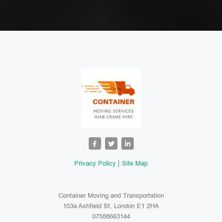
Privacy Policy
Site Map
Container Moving and Transportation
103a Ashfield St, London E1 2HA
07588663144