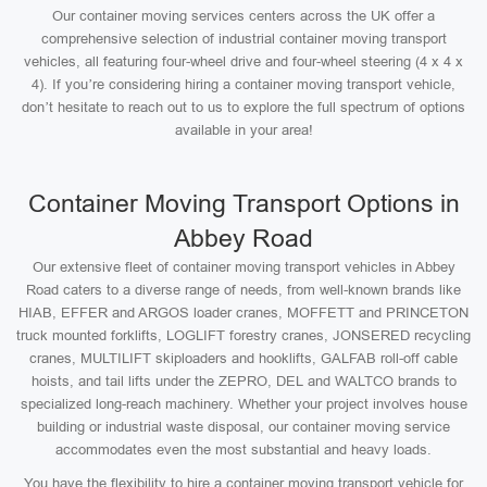
Our container moving services centers across the UK offer a
comprehensive selection of industrial container moving transport
vehicles, all featuring four-wheel drive and four-wheel steering (4 x 4 x
4). If you’re considering hiring a container moving transport vehicle,
don’t hesitate to reach out to us to explore the full spectrum of options
available in your area!
Container Moving Transport Options in
Abbey Road
Our extensive fleet of container moving transport vehicles in Abbey
Road caters to a diverse range of needs, from well-known brands like
HIAB, EFFER and ARGOS loader cranes, MOFFETT and PRINCETON
truck mounted forklifts, LOGLIFT forestry cranes, JONSERED recycling
cranes, MULTILIFT skiploaders and hooklifts, GALFAB roll-off cable
hoists, and tail lifts under the ZEPRO, DEL and WALTCO brands to
specialized long-reach machinery. Whether your project involves house
building or industrial waste disposal, our container moving service
accommodates even the most substantial and heavy loads.
You have the flexibility to hire a container moving transport vehicle for