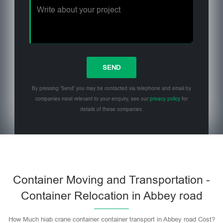
By pressing 'Send' you may be contacted via telephone and email by
companies most relevant to your enquiry, see our
privacy policy
for
details of these companies.
Please leave this field empty.
Container Moving and Transportation -
Container Relocation in Abbey road
How Much hiab crane container container transport in Abbey road Cost?