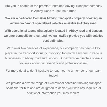
Are you in search of the premier Container Moving Transport company
in Abbey Road ? Look no further.
We are a dedicated Container Moving Transport company boasting an
extensive fleet of specialized vehicles available in Abbey road.
With operational teams strategically located in Abbey road and London,
we offer competitive rates, and we can swiftly provide you with detailed
cost estimates.
With over two decades of experience, our company has been a key
player in the transport industry, providing top-notch services to various
businesses in Abbey road and London. Our extensive clientele speaks
volumes about our reliability and professionalism.
For more details, don’t hesitate to reach out to a member of our team
today!
We provide a diverse range of exceptional container moving transport
solutions for hire and are delighted to assist you with any inquiries or
additional information you may require.