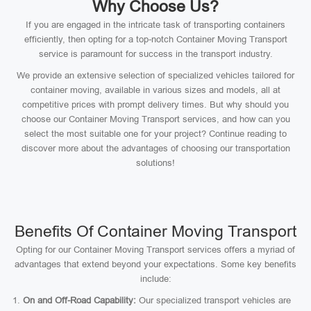
Why Choose Us?
If you are engaged in the intricate task of transporting containers
efficiently, then opting for a top-notch Container Moving Transport
service is paramount for success in the transport industry.
We provide an extensive selection of specialized vehicles tailored for
container moving, available in various sizes and models, all at
competitive prices with prompt delivery times. But why should you
choose our Container Moving Transport services, and how can you
select the most suitable one for your project? Continue reading to
discover more about the advantages of choosing our transportation
solutions!
Benefits Of Container Moving Transport
Opting for our Container Moving Transport services offers a myriad of
advantages that extend beyond your expectations. Some key benefits
include:
On and Off-Road Capability:
Our specialized transport vehicles are