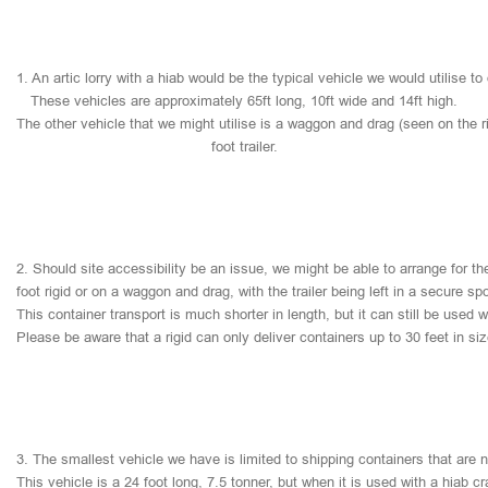
1.
An
artic
lorry
with
a
hiab
would
be
the
typical
vehicle
we
would
utilise
to
These
vehicles
are
approximately
65ft
long,
10ft
wide
and
14ft
high.
The
other
vehicle
that
we
might
utilise
is
a
waggon
and
drag
(seen
on
the
r
foot
trailer.
2.
Should
site
accessibility
be
an
issue,
we
might
be
able
to
arrange
for
th
foot
rigid
or
on
a
waggon
and
drag,
with
the
trailer
being
left
in
a
secure
sp
This
container
transport
is
much
shorter
in
length,
but
it
can
still
be
used
w
Please
be
aware
that
a
rigid
can
only
deliver
containers
up
to
30
feet
in
si
3.
The
smallest
vehicle
we
have
is
limited
to
shipping
containers
that
are
This
vehicle
is
a
24
foot
long,
7.5
tonner,
but
when
it
is
used
with
a
hiab
cr