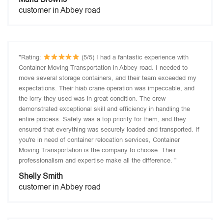
customer in Abbey road
"Rating:
(5/5) I had a fantastic experience with
Container Moving Transportation in Abbey road. I needed to
move several storage containers, and their team exceeded my
expectations. Their hiab crane operation was impeccable, and
the lorry they used was in great condition. The crew
demonstrated exceptional skill and efficiency in handling the
entire process. Safety was a top priority for them, and they
ensured that everything was securely loaded and transported. If
you're in need of container relocation services, Container
Moving Transportation is the company to choose. Their
professionalism and expertise make all the difference. "
Shelly Smith
customer in Abbey road