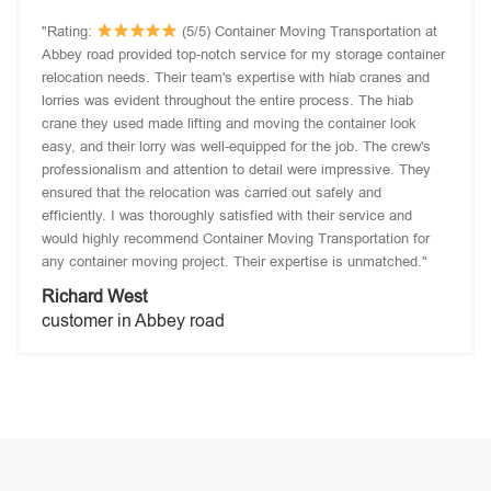
"Rating:
(5/5) Container Moving Transportation at
Abbey road provided top-notch service for my storage container
relocation needs. Their team's expertise with hiab cranes and
lorries was evident throughout the entire process. The hiab
crane they used made lifting and moving the container look
easy, and their lorry was well-equipped for the job. The crew's
professionalism and attention to detail were impressive. They
ensured that the relocation was carried out safely and
efficiently. I was thoroughly satisfied with their service and
would highly recommend Container Moving Transportation for
any container moving project. Their expertise is unmatched."
Richard West
customer in Abbey road