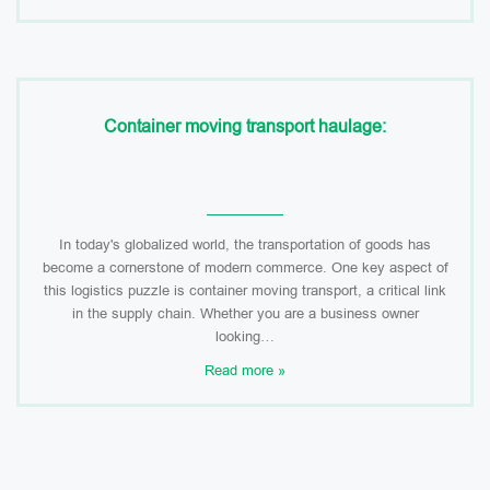
Container moving transport haulage:
In today's globalized world, the transportation of goods has
become a cornerstone of modern commerce. One key aspect of
this logistics puzzle is container moving transport, a critical link
in the supply chain. Whether you are a business owner
looking…
Read more »