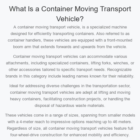
What Is a Container Moving Transport
Vehicle?
A container moving transport vehicle, is a specialized machine
designed for efficiently transporting containers. Also referred to as
container handlers, these vehicles are equipped with a front-mounted
boom arm that extends forwards and upwards from the vehicle.
Container moving transport vehicles can accommodate various
attachments, including specialized containers, lifting forks, winches, or
other accessories tailored to specific transport needs. Recognizable
brands in this category include leading names known for their reliability.
Ideal for addressing diverse challenges in the transportation sector,
container moving transport vehicles are adept at lifting and moving
heavy containers, facilitating construction projects, or handling the
disposal of hazardous waste materials.
These vehicles come in a range of sizes, spanning from smaller models
with a 4-meter reach to impressive options reaching up to 46 meters.
Regardless of size, all container moving transport vehicles feature full
four-wheel-drive construction for enhanced mobility and efficiency.