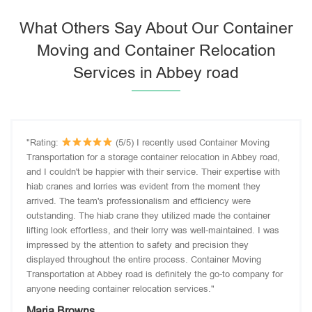
What Others Say About Our Container
Moving and Container Relocation
Services in Abbey road
"Rating:
(5/5) I recently used Container Moving
Transportation for a storage container relocation in Abbey road,
and I couldn't be happier with their service. Their expertise with
hiab cranes and lorries was evident from the moment they
arrived. The team's professionalism and efficiency were
outstanding. The hiab crane they utilized made the container
lifting look effortless, and their lorry was well-maintained. I was
impressed by the attention to safety and precision they
displayed throughout the entire process. Container Moving
Transportation at Abbey road is definitely the go-to company for
anyone needing container relocation services."
Maria Browns