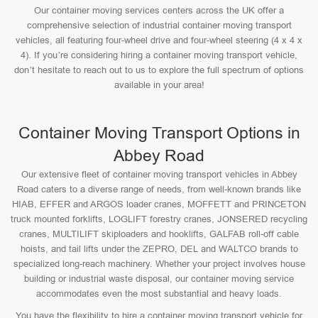
Our container moving services centers across the UK offer a
comprehensive selection of industrial container moving transport
vehicles, all featuring four-wheel drive and four-wheel steering (4 x 4 x
4). If you’re considering hiring a container moving transport vehicle,
don’t hesitate to reach out to us to explore the full spectrum of options
available in your area!
Container Moving Transport Options in
Abbey Road
Our extensive fleet of container moving transport vehicles in Abbey
Road caters to a diverse range of needs, from well-known brands like
HIAB, EFFER and ARGOS loader cranes, MOFFETT and PRINCETON
truck mounted forklifts, LOGLIFT forestry cranes, JONSERED recycling
cranes, MULTILIFT skiploaders and hooklifts, GALFAB roll-off cable
hoists, and tail lifts under the ZEPRO, DEL and WALTCO brands to
specialized long-reach machinery. Whether your project involves house
building or industrial waste disposal, our container moving service
accommodates even the most substantial and heavy loads.
You have the flexibility to hire a container moving transport vehicle for