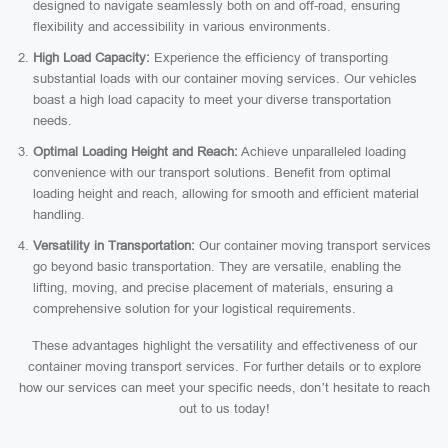
designed to navigate seamlessly both on and off-road, ensuring
flexibility and accessibility in various environments.
High Load Capacity:
Experience the efficiency of transporting
substantial loads with our container moving services. Our vehicles
boast a high load capacity to meet your diverse transportation
needs.
Optimal Loading Height and Reach:
Achieve unparalleled loading
convenience with our transport solutions. Benefit from optimal
loading height and reach, allowing for smooth and efficient material
handling.
Versatility in Transportation:
Our container moving transport services
go beyond basic transportation. They are versatile, enabling the
lifting, moving, and precise placement of materials, ensuring a
comprehensive solution for your logistical requirements.
These advantages highlight the versatility and effectiveness of our
container moving transport services. For further details or to explore
how our services can meet your specific needs, don’t hesitate to reach
out to us today!