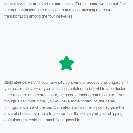
largest sizes an artic vehicle can deliver. For instance, we can put four
10-foot containers onto a single shared load, dividing the cost of
transportation among the four deliveries.
dedicated delivery.
If you have site concerns or access challenges, or if
you require delivery of your shipping container to fall within a particular
time range or on a certain date, perhaps to meet a crane on site. Even
though it can cost more, you will have more control on the dates,
timings, and size of the car. Our sales staff can help you navigate the
several choices available to you so that the delivery of your shipping
container proceeds as smoothly as possible.