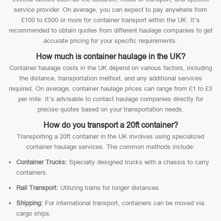
service provider. On average, you can expect to pay anywhere from
£100 to £500 or more for container transport within the UK. It’s
recommended to obtain quotes from different haulage companies to get
accurate pricing for your specific requirements.
How much is container haulage in the UK?
Container haulage costs in the UK depend on various factors, including
the distance, transportation method, and any additional services
required. On average, container haulage prices can range from £1 to £3
per mile. It’s advisable to contact haulage companies directly for
precise quotes based on your transportation needs.
How do you transport a 20ft container?
Transporting a 20ft container in the UK involves using specialized
container haulage services. The common methods include:
Container Trucks:
Specially designed trucks with a chassis to carry
containers.
Rail Transport:
Utilizing trains for longer distances.
Shipping:
For international transport, containers can be moved via
cargo ships.