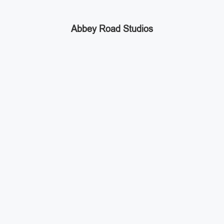
Abbey Road Studios