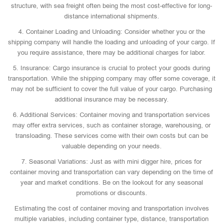
structure, with sea freight often being the most cost-effective for long-
distance international shipments.
4. Container Loading and Unloading: Consider whether you or the
shipping company will handle the loading and unloading of your cargo. If
you require assistance, there may be additional charges for labor.
5. Insurance: Cargo insurance is crucial to protect your goods during
transportation. While the shipping company may offer some coverage, it
may not be sufficient to cover the full value of your cargo. Purchasing
additional insurance may be necessary.
6. Additional Services: Container moving and transportation services
may offer extra services, such as container storage, warehousing, or
transloading. These services come with their own costs but can be
valuable depending on your needs.
7. Seasonal Variations: Just as with mini digger hire, prices for
container moving and transportation can vary depending on the time of
year and market conditions. Be on the lookout for any seasonal
promotions or discounts.
Estimating the cost of container moving and transportation involves
multiple variables, including container type, distance, transportation