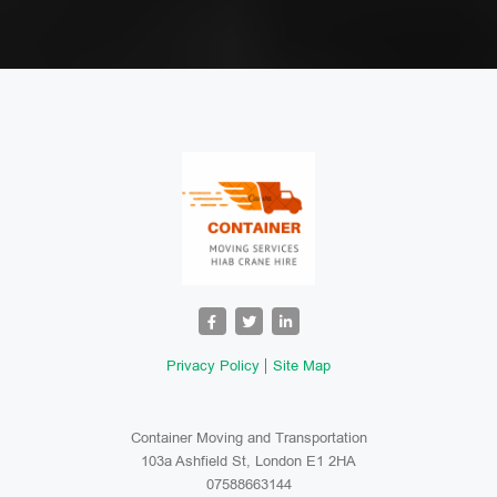
Privacy Policy
Site Map
Container Moving and Transportation
103a Ashfield St, London E1 2HA
07588663144