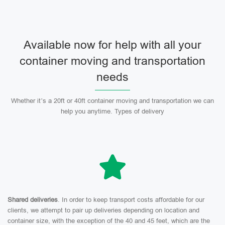
Available now for help with all your
container moving and transportation
needs
Whether it’s a 20ft or 40ft container moving and transportation we can
help you anytime. Types of delivery
Shared deliveries
. In order to keep transport costs affordable for our
clients, we attempt to pair up deliveries depending on location and
container size, with the exception of the 40 and 45 feet, which are the