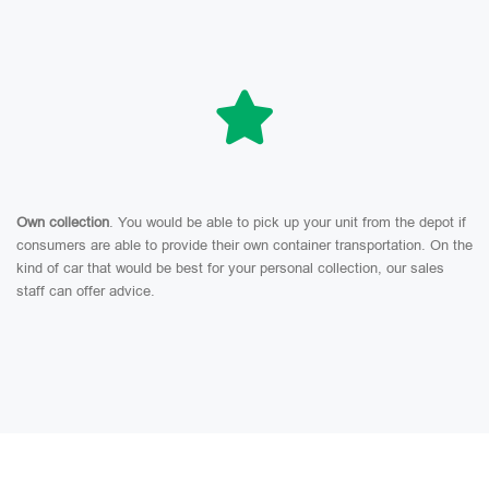
Own collection
. You would be able to pick up your unit from the depot if
consumers are able to provide their own container transportation. On the
kind of car that would be best for your personal collection, our sales
staff can offer advice.