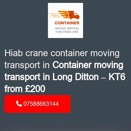
Hiab crane container moving
transport in
Container moving
transport in Long Ditton – KT6
from £200
07588663144