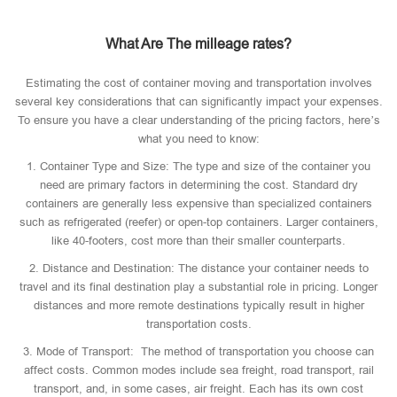
What Are The milleage rates?
Estimating the cost of container moving and transportation involves
several key considerations that can significantly impact your expenses.
To ensure you have a clear understanding of the pricing factors, here’s
what you need to know:
1. Container Type and Size: The type and size of the container you
need are primary factors in determining the cost. Standard dry
containers are generally less expensive than specialized containers
such as refrigerated (reefer) or open-top containers. Larger containers,
like 40-footers, cost more than their smaller counterparts.
2. Distance and Destination: The distance your container needs to
travel and its final destination play a substantial role in pricing. Longer
distances and more remote destinations typically result in higher
transportation costs.
3. Mode of Transport: The method of transportation you choose can
affect costs. Common modes include sea freight, road transport, rail
transport, and, in some cases, air freight. Each has its own cost