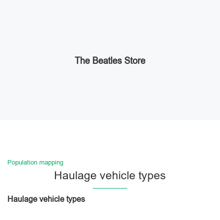
The Beatles Store
Population mapping
Haulage vehicle types
Haulage vehicle types