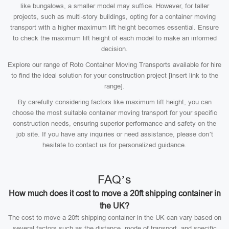
like bungalows, a smaller model may suffice. However, for taller
projects, such as multi-story buildings, opting for a container moving
transport with a higher maximum lift height becomes essential. Ensure
to check the maximum lift height of each model to make an informed
decision.
Explore our range of Roto Container Moving Transports available for hire
to find the ideal solution for your construction project [insert link to the
range].
By carefully considering factors like maximum lift height, you can
choose the most suitable container moving transport for your specific
construction needs, ensuring superior performance and safety on the
job site. If you have any inquiries or need assistance, please don’t
hesitate to contact us for personalized guidance.
FAQ’s
How much does it cost to move a 20ft shipping container in
the UK?
The cost to move a 20ft shipping container in the UK can vary based on
several factors such as the distance, mode of transport, and specific