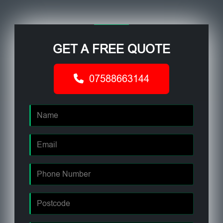
GET A FREE QUOTE
07588663144