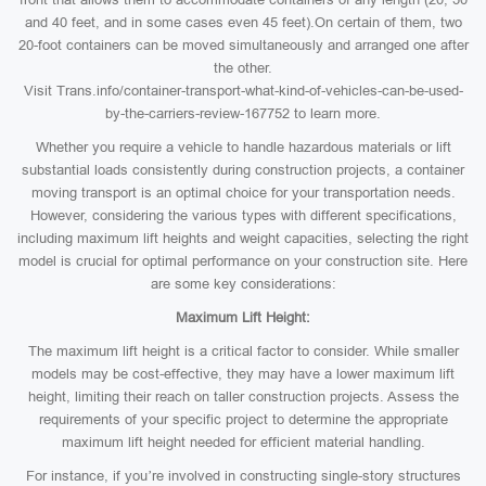
and 40 feet, and in some cases even 45 feet).On certain of them, two
20-foot containers can be moved simultaneously and arranged one after
the other.
Visit Trans.info/container-transport-what-kind-of-vehicles-can-be-used-
by-the-carriers-review-167752 to learn more.
Whether you require a vehicle to handle hazardous materials or lift
substantial loads consistently during construction projects, a container
moving transport is an optimal choice for your transportation needs.
However, considering the various types with different specifications,
including maximum lift heights and weight capacities, selecting the right
model is crucial for optimal performance on your construction site. Here
are some key considerations:
Maximum Lift Height:
The maximum lift height is a critical factor to consider. While smaller
models may be cost-effective, they may have a lower maximum lift
height, limiting their reach on taller construction projects. Assess the
requirements of your specific project to determine the appropriate
maximum lift height needed for efficient material handling.
For instance, if you’re involved in constructing single-story structures