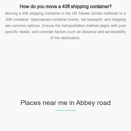
How do you move a 40ft shipping container?
Moving a 40ft shipping container in the UK follows similar methods to a
20ft container. Specialized container trucks, rail transport, and shipping
are common options. Ensure the transportation method aligns with your
specific needs, and consider factors such as distance and accessibility
of the destination.
Places near me in Abbey road