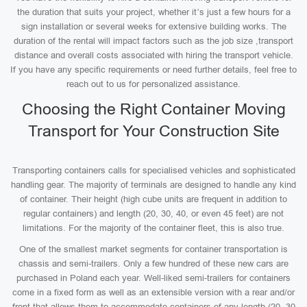
the duration that suits your project, whether it’s just a few hours for a
sign installation or several weeks for extensive building works. The
duration of the rental will impact factors such as the job size ,transport
distance and overall costs associated with hiring the transport vehicle.
If you have any specific requirements or need further details, feel free to
reach out to us for personalized assistance.
Choosing the Right Container Moving
Transport for Your Construction Site
Transporting containers calls for specialised vehicles and sophisticated
handling gear. The majority of terminals are designed to handle any kind
of container. Their height (high cube units are frequent in addition to
regular containers) and length (20, 30, 40, or even 45 feet) are not
limitations. For the majority of the container fleet, this is also true.
One of the smallest market segments for container transportation is
chassis and semi-trailers. Only a few hundred of these new cars are
purchased in Poland each year. Well-liked semi-trailers for containers
come in a fixed form as well as an extensible version with a rear and/or
front that allows them to accommodate containers of any length (20, 30