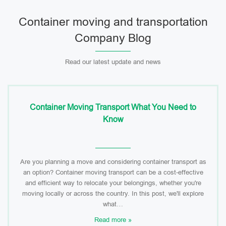
Container moving and transportation
Company Blog
Read our latest update and news
Container Moving Transport What You Need to
Know
Are you planning a move and considering container transport as
an option? Container moving transport can be a cost-effective
and efficient way to relocate your belongings, whether you're
moving locally or across the country. In this post, we'll explore
what…
Read more »