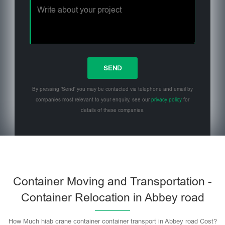
By pressing 'Send' you may be contacted via telephone and email by
companies most relevant to your enquiry, see our
privacy policy
for
details of these companies.
Please leave this field empty.
Container Moving and Transportation -
Container Relocation in Abbey road
How Much hiab crane container container transport in Abbey road Cost?