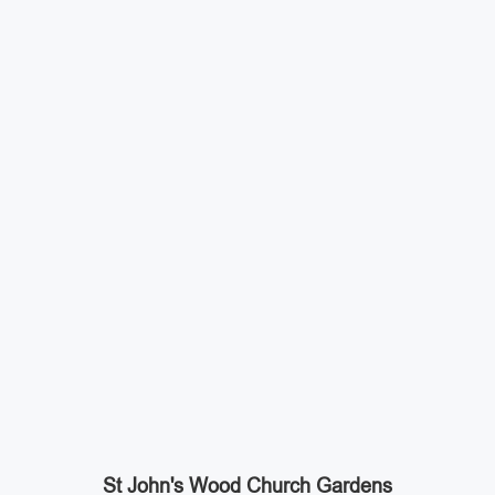
St John's Wood Church Gardens