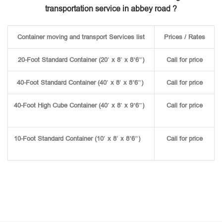
transportation service in abbey road ?
Container moving and transport Services list
Prices / Rates
20-Foot Standard Container (20′ x 8′ x 8’6″)
Call for price
40-Foot Standard Container (40′ x 8′ x 8’6″)
Call for price
40-Foot High Cube Container (40′ x 8′ x 9’6″)
Call for price
10-Foot Standard Container (10′ x 8′ x 8’6″)
Call for price