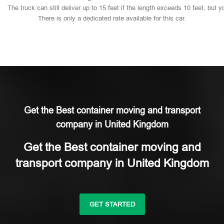
The
truck
can
still
deliver
up
to
15
feet
if
the
length
exceeds
10
feet,
but
y
There
is
only
a
dedicated
rate
available
for
this
car.
Get the Best container moving and transport
company in United Kingdom
Get the Best container moving and
transport company in United Kingdom
GET STARTED