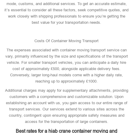
mode, customs, and additional services. To get an accurate estimate,
it’s essential to consider all these factors, seek competitive quotes, and
work closely with shipping professionals to ensure you’re getting the
best value for your transportation needs.
Costs Of Container Moving Transport
The expenses associated with container moving transport service can
vary, primarily influenced by the size and specifications of the transport
vehicle. For smaller transport vehicles, you can anticipate a daily hire
cost of approximately £500, alongside applicable delivery fees.
Conversely, larger long-haul models come with a higher daily rate,
reaching up to approximately £1000.
Additional charges may apply for supplementary attachments, providing
customers with a comprehensive and customizable solution. Upon
establishing an account with us, you gain access to our entire range of
transport services. Our services extend to various sites across the
country, contingent upon ensuring appropriate safety measures and
access for the transportation of large containers.
Best rates for a hiab crane container moving and