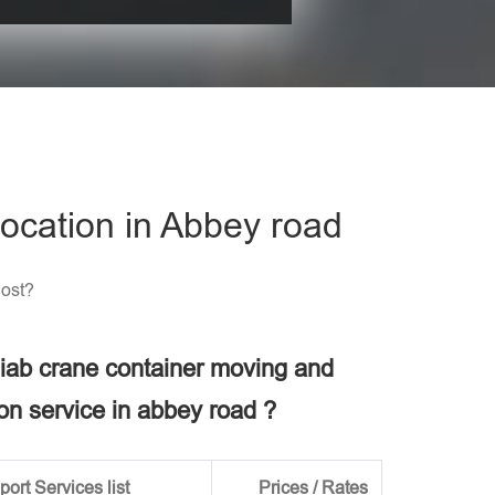
his field empty.
ocation in Abbey road
Cost?
 hiab crane container moving and
ion service in abbey road ?
ort Services list
Prices / Rates