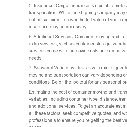
5. Insurance: Cargo insurance is crucial to prote
transportation. While the shipping company may 
not be sufficient to cover the full value of your c
insurance may be necessary.
6. Additional Services: Container moving and tra
extra services, such as container storage, wareh
services come with their own costs but can be v
needs.
7. Seasonal Variations: Just as with mini digger hi
moving and transportation can vary depending on
conditions. Be on the lookout for any seasonal p
Estimating the cost of container moving and trans
variables, including container type, distance, tr
and additional services. To get an accurate estima
all these factors, seek competitive quotes, and w
professionals to ensure you’re getting the best va