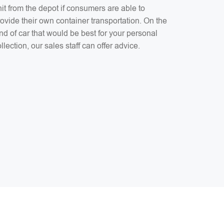
it from the depot if consumers are able to
ovide their own container transportation. On the
nd of car that would be best for your personal
llection, our sales staff can offer advice.