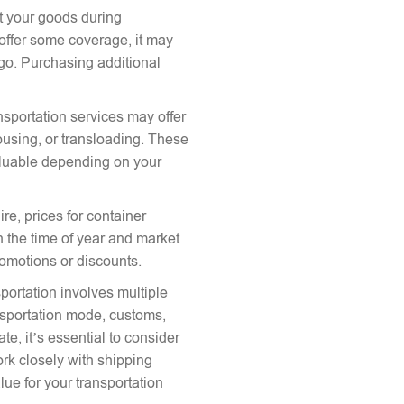
ct your goods during
offer some coverage, it may
argo. Purchasing additional
nsportation services may offer
ousing, or transloading. These
aluable depending on your
re, prices for container
 the time of year and market
romotions or discounts.
portation involves multiple
ansportation mode, customs,
te, it’s essential to consider
ork closely with shipping
lue for your transportation