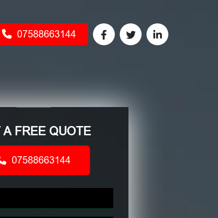
07588663144
 A FREE QUOTE
07588663144