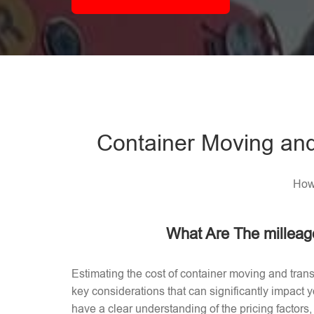
Container Moving and
How 
What Are The milleag
Estimating the cost of container moving and trans
key considerations that can significantly impact
have a clear understanding of the pricing factors