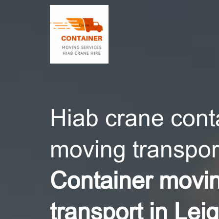
CONT
Hiab crane cont
moving transport
Container movi
transport in Lei