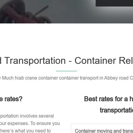
Please leave t
 Transportation - Container Rel
Much hiab crane container container transport in Abbey road 
e rates?
Best rates for a
transportat
portation involves several
 your expenses. To ensure you
, here’s what you need to
Container moving and transp