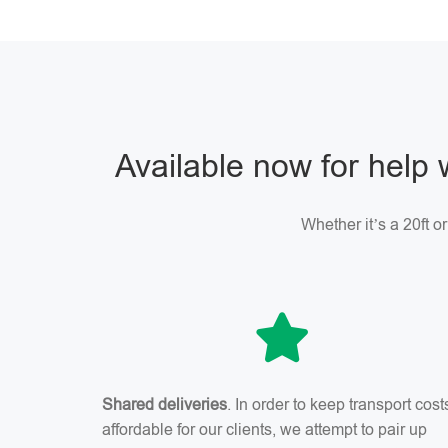
Available now for help 
Whether it’s a 20ft o
Shared deliveries
. In order to keep transport cost
affordable for our clients, we attempt to pair up