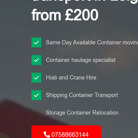
from £200
Same Day Available Container moving
Container haulage specialist
Hiab and Crane Hire
Shipping Container Transport
Storage Container Relocation
07588663144