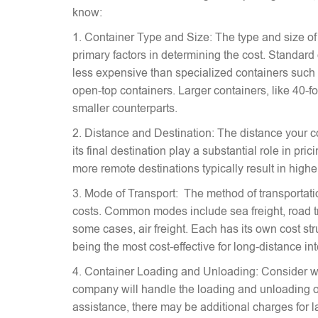
know:
1. Container Type and Size: The type and size of
primary factors in determining the cost. Standard
less expensive than specialized containers such a
open-top containers. Larger containers, like 40-fo
smaller counterparts.
2. Distance and Destination: The distance your c
its final destination play a substantial role in pr
more remote destinations typically result in highe
3. Mode of Transport: The method of transportati
costs. Common modes include sea freight, road tra
some cases, air freight. Each has its own cost stru
being the most cost-effective for long-distance in
4. Container Loading and Unloading: Consider w
company will handle the loading and unloading of
assistance, there may be additional charges for l