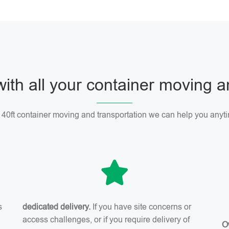
with all your container moving 
r 40ft container moving and transportation we can help you anyti
s
dedicated delivery.
If you have site concerns or
access challenges, or if you require delivery of
O