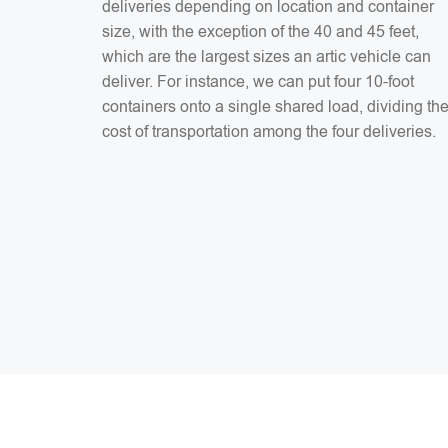
deliveries depending on location and container
size, with the exception of the 40 and 45 feet,
which are the largest sizes an artic vehicle can
deliver. For instance, we can put four 10-foot
containers onto a single shared load, dividing th
cost of transportation among the four deliveries.