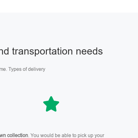
and transportation needs
me. Types of delivery
wn collection
. You would be able to pick up your