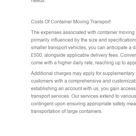
needs.
Costs Of Container Moving Transport
The expenses associated with container moving t
primarily influenced by the size and specifications
smaller transport vehicles, you can anticipate a d
£500, alongside applicable delivery fees. Conver
come with a higher daily rate, reaching up to ap
Additional charges may apply for supplementary 
customers with a comprehensive and customizab
establishing an account with us, you gain access 
transport services. Our services extend to various
contingent upon ensuring appropriate safety mea
transportation of large containers.