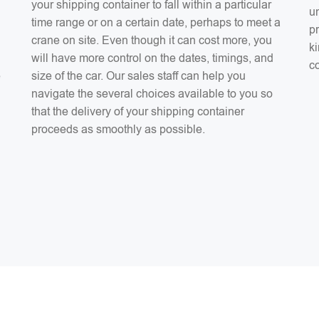
your shipping container to fall within a particular
un
time range or on a certain date, perhaps to meet a
pr
crane on site. Even though it can cost more, you
ki
will have more control on the dates, timings, and
co
e
size of the car. Our sales staff can help you
navigate the several choices available to you so
that the delivery of your shipping container
proceeds as smoothly as possible.