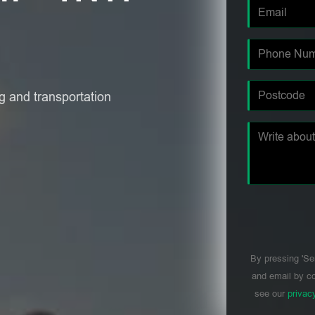
 and transportation
By pressing 'Se
and email by co
see our
privac