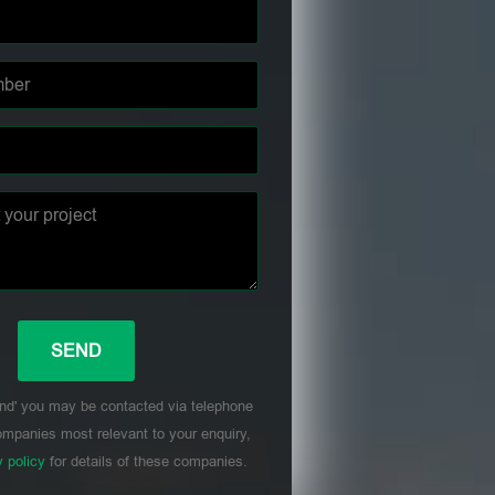
nd' you may be contacted via telephone
mpanies most relevant to your enquiry,
y policy
for details of these companies.