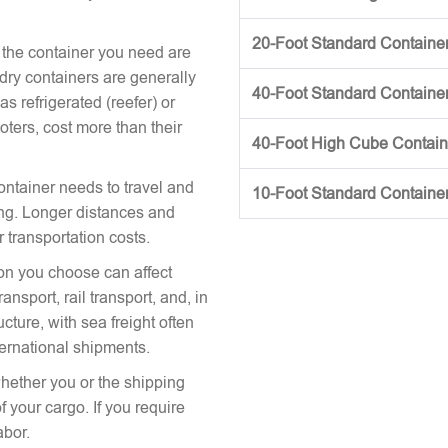
20-Foot Standard Container 
 the container you need are
 dry containers are generally
40-Foot Standard Container 
s refrigerated (reefer) or
oters, cost more than their
40-Foot High Cube Contai
ontainer needs to travel and
10-Foot Standard Containe
icing. Longer distances and
r transportation costs.
on you choose can affect
nsport, rail transport, and, in
cture, with sea freight often
ternational shipments.
hether you or the shipping
 your cargo. If you require
abor.