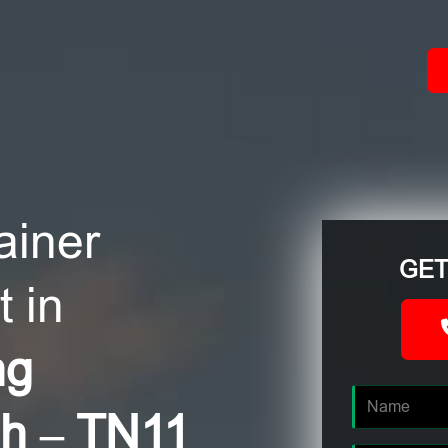
ACT
ainer
GET
 in
ng
gh – TN11