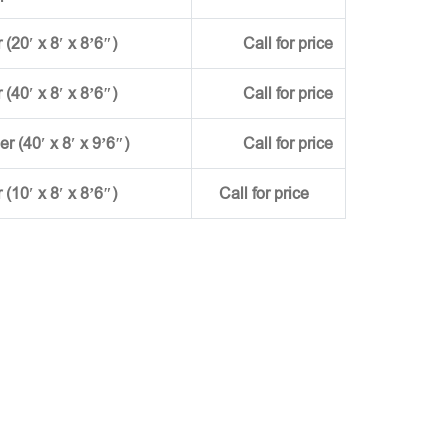
(20′ x 8′ x 8’6″)
Call for price
(40′ x 8′ x 8’6″)
Call for price
ner (40′ x 8′ x 9’6″)
Call for price
r (10′ x 8′ x 8’6″)
Call for price