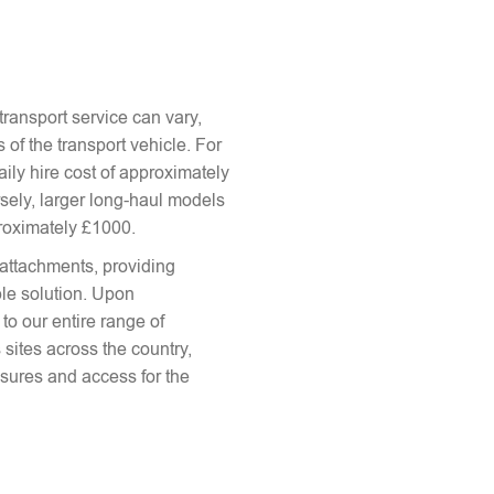
ransport service can vary,
 of the transport vehicle. For
aily hire cost of approximately
sely, larger long-haul models
proximately £1000.
attachments, providing
le solution. Upon
to our entire range of
 sites across the country,
sures and access for the