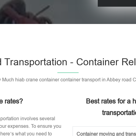
Please leave t
 Transportation - Container Rel
Much hiab crane container container transport in Abbey road 
e rates?
Best rates for a
transportat
portation involves several
 your expenses. To ensure you
, here’s what you need to
Container moving and transp