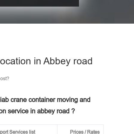
his field empty.
ocation in Abbey road
Cost?
 hiab crane container moving and
ion service in abbey road ?
ort Services list
Prices / Rates