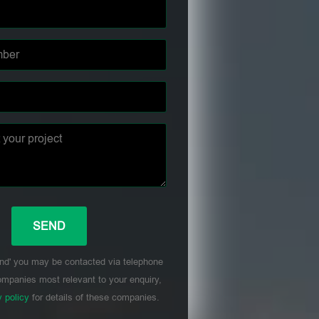
nd' you may be contacted via telephone
mpanies most relevant to your enquiry,
y policy
for details of these companies.