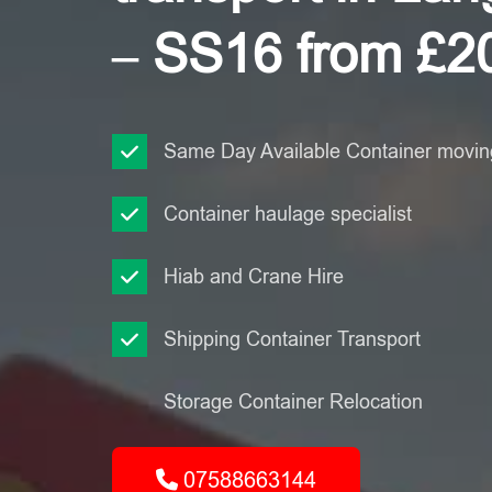
– SS16 from £2
Same Day Available Container moving
Container haulage specialist
Hiab and Crane Hire
Shipping Container Transport
Storage Container Relocation
07588663144