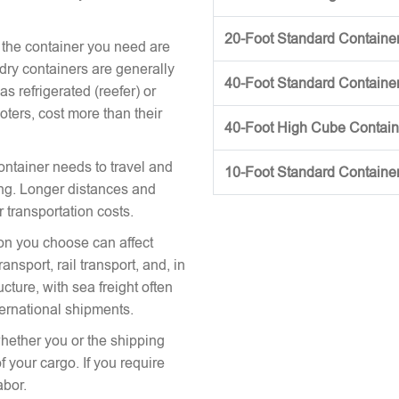
20-Foot Standard Container 
 the container you need are
 dry containers are generally
40-Foot Standard Container 
s refrigerated (reefer) or
oters, cost more than their
40-Foot High Cube Contai
ontainer needs to travel and
10-Foot Standard Containe
icing. Longer distances and
r transportation costs.
on you choose can affect
nsport, rail transport, and, in
cture, with sea freight often
ternational shipments.
hether you or the shipping
 your cargo. If you require
abor.