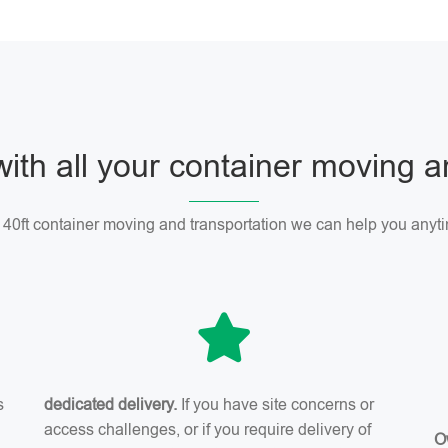
with all your container moving 
r 40ft container moving and transportation we can help you anyti
s
dedicated delivery.
If you have site concerns or
access challenges, or if you require delivery of
O