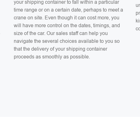
your shipping container to fall within a particular
un
time range or on a certain date, perhaps to meet a
pr
crane on site. Even though it can cost more, you
ki
will have more control on the dates, timings, and
co
e
size of the car. Our sales staff can help you
navigate the several choices available to you so
that the delivery of your shipping container
proceeds as smoothly as possible.