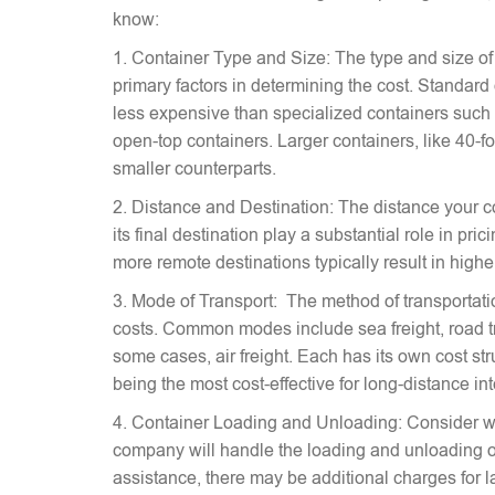
know:
1. Container Type and Size: The type and size of
primary factors in determining the cost. Standard
less expensive than specialized containers such a
open-top containers. Larger containers, like 40-fo
smaller counterparts.
2. Distance and Destination: The distance your c
its final destination play a substantial role in pr
more remote destinations typically result in highe
3. Mode of Transport: The method of transportati
costs. Common modes include sea freight, road tra
some cases, air freight. Each has its own cost stru
being the most cost-effective for long-distance in
4. Container Loading and Unloading: Consider w
company will handle the loading and unloading of
assistance, there may be additional charges for l