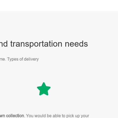
and transportation needs
me. Types of delivery
wn collection
. You would be able to pick up your