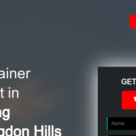
ACT
ainer
GET
 in
ng
gdon Hills