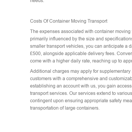
needs.
Costs Of Container Moving Transport
The expenses associated with container moving t
primarily influenced by the size and specifications
smaller transport vehicles, you can anticipate a d
£500, alongside applicable delivery fees. Conver
come with a higher daily rate, reaching up to ap
Additional charges may apply for supplementary 
customers with a comprehensive and customizab
establishing an account with us, you gain access 
transport services. Our services extend to various
contingent upon ensuring appropriate safety mea
transportation of large containers.