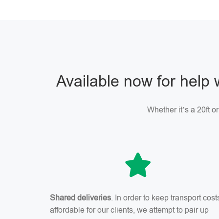
Available now for help 
Whether it’s a 20ft o
Shared deliveries
. In order to keep transport cost
affordable for our clients, we attempt to pair up