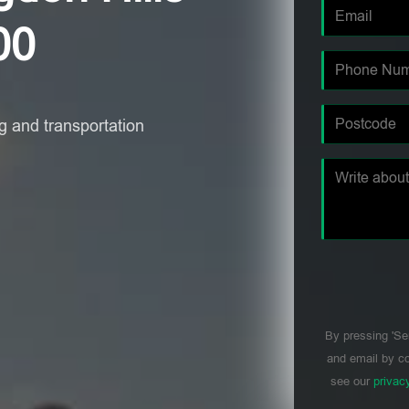
00
 and transportation
By pressing 'Se
and email by co
see our
privac