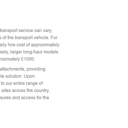
ransport service can vary,
 of the transport vehicle. For
aily hire cost of approximately
sely, larger long-haul models
proximately £1000.
attachments, providing
le solution. Upon
to our entire range of
 sites across the country,
sures and access for the