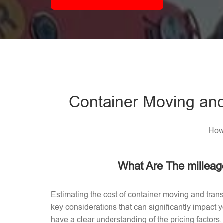
Container Moving and
How 
What Are The milleag
Estimating the cost of container moving and trans
key considerations that can significantly impact
have a clear understanding of the pricing factors