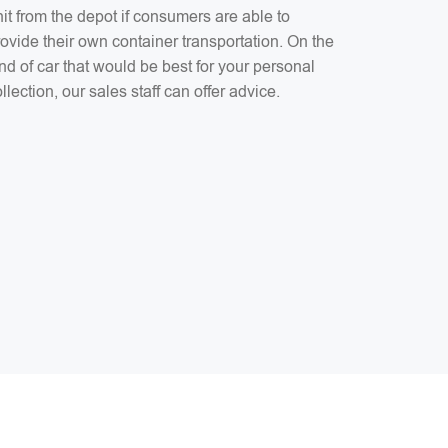
it from the depot if consumers are able to
ovide their own container transportation. On the
nd of car that would be best for your personal
llection, our sales staff can offer advice.