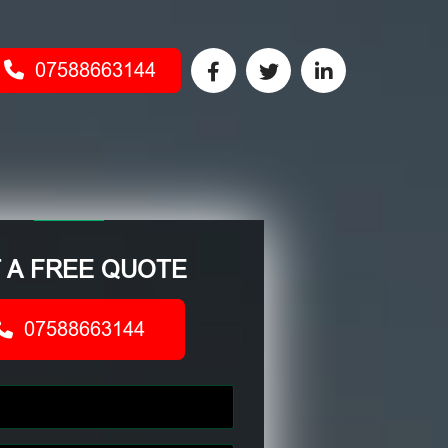
07588663144
 A FREE QUOTE
07588663144