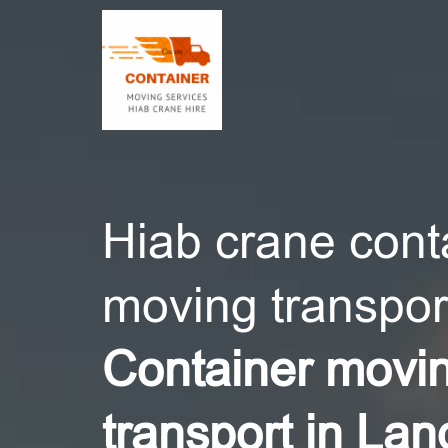
CONT
Hiab crane cont
moving transport
Container movi
transport in Lan