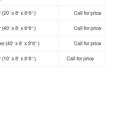
(20′ x 8′ x 8’6″)
Call for price
(40′ x 8′ x 8’6″)
Call for price
ner (40′ x 8′ x 9’6″)
Call for price
r (10′ x 8′ x 8’6″)
Call for price