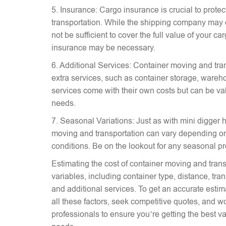
5. Insurance: Cargo insurance is crucial to prote
transportation. While the shipping company may 
not be sufficient to cover the full value of your c
insurance may be necessary.
6. Additional Services: Container moving and tra
extra services, such as container storage, wareh
services come with their own costs but can be v
needs.
7. Seasonal Variations: Just as with mini digger hi
moving and transportation can vary depending on
conditions. Be on the lookout for any seasonal p
Estimating the cost of container moving and trans
variables, including container type, distance, tr
and additional services. To get an accurate estima
all these factors, seek competitive quotes, and w
professionals to ensure you’re getting the best va