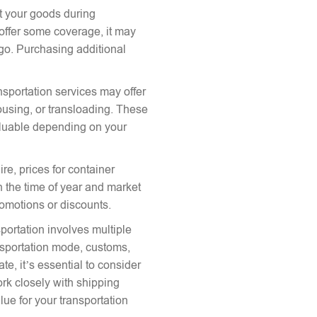
ct your goods during
offer some coverage, it may
argo. Purchasing additional
nsportation services may offer
ousing, or transloading. These
aluable depending on your
re, prices for container
 the time of year and market
romotions or discounts.
portation involves multiple
ansportation mode, customs,
te, it’s essential to consider
ork closely with shipping
lue for your transportation