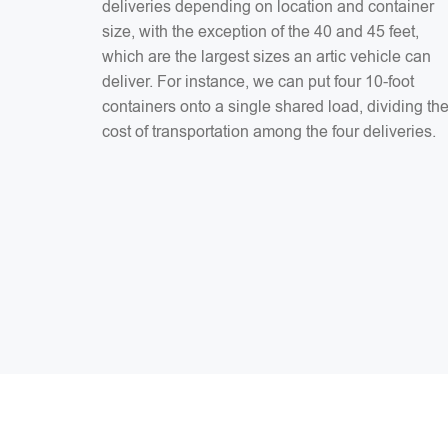
deliveries depending on location and container
size, with the exception of the 40 and 45 feet,
which are the largest sizes an artic vehicle can
deliver. For instance, we can put four 10-foot
containers onto a single shared load, dividing th
cost of transportation among the four deliveries.