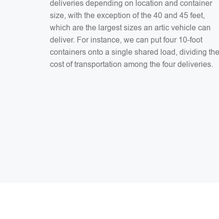
deliveries depending on location and container
size, with the exception of the 40 and 45 feet,
which are the largest sizes an artic vehicle can
deliver. For instance, we can put four 10-foot
containers onto a single shared load, dividing th
cost of transportation among the four deliveries.