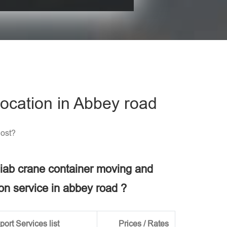
his field empty.
ocation in Abbey road
Cost?
 hiab crane container moving and
ion service in abbey road ?
ort Services list
Prices / Rates