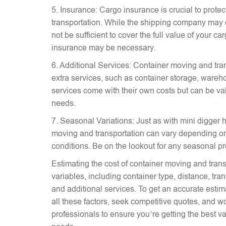
5. Insurance: Cargo insurance is crucial to prote
transportation. While the shipping company may 
not be sufficient to cover the full value of your c
insurance may be necessary.
6. Additional Services: Container moving and tra
extra services, such as container storage, wareh
services come with their own costs but can be v
needs.
7. Seasonal Variations: Just as with mini digger hi
moving and transportation can vary depending on
conditions. Be on the lookout for any seasonal p
Estimating the cost of container moving and trans
variables, including container type, distance, tr
and additional services. To get an accurate estima
all these factors, seek competitive quotes, and w
professionals to ensure you’re getting the best va