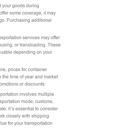
ct your goods during
offer some coverage, it may
argo. Purchasing additional
nsportation services may offer
ousing, or transloading. These
aluable depending on your
re, prices for container
 the time of year and market
romotions or discounts.
portation involves multiple
ansportation mode, customs,
te, it’s essential to consider
ork closely with shipping
lue for your transportation