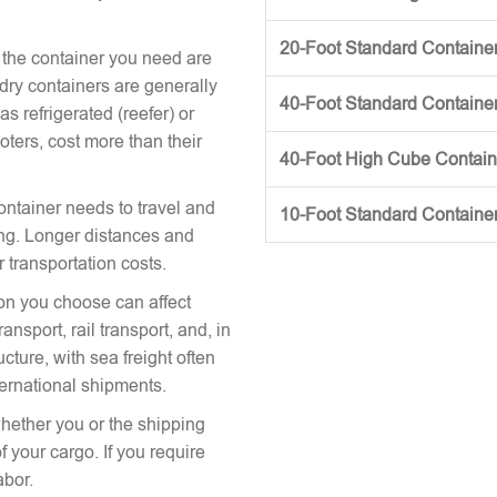
20-Foot Standard Container 
 the container you need are
 dry containers are generally
40-Foot Standard Container 
s refrigerated (reefer) or
oters, cost more than their
40-Foot High Cube Contai
ontainer needs to travel and
10-Foot Standard Containe
icing. Longer distances and
r transportation costs.
on you choose can affect
nsport, rail transport, and, in
cture, with sea freight often
ternational shipments.
hether you or the shipping
 your cargo. If you require
abor.