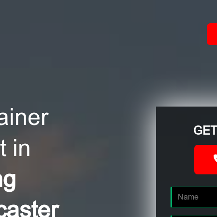
ACT
ainer
GET
 in
ng
caster