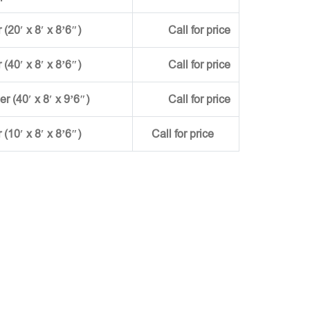
(20′ x 8′ x 8’6″)
Call for price
(40′ x 8′ x 8’6″)
Call for price
ner (40′ x 8′ x 9’6″)
Call for price
r (10′ x 8′ x 8’6″)
Call for price