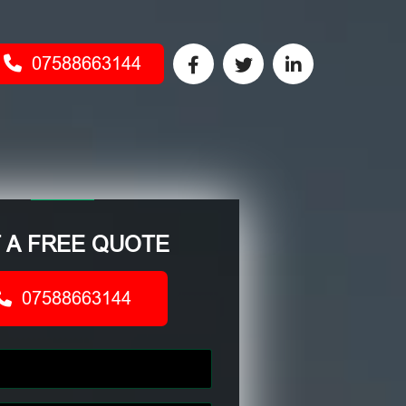
07588663144
 A FREE QUOTE
07588663144