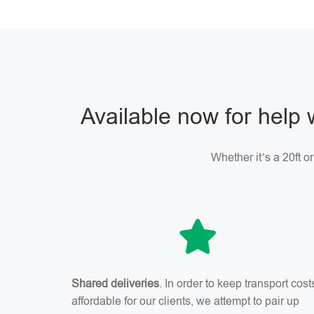
Available now for help 
Whether it’s a 20ft o
Shared deliveries
. In order to keep transport cost
affordable for our clients, we attempt to pair up