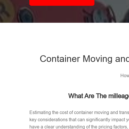
Container Moving and
How 
What Are The milleag
Estimating the cost of container moving and trans
key considerations that can significantly impact
have a clear understanding of the pricing factors