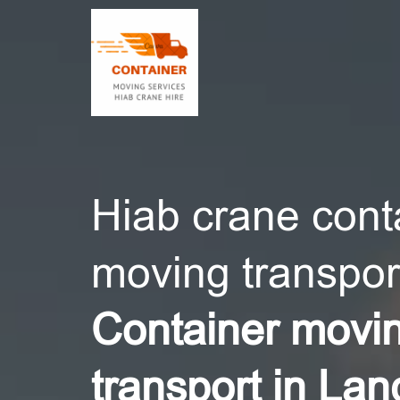
CONT
Hiab crane cont
moving transport
Container movi
transport in Lan