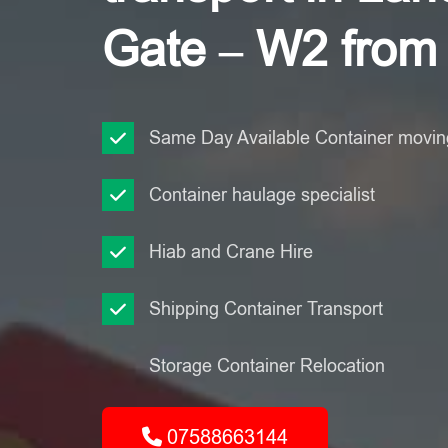
Gate – W2 from
Same Day Available Container moving
Container haulage specialist
Hiab and Crane Hire
Shipping Container Transport
Storage Container Relocation
07588663144