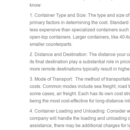
know:
1. Container Type and Size: The type and size of
primary factors in determining the cost. Standard
less expensive than specialized containers such a
open-top containers. Larger containers, like 40-fo
smaller counterparts.
2. Distance and Destination: The distance your c
its final destination play a substantial role in pr
more remote destinations typically result in highe
3. Mode of Transport: The method of transportati
costs. Common modes include sea freight, road tra
some cases, air freight. Each has its own cost stru
being the most cost-effective for long-distance in
4. Container Loading and Unloading: Consider w
company will handle the loading and unloading of
assistance, there may be additional charges for l