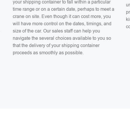
your shipping container to fall within a particular
un
time range or on a certain date, perhaps to meet a
pr
crane on site. Even though it can cost more, you
ki
will have more control on the dates, timings, and
co
e
size of the car. Our sales staff can help you
navigate the several choices available to you so
that the delivery of your shipping container
proceeds as smoothly as possible.