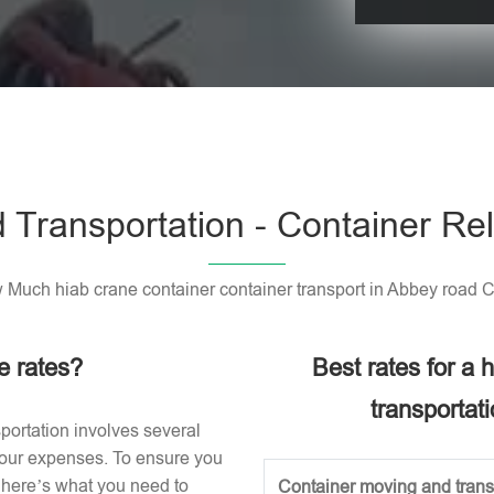
Please leave t
 Transportation - Container Rel
Much hiab crane container container transport in Abbey road 
e rates?
Best rates for a
transportat
portation involves several
 your expenses. To ensure you
, here’s what you need to
Container moving and transp