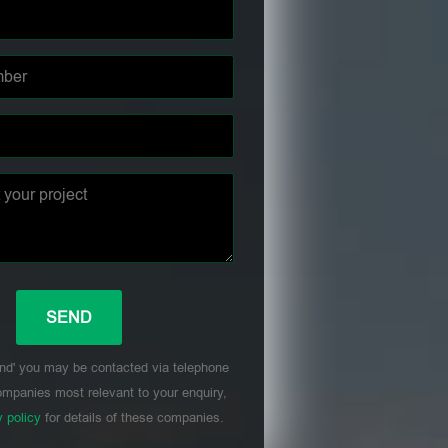
nd' you may be contacted via telephone
mpanies most relevant to your enquiry,
y policy
for details of these companies.