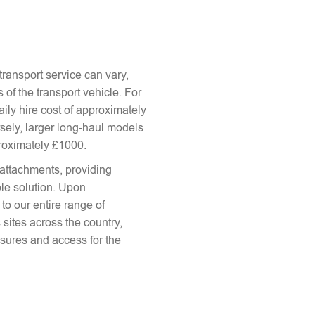
ransport service can vary,
 of the transport vehicle. For
aily hire cost of approximately
sely, larger long-haul models
proximately £1000.
attachments, providing
le solution. Upon
to our entire range of
 sites across the country,
sures and access for the