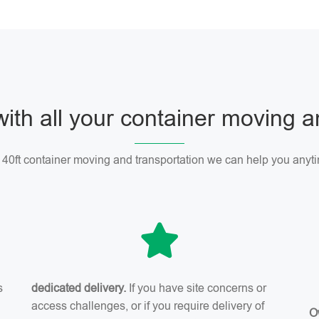
with all your container moving 
r 40ft container moving and transportation we can help you anyti
s
dedicated delivery.
If you have site concerns or
access challenges, or if you require delivery of
O