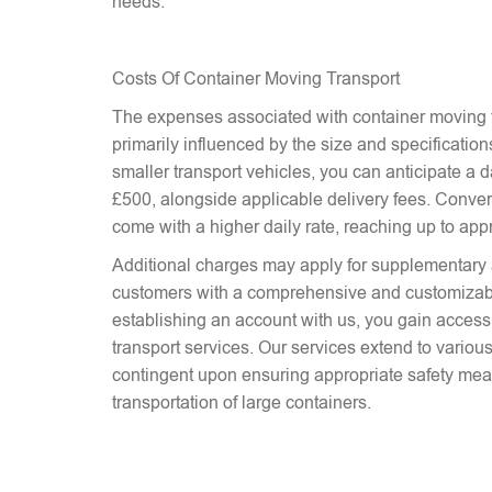
needs.
Costs Of Container Moving Transport
The expenses associated with container moving t
primarily influenced by the size and specifications
smaller transport vehicles, you can anticipate a d
£500, alongside applicable delivery fees. Conver
come with a higher daily rate, reaching up to ap
Additional charges may apply for supplementary 
customers with a comprehensive and customizab
establishing an account with us, you gain access 
transport services. Our services extend to various
contingent upon ensuring appropriate safety mea
transportation of large containers.