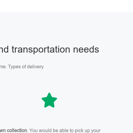
and transportation needs
me. Types of delivery
wn collection
. You would be able to pick up your