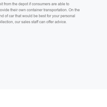
it from the depot if consumers are able to
ovide their own container transportation. On the
nd of car that would be best for your personal
llection, our sales staff can offer advice.