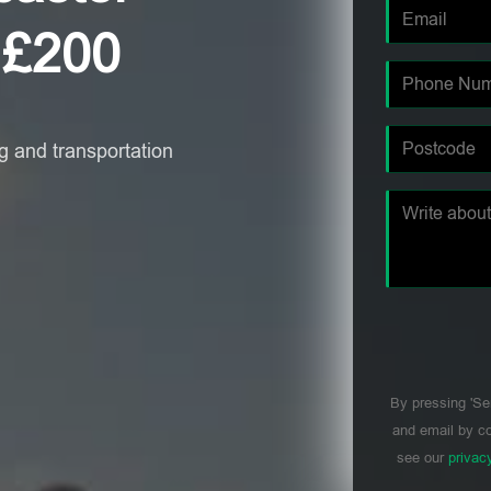
 £200
 and transportation
By pressing 'Se
and email by co
see our
privac