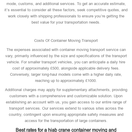
mode, customs, and additional services. To get an accurate estimate,
it’s essential to consider all these factors, seek competitive quotes, and
work closely with shipping professionals to ensure you’re getting the
best value for your transportation needs.
Costs Of Container Moving Transport
The expenses associated with container moving transport service can
vary, primarily influenced by the size and specifications of the transport
vehicle. For smaller transport vehicles, you can anticipate a daily hire
cost of approximately £500, alongside applicable delivery fees.
Conversely, larger long-haul models come with a higher daily rate,
reaching up to approximately £1000.
Additional charges may apply for supplementary attachments, providing
customers with a comprehensive and customizable solution. Upon
establishing an account with us, you gain access to our entire range of
transport services. Our services extend to various sites across the
country, contingent upon ensuring appropriate safety measures and
access for the transportation of large containers.
Best rates for a hiab crane container moving and