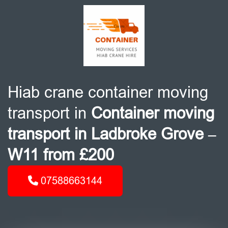
Hiab crane container moving
transport in
Container moving
transport in Ladbroke Grove –
W11 from £200
07588663144