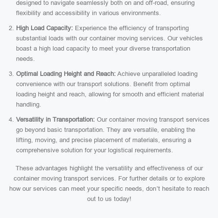
designed to navigate seamlessly both on and off-road, ensuring
flexibility and accessibility in various environments.
High Load Capacity:
Experience the efficiency of transporting
substantial loads with our container moving services. Our vehicles
boast a high load capacity to meet your diverse transportation
needs.
Optimal Loading Height and Reach:
Achieve unparalleled loading
convenience with our transport solutions. Benefit from optimal
loading height and reach, allowing for smooth and efficient material
handling.
Versatility in Transportation:
Our container moving transport services
go beyond basic transportation. They are versatile, enabling the
lifting, moving, and precise placement of materials, ensuring a
comprehensive solution for your logistical requirements.
These advantages highlight the versatility and effectiveness of our
container moving transport services. For further details or to explore
how our services can meet your specific needs, don’t hesitate to reach
out to us today!