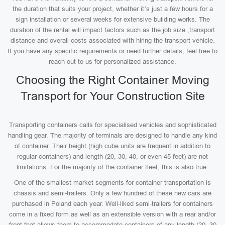
the duration that suits your project, whether it’s just a few hours for a
sign installation or several weeks for extensive building works. The
duration of the rental will impact factors such as the job size ,transport
distance and overall costs associated with hiring the transport vehicle.
If you have any specific requirements or need further details, feel free to
reach out to us for personalized assistance.
Choosing the Right Container Moving
Transport for Your Construction Site
Transporting containers calls for specialised vehicles and sophisticated
handling gear. The majority of terminals are designed to handle any kind
of container. Their height (high cube units are frequent in addition to
regular containers) and length (20, 30, 40, or even 45 feet) are not
limitations. For the majority of the container fleet, this is also true.
One of the smallest market segments for container transportation is
chassis and semi-trailers. Only a few hundred of these new cars are
purchased in Poland each year. Well-liked semi-trailers for containers
come in a fixed form as well as an extensible version with a rear and/or
front that allows them to accommodate containers of any length (20, 30