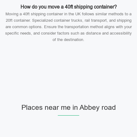
How do you move a 40ft shipping container?
Moving a 40ft shipping container in the UK follows similar methods to a
20ft container. Specialized container trucks, rail transport, and shipping
are common options. Ensure the transportation method aligns with your
specific needs, and consider factors such as distance and accessibility
of the destination.
Places near me in Abbey road