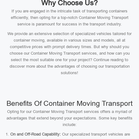
Why Choose Us?
If you are engaged in the intricate task of transporting containers
efficiently, then opting for a top-notch Container Moving Transport
service is paramount for success in the transport industry.
We provide an extensive selection of specialized vehicles tailored for
container moving, available in various sizes and models, all at
competitive prices with prompt delivery times. But why should you
choose our Container Moving Transport services, and how can you
select the most suitable one for your project? Continue reading to
discover more about the advantages of choosing our transportation
solutions!
Benefits Of Container Moving Transport
Opting for our Container Moving Transport services offers a myriad of
advantages that extend beyond your expectations. Some key benefits
include:
On and Off-Road Capability:
Our specialized transport vehicles are