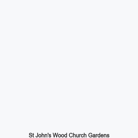
St John's Wood Church Gardens