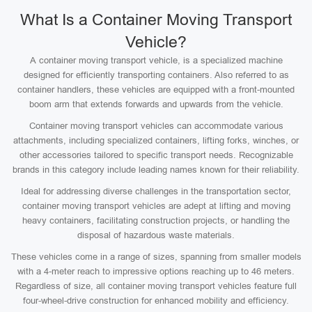
What Is a Container Moving Transport
Vehicle?
A container moving transport vehicle, is a specialized machine
designed for efficiently transporting containers. Also referred to as
container handlers, these vehicles are equipped with a front-mounted
boom arm that extends forwards and upwards from the vehicle.
Container moving transport vehicles can accommodate various
attachments, including specialized containers, lifting forks, winches, or
other accessories tailored to specific transport needs. Recognizable
brands in this category include leading names known for their reliability.
Ideal for addressing diverse challenges in the transportation sector,
container moving transport vehicles are adept at lifting and moving
heavy containers, facilitating construction projects, or handling the
disposal of hazardous waste materials.
These vehicles come in a range of sizes, spanning from smaller models
with a 4-meter reach to impressive options reaching up to 46 meters.
Regardless of size, all container moving transport vehicles feature full
four-wheel-drive construction for enhanced mobility and efficiency.