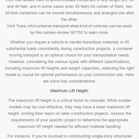
and 40 feet, and in some cases even 45 feet).On certain of them, two
20-foot containers can be moved simultaneously and arranged one after
the other.
Visit Trans.info/container-transport-what-kind-of-vehicles-can-be-used-
by-the-carriers-review-167752 to learn more.
Whether you require a vehicle to handle hazardous materials or lift
substantial loads consistently during construction projects, a container
moving transport is an optimal choice for your transportation needs.
However, considering the various types with different specifications,
including maximum lift heights and weight capacities, selecting the right
model is crucial for optimal performance on your construction site. Here
are some key considerations:
Maximum Lift Height:
The maximum lift height is a critical factor to consider. While smaller
models may be cost-effective, they may have a lower maximum lift
height, limiting their reach on taller construction projects. Assess the
requirements of your specific project to determine the appropriate
maximum lift height needed for efficient material handling.
For instance, if you’re involved in constructing single-story structures