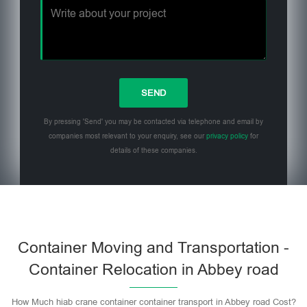
By pressing 'Send' you may be contacted via telephone and email by
companies most relevant to your enquiry, see our
privacy policy
for
details of these companies.
Please leave this field empty.
Container Moving and Transportation -
Container Relocation in Abbey road
How Much hiab crane container container transport in Abbey road Cost?