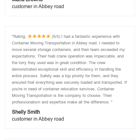
customer in Abbey road
"Rating:
(5/5) I had a fantastic experience with
Container Moving Transportation in Abbey road. I needed to
move several storage containers, and their team exceeded my
expectations. Their hiab crane operation was impeccable, and
the lorry they used was in great condition. The crew
demonstrated exceptional skill and efficiency in handling the
entire process. Safety was a top priority for them, and they
ensured that everything was securely loaded and transported. If
you're in need of container relocation services, Container
Moving Transportation is the company to choose. Their
professionalism and expertise make all the difference. "
Shelly Smith
customer in Abbey road