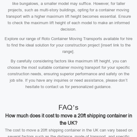
like bungalows, a smaller model may suffice. However, for taller
projects, such as multi-story buildings, opting for a container moving
transport with a higher maximum lift height becomes essential. Ensure
to check the maximum lift height of each model to make an informed
decision.
Explore our range of Roto Container Moving Transports available for hire
to find the ideal solution for your construction project [insert link to the
range].
By carefully considering factors like maximum lift height, you can
choose the most suitable container moving transport for your specific
construction needs, ensuring superior performance and safety on the
job site. If you have any inquiries or need assistance, please don’t
hesitate to contact us for personalized guidance.
FAQ’s
How much does it cost to move a 20ft shipping container in
the UK?
The cost to move a 20ft shipping container in the UK can vary based on
several factors such as the distance, mode of transport, and specific