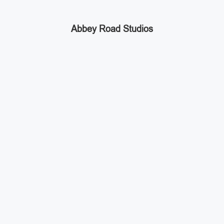
Abbey Road Studios