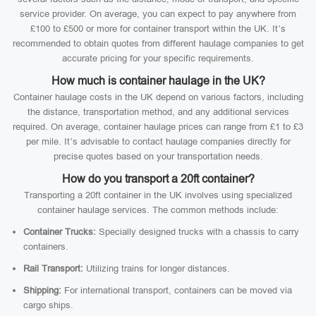
service provider. On average, you can expect to pay anywhere from
£100 to £500 or more for container transport within the UK. It’s
recommended to obtain quotes from different haulage companies to get
accurate pricing for your specific requirements.
How much is container haulage in the UK?
Container haulage costs in the UK depend on various factors, including
the distance, transportation method, and any additional services
required. On average, container haulage prices can range from £1 to £3
per mile. It’s advisable to contact haulage companies directly for
precise quotes based on your transportation needs.
How do you transport a 20ft container?
Transporting a 20ft container in the UK involves using specialized
container haulage services. The common methods include:
Container Trucks:
Specially designed trucks with a chassis to carry
containers.
Rail Transport:
Utilizing trains for longer distances.
Shipping:
For international transport, containers can be moved via
cargo ships.