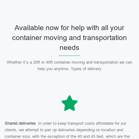
Available now for help with all your
container moving and transportation
needs
Whether it’s a 20ft or 40ft container moving and transportation we can
help you anytime. Types of delivery
Shared deliveries
. In order to keep transport costs affordable for our
clients, we attempt to pair up deliveries depending on location and
container size, with the exception of the 40 and 45 feet, which are the