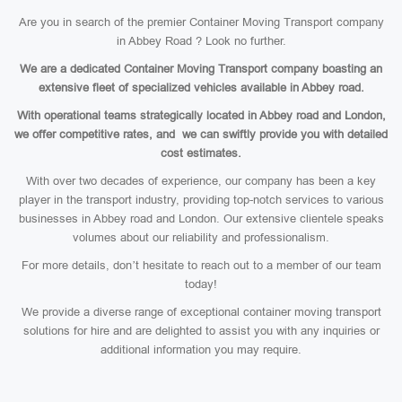
Are you in search of the premier Container Moving Transport company
in Abbey Road ? Look no further.
We are a dedicated Container Moving Transport company boasting an
extensive fleet of specialized vehicles available in Abbey road.
With operational teams strategically located in Abbey road and London,
we offer competitive rates, and we can swiftly provide you with detailed
cost estimates.
With over two decades of experience, our company has been a key
player in the transport industry, providing top-notch services to various
businesses in Abbey road and London. Our extensive clientele speaks
volumes about our reliability and professionalism.
For more details, don’t hesitate to reach out to a member of our team
today!
We provide a diverse range of exceptional container moving transport
solutions for hire and are delighted to assist you with any inquiries or
additional information you may require.