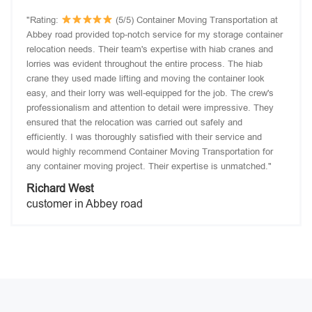
"Rating:
(5/5) Container Moving Transportation at
Abbey road provided top-notch service for my storage container
relocation needs. Their team's expertise with hiab cranes and
lorries was evident throughout the entire process. The hiab
crane they used made lifting and moving the container look
easy, and their lorry was well-equipped for the job. The crew's
professionalism and attention to detail were impressive. They
ensured that the relocation was carried out safely and
efficiently. I was thoroughly satisfied with their service and
would highly recommend Container Moving Transportation for
any container moving project. Their expertise is unmatched."
Richard West
customer in Abbey road