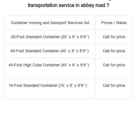
transportation service in abbey road ?
Container moving and transport Services list
Prices / Rates
20-Foot Standard Container (20′ x 8′ x 8’6″)
Call for price
40-Foot Standard Container (40′ x 8′ x 8’6″)
Call for price
40-Foot High Cube Container (40′ x 8′ x 9’6″)
Call for price
10-Foot Standard Container (10′ x 8′ x 8’6″)
Call for price