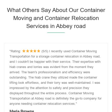
What Others Say About Our Container
Moving and Container Relocation
Services in Abbey road
"Rating:
(5/5) I recently used Container Moving
Transportation for a storage container relocation in Abbey road,
and I couldn't be happier with their service. Their expertise with
hiab cranes and lorries was evident from the moment they
arrived. The team's professionalism and efficiency were
outstanding. The hiab crane they utilized made the container
lifting look effortless, and their lorry was well-maintained. I was
impressed by the attention to safety and precision they
displayed throughout the entire process. Container Moving
Transportation at Abbey road is definitely the go-to company for
anyone needing container relocation services."
Maria Browns