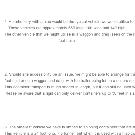
1.
An
artic
lorry
with
a
hiab
would
be
the
typical
vehicle
we
would
utilise
to
These
vehicles
are
approximately
65ft
long,
10ft
wide
and
14ft
high.
The
other
vehicle
that
we
might
utilise
is
a
waggon
and
drag
(seen
on
the
r
foot
trailer.
2.
Should
site
accessibility
be
an
issue,
we
might
be
able
to
arrange
for
th
foot
rigid
or
on
a
waggon
and
drag,
with
the
trailer
being
left
in
a
secure
sp
This
container
transport
is
much
shorter
in
length,
but
it
can
still
be
used
w
Please
be
aware
that
a
rigid
can
only
deliver
containers
up
to
30
feet
in
si
3.
The
smallest
vehicle
we
have
is
limited
to
shipping
containers
that
are
This
vehicle
is
a
24
foot
long,
7.5
tonner,
but
when
it
is
used
with
a
hiab
cr