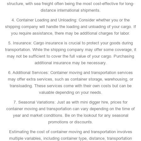
structure, with sea freight often being the most cost-effective for long-
distance international shipments.
4. Container Loading and Unloading: Consider whether you or the
shipping company will handle the loading and unloading of your cargo. If
you require assistance, there may be additional charges for labor.
5. Insurance: Cargo insurance is crucial to protect your goods during
transportation. While the shipping company may offer some coverage, it
may not be sufficient to cover the full value of your cargo. Purchasing
additional insurance may be necessary.
6. Additional Services: Container moving and transportation services
may offer extra services, such as container storage, warehousing, or
transloading. These services come with their own costs but can be
valuable depending on your needs.
7. Seasonal Variations: Just as with mini digger hire, prices for
container moving and transportation can vary depending on the time of
year and market conditions. Be on the lookout for any seasonal
promotions or discounts.
Estimating the cost of container moving and transportation involves
multiple variables, including container type, distance, transportation