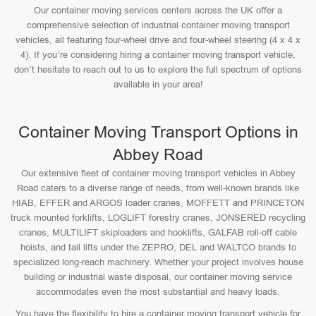
Our container moving services centers across the UK offer a
comprehensive selection of industrial container moving transport
vehicles, all featuring four-wheel drive and four-wheel steering (4 x 4 x
4). If you’re considering hiring a container moving transport vehicle,
don’t hesitate to reach out to us to explore the full spectrum of options
available in your area!
Container Moving Transport Options in
Abbey Road
Our extensive fleet of container moving transport vehicles in Abbey
Road caters to a diverse range of needs, from well-known brands like
HIAB, EFFER and ARGOS loader cranes, MOFFETT and PRINCETON
truck mounted forklifts, LOGLIFT forestry cranes, JONSERED recycling
cranes, MULTILIFT skiploaders and hooklifts, GALFAB roll-off cable
hoists, and tail lifts under the ZEPRO, DEL and WALTCO brands to
specialized long-reach machinery. Whether your project involves house
building or industrial waste disposal, our container moving service
accommodates even the most substantial and heavy loads.
You have the flexibility to hire a container moving transport vehicle for