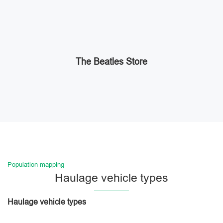
The Beatles Store
Population mapping
Haulage vehicle types
Haulage vehicle types