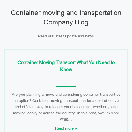
Container moving and transportation
Company Blog
Read our latest update and news
Container Moving Transport What You Need to
Know
Are you planning a move and considering container transport as
an option? Container moving transport can be a cost-effective
and efficient way to relocate your belongings, whether you're
moving locally or across the country. In this post, we'll explore
what…
Read more »