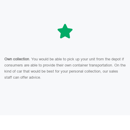
Own collection
. You would be able to pick up your unit from the depot if
consumers are able to provide their own container transportation. On the
kind of car that would be best for your personal collection, our sales
staff can offer advice.