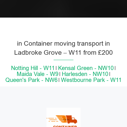
in Container moving transport in
Ladbroke Grove – W11 from £200
Notting Hill - W11
Kensal Green - NW10
Maida Vale - W9
Harlesden - NW10
Queen's Park - NW6
Westbourne Park - W11