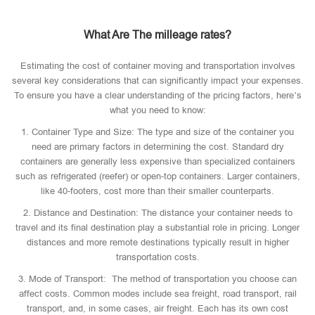
What Are The milleage rates?
Estimating the cost of container moving and transportation involves
several key considerations that can significantly impact your expenses.
To ensure you have a clear understanding of the pricing factors, here’s
what you need to know:
1. Container Type and Size: The type and size of the container you
need are primary factors in determining the cost. Standard dry
containers are generally less expensive than specialized containers
such as refrigerated (reefer) or open-top containers. Larger containers,
like 40-footers, cost more than their smaller counterparts.
2. Distance and Destination: The distance your container needs to
travel and its final destination play a substantial role in pricing. Longer
distances and more remote destinations typically result in higher
transportation costs.
3. Mode of Transport: The method of transportation you choose can
affect costs. Common modes include sea freight, road transport, rail
transport, and, in some cases, air freight. Each has its own cost