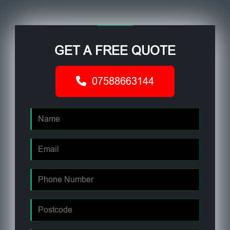
GET A FREE QUOTE
07588663144