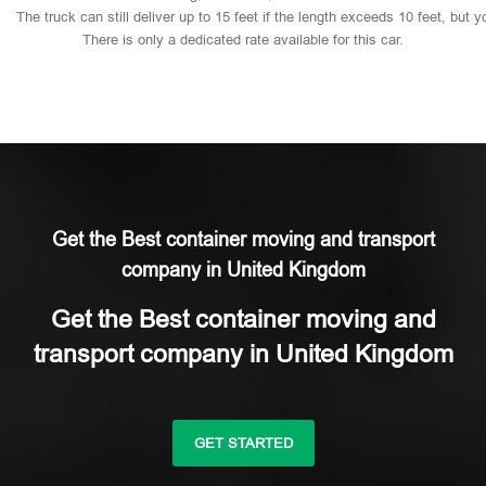
The
truck
can
still
deliver
up
to
15
feet
if
the
length
exceeds
10
feet,
but
y
There
is
only
a
dedicated
rate
available
for
this
car.
Get the Best container moving and transport
company in United Kingdom
Get the Best container moving and
transport company in United Kingdom
GET STARTED