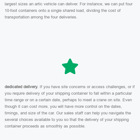
largest sizes an artic vehicle can deliver. For instance, we can put four
10-foot containers onto a single shared load, dividing the cost of
transportation among the four deliveries.
dedicated delivery.
If you have site concerns or access challenges, or if
you require delivery of your shipping container to fall within a particular
time range or on a certain date, perhaps to meet a crane on site. Even
though it can cost more, you will have more control on the dates,
timings, and size of the car. Our sales staff can help you navigate the
several choices available to you so that the delivery of your shipping
container proceeds as smoothly as possible.