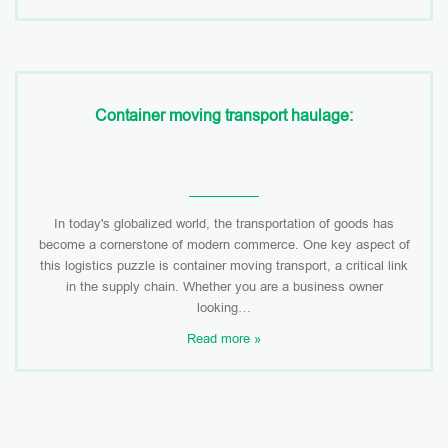
Container moving transport haulage:
In today's globalized world, the transportation of goods has
become a cornerstone of modern commerce. One key aspect of
this logistics puzzle is container moving transport, a critical link
in the supply chain. Whether you are a business owner
looking…
Read more »