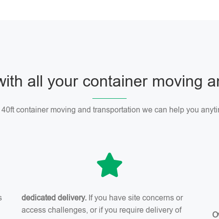
with all your container moving 
r 40ft container moving and transportation we can help you anyti
s
dedicated delivery.
If you have site concerns or
access challenges, or if you require delivery of
O