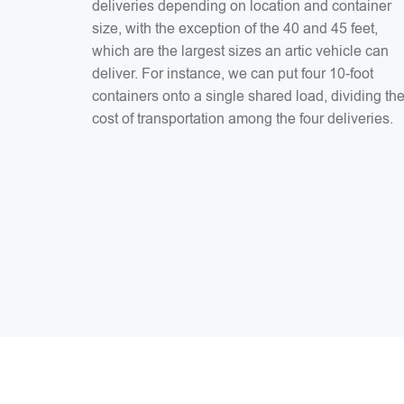
deliveries depending on location and container
size, with the exception of the 40 and 45 feet,
which are the largest sizes an artic vehicle can
deliver. For instance, we can put four 10-foot
containers onto a single shared load, dividing th
cost of transportation among the four deliveries.