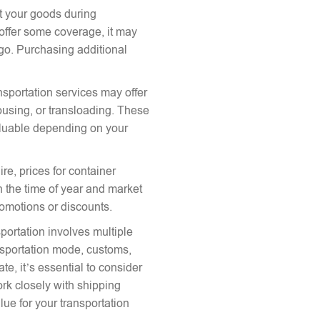
ct your goods during
offer some coverage, it may
argo. Purchasing additional
nsportation services may offer
ousing, or transloading. These
aluable depending on your
re, prices for container
 the time of year and market
romotions or discounts.
portation involves multiple
ansportation mode, customs,
te, it’s essential to consider
ork closely with shipping
lue for your transportation