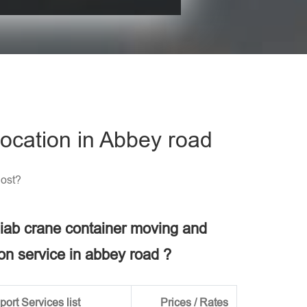
his field empty.
ocation in Abbey road
Cost?
 hiab crane container moving and
ion service in abbey road ?
ort Services list
Prices / Rates