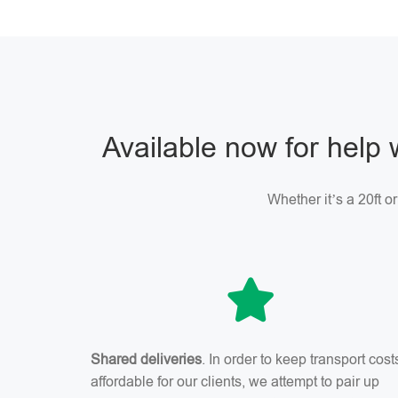
Available now for help 
Whether it’s a 20ft o
Shared deliveries
. In order to keep transport cost
affordable for our clients, we attempt to pair up