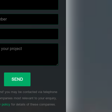
nd' you may be contacted via telephone
mpanies most relevant to your enquiry,
y policy
for details of these companies.