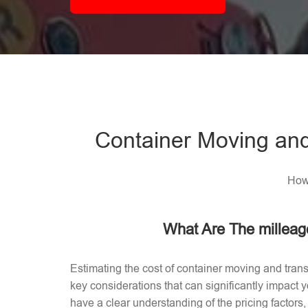
Container Moving and
How 
What Are The milleag
Estimating the cost of container moving and trans
key considerations that can significantly impact
have a clear understanding of the pricing factors