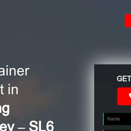
ACT
ainer
GET
 in
ng
ley – SL6