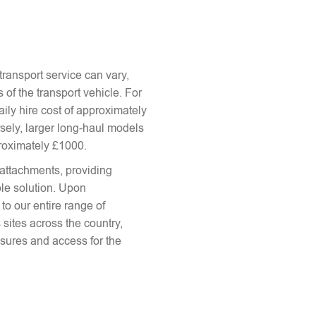
ransport service can vary,
 of the transport vehicle. For
aily hire cost of approximately
sely, larger long-haul models
proximately £1000.
attachments, providing
le solution. Upon
to our entire range of
 sites across the country,
sures and access for the