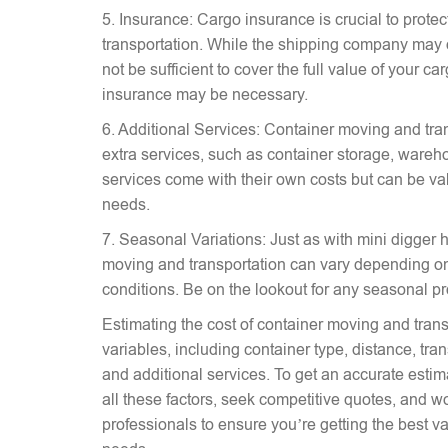
5. Insurance: Cargo insurance is crucial to prote
transportation. While the shipping company may 
not be sufficient to cover the full value of your c
insurance may be necessary.
6. Additional Services: Container moving and tra
extra services, such as container storage, wareh
services come with their own costs but can be v
needs.
7. Seasonal Variations: Just as with mini digger hi
moving and transportation can vary depending on
conditions. Be on the lookout for any seasonal p
Estimating the cost of container moving and trans
variables, including container type, distance, tr
and additional services. To get an accurate estima
all these factors, seek competitive quotes, and w
professionals to ensure you’re getting the best va