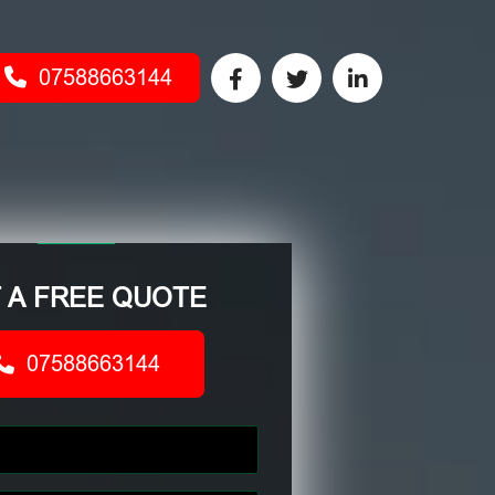
07588663144
 A FREE QUOTE
07588663144