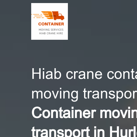
CONT
Hiab crane cont
moving transport
Container movi
transport in Hur