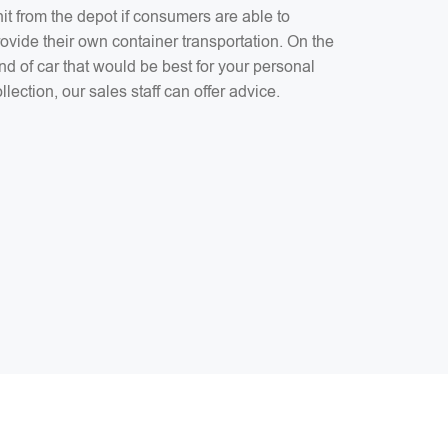
it from the depot if consumers are able to
ovide their own container transportation. On the
nd of car that would be best for your personal
llection, our sales staff can offer advice.