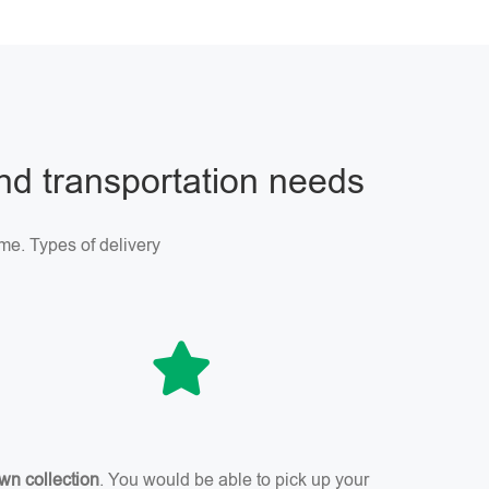
and transportation needs
me. Types of delivery
wn collection
. You would be able to pick up your