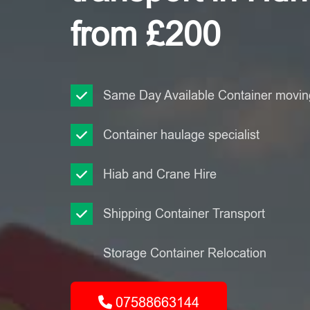
from £200
Same Day Available Container moving
Container haulage specialist
Hiab and Crane Hire
Shipping Container Transport
Storage Container Relocation
07588663144