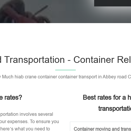
Please leave t
 Transportation - Container Rel
Much hiab crane container container transport in Abbey road 
e rates?
Best rates for a
transportat
portation involves several
 your expenses. To ensure you
, here’s what you need to
Container moving and transp