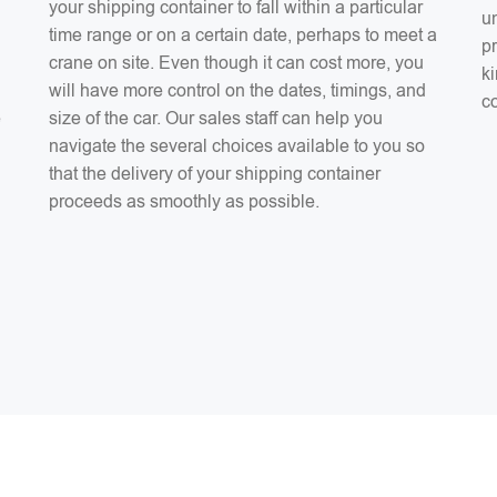
your shipping container to fall within a particular
un
time range or on a certain date, perhaps to meet a
pr
crane on site. Even though it can cost more, you
ki
will have more control on the dates, timings, and
co
e
size of the car. Our sales staff can help you
navigate the several choices available to you so
that the delivery of your shipping container
proceeds as smoothly as possible.