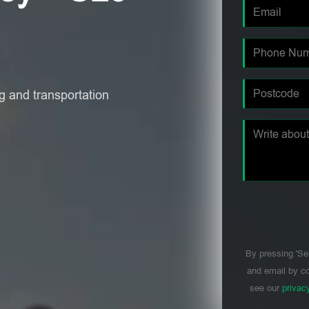
 and transportation
By pressing 'Se
and email by co
see our
privac