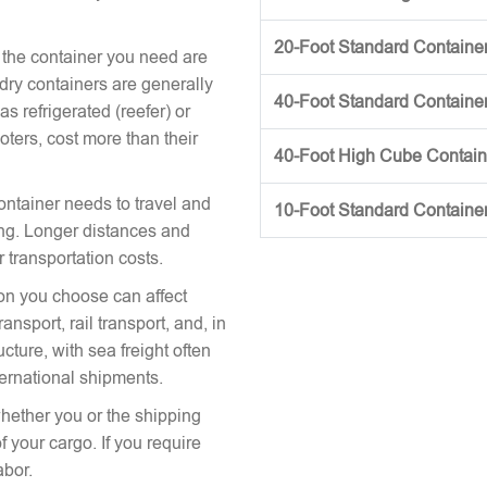
20-Foot Standard Container 
 the container you need are
 dry containers are generally
40-Foot Standard Container 
s refrigerated (reefer) or
oters, cost more than their
40-Foot High Cube Contai
ontainer needs to travel and
10-Foot Standard Containe
icing. Longer distances and
r transportation costs.
on you choose can affect
nsport, rail transport, and, in
cture, with sea freight often
ternational shipments.
hether you or the shipping
 your cargo. If you require
abor.