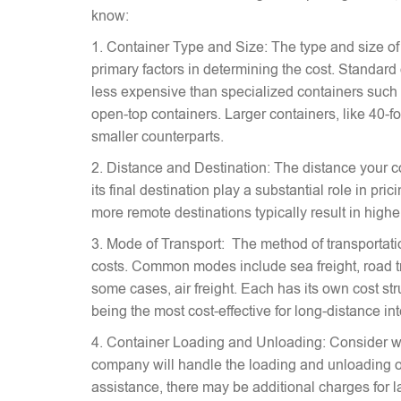
know:
1. Container Type and Size: The type and size of
primary factors in determining the cost. Standard
less expensive than specialized containers such a
open-top containers. Larger containers, like 40-fo
smaller counterparts.
2. Distance and Destination: The distance your c
its final destination play a substantial role in pr
more remote destinations typically result in highe
3. Mode of Transport: The method of transportati
costs. Common modes include sea freight, road tra
some cases, air freight. Each has its own cost stru
being the most cost-effective for long-distance in
4. Container Loading and Unloading: Consider w
company will handle the loading and unloading of
assistance, there may be additional charges for l