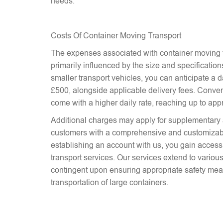
needs.
Costs Of Container Moving Transport
The expenses associated with container moving t
primarily influenced by the size and specifications
smaller transport vehicles, you can anticipate a d
£500, alongside applicable delivery fees. Conver
come with a higher daily rate, reaching up to ap
Additional charges may apply for supplementary 
customers with a comprehensive and customizab
establishing an account with us, you gain access 
transport services. Our services extend to various
contingent upon ensuring appropriate safety mea
transportation of large containers.