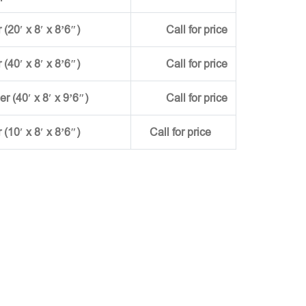
(20′ x 8′ x 8’6″)
Call for price
(40′ x 8′ x 8’6″)
Call for price
ner (40′ x 8′ x 9’6″)
Call for price
r (10′ x 8′ x 8’6″)
Call for price