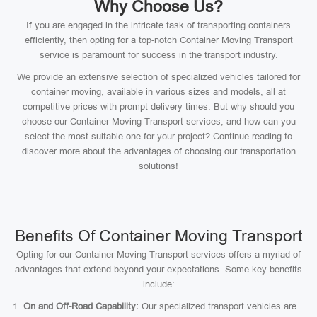
Why Choose Us?
If you are engaged in the intricate task of transporting containers
efficiently, then opting for a top-notch Container Moving Transport
service is paramount for success in the transport industry.
We provide an extensive selection of specialized vehicles tailored for
container moving, available in various sizes and models, all at
competitive prices with prompt delivery times. But why should you
choose our Container Moving Transport services, and how can you
select the most suitable one for your project? Continue reading to
discover more about the advantages of choosing our transportation
solutions!
Benefits Of Container Moving Transport
Opting for our Container Moving Transport services offers a myriad of
advantages that extend beyond your expectations. Some key benefits
include:
On and Off-Road Capability:
Our specialized transport vehicles are