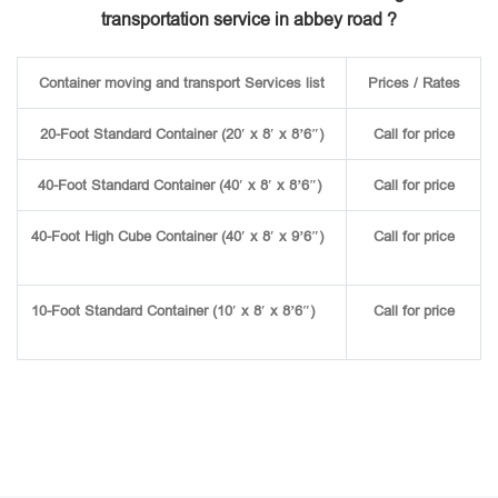
transportation service in abbey road ?
Container moving and transport Services list
Prices / Rates
20-Foot Standard Container (20′ x 8′ x 8’6″)
Call for price
40-Foot Standard Container (40′ x 8′ x 8’6″)
Call for price
40-Foot High Cube Container (40′ x 8′ x 9’6″)
Call for price
10-Foot Standard Container (10′ x 8′ x 8’6″)
Call for price