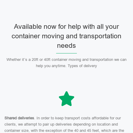
Available now for help with all your
container moving and transportation
needs
Whether it’s a 20ft or 40ft container moving and transportation we can
help you anytime. Types of delivery
Shared deliveries
. In order to keep transport costs affordable for our
clients, we attempt to pair up deliveries depending on location and
container size, with the exception of the 40 and 45 feet, which are the