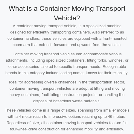
What Is a Container Moving Transport
Vehicle?
A container moving transport vehicle, is a specialized machine
designed for efficiently transporting containers. Also referred to as
container handlers, these vehicles are equipped with a front-mounted
boom arm that extends forwards and upwards from the vehicle.
Container moving transport vehicles can accommodate various
attachments, including specialized containers, lifting forks, winches, or
other accessories tailored to specific transport needs. Recognizable
brands in this category include leading names known for their reliability.
Ideal for addressing diverse challenges in the transportation sector,
container moving transport vehicles are adept at lifting and moving
heavy containers, facilitating construction projects, or handling the
disposal of hazardous waste materials.
These vehicles come in a range of sizes, spanning from smaller models
with a 4-meter reach to impressive options reaching up to 46 meters.
Regardless of size, all container moving transport vehicles feature full
four-wheel-drive construction for enhanced mobility and efficiency.