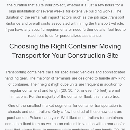
the duration that suits your project, whether it’s just a few hours for a
sign installation or several weeks for extensive building works. The
duration of the rental will impact factors such as the job size ,transport
distance and overall costs associated with hiring the transport vehicle.
If you have any specific requirements or need further details, feel free to
reach out to us for personalized assistance.
Choosing the Right Container Moving
Transport for Your Construction Site
Transporting containers calls for specialised vehicles and sophisticated
handling gear. The majority of terminals are designed to handle any kind
of container. Their height (high cube units are frequent in addition to
regular containers) and length (20, 30, 40, or even 45 feet) are not
limitations. For the majority of the container fleet, this is also true.
One of the smallest market segments for container transportation is
chassis and semi-trailers. Only a few hundred of these new cars are
purchased in Poland each year. Well-liked semi-trailers for containers
come in a fixed form as well as an extensible version with a rear and/or
front that allows them to accommodate containers of any length (20, 30