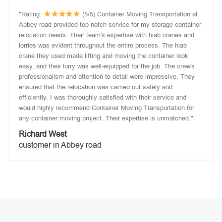
"Rating:
(5/5) Container Moving Transportation at
Abbey road provided top-notch service for my storage container
relocation needs. Their team's expertise with hiab cranes and
lorries was evident throughout the entire process. The hiab
crane they used made lifting and moving the container look
easy, and their lorry was well-equipped for the job. The crew's
professionalism and attention to detail were impressive. They
ensured that the relocation was carried out safely and
efficiently. I was thoroughly satisfied with their service and
would highly recommend Container Moving Transportation for
any container moving project. Their expertise is unmatched."
Richard West
customer in Abbey road