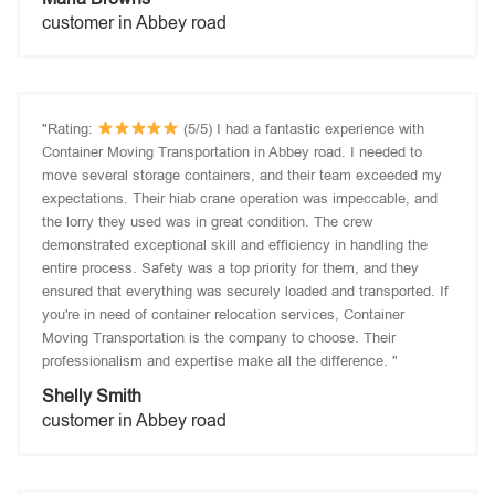
customer in Abbey road
"Rating:
(5/5) I had a fantastic experience with
Container Moving Transportation in Abbey road. I needed to
move several storage containers, and their team exceeded my
expectations. Their hiab crane operation was impeccable, and
the lorry they used was in great condition. The crew
demonstrated exceptional skill and efficiency in handling the
entire process. Safety was a top priority for them, and they
ensured that everything was securely loaded and transported. If
you're in need of container relocation services, Container
Moving Transportation is the company to choose. Their
professionalism and expertise make all the difference. "
Shelly Smith
customer in Abbey road