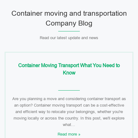
Container moving and transportation
Company Blog
Read our latest update and news
Container Moving Transport What You Need to
Know
Are you planning a move and considering container transport as
an option? Container moving transport can be a cost-effective
and efficient way to relocate your belongings, whether you're
moving locally or across the country. In this post, we'll explore
what…
Read more »