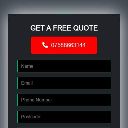
GET A FREE QUOTE
07588663144