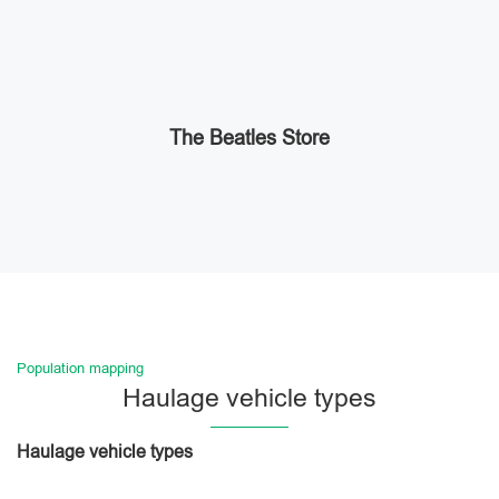
The Beatles Store
Population mapping
Haulage vehicle types
Haulage vehicle types