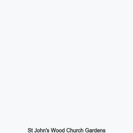
St John's Wood Church Gardens