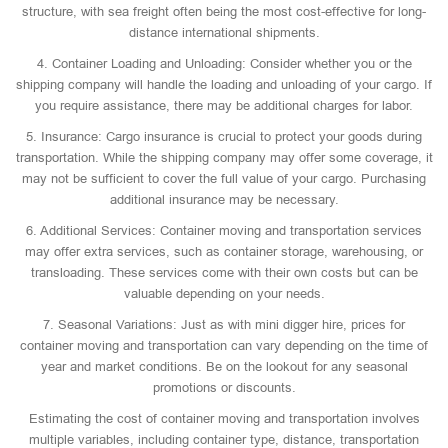
structure, with sea freight often being the most cost-effective for long-
distance international shipments.
4. Container Loading and Unloading: Consider whether you or the
shipping company will handle the loading and unloading of your cargo. If
you require assistance, there may be additional charges for labor.
5. Insurance: Cargo insurance is crucial to protect your goods during
transportation. While the shipping company may offer some coverage, it
may not be sufficient to cover the full value of your cargo. Purchasing
additional insurance may be necessary.
6. Additional Services: Container moving and transportation services
may offer extra services, such as container storage, warehousing, or
transloading. These services come with their own costs but can be
valuable depending on your needs.
7. Seasonal Variations: Just as with mini digger hire, prices for
container moving and transportation can vary depending on the time of
year and market conditions. Be on the lookout for any seasonal
promotions or discounts.
Estimating the cost of container moving and transportation involves
multiple variables, including container type, distance, transportation