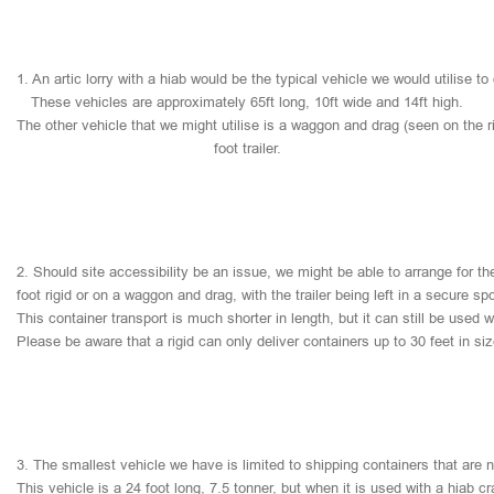
1.
An
artic
lorry
with
a
hiab
would
be
the
typical
vehicle
we
would
utilise
to
These
vehicles
are
approximately
65ft
long,
10ft
wide
and
14ft
high.
The
other
vehicle
that
we
might
utilise
is
a
waggon
and
drag
(seen
on
the
r
foot
trailer.
2.
Should
site
accessibility
be
an
issue,
we
might
be
able
to
arrange
for
th
foot
rigid
or
on
a
waggon
and
drag,
with
the
trailer
being
left
in
a
secure
sp
This
container
transport
is
much
shorter
in
length,
but
it
can
still
be
used
w
Please
be
aware
that
a
rigid
can
only
deliver
containers
up
to
30
feet
in
si
3.
The
smallest
vehicle
we
have
is
limited
to
shipping
containers
that
are
This
vehicle
is
a
24
foot
long,
7.5
tonner,
but
when
it
is
used
with
a
hiab
cr