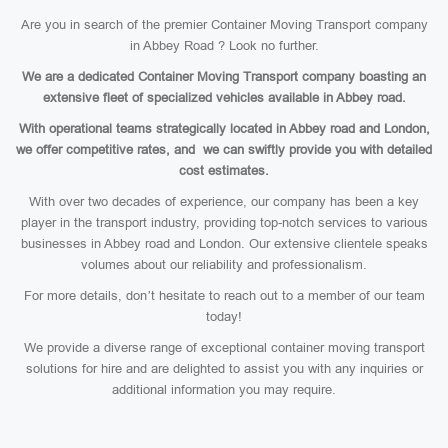
Are you in search of the premier Container Moving Transport company
in Abbey Road ? Look no further.
We are a dedicated Container Moving Transport company boasting an
extensive fleet of specialized vehicles available in Abbey road.
With operational teams strategically located in Abbey road and London,
we offer competitive rates, and we can swiftly provide you with detailed
cost estimates.
With over two decades of experience, our company has been a key
player in the transport industry, providing top-notch services to various
businesses in Abbey road and London. Our extensive clientele speaks
volumes about our reliability and professionalism.
For more details, don’t hesitate to reach out to a member of our team
today!
We provide a diverse range of exceptional container moving transport
solutions for hire and are delighted to assist you with any inquiries or
additional information you may require.