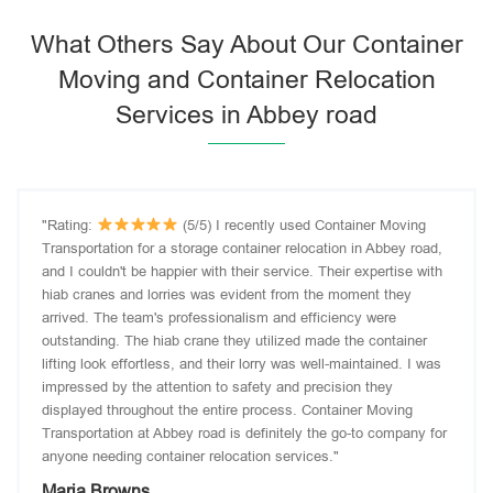
What Others Say About Our Container
Moving and Container Relocation
Services in Abbey road
"Rating:
(5/5) I recently used Container Moving
Transportation for a storage container relocation in Abbey road,
and I couldn't be happier with their service. Their expertise with
hiab cranes and lorries was evident from the moment they
arrived. The team's professionalism and efficiency were
outstanding. The hiab crane they utilized made the container
lifting look effortless, and their lorry was well-maintained. I was
impressed by the attention to safety and precision they
displayed throughout the entire process. Container Moving
Transportation at Abbey road is definitely the go-to company for
anyone needing container relocation services."
Maria Browns