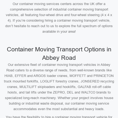
Our container moving services centers across the UK offer a
comprehensive selection of industrial container moving transport
vehicles, all featuring four-wheel drive and four-wheel steering (4 x 4 x
4). If you’re considering hiring a container moving transport vehicle,
don’t hesitate to reach out to us to explore the full spectrum of options
available in your area!
Container Moving Transport Options in
Abbey Road
Our extensive fleet of container moving transport vehicles in Abbey
Road caters to a diverse range of needs, from well-known brands like
HIAB, EFFER and ARGOS loader cranes, MOFFETT and PRINCETON
truck mounted forklifts, LOGLIFT forestry cranes, JONSERED recycling
cranes, MULTILIFT skiploaders and hooklifts, GALFAB roll-off cable
hoists, and tail lifts under the ZEPRO, DEL and WALTCO brands to
specialized long-reach machinery. Whether your project involves house
building or industrial waste disposal, our container moving service
accommodates even the most substantial and heavy loads.
You have the flexibility to hire a container moving transport vehicle for