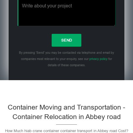
By pressing 'Send' you may be contacted via telephone and email by
companies most relevant to your enquiry, see our
privacy policy
for
details of these companies.
Please leave this field empty.
Container Moving and Transportation -
Container Relocation in Abbey road
How Much hiab crane container container transport in Abbey road Cost?