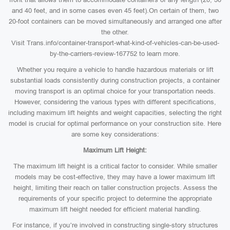
and 40 feet, and in some cases even 45 feet).On certain of them, two
20-foot containers can be moved simultaneously and arranged one after
the other.
Visit Trans.info/container-transport-what-kind-of-vehicles-can-be-used-
by-the-carriers-review-167752 to learn more.
Whether you require a vehicle to handle hazardous materials or lift
substantial loads consistently during construction projects, a container
moving transport is an optimal choice for your transportation needs.
However, considering the various types with different specifications,
including maximum lift heights and weight capacities, selecting the right
model is crucial for optimal performance on your construction site. Here
are some key considerations:
Maximum Lift Height:
The maximum lift height is a critical factor to consider. While smaller
models may be cost-effective, they may have a lower maximum lift
height, limiting their reach on taller construction projects. Assess the
requirements of your specific project to determine the appropriate
maximum lift height needed for efficient material handling.
For instance, if you’re involved in constructing single-story structures