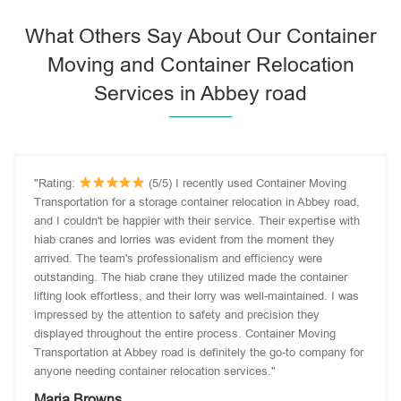
What Others Say About Our Container
Moving and Container Relocation
Services in Abbey road
"Rating:
(5/5) I recently used Container Moving
Transportation for a storage container relocation in Abbey road,
and I couldn't be happier with their service. Their expertise with
hiab cranes and lorries was evident from the moment they
arrived. The team's professionalism and efficiency were
outstanding. The hiab crane they utilized made the container
lifting look effortless, and their lorry was well-maintained. I was
impressed by the attention to safety and precision they
displayed throughout the entire process. Container Moving
Transportation at Abbey road is definitely the go-to company for
anyone needing container relocation services."
Maria Browns