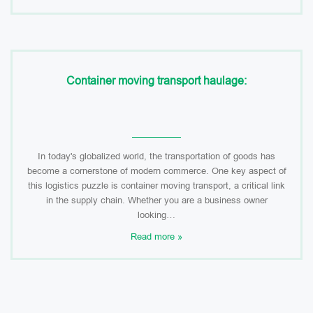
Container moving transport haulage:
In today's globalized world, the transportation of goods has
become a cornerstone of modern commerce. One key aspect of
this logistics puzzle is container moving transport, a critical link
in the supply chain. Whether you are a business owner
looking…
Read more »