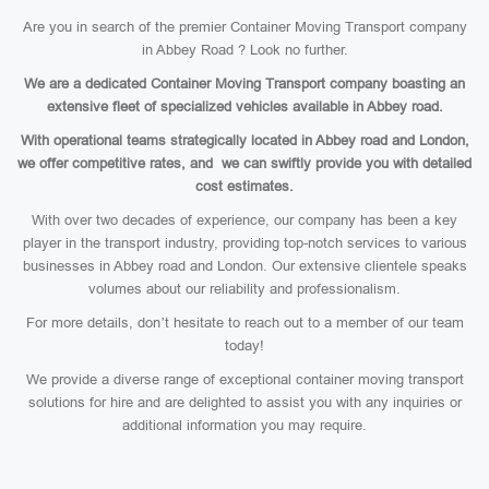
Are you in search of the premier Container Moving Transport company
in Abbey Road ? Look no further.
We are a dedicated Container Moving Transport company boasting an
extensive fleet of specialized vehicles available in Abbey road.
With operational teams strategically located in Abbey road and London,
we offer competitive rates, and we can swiftly provide you with detailed
cost estimates.
With over two decades of experience, our company has been a key
player in the transport industry, providing top-notch services to various
businesses in Abbey road and London. Our extensive clientele speaks
volumes about our reliability and professionalism.
For more details, don’t hesitate to reach out to a member of our team
today!
We provide a diverse range of exceptional container moving transport
solutions for hire and are delighted to assist you with any inquiries or
additional information you may require.