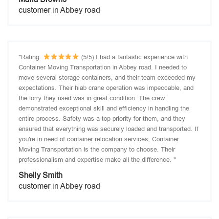
customer in Abbey road
"Rating:
(5/5) I had a fantastic experience with
Container Moving Transportation in Abbey road. I needed to
move several storage containers, and their team exceeded my
expectations. Their hiab crane operation was impeccable, and
the lorry they used was in great condition. The crew
demonstrated exceptional skill and efficiency in handling the
entire process. Safety was a top priority for them, and they
ensured that everything was securely loaded and transported. If
you're in need of container relocation services, Container
Moving Transportation is the company to choose. Their
professionalism and expertise make all the difference. "
Shelly Smith
customer in Abbey road