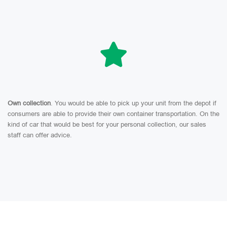
Own collection
. You would be able to pick up your unit from the depot if
consumers are able to provide their own container transportation. On the
kind of car that would be best for your personal collection, our sales
staff can offer advice.