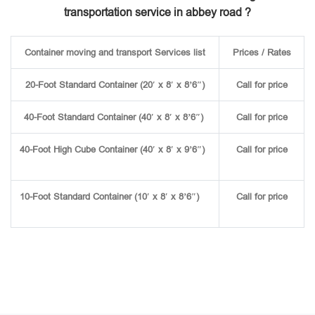
transportation service in abbey road ?
Container moving and transport Services list
Prices / Rates
20-Foot Standard Container (20′ x 8′ x 8’6″)
Call for price
40-Foot Standard Container (40′ x 8′ x 8’6″)
Call for price
40-Foot High Cube Container (40′ x 8′ x 9’6″)
Call for price
10-Foot Standard Container (10′ x 8′ x 8’6″)
Call for price