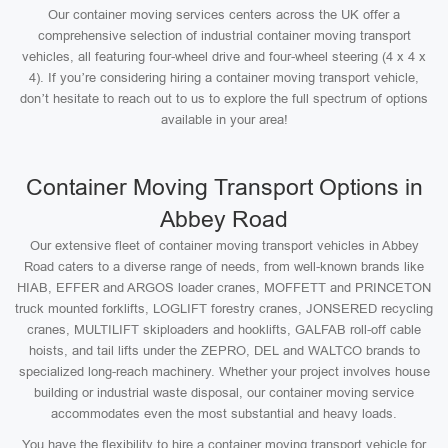
Our container moving services centers across the UK offer a
comprehensive selection of industrial container moving transport
vehicles, all featuring four-wheel drive and four-wheel steering (4 x 4 x
4). If you’re considering hiring a container moving transport vehicle,
don’t hesitate to reach out to us to explore the full spectrum of options
available in your area!
Container Moving Transport Options in
Abbey Road
Our extensive fleet of container moving transport vehicles in Abbey
Road caters to a diverse range of needs, from well-known brands like
HIAB, EFFER and ARGOS loader cranes, MOFFETT and PRINCETON
truck mounted forklifts, LOGLIFT forestry cranes, JONSERED recycling
cranes, MULTILIFT skiploaders and hooklifts, GALFAB roll-off cable
hoists, and tail lifts under the ZEPRO, DEL and WALTCO brands to
specialized long-reach machinery. Whether your project involves house
building or industrial waste disposal, our container moving service
accommodates even the most substantial and heavy loads.
You have the flexibility to hire a container moving transport vehicle for