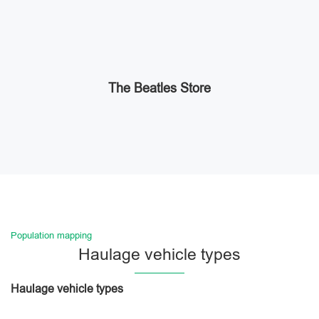
The Beatles Store
Population mapping
Haulage vehicle types
Haulage vehicle types