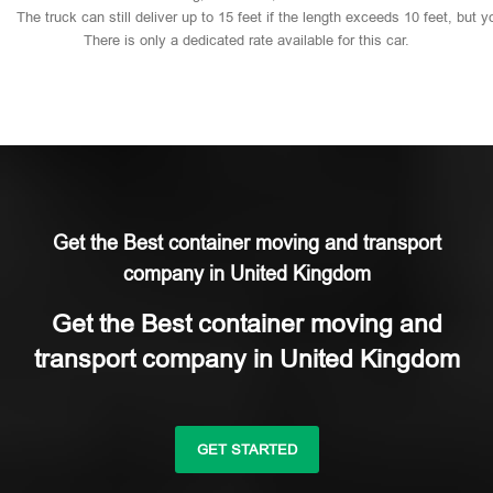
The
truck
can
still
deliver
up
to
15
feet
if
the
length
exceeds
10
feet,
but
y
There
is
only
a
dedicated
rate
available
for
this
car.
Get the Best container moving and transport
company in United Kingdom
Get the Best container moving and
transport company in United Kingdom
GET STARTED