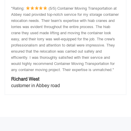
"Rating:
(5/5) Container Moving Transportation at
Abbey road provided top-notch service for my storage container
relocation needs. Their team's expertise with hiab cranes and
lorries was evident throughout the entire process. The hiab
crane they used made lifting and moving the container look
easy, and their lorry was well-equipped for the job. The crew's
professionalism and attention to detail were impressive. They
ensured that the relocation was carried out safely and
efficiently. I was thoroughly satisfied with their service and
would highly recommend Container Moving Transportation for
any container moving project. Their expertise is unmatched."
Richard West
customer in Abbey road