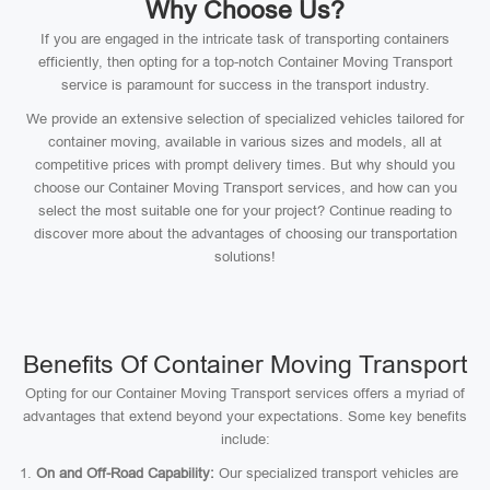
Why Choose Us?
If you are engaged in the intricate task of transporting containers
efficiently, then opting for a top-notch Container Moving Transport
service is paramount for success in the transport industry.
We provide an extensive selection of specialized vehicles tailored for
container moving, available in various sizes and models, all at
competitive prices with prompt delivery times. But why should you
choose our Container Moving Transport services, and how can you
select the most suitable one for your project? Continue reading to
discover more about the advantages of choosing our transportation
solutions!
Benefits Of Container Moving Transport
Opting for our Container Moving Transport services offers a myriad of
advantages that extend beyond your expectations. Some key benefits
include:
On and Off-Road Capability:
Our specialized transport vehicles are