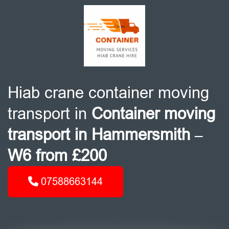
Hiab crane container moving
transport in
Container moving
transport in Hammersmith –
W6 from £200
07588663144