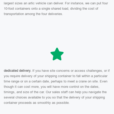
largest sizes an artic vehicle can deliver. For instance, we can put four
10-foot containers onto a single shared load, dividing the cost of
transportation among the four deliveries.
dedicated delivery.
If you have site concerns or access challenges, or if
you require delivery of your shipping container to fall within a particular
time range or on a certain date, perhaps to meet a crane on site. Even
though it can cost more, you will have more control on the dates,
timings, and size of the car. Our sales staff can help you navigate the
several choices available to you so that the delivery of your shipping
container proceeds as smoothly as possible.