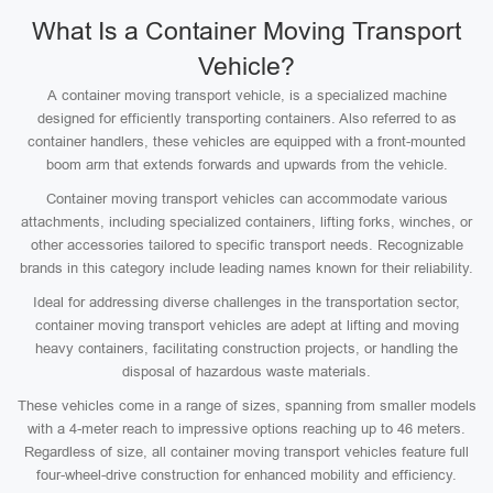
What Is a Container Moving Transport
Vehicle?
A container moving transport vehicle, is a specialized machine
designed for efficiently transporting containers. Also referred to as
container handlers, these vehicles are equipped with a front-mounted
boom arm that extends forwards and upwards from the vehicle.
Container moving transport vehicles can accommodate various
attachments, including specialized containers, lifting forks, winches, or
other accessories tailored to specific transport needs. Recognizable
brands in this category include leading names known for their reliability.
Ideal for addressing diverse challenges in the transportation sector,
container moving transport vehicles are adept at lifting and moving
heavy containers, facilitating construction projects, or handling the
disposal of hazardous waste materials.
These vehicles come in a range of sizes, spanning from smaller models
with a 4-meter reach to impressive options reaching up to 46 meters.
Regardless of size, all container moving transport vehicles feature full
four-wheel-drive construction for enhanced mobility and efficiency.