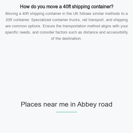
How do you move a 40ft shipping container?
Moving a 40ft shipping container in the UK follows similar methods to a
20ft container. Specialized container trucks, rail transport, and shipping
are common options. Ensure the transportation method aligns with your
specific needs, and consider factors such as distance and accessibility
of the destination.
Places near me in Abbey road