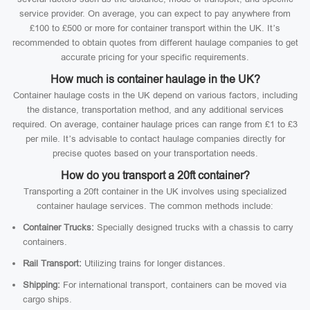
service provider. On average, you can expect to pay anywhere from
£100 to £500 or more for container transport within the UK. It’s
recommended to obtain quotes from different haulage companies to get
accurate pricing for your specific requirements.
How much is container haulage in the UK?
Container haulage costs in the UK depend on various factors, including
the distance, transportation method, and any additional services
required. On average, container haulage prices can range from £1 to £3
per mile. It’s advisable to contact haulage companies directly for
precise quotes based on your transportation needs.
How do you transport a 20ft container?
Transporting a 20ft container in the UK involves using specialized
container haulage services. The common methods include:
Container Trucks:
Specially designed trucks with a chassis to carry
containers.
Rail Transport:
Utilizing trains for longer distances.
Shipping:
For international transport, containers can be moved via
cargo ships.