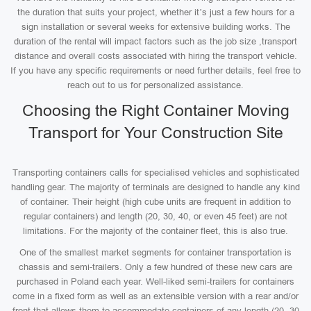
the duration that suits your project, whether it’s just a few hours for a
sign installation or several weeks for extensive building works. The
duration of the rental will impact factors such as the job size ,transport
distance and overall costs associated with hiring the transport vehicle.
If you have any specific requirements or need further details, feel free to
reach out to us for personalized assistance.
Choosing the Right Container Moving
Transport for Your Construction Site
Transporting containers calls for specialised vehicles and sophisticated
handling gear. The majority of terminals are designed to handle any kind
of container. Their height (high cube units are frequent in addition to
regular containers) and length (20, 30, 40, or even 45 feet) are not
limitations. For the majority of the container fleet, this is also true.
One of the smallest market segments for container transportation is
chassis and semi-trailers. Only a few hundred of these new cars are
purchased in Poland each year. Well-liked semi-trailers for containers
come in a fixed form as well as an extensible version with a rear and/or
front that allows them to accommodate containers of any length (20, 30