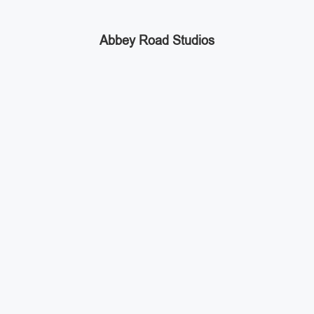
Abbey Road Studios