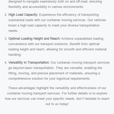
designed to navigate seamlessly both on and off-road, ensuring
flexibility and accessibility in various environments.
High Load Capacity:
Experience the efficiency of transporting
substantial loads with our container moving services. Our vehicles
boast a high load capacity to meet your diverse transportation
needs.
Optimal Loading Height and Reach:
Achieve unparalleled loading
convenience with our transport solutions. Benefit from optimal
loading height and reach, allowing for smooth and efficient material
handling.
Versatility in Transportation:
Our container moving transport services
go beyond basic transportation. They are versatile, enabling the
lifting, moving, and precise placement of materials, ensuring a
comprehensive solution for your logistical requirements.
These advantages highlight the versatility and effectiveness of our
container moving transport services. For further details or to explore
how our services can meet your specific needs, don’t hesitate to reach
out to us today!