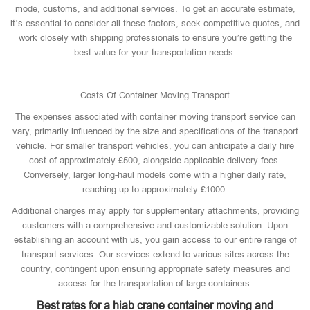
mode, customs, and additional services. To get an accurate estimate,
it’s essential to consider all these factors, seek competitive quotes, and
work closely with shipping professionals to ensure you’re getting the
best value for your transportation needs.
Costs Of Container Moving Transport
The expenses associated with container moving transport service can
vary, primarily influenced by the size and specifications of the transport
vehicle. For smaller transport vehicles, you can anticipate a daily hire
cost of approximately £500, alongside applicable delivery fees.
Conversely, larger long-haul models come with a higher daily rate,
reaching up to approximately £1000.
Additional charges may apply for supplementary attachments, providing
customers with a comprehensive and customizable solution. Upon
establishing an account with us, you gain access to our entire range of
transport services. Our services extend to various sites across the
country, contingent upon ensuring appropriate safety measures and
access for the transportation of large containers.
Best rates for a hiab crane container moving and