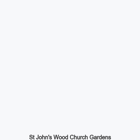
St John's Wood Church Gardens