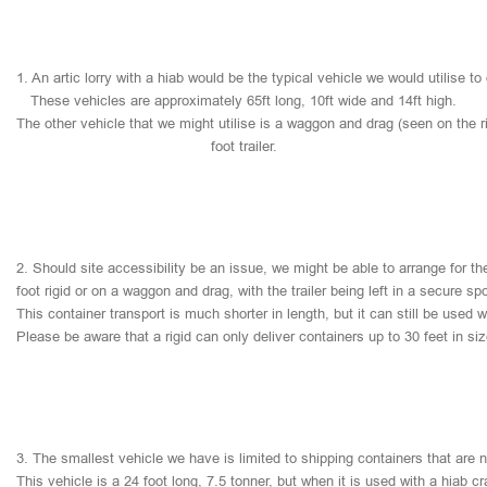
1.
An
artic
lorry
with
a
hiab
would
be
the
typical
vehicle
we
would
utilise
to
These
vehicles
are
approximately
65ft
long,
10ft
wide
and
14ft
high.
The
other
vehicle
that
we
might
utilise
is
a
waggon
and
drag
(seen
on
the
r
foot
trailer.
2.
Should
site
accessibility
be
an
issue,
we
might
be
able
to
arrange
for
th
foot
rigid
or
on
a
waggon
and
drag,
with
the
trailer
being
left
in
a
secure
sp
This
container
transport
is
much
shorter
in
length,
but
it
can
still
be
used
w
Please
be
aware
that
a
rigid
can
only
deliver
containers
up
to
30
feet
in
si
3.
The
smallest
vehicle
we
have
is
limited
to
shipping
containers
that
are
This
vehicle
is
a
24
foot
long,
7.5
tonner,
but
when
it
is
used
with
a
hiab
cr