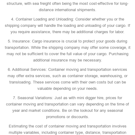
structure, with sea freight often being the most cost-effective for long-
distance international shipments.
4. Container Loading and Unloading: Consider whether you or the
shipping company will handle the loading and unloading of your cargo. If
you require assistance, there may be additional charges for labor.
5. Insurance: Cargo insurance is crucial to protect your goods during
transportation. While the shipping company may offer some coverage, it
may not be sufficient to cover the full value of your cargo. Purchasing
additional insurance may be necessary.
6. Additional Services: Container moving and transportation services
may offer extra services, such as container storage, warehousing, or
transloading. These services come with their own costs but can be
valuable depending on your needs.
7. Seasonal Variations: Just as with mini digger hire, prices for
container moving and transportation can vary depending on the time of
year and market conditions. Be on the lookout for any seasonal
promotions or discounts.
Estimating the cost of container moving and transportation involves
multiple variables, including container type, distance, transportation