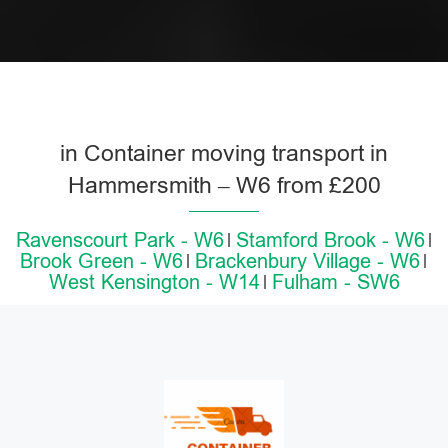
in Container moving transport in
Hammersmith – W6 from £200
Ravenscourt Park - W6
Stamford Brook - W6
Brook Green - W6
Brackenbury Village - W6
West Kensington - W14
Fulham - SW6