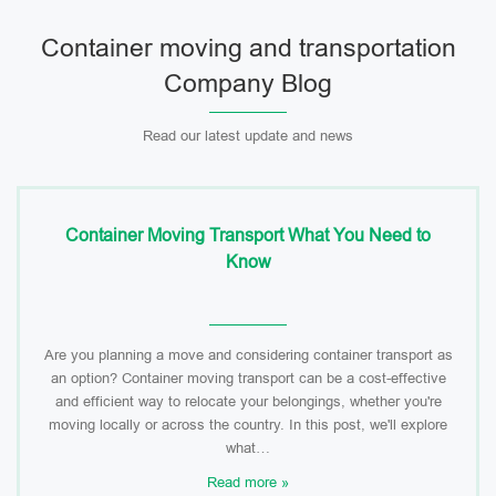
Container moving and transportation
Company Blog
Read our latest update and news
Container Moving Transport What You Need to
Know
Are you planning a move and considering container transport as
an option? Container moving transport can be a cost-effective
and efficient way to relocate your belongings, whether you're
moving locally or across the country. In this post, we'll explore
what…
Read more »