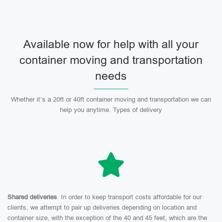
Available now for help with all your
container moving and transportation
needs
Whether it’s a 20ft or 40ft container moving and transportation we can
help you anytime. Types of delivery
Shared deliveries
. In order to keep transport costs affordable for our
clients, we attempt to pair up deliveries depending on location and
container size, with the exception of the 40 and 45 feet, which are the