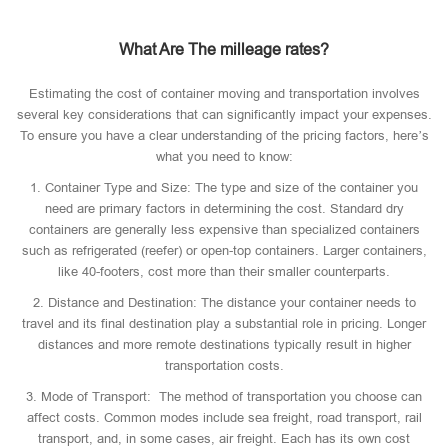
What Are The milleage rates?
Estimating the cost of container moving and transportation involves
several key considerations that can significantly impact your expenses.
To ensure you have a clear understanding of the pricing factors, here’s
what you need to know:
1. Container Type and Size: The type and size of the container you
need are primary factors in determining the cost. Standard dry
containers are generally less expensive than specialized containers
such as refrigerated (reefer) or open-top containers. Larger containers,
like 40-footers, cost more than their smaller counterparts.
2. Distance and Destination: The distance your container needs to
travel and its final destination play a substantial role in pricing. Longer
distances and more remote destinations typically result in higher
transportation costs.
3. Mode of Transport: The method of transportation you choose can
affect costs. Common modes include sea freight, road transport, rail
transport, and, in some cases, air freight. Each has its own cost