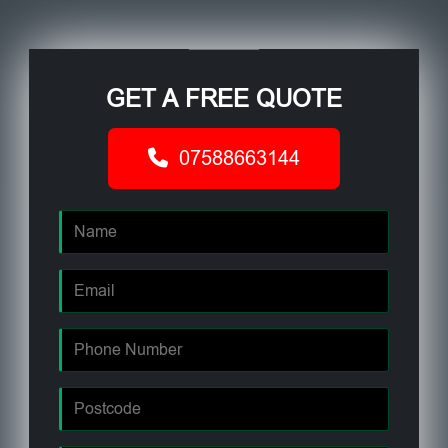
GET A FREE QUOTE
07588663144