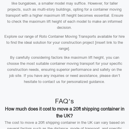
like bungalows, a smaller model may suffice. However, for taller
projects, such as multi-story buildings, opting for a container moving
transport with a higher maximum lift height becomes essential. Ensure
to check the maximum lift height of each model to make an informed
decision.
Explore our range of Roto Container Moving Transports available for hire
to find the ideal solution for your construction project [insert link to the
range].
By carefully considering factors like maximum lift height, you can
choose the most suitable container moving transport for your specific
construction needs, ensuring superior performance and safety on the
job site. If you have any inquiries or need assistance, please don’t
hesitate to contact us for personalized guidance.
FAQ’s
How much does it cost to move a 20ft shipping container in
the UK?
The cost to move a 20ft shipping container in the UK can vary based on
several factors such as the distance, mode of transport, and specific