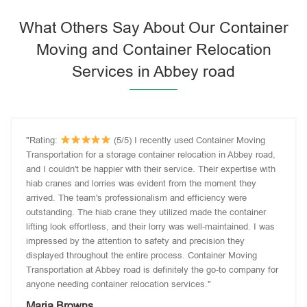
What Others Say About Our Container
Moving and Container Relocation
Services in Abbey road
"Rating:
(5/5) I recently used Container Moving
Transportation for a storage container relocation in Abbey road,
and I couldn't be happier with their service. Their expertise with
hiab cranes and lorries was evident from the moment they
arrived. The team's professionalism and efficiency were
outstanding. The hiab crane they utilized made the container
lifting look effortless, and their lorry was well-maintained. I was
impressed by the attention to safety and precision they
displayed throughout the entire process. Container Moving
Transportation at Abbey road is definitely the go-to company for
anyone needing container relocation services."
Maria Browns