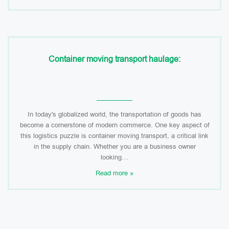
Container moving transport haulage:
In today's globalized world, the transportation of goods has
become a cornerstone of modern commerce. One key aspect of
this logistics puzzle is container moving transport, a critical link
in the supply chain. Whether you are a business owner
looking…
Read more »