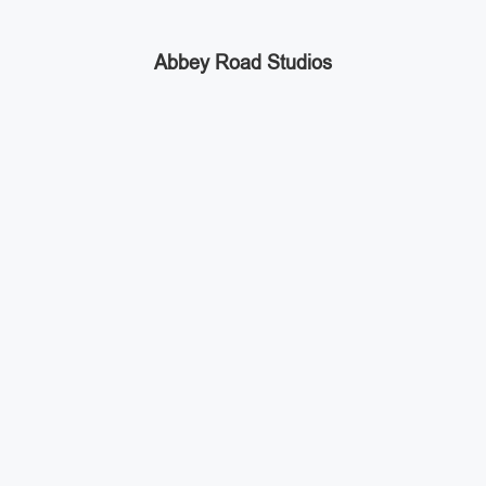
Abbey Road Studios