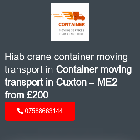
Hiab crane container moving
transport in
Container moving
transport in Cuxton – ME2
from £200
07588663144