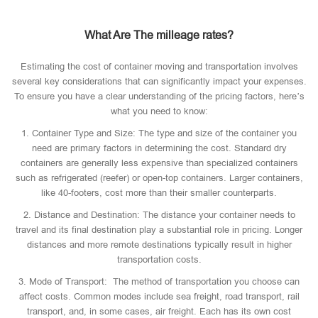
What Are The milleage rates?
Estimating the cost of container moving and transportation involves
several key considerations that can significantly impact your expenses.
To ensure you have a clear understanding of the pricing factors, here’s
what you need to know:
1. Container Type and Size: The type and size of the container you
need are primary factors in determining the cost. Standard dry
containers are generally less expensive than specialized containers
such as refrigerated (reefer) or open-top containers. Larger containers,
like 40-footers, cost more than their smaller counterparts.
2. Distance and Destination: The distance your container needs to
travel and its final destination play a substantial role in pricing. Longer
distances and more remote destinations typically result in higher
transportation costs.
3. Mode of Transport: The method of transportation you choose can
affect costs. Common modes include sea freight, road transport, rail
transport, and, in some cases, air freight. Each has its own cost