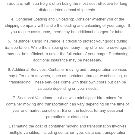
structure, with sea freight often being the most cost-effective for long-
distance international shipments.
4. Container Loading and Unloading: Consider whether you or the
shipping company will handle the loading and unloading of your cargo. If
you require assistance, there may be additional charges for labor.
5. Insurance: Cargo insurance is crucial to protect your goods during
transportation. While the shipping company may offer some coverage, it
may not be sufficient to cover the full value of your cargo. Purchasing
additional insurance may be necessary.
6. Additional Services: Container moving and transportation services
may offer extra services, such as container storage, warehousing, or
transloading. These services come with their own costs but can be
valuable depending on your needs.
7. Seasonal Variations: Just as with mini digger hire, prices for
container moving and transportation can vary depending on the time of
year and market conditions. Be on the lookout for any seasonal
promotions or discounts.
Estimating the cost of container moving and transportation involves
multiple variables, including container type, distance, transportation