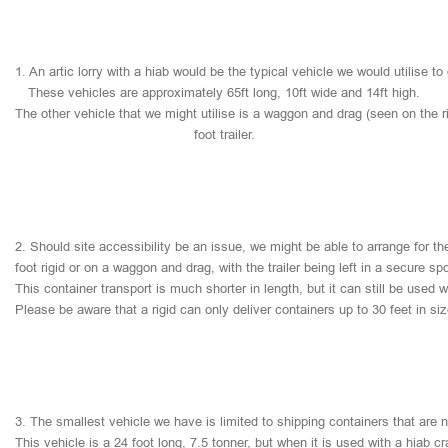
1.
An
artic
lorry
with
a
hiab
would
be
the
typical
vehicle
we
would
utilise
to
These
vehicles
are
approximately
65ft
long,
10ft
wide
and
14ft
high.
The
other
vehicle
that
we
might
utilise
is
a
waggon
and
drag
(seen
on
the
r
foot
trailer.
2.
Should
site
accessibility
be
an
issue,
we
might
be
able
to
arrange
for
th
foot
rigid
or
on
a
waggon
and
drag,
with
the
trailer
being
left
in
a
secure
sp
This
container
transport
is
much
shorter
in
length,
but
it
can
still
be
used
w
Please
be
aware
that
a
rigid
can
only
deliver
containers
up
to
30
feet
in
si
3.
The
smallest
vehicle
we
have
is
limited
to
shipping
containers
that
are
This
vehicle
is
a
24
foot
long,
7.5
tonner,
but
when
it
is
used
with
a
hiab
cr