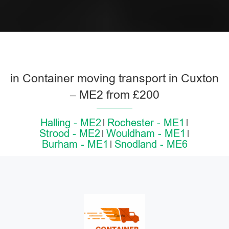
in Container moving transport in Cuxton
– ME2 from £200
Halling - ME2
Rochester - ME1
Strood - ME2
Wouldham - ME1
Burham - ME1
Snodland - ME6