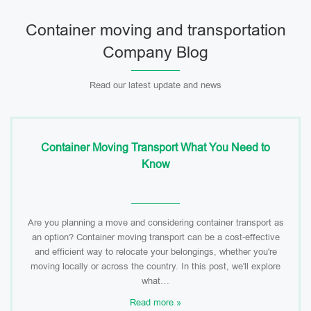
Container moving and transportation
Company Blog
Read our latest update and news
Container Moving Transport What You Need to
Know
Are you planning a move and considering container transport as
an option? Container moving transport can be a cost-effective
and efficient way to relocate your belongings, whether you're
moving locally or across the country. In this post, we'll explore
what…
Read more »