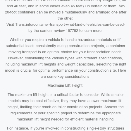
and 40 feet, and in some cases even 45 feet).On certain of them, two
20-foot containers can be moved simultaneously and arranged one after
the other.
Visit Trans.info/container-transport-what-kind-of-vehicles-can-be-used-
by-the-carriers-review-167752 to learn more.
Whether you require a vehicle to handle hazardous materials or lift
substantial loads consistently during construction projects, a container
moving transport is an optimal choice for your transportation needs.
However, considering the various types with different specifications,
including maximum lift heights and weight capacities, selecting the right
model is crucial for optimal performance on your construction site. Here
are some key considerations:
Maximum Lift Height:
The maximum lift height is a critical factor to consider. While smaller
models may be cost-effective, they may have a lower maximum lift
height, limiting their reach on taller construction projects. Assess the
requirements of your specific project to determine the appropriate
maximum lift height needed for efficient material handling.
For instance, if you’re involved in constructing single-story structures