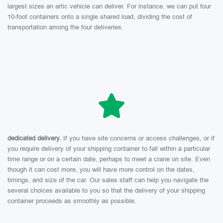
largest sizes an artic vehicle can deliver. For instance, we can put four
10-foot containers onto a single shared load, dividing the cost of
transportation among the four deliveries.
dedicated delivery.
If you have site concerns or access challenges, or if
you require delivery of your shipping container to fall within a particular
time range or on a certain date, perhaps to meet a crane on site. Even
though it can cost more, you will have more control on the dates,
timings, and size of the car. Our sales staff can help you navigate the
several choices available to you so that the delivery of your shipping
container proceeds as smoothly as possible.