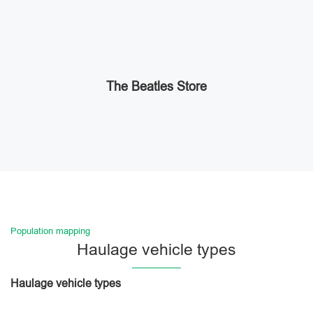
The Beatles Store
Population mapping
Haulage vehicle types
Haulage vehicle types