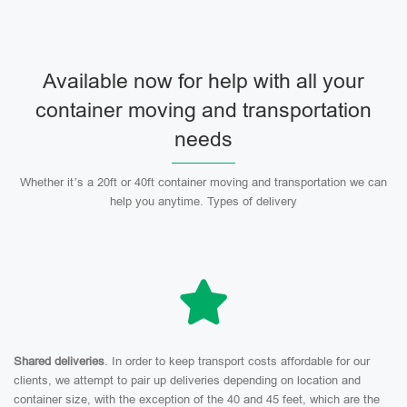
Available now for help with all your
container moving and transportation
needs
Whether it’s a 20ft or 40ft container moving and transportation we can
help you anytime. Types of delivery
Shared deliveries
. In order to keep transport costs affordable for our
clients, we attempt to pair up deliveries depending on location and
container size, with the exception of the 40 and 45 feet, which are the