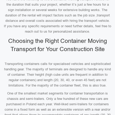
the duration that suits your project, whether it’s just a few hours for a
sign installation or several weeks for extensive building works. The
duration of the rental will impact factors such as the job size ,transport
distance and overall costs associated with hiring the transport vehicle.
If you have any specific requirements or need further details, feel free to
reach out to us for personalized assistance.
Choosing the Right Container Moving
Transport for Your Construction Site
Transporting containers calls for specialised vehicles and sophisticated
handling gear. The majority of terminals are designed to handle any kind
of container. Their height (high cube units are frequent in addition to
regular containers) and length (20, 30, 40, or even 45 feet) are not
limitations. For the majority of the container fleet, this is also true.
One of the smallest market segments for container transportation is
chassis and semi-trailers. Only a few hundred of these new cars are
purchased in Poland each year. Well-liked semi-trailers for containers
come in a fixed form as well as an extensible version with a rear and/or
front that allows them to accommodate containers of any length (20, 30