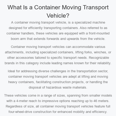
What Is a Container Moving Transport
Vehicle?
A container moving transport vehicle, is a specialized machine
designed for efficiently transporting containers. Also referred to as
container handlers, these vehicles are equipped with a front-mounted
boom arm that extends forwards and upwards from the vehicle.
Container moving transport vehicles can accommodate various
attachments, including specialized containers, lifting forks, winches, or
other accessories tailored to specific transport needs. Recognizable
brands in this category include leading names known for their reliability.
Ideal for addressing diverse challenges in the transportation sector,
container moving transport vehicles are adept at lifting and moving
heavy containers, facilitating construction projects, or handling the
disposal of hazardous waste materials.
These vehicles come in a range of sizes, spanning from smaller models
with a 4-meter reach to impressive options reaching up to 46 meters.
Regardless of size, all container moving transport vehicles feature full
four-wheel-drive construction for enhanced mobility and efficiency.