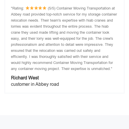
"Rating:
(5/5) Container Moving Transportation at
Abbey road provided top-notch service for my storage container
relocation needs. Their team's expertise with hiab cranes and
lorries was evident throughout the entire process. The hiab
crane they used made lifting and moving the container look
easy, and their lorry was well-equipped for the job. The crew's
professionalism and attention to detail were impressive. They
ensured that the relocation was carried out safely and
efficiently. I was thoroughly satisfied with their service and
would highly recommend Container Moving Transportation for
any container moving project. Their expertise is unmatched."
Richard West
customer in Abbey road