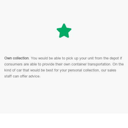
Own collection
. You would be able to pick up your unit from the depot if
consumers are able to provide their own container transportation. On the
kind of car that would be best for your personal collection, our sales
staff can offer advice.