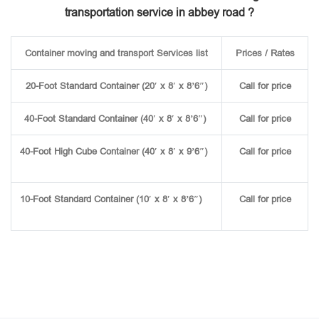
transportation service in abbey road ?
Container moving and transport Services list
Prices / Rates
20-Foot Standard Container (20′ x 8′ x 8’6″)
Call for price
40-Foot Standard Container (40′ x 8′ x 8’6″)
Call for price
40-Foot High Cube Container (40′ x 8′ x 9’6″)
Call for price
10-Foot Standard Container (10′ x 8′ x 8’6″)
Call for price