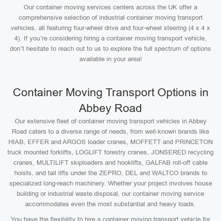
Our container moving services centers across the UK offer a
comprehensive selection of industrial container moving transport
vehicles, all featuring four-wheel drive and four-wheel steering (4 x 4 x
4). If you’re considering hiring a container moving transport vehicle,
don’t hesitate to reach out to us to explore the full spectrum of options
available in your area!
Container Moving Transport Options in
Abbey Road
Our extensive fleet of container moving transport vehicles in Abbey
Road caters to a diverse range of needs, from well-known brands like
HIAB, EFFER and ARGOS loader cranes, MOFFETT and PRINCETON
truck mounted forklifts, LOGLIFT forestry cranes, JONSERED recycling
cranes, MULTILIFT skiploaders and hooklifts, GALFAB roll-off cable
hoists, and tail lifts under the ZEPRO, DEL and WALTCO brands to
specialized long-reach machinery. Whether your project involves house
building or industrial waste disposal, our container moving service
accommodates even the most substantial and heavy loads.
You have the flexibility to hire a container moving transport vehicle for