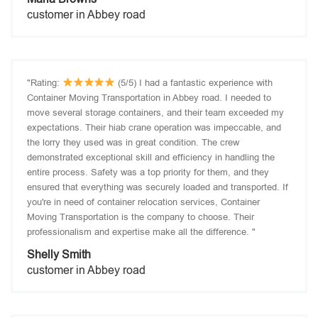
customer in Abbey road
"Rating:
(5/5) I had a fantastic experience with
Container Moving Transportation in Abbey road. I needed to
move several storage containers, and their team exceeded my
expectations. Their hiab crane operation was impeccable, and
the lorry they used was in great condition. The crew
demonstrated exceptional skill and efficiency in handling the
entire process. Safety was a top priority for them, and they
ensured that everything was securely loaded and transported. If
you're in need of container relocation services, Container
Moving Transportation is the company to choose. Their
professionalism and expertise make all the difference. "
Shelly Smith
customer in Abbey road