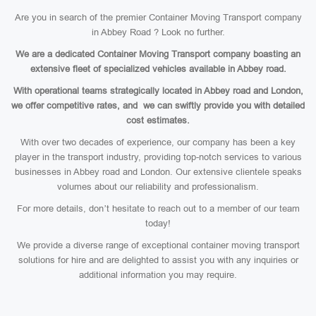
Are you in search of the premier Container Moving Transport company
in Abbey Road ? Look no further.
We are a dedicated Container Moving Transport company boasting an
extensive fleet of specialized vehicles available in Abbey road.
With operational teams strategically located in Abbey road and London,
we offer competitive rates, and we can swiftly provide you with detailed
cost estimates.
With over two decades of experience, our company has been a key
player in the transport industry, providing top-notch services to various
businesses in Abbey road and London. Our extensive clientele speaks
volumes about our reliability and professionalism.
For more details, don’t hesitate to reach out to a member of our team
today!
We provide a diverse range of exceptional container moving transport
solutions for hire and are delighted to assist you with any inquiries or
additional information you may require.