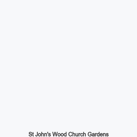
St John's Wood Church Gardens