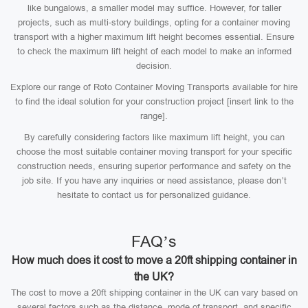
like bungalows, a smaller model may suffice. However, for taller
projects, such as multi-story buildings, opting for a container moving
transport with a higher maximum lift height becomes essential. Ensure
to check the maximum lift height of each model to make an informed
decision.
Explore our range of Roto Container Moving Transports available for hire
to find the ideal solution for your construction project [insert link to the
range].
By carefully considering factors like maximum lift height, you can
choose the most suitable container moving transport for your specific
construction needs, ensuring superior performance and safety on the
job site. If you have any inquiries or need assistance, please don’t
hesitate to contact us for personalized guidance.
FAQ’s
How much does it cost to move a 20ft shipping container in
the UK?
The cost to move a 20ft shipping container in the UK can vary based on
several factors such as the distance, mode of transport, and specific