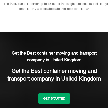
The
truck
can
still
deliver
up
to
15
feet
if
the
length
exceeds
10
feet,
but
y
There
is
only
a
dedicated
rate
available
for
this
car.
Get the Best container moving and transport
company in United Kingdom
Get the Best container moving and
transport company in United Kingdom
GET STARTED