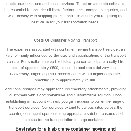
mode, customs, and additional services. To get an accurate estimate,
it’s essential to consider all these factors, seek competitive quotes, and
work closely with shipping professionals to ensure you’re getting the
best value for your transportation needs.
Costs Of Container Moving Transport
The expenses associated with container moving transport service can
vary, primarily influenced by the size and specifications of the transport
vehicle. For smaller transport vehicles, you can anticipate a daily hire
cost of approximately £500, alongside applicable delivery fees.
Conversely, larger long-haul models come with a higher daily rate,
reaching up to approximately £1000.
Additional charges may apply for supplementary attachments, providing
customers with a comprehensive and customizable solution. Upon
establishing an account with us, you gain access to our entire range of
transport services. Our services extend to various sites across the
country, contingent upon ensuring appropriate safety measures and
access for the transportation of large containers.
Best rates for a hiab crane container moving and