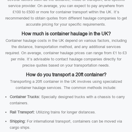
service provider. On average, you can expect to pay anywhere from
£100 to £500 or more for container transport within the UK. It’s
recommended to obtain quotes from different haulage companies to get
accurate pricing for your specific requirements.
How much is container haulage in the UK?
Container haulage costs in the UK depend on various factors, including
the distance, transportation method, and any additional services
required. On average, container haulage prices can range from £1 to £3
per mile. It’s advisable to contact haulage companies directly for
precise quotes based on your transportation needs.
How do you transport a 20ft container?
Transporting a 20ft container in the UK involves using specialized
container haulage services. The common methods include:
Container Trucks:
Specially designed trucks with a chassis to carry
containers.
Rail Transport:
Utilizing trains for longer distances.
Shipping:
For international transport, containers can be moved via
cargo ships.