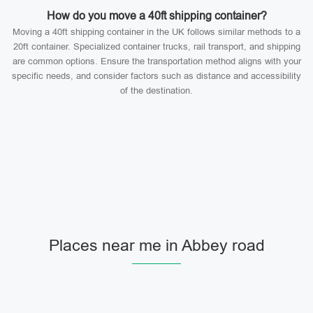
How do you move a 40ft shipping container?
Moving a 40ft shipping container in the UK follows similar methods to a
20ft container. Specialized container trucks, rail transport, and shipping
are common options. Ensure the transportation method aligns with your
specific needs, and consider factors such as distance and accessibility
of the destination.
Places near me in Abbey road