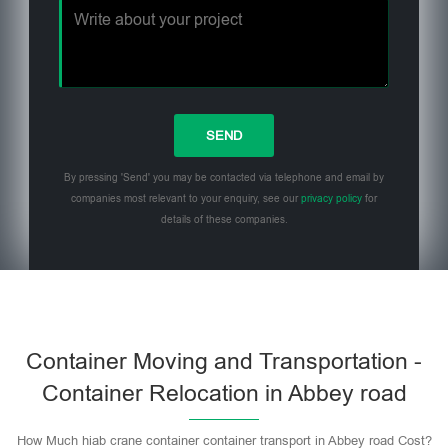
By pressing 'Send' you may be contacted via telephone and email by
companies most relevant to your enquiry, see our
privacy policy
for
details of these companies.
Please leave this field empty.
Container Moving and Transportation -
Container Relocation in Abbey road
How Much hiab crane container container transport in Abbey road Cost?