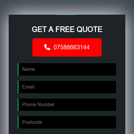
GET A FREE QUOTE
07588663144