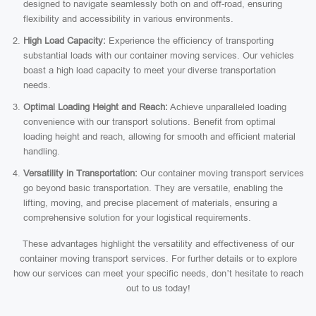
designed to navigate seamlessly both on and off-road, ensuring
flexibility and accessibility in various environments.
High Load Capacity:
Experience the efficiency of transporting
substantial loads with our container moving services. Our vehicles
boast a high load capacity to meet your diverse transportation
needs.
Optimal Loading Height and Reach:
Achieve unparalleled loading
convenience with our transport solutions. Benefit from optimal
loading height and reach, allowing for smooth and efficient material
handling.
Versatility in Transportation:
Our container moving transport services
go beyond basic transportation. They are versatile, enabling the
lifting, moving, and precise placement of materials, ensuring a
comprehensive solution for your logistical requirements.
These advantages highlight the versatility and effectiveness of our
container moving transport services. For further details or to explore
how our services can meet your specific needs, don’t hesitate to reach
out to us today!