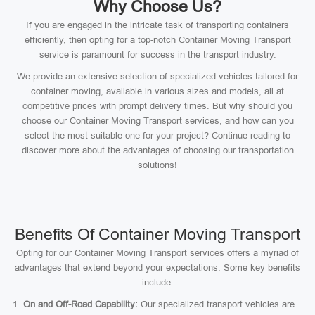
Why Choose Us?
If you are engaged in the intricate task of transporting containers
efficiently, then opting for a top-notch Container Moving Transport
service is paramount for success in the transport industry.
We provide an extensive selection of specialized vehicles tailored for
container moving, available in various sizes and models, all at
competitive prices with prompt delivery times. But why should you
choose our Container Moving Transport services, and how can you
select the most suitable one for your project? Continue reading to
discover more about the advantages of choosing our transportation
solutions!
Benefits Of Container Moving Transport
Opting for our Container Moving Transport services offers a myriad of
advantages that extend beyond your expectations. Some key benefits
include:
On and Off-Road Capability:
Our specialized transport vehicles are