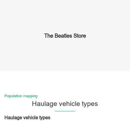
The Beatles Store
Population mapping
Haulage vehicle types
Haulage vehicle types