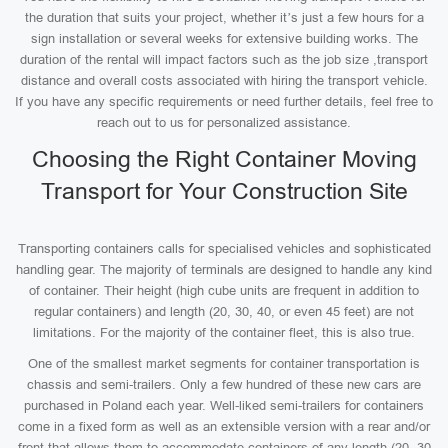
the duration that suits your project, whether it’s just a few hours for a
sign installation or several weeks for extensive building works. The
duration of the rental will impact factors such as the job size ,transport
distance and overall costs associated with hiring the transport vehicle.
If you have any specific requirements or need further details, feel free to
reach out to us for personalized assistance.
Choosing the Right Container Moving
Transport for Your Construction Site
Transporting containers calls for specialised vehicles and sophisticated
handling gear. The majority of terminals are designed to handle any kind
of container. Their height (high cube units are frequent in addition to
regular containers) and length (20, 30, 40, or even 45 feet) are not
limitations. For the majority of the container fleet, this is also true.
One of the smallest market segments for container transportation is
chassis and semi-trailers. Only a few hundred of these new cars are
purchased in Poland each year. Well-liked semi-trailers for containers
come in a fixed form as well as an extensible version with a rear and/or
front that allows them to accommodate containers of any length (20, 30