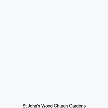
St John's Wood Church Gardens