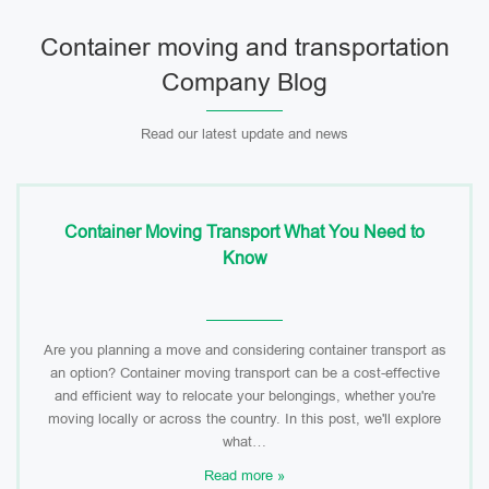
Container moving and transportation
Company Blog
Read our latest update and news
Container Moving Transport What You Need to
Know
Are you planning a move and considering container transport as
an option? Container moving transport can be a cost-effective
and efficient way to relocate your belongings, whether you're
moving locally or across the country. In this post, we'll explore
what…
Read more »