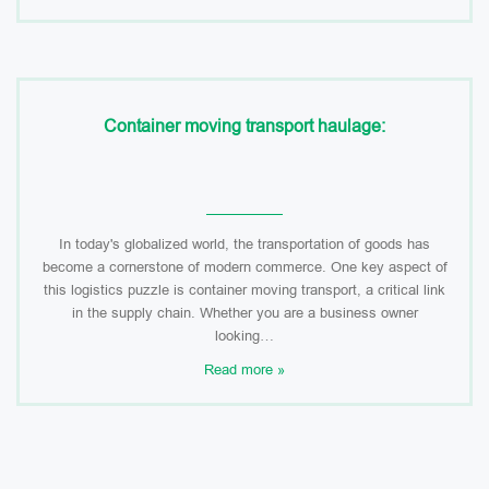
Container moving transport haulage:
In today's globalized world, the transportation of goods has
become a cornerstone of modern commerce. One key aspect of
this logistics puzzle is container moving transport, a critical link
in the supply chain. Whether you are a business owner
looking…
Read more »