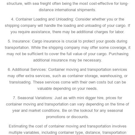
structure, with sea freight often being the most cost-effective for long-
distance international shipments.
4. Container Loading and Unloading: Consider whether you or the
shipping company will handle the loading and unloading of your cargo. If
you require assistance, there may be additional charges for labor.
5. Insurance: Cargo insurance is crucial to protect your goods during
transportation. While the shipping company may offer some coverage, it
may not be sufficient to cover the full value of your cargo. Purchasing
additional insurance may be necessary.
6. Additional Services: Container moving and transportation services
may offer extra services, such as container storage, warehousing, or
transloading. These services come with their own costs but can be
valuable depending on your needs.
7. Seasonal Variations: Just as with mini digger hire, prices for
container moving and transportation can vary depending on the time of
year and market conditions. Be on the lookout for any seasonal
promotions or discounts.
Estimating the cost of container moving and transportation involves
multiple variables, including container type, distance, transportation