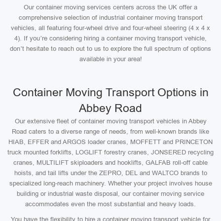
Our container moving services centers across the UK offer a
comprehensive selection of industrial container moving transport
vehicles, all featuring four-wheel drive and four-wheel steering (4 x 4 x
4). If you’re considering hiring a container moving transport vehicle,
don’t hesitate to reach out to us to explore the full spectrum of options
available in your area!
Container Moving Transport Options in
Abbey Road
Our extensive fleet of container moving transport vehicles in Abbey
Road caters to a diverse range of needs, from well-known brands like
HIAB, EFFER and ARGOS loader cranes, MOFFETT and PRINCETON
truck mounted forklifts, LOGLIFT forestry cranes, JONSERED recycling
cranes, MULTILIFT skiploaders and hooklifts, GALFAB roll-off cable
hoists, and tail lifts under the ZEPRO, DEL and WALTCO brands to
specialized long-reach machinery. Whether your project involves house
building or industrial waste disposal, our container moving service
accommodates even the most substantial and heavy loads.
You have the flexibility to hire a container moving transport vehicle for