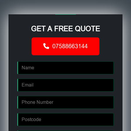
GET A FREE QUOTE
07588663144