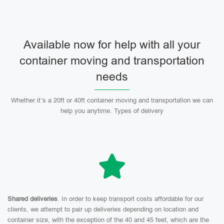
Available now for help with all your
container moving and transportation
needs
Whether it’s a 20ft or 40ft container moving and transportation we can
help you anytime. Types of delivery
Shared deliveries
. In order to keep transport costs affordable for our
clients, we attempt to pair up deliveries depending on location and
container size, with the exception of the 40 and 45 feet, which are the