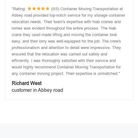
"Rating:
(5/5) Container Moving Transportation at
Abbey road provided top-notch service for my storage container
relocation needs. Their team's expertise with hiab cranes and
lorries was evident throughout the entire process. The hiab
crane they used made lifting and moving the container look
easy, and their lorry was well-equipped for the job. The crew's
professionalism and attention to detail were impressive. They
ensured that the relocation was carried out safely and
efficiently. I was thoroughly satisfied with their service and
would highly recommend Container Moving Transportation for
any container moving project. Their expertise is unmatched."
Richard West
customer in Abbey road