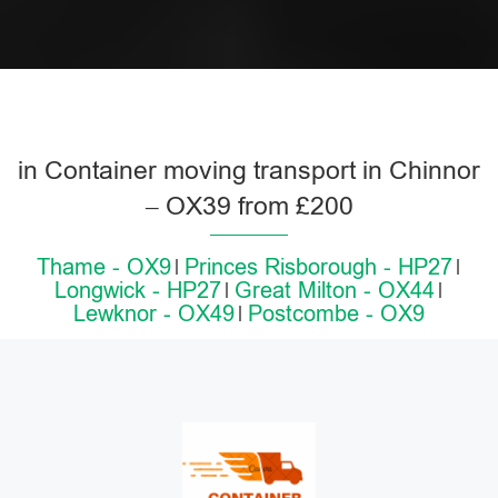
in Container moving transport in Chinnor
– OX39 from £200
Thame - OX9
Princes Risborough - HP27
Longwick - HP27
Great Milton - OX44
Lewknor - OX49
Postcombe - OX9