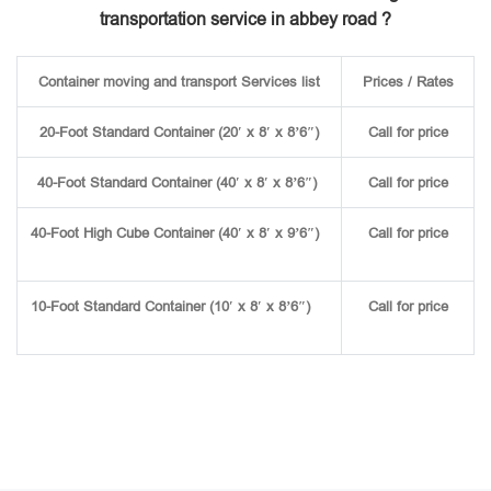
transportation service in abbey road ?
Container moving and transport Services list
Prices / Rates
20-Foot Standard Container (20′ x 8′ x 8’6″)
Call for price
40-Foot Standard Container (40′ x 8′ x 8’6″)
Call for price
40-Foot High Cube Container (40′ x 8′ x 9’6″)
Call for price
10-Foot Standard Container (10′ x 8′ x 8’6″)
Call for price