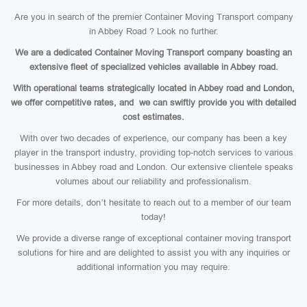
Are you in search of the premier Container Moving Transport company
in Abbey Road ? Look no further.
We are a dedicated Container Moving Transport company boasting an
extensive fleet of specialized vehicles available in Abbey road.
With operational teams strategically located in Abbey road and London,
we offer competitive rates, and we can swiftly provide you with detailed
cost estimates.
With over two decades of experience, our company has been a key
player in the transport industry, providing top-notch services to various
businesses in Abbey road and London. Our extensive clientele speaks
volumes about our reliability and professionalism.
For more details, don’t hesitate to reach out to a member of our team
today!
We provide a diverse range of exceptional container moving transport
solutions for hire and are delighted to assist you with any inquiries or
additional information you may require.