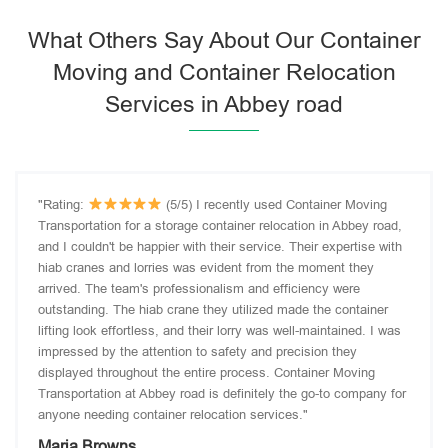
What Others Say About Our Container
Moving and Container Relocation
Services in Abbey road
"Rating:
(5/5) I recently used Container Moving
Transportation for a storage container relocation in Abbey road,
and I couldn't be happier with their service. Their expertise with
hiab cranes and lorries was evident from the moment they
arrived. The team's professionalism and efficiency were
outstanding. The hiab crane they utilized made the container
lifting look effortless, and their lorry was well-maintained. I was
impressed by the attention to safety and precision they
displayed throughout the entire process. Container Moving
Transportation at Abbey road is definitely the go-to company for
anyone needing container relocation services."
Maria Browns