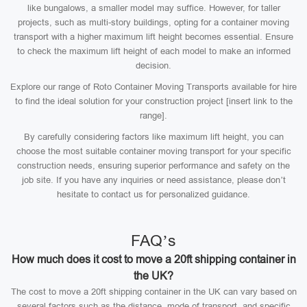
like bungalows, a smaller model may suffice. However, for taller
projects, such as multi-story buildings, opting for a container moving
transport with a higher maximum lift height becomes essential. Ensure
to check the maximum lift height of each model to make an informed
decision.
Explore our range of Roto Container Moving Transports available for hire
to find the ideal solution for your construction project [insert link to the
range].
By carefully considering factors like maximum lift height, you can
choose the most suitable container moving transport for your specific
construction needs, ensuring superior performance and safety on the
job site. If you have any inquiries or need assistance, please don’t
hesitate to contact us for personalized guidance.
FAQ’s
How much does it cost to move a 20ft shipping container in
the UK?
The cost to move a 20ft shipping container in the UK can vary based on
several factors such as the distance, mode of transport, and specific