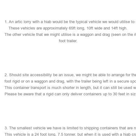
1.
An
artic
lorry
with
a
hiab
would
be
the
typical
vehicle
we
would
utilise
to
These
vehicles
are
approximately
65ft
long,
10ft
wide
and
14ft
high.
The
other
vehicle
that
we
might
utilise
is
a
waggon
and
drag
(seen
on
the
r
foot
trailer.
2.
Should
site
accessibility
be
an
issue,
we
might
be
able
to
arrange
for
th
foot
rigid
or
on
a
waggon
and
drag,
with
the
trailer
being
left
in
a
secure
sp
This
container
transport
is
much
shorter
in
length,
but
it
can
still
be
used
w
Please
be
aware
that
a
rigid
can
only
deliver
containers
up
to
30
feet
in
si
3.
The
smallest
vehicle
we
have
is
limited
to
shipping
containers
that
are
This
vehicle
is
a
24
foot
long,
7.5
tonner,
but
when
it
is
used
with
a
hiab
cr