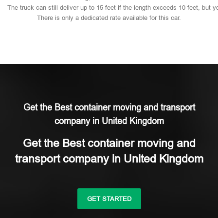
The
truck
can
still
deliver
up
to
15
feet
if
the
length
exceeds
10
feet,
but
y
There
is
only
a
dedicated
rate
available
for
this
car.
Get the Best container moving and transport
company in United Kingdom
Get the Best container moving and
transport company in United Kingdom
GET STARTED