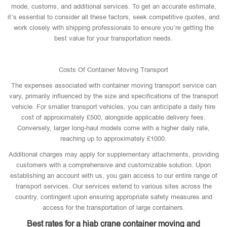
mode, customs, and additional services. To get an accurate estimate,
it’s essential to consider all these factors, seek competitive quotes, and
work closely with shipping professionals to ensure you’re getting the
best value for your transportation needs.
Costs Of Container Moving Transport
The expenses associated with container moving transport service can
vary, primarily influenced by the size and specifications of the transport
vehicle. For smaller transport vehicles, you can anticipate a daily hire
cost of approximately £500, alongside applicable delivery fees.
Conversely, larger long-haul models come with a higher daily rate,
reaching up to approximately £1000.
Additional charges may apply for supplementary attachments, providing
customers with a comprehensive and customizable solution. Upon
establishing an account with us, you gain access to our entire range of
transport services. Our services extend to various sites across the
country, contingent upon ensuring appropriate safety measures and
access for the transportation of large containers.
Best rates for a hiab crane container moving and