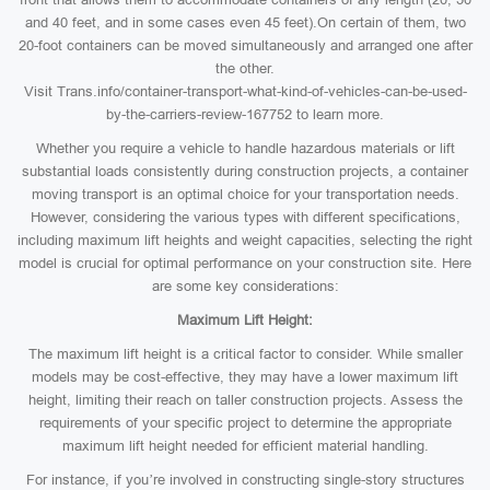
and 40 feet, and in some cases even 45 feet).On certain of them, two
20-foot containers can be moved simultaneously and arranged one after
the other.
Visit Trans.info/container-transport-what-kind-of-vehicles-can-be-used-
by-the-carriers-review-167752 to learn more.
Whether you require a vehicle to handle hazardous materials or lift
substantial loads consistently during construction projects, a container
moving transport is an optimal choice for your transportation needs.
However, considering the various types with different specifications,
including maximum lift heights and weight capacities, selecting the right
model is crucial for optimal performance on your construction site. Here
are some key considerations:
Maximum Lift Height:
The maximum lift height is a critical factor to consider. While smaller
models may be cost-effective, they may have a lower maximum lift
height, limiting their reach on taller construction projects. Assess the
requirements of your specific project to determine the appropriate
maximum lift height needed for efficient material handling.
For instance, if you’re involved in constructing single-story structures