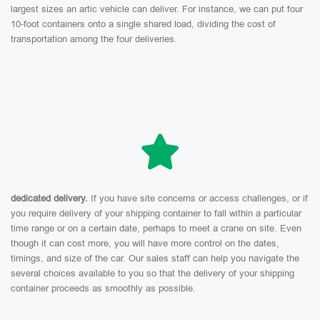
largest sizes an artic vehicle can deliver. For instance, we can put four
10-foot containers onto a single shared load, dividing the cost of
transportation among the four deliveries.
dedicated delivery.
If you have site concerns or access challenges, or if
you require delivery of your shipping container to fall within a particular
time range or on a certain date, perhaps to meet a crane on site. Even
though it can cost more, you will have more control on the dates,
timings, and size of the car. Our sales staff can help you navigate the
several choices available to you so that the delivery of your shipping
container proceeds as smoothly as possible.