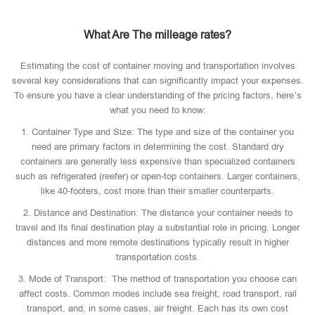
What Are The milleage rates?
Estimating the cost of container moving and transportation involves
several key considerations that can significantly impact your expenses.
To ensure you have a clear understanding of the pricing factors, here’s
what you need to know:
1. Container Type and Size: The type and size of the container you
need are primary factors in determining the cost. Standard dry
containers are generally less expensive than specialized containers
such as refrigerated (reefer) or open-top containers. Larger containers,
like 40-footers, cost more than their smaller counterparts.
2. Distance and Destination: The distance your container needs to
travel and its final destination play a substantial role in pricing. Longer
distances and more remote destinations typically result in higher
transportation costs.
3. Mode of Transport: The method of transportation you choose can
affect costs. Common modes include sea freight, road transport, rail
transport, and, in some cases, air freight. Each has its own cost