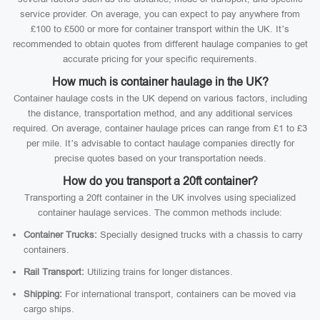
service provider. On average, you can expect to pay anywhere from
£100 to £500 or more for container transport within the UK. It’s
recommended to obtain quotes from different haulage companies to get
accurate pricing for your specific requirements.
How much is container haulage in the UK?
Container haulage costs in the UK depend on various factors, including
the distance, transportation method, and any additional services
required. On average, container haulage prices can range from £1 to £3
per mile. It’s advisable to contact haulage companies directly for
precise quotes based on your transportation needs.
How do you transport a 20ft container?
Transporting a 20ft container in the UK involves using specialized
container haulage services. The common methods include:
Container Trucks:
Specially designed trucks with a chassis to carry
containers.
Rail Transport:
Utilizing trains for longer distances.
Shipping:
For international transport, containers can be moved via
cargo ships.