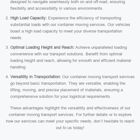
designed to navigate seamlessly both on and off-road, ensuring
flexibility and accessibility in various environments.
High Load Capacity:
Experience the efficiency of transporting
substantial loads with our container moving services. Our vehicles
boast a high load capacity to meet your diverse transportation
needs.
Optimal Loading Height and Reach:
Achieve unparalleled loading
convenience with our transport solutions. Benefit from optimal
loading height and reach, allowing for smooth and efficient material
handling.
Versatility in Transportation:
Our container moving transport services
go beyond basic transportation. They are versatile, enabling the
lifting, moving, and precise placement of materials, ensuring a
comprehensive solution for your logistical requirements.
These advantages highlight the versatility and effectiveness of our
container moving transport services. For further details or to explore
how our services can meet your specific needs, don’t hesitate to reach
out to us today!