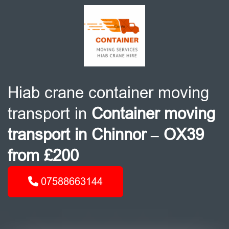
Hiab crane container moving
transport in
Container moving
transport in Chinnor – OX39
from £200
07588663144