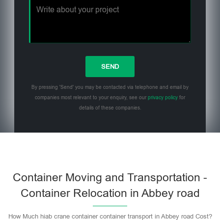
By pressing 'Send' you may be contacted via telephone and email by
companies most relevant to your enquiry, see our
privacy policy
for
details of these companies.
Please leave this field empty.
Container Moving and Transportation -
Container Relocation in Abbey road
How Much hiab crane container container transport in Abbey road Cost?