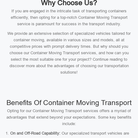
Why Choose Us?
If you are engaged in the intricate task of transporting containers
efficiently, then opting for a top-notch Container Moving Transport
service is paramount for success in the transport industry.
We provide an extensive selection of specialized vehicles tailored for
container moving, available in various sizes and models, all at
competitive prices with prompt delivery times. But why should you
choose our Container Moving Transport services, and how can you
select the most suitable one for your project? Continue reading to
discover more about the advantages of choosing our transportation
solutions!
Benefits Of Container Moving Transport
Opting for our Container Moving Transport services offers a myriad of
advantages that extend beyond your expectations. Some key benefits
include:
On and Off-Road Capability:
Our specialized transport vehicles are