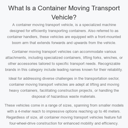
What Is a Container Moving Transport
Vehicle?
A container moving transport vehicle, is a specialized machine
designed for efficiently transporting containers. Also referred to as
container handlers, these vehicles are equipped with a front-mounted
boom arm that extends forwards and upwards from the vehicle.
Container moving transport vehicles can accommodate various
attachments, including specialized containers, lifting forks, winches, or
other accessories tailored to specific transport needs. Recognizable
brands in this category include leading names known for their reliability.
Ideal for addressing diverse challenges in the transportation sector,
container moving transport vehicles are adept at lifting and moving
heavy containers, facilitating construction projects, or handling the
disposal of hazardous waste materials.
These vehicles come in a range of sizes, spanning from smaller models
with a 4-meter reach to impressive options reaching up to 46 meters.
Regardless of size, all container moving transport vehicles feature full
four-wheel-drive construction for enhanced mobility and efficiency.