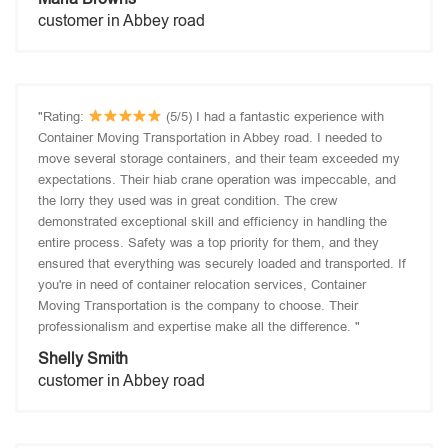
customer in Abbey road
"Rating:
(5/5) I had a fantastic experience with
Container Moving Transportation in Abbey road. I needed to
move several storage containers, and their team exceeded my
expectations. Their hiab crane operation was impeccable, and
the lorry they used was in great condition. The crew
demonstrated exceptional skill and efficiency in handling the
entire process. Safety was a top priority for them, and they
ensured that everything was securely loaded and transported. If
you're in need of container relocation services, Container
Moving Transportation is the company to choose. Their
professionalism and expertise make all the difference. "
Shelly Smith
customer in Abbey road