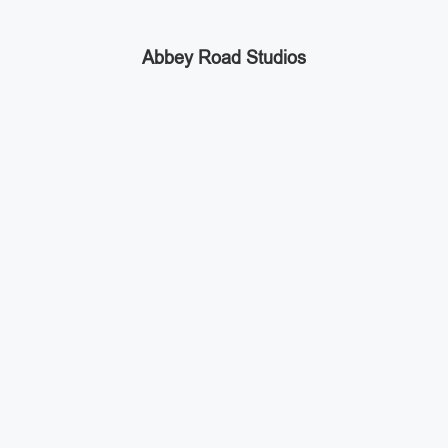
Abbey Road Studios