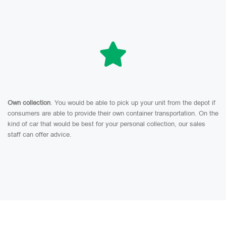
Own collection
. You would be able to pick up your unit from the depot if
consumers are able to provide their own container transportation. On the
kind of car that would be best for your personal collection, our sales
staff can offer advice.