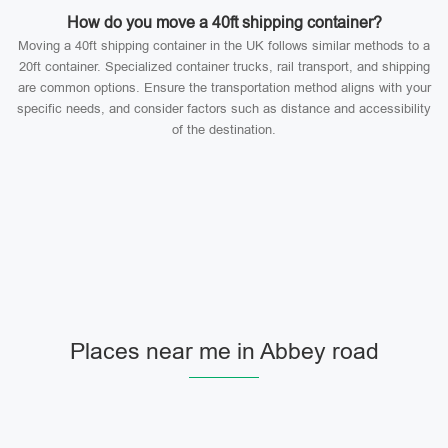
How do you move a 40ft shipping container?
Moving a 40ft shipping container in the UK follows similar methods to a
20ft container. Specialized container trucks, rail transport, and shipping
are common options. Ensure the transportation method aligns with your
specific needs, and consider factors such as distance and accessibility
of the destination.
Places near me in Abbey road