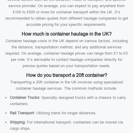
service provider. On average, you can expect to pay anywhere from
£100 to £500 or more for container transport within the UK. It’s
recommended to obtain quotes from different haulage companies to get
accurate pricing for your specific requirements.
How much is container haulage in the UK?
Container haulage costs in the UK depend on various factors, including
the distance, transportation method, and any additional services
required. On average, container haulage prices can range from £1 to £3
per mile. It’s advisable to contact haulage companies directly for
precise quotes based on your transportation needs.
How do you transport a 20ft container?
Transporting a 20ft container in the UK involves using specialized
container haulage services. The common methods include:
Container Trucks:
Specially designed trucks with a chassis to carry
containers.
Rail Transport:
Utilizing trains for longer distances.
Shipping:
For international transport, containers can be moved via
cargo ships.