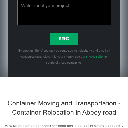
By pressing 'Send' you may be contacted via telephone and email by
companies most relevant to your enquiry, see our
privacy policy
for
details of these companies.
Please leave this field empty.
Container Moving and Transportation -
Container Relocation in Abbey road
How Much hiab crane container container transport in Abbey road Cost?