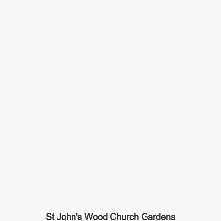
St John's Wood Church Gardens