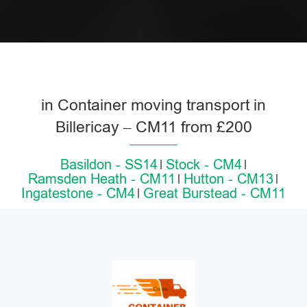
in Container moving transport in
Billericay – CM11 from £200
Basildon - SS14
Stock - CM4
Ramsden Heath - CM11
Hutton - CM13
Ingatestone - CM4
Great Burstead - CM11