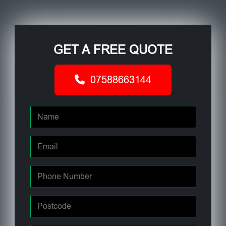
GET A FREE QUOTE
07588663144