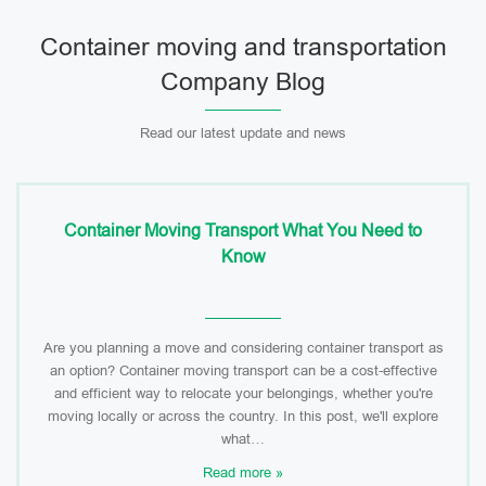
Container moving and transportation
Company Blog
Read our latest update and news
Container Moving Transport What You Need to
Know
Are you planning a move and considering container transport as
an option? Container moving transport can be a cost-effective
and efficient way to relocate your belongings, whether you're
moving locally or across the country. In this post, we'll explore
what…
Read more »