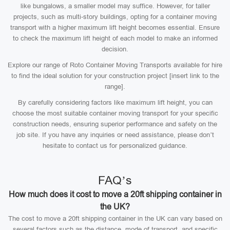
like bungalows, a smaller model may suffice. However, for taller
projects, such as multi-story buildings, opting for a container moving
transport with a higher maximum lift height becomes essential. Ensure
to check the maximum lift height of each model to make an informed
decision.
Explore our range of Roto Container Moving Transports available for hire
to find the ideal solution for your construction project [insert link to the
range].
By carefully considering factors like maximum lift height, you can
choose the most suitable container moving transport for your specific
construction needs, ensuring superior performance and safety on the
job site. If you have any inquiries or need assistance, please don’t
hesitate to contact us for personalized guidance.
FAQ’s
How much does it cost to move a 20ft shipping container in
the UK?
The cost to move a 20ft shipping container in the UK can vary based on
several factors such as the distance, mode of transport, and specific