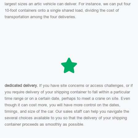
largest sizes an artic vehicle can deliver. For instance, we can put four
10-foot containers onto a single shared load, dividing the cost of
transportation among the four deliveries.
dedicated delivery.
If you have site concerns or access challenges, or if
you require delivery of your shipping container to fall within a particular
time range or on a certain date, perhaps to meet a crane on site. Even
though it can cost more, you will have more control on the dates,
timings, and size of the car. Our sales staff can help you navigate the
several choices available to you so that the delivery of your shipping
container proceeds as smoothly as possible.