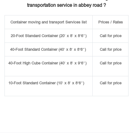
transportation service in abbey road ?
Container moving and transport Services list
Prices / Rates
20-Foot Standard Container (20′ x 8′ x 8’6″)
Call for price
40-Foot Standard Container (40′ x 8′ x 8’6″)
Call for price
40-Foot High Cube Container (40′ x 8′ x 9’6″)
Call for price
10-Foot Standard Container (10′ x 8′ x 8’6″)
Call for price