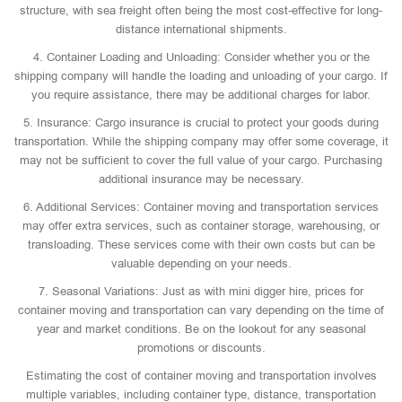
structure, with sea freight often being the most cost-effective for long-
distance international shipments.
4. Container Loading and Unloading: Consider whether you or the
shipping company will handle the loading and unloading of your cargo. If
you require assistance, there may be additional charges for labor.
5. Insurance: Cargo insurance is crucial to protect your goods during
transportation. While the shipping company may offer some coverage, it
may not be sufficient to cover the full value of your cargo. Purchasing
additional insurance may be necessary.
6. Additional Services: Container moving and transportation services
may offer extra services, such as container storage, warehousing, or
transloading. These services come with their own costs but can be
valuable depending on your needs.
7. Seasonal Variations: Just as with mini digger hire, prices for
container moving and transportation can vary depending on the time of
year and market conditions. Be on the lookout for any seasonal
promotions or discounts.
Estimating the cost of container moving and transportation involves
multiple variables, including container type, distance, transportation