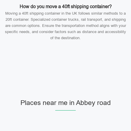
How do you move a 40ft shipping container?
Moving a 40ft shipping container in the UK follows similar methods to a
20ft container. Specialized container trucks, rail transport, and shipping
are common options. Ensure the transportation method aligns with your
specific needs, and consider factors such as distance and accessibility
of the destination.
Places near me in Abbey road