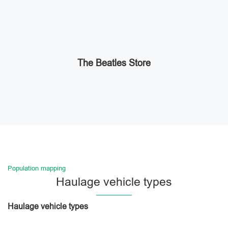
The Beatles Store
Population mapping
Haulage vehicle types
Haulage vehicle types