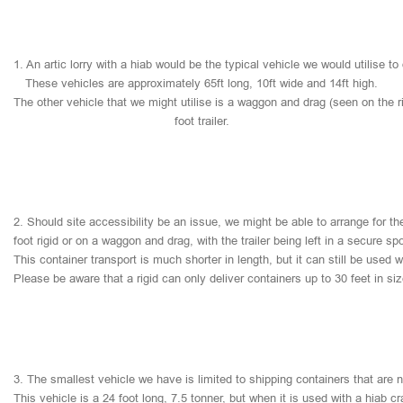
1.
An
artic
lorry
with
a
hiab
would
be
the
typical
vehicle
we
would
utilise
to
These
vehicles
are
approximately
65ft
long,
10ft
wide
and
14ft
high.
The
other
vehicle
that
we
might
utilise
is
a
waggon
and
drag
(seen
on
the
r
foot
trailer.
2.
Should
site
accessibility
be
an
issue,
we
might
be
able
to
arrange
for
th
foot
rigid
or
on
a
waggon
and
drag,
with
the
trailer
being
left
in
a
secure
sp
This
container
transport
is
much
shorter
in
length,
but
it
can
still
be
used
w
Please
be
aware
that
a
rigid
can
only
deliver
containers
up
to
30
feet
in
si
3.
The
smallest
vehicle
we
have
is
limited
to
shipping
containers
that
are
This
vehicle
is
a
24
foot
long,
7.5
tonner,
but
when
it
is
used
with
a
hiab
cr