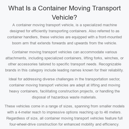
What Is a Container Moving Transport
Vehicle?
A container moving transport vehicle, is a specialized machine
designed for efficiently transporting containers. Also referred to as
container handlers, these vehicles are equipped with a front-mounted
boom arm that extends forwards and upwards from the vehicle.
Container moving transport vehicles can accommodate various
attachments, including specialized containers, lifting forks, winches, or
other accessories tailored to specific transport needs. Recognizable
brands in this category include leading names known for their reliability.
Ideal for addressing diverse challenges in the transportation sector,
container moving transport vehicles are adept at lifting and moving
heavy containers, facilitating construction projects, or handling the
disposal of hazardous waste materials.
These vehicles come in a range of sizes, spanning from smaller models
with a 4-meter reach to impressive options reaching up to 46 meters.
Regardless of size, all container moving transport vehicles feature full
four-wheel-drive construction for enhanced mobility and efficiency.