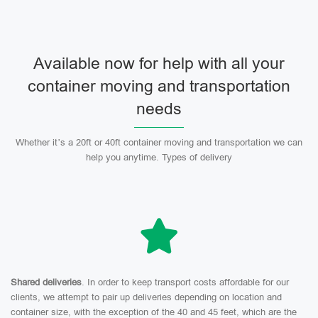
Available now for help with all your
container moving and transportation
needs
Whether it’s a 20ft or 40ft container moving and transportation we can
help you anytime. Types of delivery
Shared deliveries
. In order to keep transport costs affordable for our
clients, we attempt to pair up deliveries depending on location and
container size, with the exception of the 40 and 45 feet, which are the