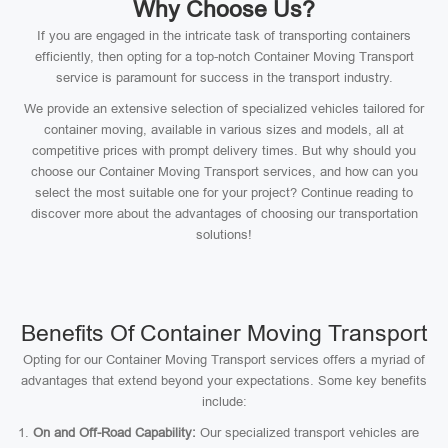
Why Choose Us?
If you are engaged in the intricate task of transporting containers
efficiently, then opting for a top-notch Container Moving Transport
service is paramount for success in the transport industry.
We provide an extensive selection of specialized vehicles tailored for
container moving, available in various sizes and models, all at
competitive prices with prompt delivery times. But why should you
choose our Container Moving Transport services, and how can you
select the most suitable one for your project? Continue reading to
discover more about the advantages of choosing our transportation
solutions!
Benefits Of Container Moving Transport
Opting for our Container Moving Transport services offers a myriad of
advantages that extend beyond your expectations. Some key benefits
include:
On and Off-Road Capability:
Our specialized transport vehicles are