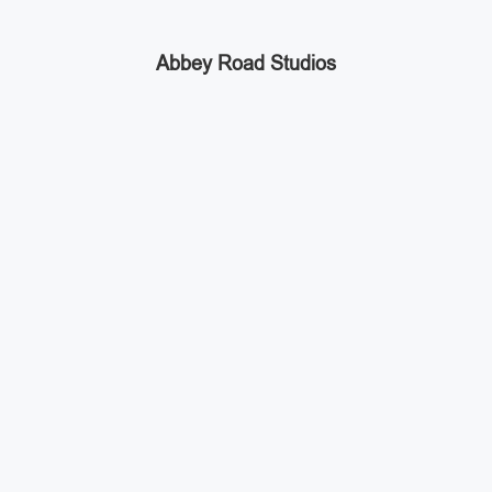
Abbey Road Studios