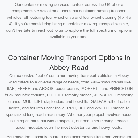
Our container moving services centers across the UK offer a
comprehensive selection of industrial container moving transport
vehicles, all featuring four-wheel drive and four-wheel steering (4 x 4 x
4). If you’re considering hiring a container moving transport vehicle,
don’t hesitate to reach out to us to explore the full spectrum of options
available in your area!
Container Moving Transport Options in
Abbey Road
Our extensive fleet of container moving transport vehicles in Abbey
Road caters to a diverse range of needs, from well-known brands like
HIAB, EFFER and ARGOS loader cranes, MOFFETT and PRINCETON
truck mounted forklifts, LOGLIFT forestry cranes, JONSERED recycling
cranes, MULTILIFT skiploaders and hooklifts, GALFAB roll-off cable
hoists, and tail lifts under the ZEPRO, DEL and WALTCO brands to
specialized long-reach machinery. Whether your project involves house
building or industrial waste disposal, our container moving service
accommodates even the most substantial and heavy loads.
You have the flexibility to hire a container moving transport vehicle for