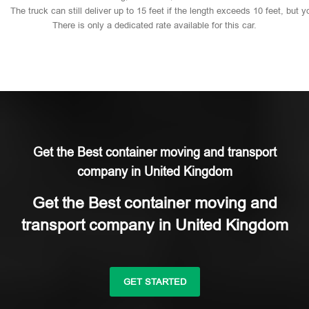
The
truck
can
still
deliver
up
to
15
feet
if
the
length
exceeds
10
feet,
but
y
There
is
only
a
dedicated
rate
available
for
this
car.
Get the Best container moving and transport
company in United Kingdom
Get the Best container moving and
transport company in United Kingdom
GET STARTED