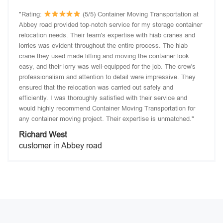
"Rating:
(5/5) Container Moving Transportation at
Abbey road provided top-notch service for my storage container
relocation needs. Their team's expertise with hiab cranes and
lorries was evident throughout the entire process. The hiab
crane they used made lifting and moving the container look
easy, and their lorry was well-equipped for the job. The crew's
professionalism and attention to detail were impressive. They
ensured that the relocation was carried out safely and
efficiently. I was thoroughly satisfied with their service and
would highly recommend Container Moving Transportation for
any container moving project. Their expertise is unmatched."
Richard West
customer in Abbey road