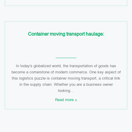
Container moving transport haulage:
In today's globalized world, the transportation of goods has
become a cornerstone of modern commerce. One key aspect of
this logistics puzzle is container moving transport, a critical link
in the supply chain. Whether you are a business owner
looking…
Read more »