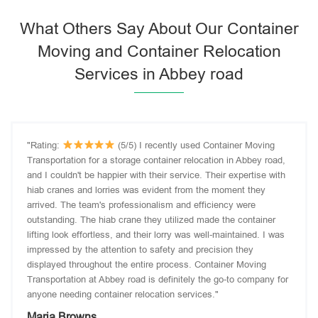
What Others Say About Our Container
Moving and Container Relocation
Services in Abbey road
"Rating:
(5/5) I recently used Container Moving
Transportation for a storage container relocation in Abbey road,
and I couldn't be happier with their service. Their expertise with
hiab cranes and lorries was evident from the moment they
arrived. The team's professionalism and efficiency were
outstanding. The hiab crane they utilized made the container
lifting look effortless, and their lorry was well-maintained. I was
impressed by the attention to safety and precision they
displayed throughout the entire process. Container Moving
Transportation at Abbey road is definitely the go-to company for
anyone needing container relocation services."
Maria Browns