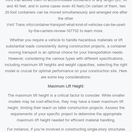
and 40 feet, and in some cases even 45 feet).On certain of them, two
20-foot containers can be moved simultaneously and arranged one after
the other.
Visit Trans.info/container-transport-what-kind-of-vehicles-can-be-used-
by-the-carriers-review-167752 to learn more.
Whether you require a vehicle to handle hazardous materials or lift
substantial loads consistently during construction projects, a container
moving transport is an optimal choice for your transportation needs.
However, considering the various types with different specifications,
including maximum lift heights and weight capacities, selecting the right
model is crucial for optimal performance on your construction site. Here
are some key considerations:
Maximum Lift Height:
The maximum lift height is a critical factor to consider. While smaller
models may be cost-effective, they may have a lower maximum lift
height, limiting their reach on taller construction projects. Assess the
requirements of your specific project to determine the appropriate
maximum lift height needed for efficient material handling.
For instance, if you’re involved in constructing single-story structures