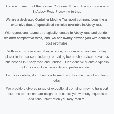
Are you in search of the premier Container Moving Transport company
in Abbey Road ? Look no further.
We are a dedicated Container Moving Transport company boasting an
extensive fleet of specialized vehicles available in Abbey road.
With operational teams strategically located in Abbey road and London,
we offer competitive rates, and we can swiftly provide you with detailed
cost estimates.
With over two decades of experience, our company has been a key
player in the transport industry, providing top-notch services to various
businesses in Abbey road and London. Our extensive clientele speaks
volumes about our reliability and professionalism.
For more details, don’t hesitate to reach out to a member of our team
today!
We provide a diverse range of exceptional container moving transport
solutions for hire and are delighted to assist you with any inquiries or
additional information you may require.