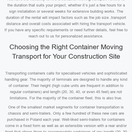
the duration that suits your project, whether it’s just a few hours for a
sign installation or several weeks for extensive building works. The
duration of the rental will impact factors such as the job size ,transport
distance and overall costs associated with hiring the transport vehicle.
If you have any specific requirements or need further details, feel free to
reach out to us for personalized assistance.
Choosing the Right Container Moving
Transport for Your Construction Site
Transporting containers calls for specialised vehicles and sophisticated
handling gear. The majority of terminals are designed to handle any kind
of container. Their height (high cube units are frequent in addition to
regular containers) and length (20, 30, 40, or even 45 feet) are not
limitations. For the majority of the container fleet, this is also true.
One of the smallest market segments for container transportation is
chassis and semi-trailers. Only a few hundred of these new cars are
purchased in Poland each year. Well-liked semi-trailers for containers
come in a fixed form as well as an extensible version with a rear and/or
front that allows them to accommodate containers of any length (20, 30