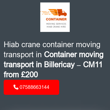
Hiab crane container moving
transport in
Container moving
transport in Billericay – CM11
from £200
07588663144