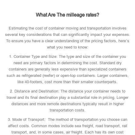
What Are The milleage rates?
Estimating the cost of container moving and transportation involves
several key considerations that can significantly impact your expenses.
To ensure you have a clear understanding of the pricing factors, here’s
what you need to know:
1. Container Type and Size: The type and size of the container you
need are primary factors in determining the cost. Standard dry
containers are generally less expensive than specialized containers
such as refrigerated (reefer) or open-top containers. Larger containers,
like 40-footers, cost more than their smaller counterparts.
2. Distance and Destination: The distance your container needs to
travel and its final destination play a substantial role in pricing. Longer
distances and more remote destinations typically result in higher
transportation costs.
3. Mode of Transport: The method of transportation you choose can
affect costs. Common modes include sea freight, road transport, rail
transport, and, in some cases, air freight. Each has its own cost