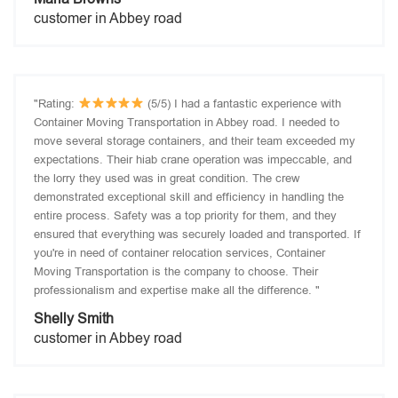
customer in Abbey road
"Rating:
(5/5) I had a fantastic experience with
Container Moving Transportation in Abbey road. I needed to
move several storage containers, and their team exceeded my
expectations. Their hiab crane operation was impeccable, and
the lorry they used was in great condition. The crew
demonstrated exceptional skill and efficiency in handling the
entire process. Safety was a top priority for them, and they
ensured that everything was securely loaded and transported. If
you're in need of container relocation services, Container
Moving Transportation is the company to choose. Their
professionalism and expertise make all the difference. "
Shelly Smith
customer in Abbey road