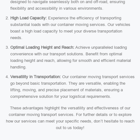
designed to navigate seamlessly both on and off-road, ensuring
flexibility and accessibility in various environments.
High Load Capacity:
Experience the efficiency of transporting
substantial loads with our container moving services. Our vehicles
boast a high load capacity to meet your diverse transportation
needs.
Optimal Loading Height and Reach:
Achieve unparalleled loading
convenience with our transport solutions. Benefit from optimal
loading height and reach, allowing for smooth and efficient material
handling.
Versatility in Transportation:
Our container moving transport services
go beyond basic transportation. They are versatile, enabling the
lifting, moving, and precise placement of materials, ensuring a
comprehensive solution for your logistical requirements.
These advantages highlight the versatility and effectiveness of our
container moving transport services. For further details or to explore
how our services can meet your specific needs, don’t hesitate to reach
out to us today!