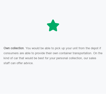
Own collection
. You would be able to pick up your unit from the depot if
consumers are able to provide their own container transportation. On the
kind of car that would be best for your personal collection, our sales
staff can offer advice.