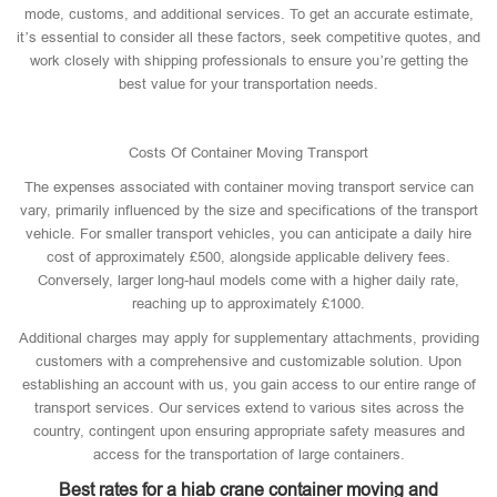
mode, customs, and additional services. To get an accurate estimate,
it’s essential to consider all these factors, seek competitive quotes, and
work closely with shipping professionals to ensure you’re getting the
best value for your transportation needs.
Costs Of Container Moving Transport
The expenses associated with container moving transport service can
vary, primarily influenced by the size and specifications of the transport
vehicle. For smaller transport vehicles, you can anticipate a daily hire
cost of approximately £500, alongside applicable delivery fees.
Conversely, larger long-haul models come with a higher daily rate,
reaching up to approximately £1000.
Additional charges may apply for supplementary attachments, providing
customers with a comprehensive and customizable solution. Upon
establishing an account with us, you gain access to our entire range of
transport services. Our services extend to various sites across the
country, contingent upon ensuring appropriate safety measures and
access for the transportation of large containers.
Best rates for a hiab crane container moving and