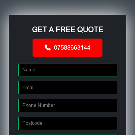
GET A FREE QUOTE
07588663144