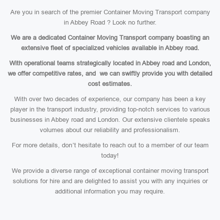
Are you in search of the premier Container Moving Transport company
in Abbey Road ? Look no further.
We are a dedicated Container Moving Transport company boasting an
extensive fleet of specialized vehicles available in Abbey road.
With operational teams strategically located in Abbey road and London,
we offer competitive rates, and we can swiftly provide you with detailed
cost estimates.
With over two decades of experience, our company has been a key
player in the transport industry, providing top-notch services to various
businesses in Abbey road and London. Our extensive clientele speaks
volumes about our reliability and professionalism.
For more details, don’t hesitate to reach out to a member of our team
today!
We provide a diverse range of exceptional container moving transport
solutions for hire and are delighted to assist you with any inquiries or
additional information you may require.