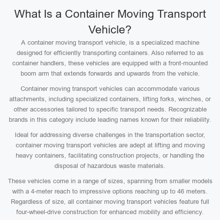
What Is a Container Moving Transport
Vehicle?
A container moving transport vehicle, is a specialized machine
designed for efficiently transporting containers. Also referred to as
container handlers, these vehicles are equipped with a front-mounted
boom arm that extends forwards and upwards from the vehicle.
Container moving transport vehicles can accommodate various
attachments, including specialized containers, lifting forks, winches, or
other accessories tailored to specific transport needs. Recognizable
brands in this category include leading names known for their reliability.
Ideal for addressing diverse challenges in the transportation sector,
container moving transport vehicles are adept at lifting and moving
heavy containers, facilitating construction projects, or handling the
disposal of hazardous waste materials.
These vehicles come in a range of sizes, spanning from smaller models
with a 4-meter reach to impressive options reaching up to 46 meters.
Regardless of size, all container moving transport vehicles feature full
four-wheel-drive construction for enhanced mobility and efficiency.