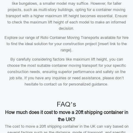
like bungalows, a smaller model may suffice. However, for taller
projects, such as multi-story buildings, opting for a container moving
transport with a higher maximum lift height becomes essential. Ensure
to check the maximum lift height of each model to make an informed
decision.
Explore our range of Roto Container Moving Transports available for hire
to find the ideal solution for your construction project [insert link to the
range].
By carefully considering factors like maximum lift height, you can
choose the most suitable container moving transport for your specific
construction needs, ensuring superior performance and safety on the
job site. If you have any inquiries or need assistance, please don’t
hesitate to contact us for personalized guidance.
FAQ’s
How much does it cost to move a 20ft shipping container in
the UK?
The cost to move a 20ft shipping container in the UK can vary based on
several factors such as the distance, mode of transport, and specific