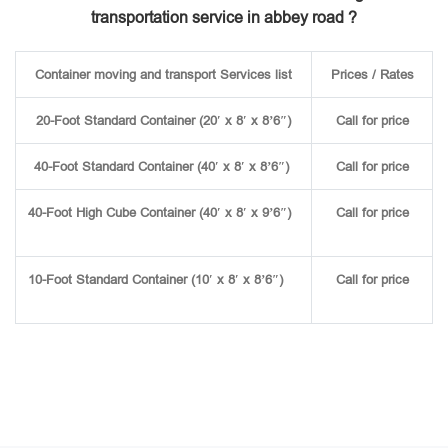
transportation service in abbey road ?
Container moving and transport Services list
Prices / Rates
20-Foot Standard Container (20′ x 8′ x 8’6″)
Call for price
40-Foot Standard Container (40′ x 8′ x 8’6″)
Call for price
40-Foot High Cube Container (40′ x 8′ x 9’6″)
Call for price
10-Foot Standard Container (10′ x 8′ x 8’6″)
Call for price