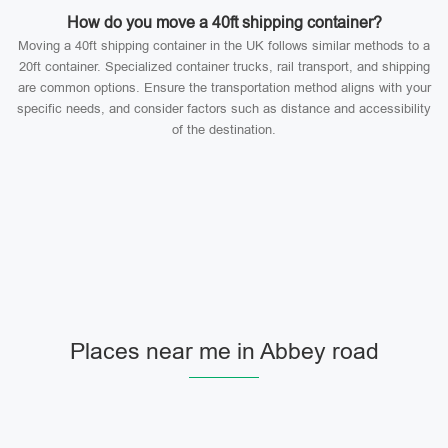
How do you move a 40ft shipping container?
Moving a 40ft shipping container in the UK follows similar methods to a
20ft container. Specialized container trucks, rail transport, and shipping
are common options. Ensure the transportation method aligns with your
specific needs, and consider factors such as distance and accessibility
of the destination.
Places near me in Abbey road