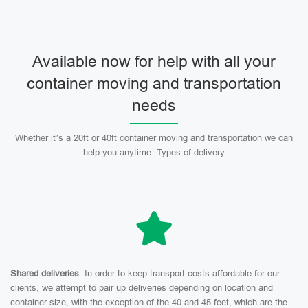
Available now for help with all your
container moving and transportation
needs
Whether it’s a 20ft or 40ft container moving and transportation we can
help you anytime. Types of delivery
Shared deliveries
. In order to keep transport costs affordable for our
clients, we attempt to pair up deliveries depending on location and
container size, with the exception of the 40 and 45 feet, which are the