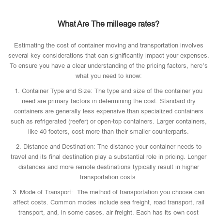
What Are The milleage rates?
Estimating the cost of container moving and transportation involves
several key considerations that can significantly impact your expenses.
To ensure you have a clear understanding of the pricing factors, here’s
what you need to know:
1. Container Type and Size: The type and size of the container you
need are primary factors in determining the cost. Standard dry
containers are generally less expensive than specialized containers
such as refrigerated (reefer) or open-top containers. Larger containers,
like 40-footers, cost more than their smaller counterparts.
2. Distance and Destination: The distance your container needs to
travel and its final destination play a substantial role in pricing. Longer
distances and more remote destinations typically result in higher
transportation costs.
3. Mode of Transport: The method of transportation you choose can
affect costs. Common modes include sea freight, road transport, rail
transport, and, in some cases, air freight. Each has its own cost