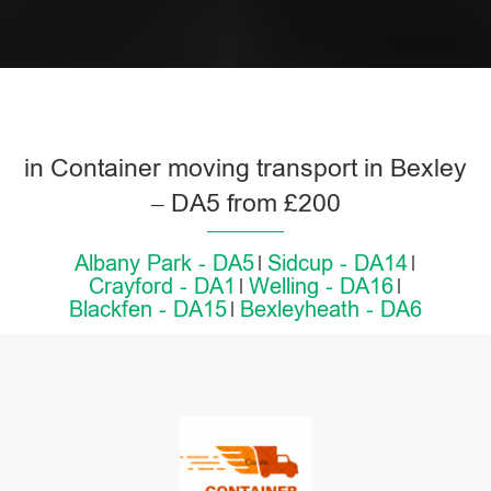
in Container moving transport in Bexley
– DA5 from £200
Albany Park - DA5
Sidcup - DA14
Crayford - DA1
Welling - DA16
Blackfen - DA15
Bexleyheath - DA6