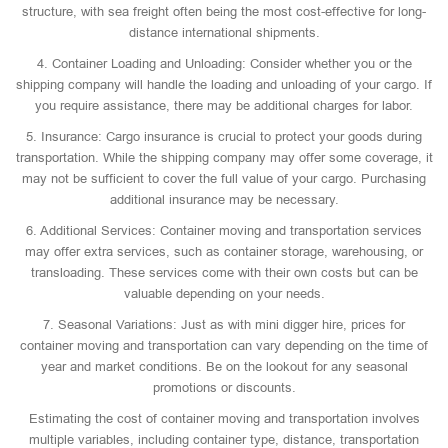
structure, with sea freight often being the most cost-effective for long-
distance international shipments.
4. Container Loading and Unloading: Consider whether you or the
shipping company will handle the loading and unloading of your cargo. If
you require assistance, there may be additional charges for labor.
5. Insurance: Cargo insurance is crucial to protect your goods during
transportation. While the shipping company may offer some coverage, it
may not be sufficient to cover the full value of your cargo. Purchasing
additional insurance may be necessary.
6. Additional Services: Container moving and transportation services
may offer extra services, such as container storage, warehousing, or
transloading. These services come with their own costs but can be
valuable depending on your needs.
7. Seasonal Variations: Just as with mini digger hire, prices for
container moving and transportation can vary depending on the time of
year and market conditions. Be on the lookout for any seasonal
promotions or discounts.
Estimating the cost of container moving and transportation involves
multiple variables, including container type, distance, transportation