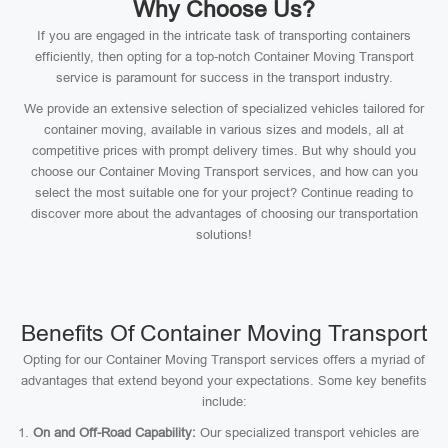
Why Choose Us?
If you are engaged in the intricate task of transporting containers
efficiently, then opting for a top-notch Container Moving Transport
service is paramount for success in the transport industry.
We provide an extensive selection of specialized vehicles tailored for
container moving, available in various sizes and models, all at
competitive prices with prompt delivery times. But why should you
choose our Container Moving Transport services, and how can you
select the most suitable one for your project? Continue reading to
discover more about the advantages of choosing our transportation
solutions!
Benefits Of Container Moving Transport
Opting for our Container Moving Transport services offers a myriad of
advantages that extend beyond your expectations. Some key benefits
include:
On and Off-Road Capability:
Our specialized transport vehicles are