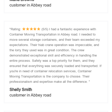
customer in Abbey road
"Rating:
(5/5) I had a fantastic experience with
Container Moving Transportation in Abbey road. I needed to
move several storage containers, and their team exceeded my
expectations. Their hiab crane operation was impeccable, and
the lorry they used was in great condition. The crew
demonstrated exceptional skill and efficiency in handling the
entire process. Safety was a top priority for them, and they
ensured that everything was securely loaded and transported. If
you're in need of container relocation services, Container
Moving Transportation is the company to choose. Their
professionalism and expertise make all the difference. "
Shelly Smith
customer in Abbey road