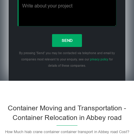
By pressing 'Send' you may be contacted via telephone and email by
companies most relevant to your enquiry, see our
privacy policy
for
details of these companies.
Please leave this field empty.
Container Moving and Transportation -
Container Relocation in Abbey road
How Much hiab crane container container transport in Abbey road Cost?