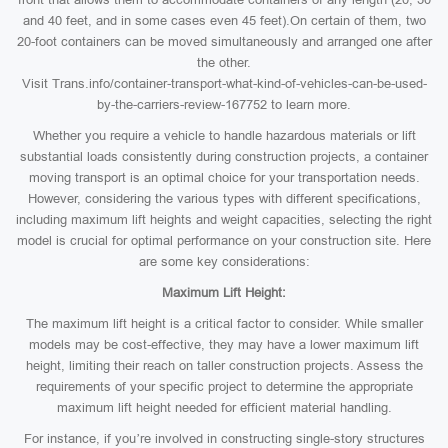
and 40 feet, and in some cases even 45 feet).On certain of them, two
20-foot containers can be moved simultaneously and arranged one after
the other.
Visit Trans.info/container-transport-what-kind-of-vehicles-can-be-used-
by-the-carriers-review-167752 to learn more.
Whether you require a vehicle to handle hazardous materials or lift
substantial loads consistently during construction projects, a container
moving transport is an optimal choice for your transportation needs.
However, considering the various types with different specifications,
including maximum lift heights and weight capacities, selecting the right
model is crucial for optimal performance on your construction site. Here
are some key considerations:
Maximum Lift Height:
The maximum lift height is a critical factor to consider. While smaller
models may be cost-effective, they may have a lower maximum lift
height, limiting their reach on taller construction projects. Assess the
requirements of your specific project to determine the appropriate
maximum lift height needed for efficient material handling.
For instance, if you’re involved in constructing single-story structures