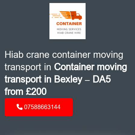
Hiab crane container moving
transport in
Container moving
transport in Bexley – DA5
from £200
07588663144