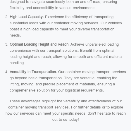
designed to navigate seamlessly both on and off-road, ensuring
flexibility and accessibility in various environments.
High Load Capacity:
Experience the efficiency of transporting
substantial loads with our container moving services. Our vehicles
boast a high load capacity to meet your diverse transportation
needs.
Optimal Loading Height and Reach:
Achieve unparalleled loading
convenience with our transport solutions. Benefit from optimal
loading height and reach, allowing for smooth and efficient material
handling.
Versatility in Transportation:
Our container moving transport services
go beyond basic transportation. They are versatile, enabling the
lifting, moving, and precise placement of materials, ensuring a
comprehensive solution for your logistical requirements.
These advantages highlight the versatility and effectiveness of our
container moving transport services. For further details or to explore
how our services can meet your specific needs, don’t hesitate to reach
out to us today!