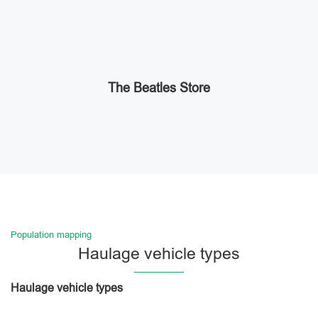
The Beatles Store
Population mapping
Haulage vehicle types
Haulage vehicle types