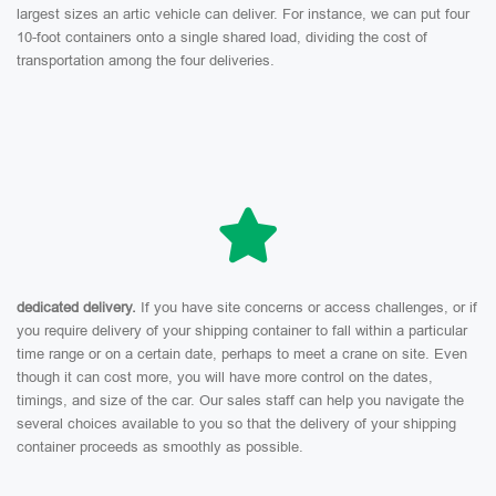
largest sizes an artic vehicle can deliver. For instance, we can put four
10-foot containers onto a single shared load, dividing the cost of
transportation among the four deliveries.
dedicated delivery.
If you have site concerns or access challenges, or if
you require delivery of your shipping container to fall within a particular
time range or on a certain date, perhaps to meet a crane on site. Even
though it can cost more, you will have more control on the dates,
timings, and size of the car. Our sales staff can help you navigate the
several choices available to you so that the delivery of your shipping
container proceeds as smoothly as possible.