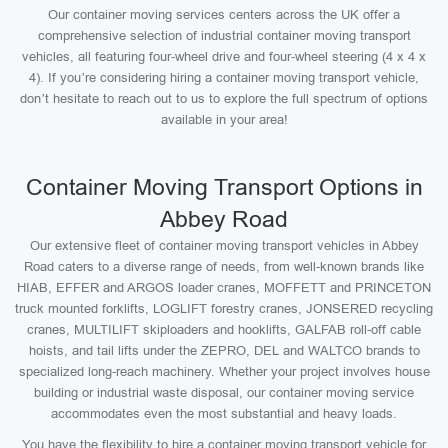
Our container moving services centers across the UK offer a
comprehensive selection of industrial container moving transport
vehicles, all featuring four-wheel drive and four-wheel steering (4 x 4 x
4). If you’re considering hiring a container moving transport vehicle,
don’t hesitate to reach out to us to explore the full spectrum of options
available in your area!
Container Moving Transport Options in
Abbey Road
Our extensive fleet of container moving transport vehicles in Abbey
Road caters to a diverse range of needs, from well-known brands like
HIAB, EFFER and ARGOS loader cranes, MOFFETT and PRINCETON
truck mounted forklifts, LOGLIFT forestry cranes, JONSERED recycling
cranes, MULTILIFT skiploaders and hooklifts, GALFAB roll-off cable
hoists, and tail lifts under the ZEPRO, DEL and WALTCO brands to
specialized long-reach machinery. Whether your project involves house
building or industrial waste disposal, our container moving service
accommodates even the most substantial and heavy loads.
You have the flexibility to hire a container moving transport vehicle for