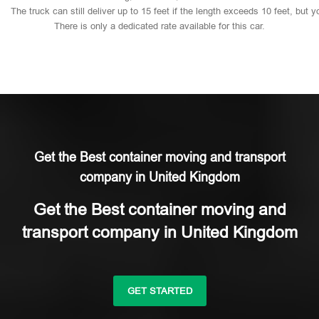
The
truck
can
still
deliver
up
to
15
feet
if
the
length
exceeds
10
feet,
but
y
There
is
only
a
dedicated
rate
available
for
this
car.
Get the Best container moving and transport
company in United Kingdom
Get the Best container moving and
transport company in United Kingdom
GET STARTED