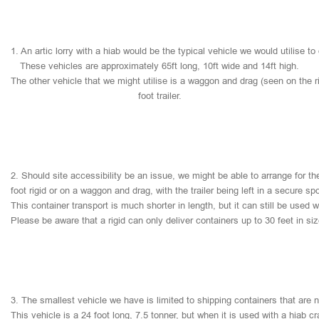
1.
An
artic
lorry
with
a
hiab
would
be
the
typical
vehicle
we
would
utilise
to
These
vehicles
are
approximately
65ft
long,
10ft
wide
and
14ft
high.
The
other
vehicle
that
we
might
utilise
is
a
waggon
and
drag
(seen
on
the
r
foot
trailer.
2.
Should
site
accessibility
be
an
issue,
we
might
be
able
to
arrange
for
th
foot
rigid
or
on
a
waggon
and
drag,
with
the
trailer
being
left
in
a
secure
sp
This
container
transport
is
much
shorter
in
length,
but
it
can
still
be
used
w
Please
be
aware
that
a
rigid
can
only
deliver
containers
up
to
30
feet
in
si
3.
The
smallest
vehicle
we
have
is
limited
to
shipping
containers
that
are
This
vehicle
is
a
24
foot
long,
7.5
tonner,
but
when
it
is
used
with
a
hiab
cr