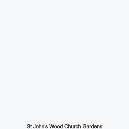
St John's Wood Church Gardens