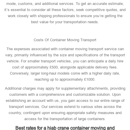
mode, customs, and additional services. To get an accurate estimate,
it’s essential to consider all these factors, seek competitive quotes, and
work closely with shipping professionals to ensure you’re getting the
best value for your transportation needs.
Costs Of Container Moving Transport
The expenses associated with container moving transport service can
vary, primarily influenced by the size and specifications of the transport
vehicle. For smaller transport vehicles, you can anticipate a daily hire
cost of approximately £500, alongside applicable delivery fees.
Conversely, larger long-haul models come with a higher daily rate,
reaching up to approximately £1000.
Additional charges may apply for supplementary attachments, providing
customers with a comprehensive and customizable solution. Upon
establishing an account with us, you gain access to our entire range of
transport services. Our services extend to various sites across the
country, contingent upon ensuring appropriate safety measures and
access for the transportation of large containers.
Best rates for a hiab crane container moving and