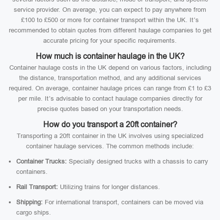
service provider. On average, you can expect to pay anywhere from
£100 to £500 or more for container transport within the UK. It’s
recommended to obtain quotes from different haulage companies to get
accurate pricing for your specific requirements.
How much is container haulage in the UK?
Container haulage costs in the UK depend on various factors, including
the distance, transportation method, and any additional services
required. On average, container haulage prices can range from £1 to £3
per mile. It’s advisable to contact haulage companies directly for
precise quotes based on your transportation needs.
How do you transport a 20ft container?
Transporting a 20ft container in the UK involves using specialized
container haulage services. The common methods include:
Container Trucks:
Specially designed trucks with a chassis to carry
containers.
Rail Transport:
Utilizing trains for longer distances.
Shipping:
For international transport, containers can be moved via
cargo ships.