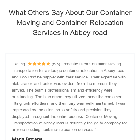
What Others Say About Our Container
Moving and Container Relocation
Services in Abbey road
"Rating:
(5/5) I recently used Container Moving
Transportation for a storage container relocation in Abbey road,
and I couldn't be happier with their service. Their expertise with
hiab cranes and lorries was evident from the moment they
arrived. The team's professionalism and efficiency were
outstanding. The hiab crane they utilized made the container
lifting look effortless, and their lorry was well-maintained. I was
impressed by the attention to safety and precision they
displayed throughout the entire process. Container Moving
Transportation at Abbey road is definitely the go-to company for
anyone needing container relocation services."
Maria Browns