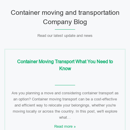
Container moving and transportation
Company Blog
Read our latest update and news
Container Moving Transport What You Need to
Know
Are you planning a move and considering container transport as
an option? Container moving transport can be a cost-effective
and efficient way to relocate your belongings, whether you're
moving locally or across the country. In this post, we'll explore
what…
Read more »