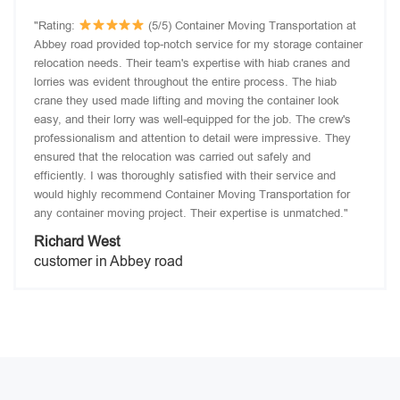
"Rating:
(5/5) Container Moving Transportation at
Abbey road provided top-notch service for my storage container
relocation needs. Their team's expertise with hiab cranes and
lorries was evident throughout the entire process. The hiab
crane they used made lifting and moving the container look
easy, and their lorry was well-equipped for the job. The crew's
professionalism and attention to detail were impressive. They
ensured that the relocation was carried out safely and
efficiently. I was thoroughly satisfied with their service and
would highly recommend Container Moving Transportation for
any container moving project. Their expertise is unmatched."
Richard West
customer in Abbey road