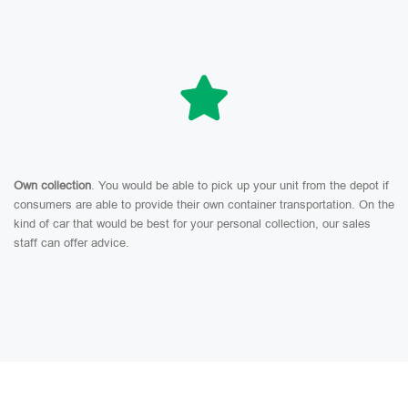
Own collection
. You would be able to pick up your unit from the depot if
consumers are able to provide their own container transportation. On the
kind of car that would be best for your personal collection, our sales
staff can offer advice.