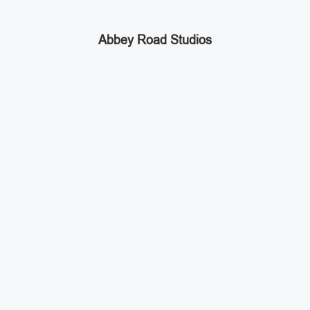
Abbey Road Studios