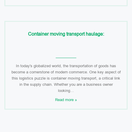
Container moving transport haulage:
In today's globalized world, the transportation of goods has
become a cornerstone of modern commerce. One key aspect of
this logistics puzzle is container moving transport, a critical link
in the supply chain. Whether you are a business owner
looking…
Read more »