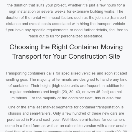
the duration that suits your project, whether it’s just a few hours for a
sign installation or several weeks for extensive building works. The
duration of the rental will impact factors such as the job size ,transport
distance and overall costs associated with hiring the transport vehicle.
If you have any specific requirements or need further details, feel free to
reach out to us for personalized assistance.
Choosing the Right Container Moving
Transport for Your Construction Site
Transporting containers calls for specialised vehicles and sophisticated
handling gear. The majority of terminals are designed to handle any kind
of container. Their height (high cube units are frequent in addition to
regular containers) and length (20, 30, 40, or even 45 feet) are not
limitations. For the majority of the container fleet, this is also true.
One of the smallest market segments for container transportation is
chassis and semi-trailers. Only a few hundred of these new cars are
purchased in Poland each year. Well-liked semi-trailers for containers
come in a fixed form as well as an extensible version with a rear and/or
front that allows them to accommodate containers of any length (20, 30