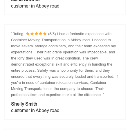
customer in Abbey road
"Rating:
(5/5) I had a fantastic experience with
Container Moving Transportation in Abbey road. I needed to
move several storage containers, and their team exceeded my
expectations. Their hiab crane operation was impeccable, and
the lorry they used was in great condition. The crew
demonstrated exceptional skill and efficiency in handling the
entire process. Safety was a top priority for them, and they
ensured that everything was securely loaded and transported. If
you're in need of container relocation services, Container
Moving Transportation is the company to choose. Their
professionalism and expertise make all the difference. "
Shelly Smith
customer in Abbey road