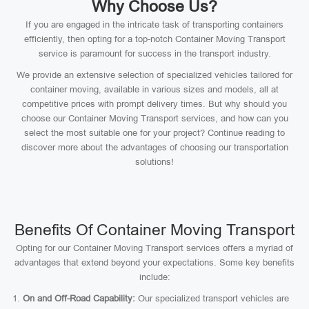
Why Choose Us?
If you are engaged in the intricate task of transporting containers
efficiently, then opting for a top-notch Container Moving Transport
service is paramount for success in the transport industry.
We provide an extensive selection of specialized vehicles tailored for
container moving, available in various sizes and models, all at
competitive prices with prompt delivery times. But why should you
choose our Container Moving Transport services, and how can you
select the most suitable one for your project? Continue reading to
discover more about the advantages of choosing our transportation
solutions!
Benefits Of Container Moving Transport
Opting for our Container Moving Transport services offers a myriad of
advantages that extend beyond your expectations. Some key benefits
include:
On and Off-Road Capability:
Our specialized transport vehicles are