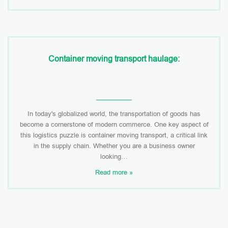
Container moving transport haulage:
In today's globalized world, the transportation of goods has
become a cornerstone of modern commerce. One key aspect of
this logistics puzzle is container moving transport, a critical link
in the supply chain. Whether you are a business owner
looking…
Read more »