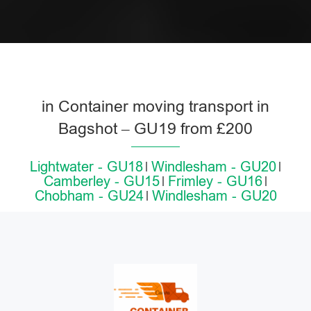
in Container moving transport in
Bagshot – GU19 from £200
Lightwater - GU18
Windlesham - GU20
Camberley - GU15
Frimley - GU16
Chobham - GU24
Windlesham - GU20