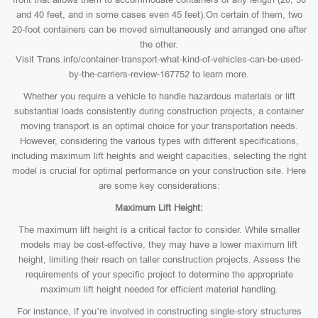
and 40 feet, and in some cases even 45 feet).On certain of them, two
20-foot containers can be moved simultaneously and arranged one after
the other.
Visit Trans.info/container-transport-what-kind-of-vehicles-can-be-used-
by-the-carriers-review-167752 to learn more.
Whether you require a vehicle to handle hazardous materials or lift
substantial loads consistently during construction projects, a container
moving transport is an optimal choice for your transportation needs.
However, considering the various types with different specifications,
including maximum lift heights and weight capacities, selecting the right
model is crucial for optimal performance on your construction site. Here
are some key considerations:
Maximum Lift Height:
The maximum lift height is a critical factor to consider. While smaller
models may be cost-effective, they may have a lower maximum lift
height, limiting their reach on taller construction projects. Assess the
requirements of your specific project to determine the appropriate
maximum lift height needed for efficient material handling.
For instance, if you’re involved in constructing single-story structures