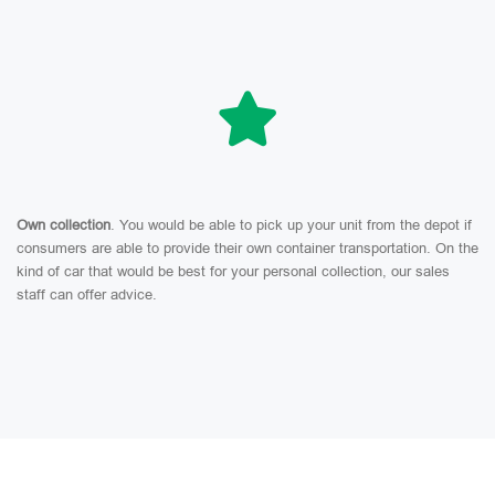
Own collection
. You would be able to pick up your unit from the depot if
consumers are able to provide their own container transportation. On the
kind of car that would be best for your personal collection, our sales
staff can offer advice.