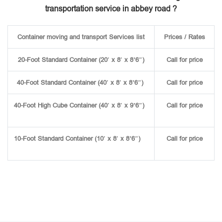
transportation service in abbey road ?
Container moving and transport Services list
Prices / Rates
20-Foot Standard Container (20′ x 8′ x 8’6″)
Call for price
40-Foot Standard Container (40′ x 8′ x 8’6″)
Call for price
40-Foot High Cube Container (40′ x 8′ x 9’6″)
Call for price
10-Foot Standard Container (10′ x 8′ x 8’6″)
Call for price