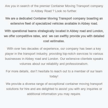
Are you in search of the premier Container Moving Transport company
in Abbey Road ? Look no further.
We are a dedicated Container Moving Transport company boasting an
extensive fleet of specialized vehicles available in Abbey road.
With operational teams strategically located in Abbey road and London,
we offer competitive rates, and we can swiftly provide you with detailed
cost estimates.
With over two decades of experience, our company has been a key
player in the transport industry, providing top-notch services to various
businesses in Abbey road and London. Our extensive clientele speaks
volumes about our reliability and professionalism.
For more details, don’t hesitate to reach out to a member of our team
today!
We provide a diverse range of exceptional container moving transport
solutions for hire and are delighted to assist you with any inquiries or
additional information you may require.