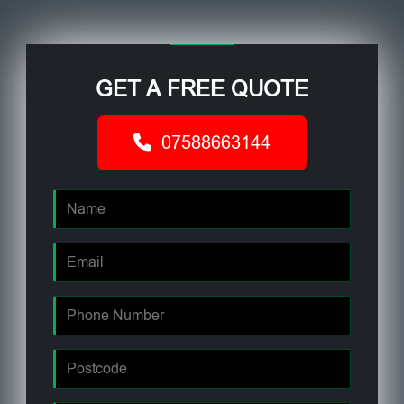
GET A FREE QUOTE
07588663144