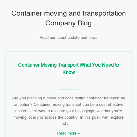
Container moving and transportation
Company Blog
Read our latest update and news
Container Moving Transport What You Need to
Know
Are you planning a move and considering container transport as
an option? Container moving transport can be a cost-effective
and efficient way to relocate your belongings, whether you're
moving locally or across the country. In this post, we'll explore
what…
Read more »