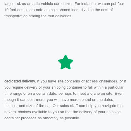
largest sizes an artic vehicle can deliver. For instance, we can put four
10-foot containers onto a single shared load, dividing the cost of
transportation among the four deliveries.
dedicated delivery.
If you have site concerns or access challenges, or if
you require delivery of your shipping container to fall within a particular
time range or on a certain date, perhaps to meet a crane on site. Even
though it can cost more, you will have more control on the dates,
timings, and size of the car. Our sales staff can help you navigate the
several choices available to you so that the delivery of your shipping
container proceeds as smoothly as possible.