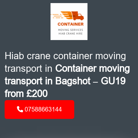
Hiab crane container moving
transport in
Container moving
transport in Bagshot – GU19
from £200
07588663144