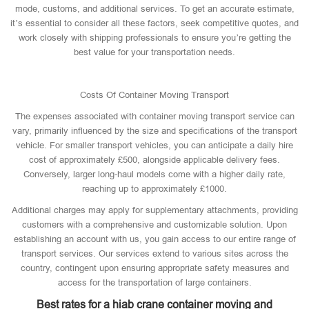
mode, customs, and additional services. To get an accurate estimate,
it’s essential to consider all these factors, seek competitive quotes, and
work closely with shipping professionals to ensure you’re getting the
best value for your transportation needs.
Costs Of Container Moving Transport
The expenses associated with container moving transport service can
vary, primarily influenced by the size and specifications of the transport
vehicle. For smaller transport vehicles, you can anticipate a daily hire
cost of approximately £500, alongside applicable delivery fees.
Conversely, larger long-haul models come with a higher daily rate,
reaching up to approximately £1000.
Additional charges may apply for supplementary attachments, providing
customers with a comprehensive and customizable solution. Upon
establishing an account with us, you gain access to our entire range of
transport services. Our services extend to various sites across the
country, contingent upon ensuring appropriate safety measures and
access for the transportation of large containers.
Best rates for a hiab crane container moving and