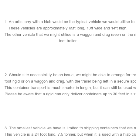
1.
An
artic
lorry
with
a
hiab
would
be
the
typical
vehicle
we
would
utilise
to
These
vehicles
are
approximately
65ft
long,
10ft
wide
and
14ft
high.
The
other
vehicle
that
we
might
utilise
is
a
waggon
and
drag
(seen
on
the
r
foot
trailer.
2.
Should
site
accessibility
be
an
issue,
we
might
be
able
to
arrange
for
th
foot
rigid
or
on
a
waggon
and
drag,
with
the
trailer
being
left
in
a
secure
sp
This
container
transport
is
much
shorter
in
length,
but
it
can
still
be
used
w
Please
be
aware
that
a
rigid
can
only
deliver
containers
up
to
30
feet
in
si
3.
The
smallest
vehicle
we
have
is
limited
to
shipping
containers
that
are
This
vehicle
is
a
24
foot
long,
7.5
tonner,
but
when
it
is
used
with
a
hiab
cr