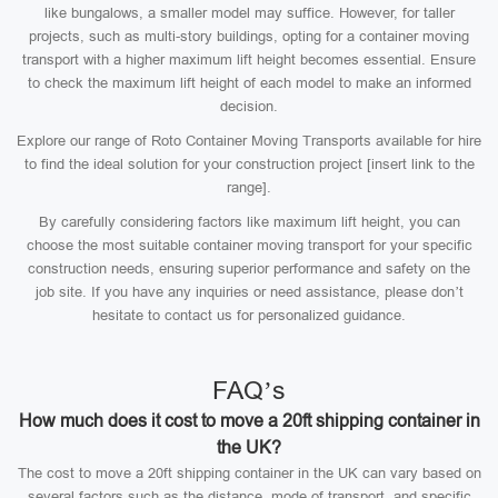
like bungalows, a smaller model may suffice. However, for taller
projects, such as multi-story buildings, opting for a container moving
transport with a higher maximum lift height becomes essential. Ensure
to check the maximum lift height of each model to make an informed
decision.
Explore our range of Roto Container Moving Transports available for hire
to find the ideal solution for your construction project [insert link to the
range].
By carefully considering factors like maximum lift height, you can
choose the most suitable container moving transport for your specific
construction needs, ensuring superior performance and safety on the
job site. If you have any inquiries or need assistance, please don’t
hesitate to contact us for personalized guidance.
FAQ’s
How much does it cost to move a 20ft shipping container in
the UK?
The cost to move a 20ft shipping container in the UK can vary based on
several factors such as the distance, mode of transport, and specific