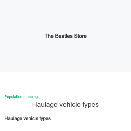
The Beatles Store
Population mapping
Haulage vehicle types
Haulage vehicle types