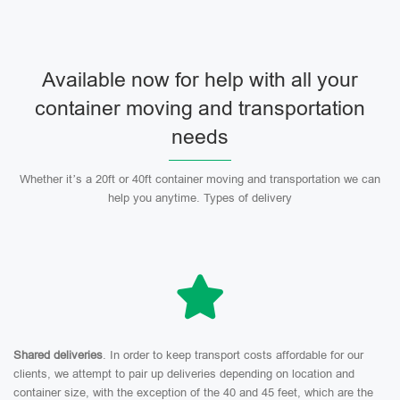
Available now for help with all your
container moving and transportation
needs
Whether it’s a 20ft or 40ft container moving and transportation we can
help you anytime. Types of delivery
Shared deliveries
. In order to keep transport costs affordable for our
clients, we attempt to pair up deliveries depending on location and
container size, with the exception of the 40 and 45 feet, which are the