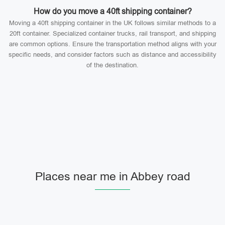
How do you move a 40ft shipping container?
Moving a 40ft shipping container in the UK follows similar methods to a
20ft container. Specialized container trucks, rail transport, and shipping
are common options. Ensure the transportation method aligns with your
specific needs, and consider factors such as distance and accessibility
of the destination.
Places near me in Abbey road