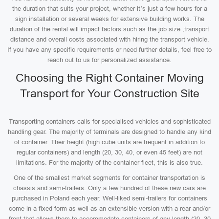
the duration that suits your project, whether it’s just a few hours for a
sign installation or several weeks for extensive building works. The
duration of the rental will impact factors such as the job size ,transport
distance and overall costs associated with hiring the transport vehicle.
If you have any specific requirements or need further details, feel free to
reach out to us for personalized assistance.
Choosing the Right Container Moving
Transport for Your Construction Site
Transporting containers calls for specialised vehicles and sophisticated
handling gear. The majority of terminals are designed to handle any kind
of container. Their height (high cube units are frequent in addition to
regular containers) and length (20, 30, 40, or even 45 feet) are not
limitations. For the majority of the container fleet, this is also true.
One of the smallest market segments for container transportation is
chassis and semi-trailers. Only a few hundred of these new cars are
purchased in Poland each year. Well-liked semi-trailers for containers
come in a fixed form as well as an extensible version with a rear and/or
front that allows them to accommodate containers of any length (20, 30