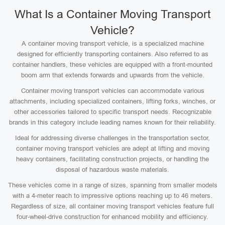
What Is a Container Moving Transport
Vehicle?
A container moving transport vehicle, is a specialized machine
designed for efficiently transporting containers. Also referred to as
container handlers, these vehicles are equipped with a front-mounted
boom arm that extends forwards and upwards from the vehicle.
Container moving transport vehicles can accommodate various
attachments, including specialized containers, lifting forks, winches, or
other accessories tailored to specific transport needs. Recognizable
brands in this category include leading names known for their reliability.
Ideal for addressing diverse challenges in the transportation sector,
container moving transport vehicles are adept at lifting and moving
heavy containers, facilitating construction projects, or handling the
disposal of hazardous waste materials.
These vehicles come in a range of sizes, spanning from smaller models
with a 4-meter reach to impressive options reaching up to 46 meters.
Regardless of size, all container moving transport vehicles feature full
four-wheel-drive construction for enhanced mobility and efficiency.