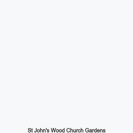
St John's Wood Church Gardens