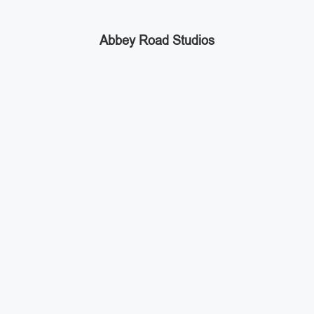
Abbey Road Studios