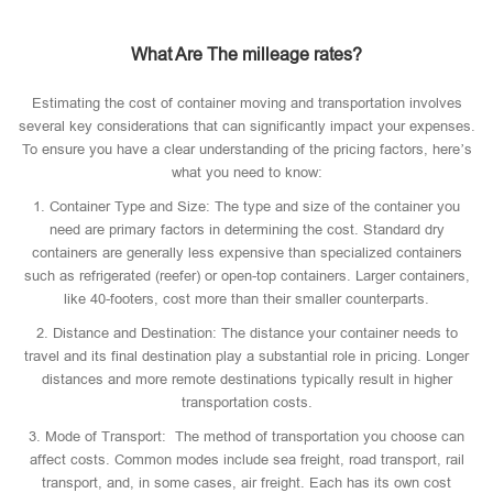
What Are The milleage rates?
Estimating the cost of container moving and transportation involves
several key considerations that can significantly impact your expenses.
To ensure you have a clear understanding of the pricing factors, here’s
what you need to know:
1. Container Type and Size: The type and size of the container you
need are primary factors in determining the cost. Standard dry
containers are generally less expensive than specialized containers
such as refrigerated (reefer) or open-top containers. Larger containers,
like 40-footers, cost more than their smaller counterparts.
2. Distance and Destination: The distance your container needs to
travel and its final destination play a substantial role in pricing. Longer
distances and more remote destinations typically result in higher
transportation costs.
3. Mode of Transport: The method of transportation you choose can
affect costs. Common modes include sea freight, road transport, rail
transport, and, in some cases, air freight. Each has its own cost