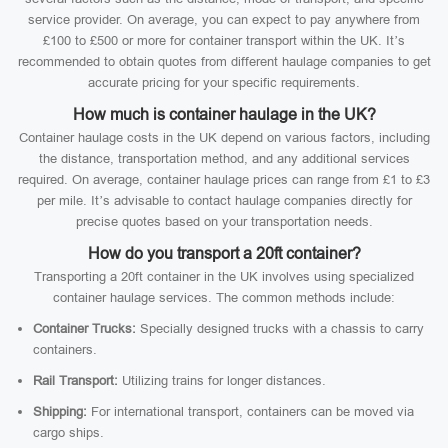
service provider. On average, you can expect to pay anywhere from
£100 to £500 or more for container transport within the UK. It’s
recommended to obtain quotes from different haulage companies to get
accurate pricing for your specific requirements.
How much is container haulage in the UK?
Container haulage costs in the UK depend on various factors, including
the distance, transportation method, and any additional services
required. On average, container haulage prices can range from £1 to £3
per mile. It’s advisable to contact haulage companies directly for
precise quotes based on your transportation needs.
How do you transport a 20ft container?
Transporting a 20ft container in the UK involves using specialized
container haulage services. The common methods include:
Container Trucks:
Specially designed trucks with a chassis to carry
containers.
Rail Transport:
Utilizing trains for longer distances.
Shipping:
For international transport, containers can be moved via
cargo ships.