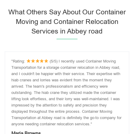
What Others Say About Our Container
Moving and Container Relocation
Services in Abbey road
"Rating:
(5/5) I recently used Container Moving
Transportation for a storage container relocation in Abbey road,
and I couldn't be happier with their service. Their expertise with
hiab cranes and lorries was evident from the moment they
arrived. The team's professionalism and efficiency were
outstanding. The hiab crane they utilized made the container
lifting look effortless, and their lorry was well-maintained. I was
impressed by the attention to safety and precision they
displayed throughout the entire process. Container Moving
Transportation at Abbey road is definitely the go-to company for
anyone needing container relocation services."
Maria Browns