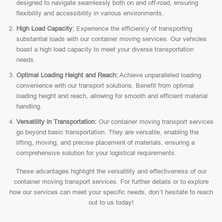
designed to navigate seamlessly both on and off-road, ensuring
flexibility and accessibility in various environments.
High Load Capacity:
Experience the efficiency of transporting
substantial loads with our container moving services. Our vehicles
boast a high load capacity to meet your diverse transportation
needs.
Optimal Loading Height and Reach:
Achieve unparalleled loading
convenience with our transport solutions. Benefit from optimal
loading height and reach, allowing for smooth and efficient material
handling.
Versatility in Transportation:
Our container moving transport services
go beyond basic transportation. They are versatile, enabling the
lifting, moving, and precise placement of materials, ensuring a
comprehensive solution for your logistical requirements.
These advantages highlight the versatility and effectiveness of our
container moving transport services. For further details or to explore
how our services can meet your specific needs, don’t hesitate to reach
out to us today!