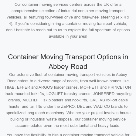
Our container moving services centers across the UK offer a
comprehensive selection of industrial container moving transport
vehicles, all featuring four-wheel drive and four-wheel steering (4 x 4 x
4). If you’re considering hiring a container moving transport vehicle,
don’t hesitate to reach out to us to explore the full spectrum of options
available in your area!
Container Moving Transport Options in
Abbey Road
Our extensive fleet of container moving transport vehicles in Abbey
Road caters to a diverse range of needs, from well-known brands like
HIAB, EFFER and ARGOS loader cranes, MOFFETT and PRINCETON
truck mounted forklifts, LOGLIFT forestry cranes, JONSERED recycling
cranes, MULTILIFT skiploaders and hooklifts, GALFAB roll-off cable
hoists, and tail lifts under the ZEPRO, DEL and WALTCO brands to
specialized long-reach machinery. Whether your project involves house
building or industrial waste disposal, our container moving service
accommodates even the most substantial and heavy loads.
You have the flexibility to hire a container moving transport vehicle for