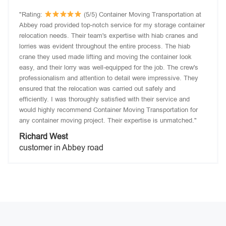
"Rating:
(5/5) Container Moving Transportation at
Abbey road provided top-notch service for my storage container
relocation needs. Their team's expertise with hiab cranes and
lorries was evident throughout the entire process. The hiab
crane they used made lifting and moving the container look
easy, and their lorry was well-equipped for the job. The crew's
professionalism and attention to detail were impressive. They
ensured that the relocation was carried out safely and
efficiently. I was thoroughly satisfied with their service and
would highly recommend Container Moving Transportation for
any container moving project. Their expertise is unmatched."
Richard West
customer in Abbey road