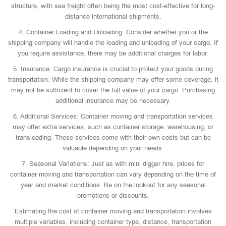
structure, with sea freight often being the most cost-effective for long-
distance international shipments.
4. Container Loading and Unloading: Consider whether you or the
shipping company will handle the loading and unloading of your cargo. If
you require assistance, there may be additional charges for labor.
5. Insurance: Cargo insurance is crucial to protect your goods during
transportation. While the shipping company may offer some coverage, it
may not be sufficient to cover the full value of your cargo. Purchasing
additional insurance may be necessary.
6. Additional Services: Container moving and transportation services
may offer extra services, such as container storage, warehousing, or
transloading. These services come with their own costs but can be
valuable depending on your needs.
7. Seasonal Variations: Just as with mini digger hire, prices for
container moving and transportation can vary depending on the time of
year and market conditions. Be on the lookout for any seasonal
promotions or discounts.
Estimating the cost of container moving and transportation involves
multiple variables, including container type, distance, transportation