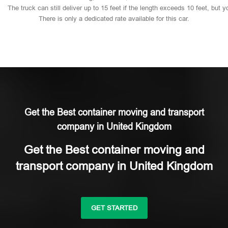
The
truck
can
still
deliver
up
to
15
feet
if
the
length
exceeds
10
feet,
but
y
There
is
only
a
dedicated
rate
available
for
this
car.
Get the Best container moving and transport
company in United Kingdom
Get the Best container moving and
transport company in United Kingdom
GET STARTED