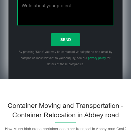
By pressing 'Send' you may be contacted via telephone and email by
companies most relevant to your enquiry, see our
privacy policy
for
details of these companies.
Please leave this field empty.
Container Moving and Transportation -
Container Relocation in Abbey road
How Much hiab crane container container transport in Abbey road Cost?