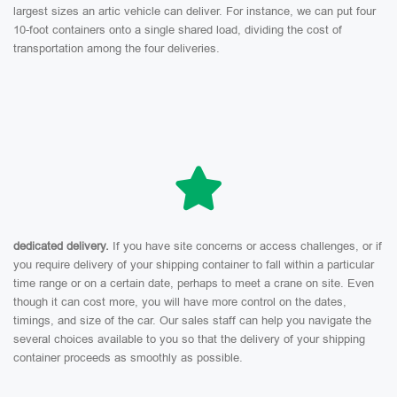
largest sizes an artic vehicle can deliver. For instance, we can put four
10-foot containers onto a single shared load, dividing the cost of
transportation among the four deliveries.
dedicated delivery.
If you have site concerns or access challenges, or if
you require delivery of your shipping container to fall within a particular
time range or on a certain date, perhaps to meet a crane on site. Even
though it can cost more, you will have more control on the dates,
timings, and size of the car. Our sales staff can help you navigate the
several choices available to you so that the delivery of your shipping
container proceeds as smoothly as possible.