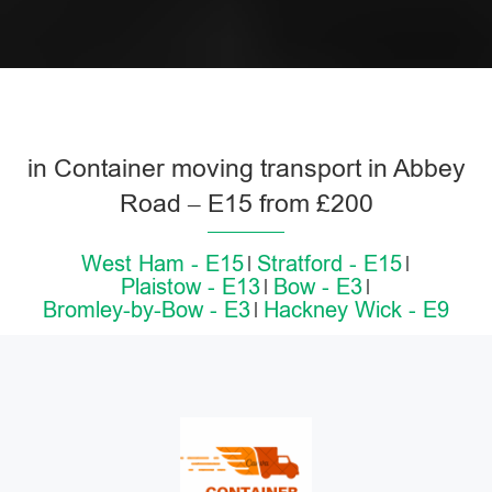
in Container moving transport in Abbey
Road – E15 from £200
West Ham - E15
Stratford - E15
Plaistow - E13
Bow - E3
Bromley-by-Bow - E3
Hackney Wick - E9