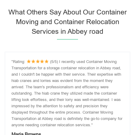
What Others Say About Our Container
Moving and Container Relocation
Services in Abbey road
"Rating:
(5/5) I recently used Container Moving
Transportation for a storage container relocation in Abbey road,
and I couldn't be happier with their service. Their expertise with
hiab cranes and lorries was evident from the moment they
arrived. The team's professionalism and efficiency were
outstanding. The hiab crane they utilized made the container
lifting look effortless, and their lorry was well-maintained. I was
impressed by the attention to safety and precision they
displayed throughout the entire process. Container Moving
Transportation at Abbey road is definitely the go-to company for
anyone needing container relocation services."
Maria Browns