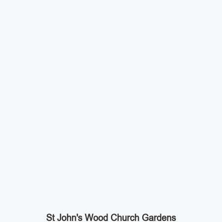
St John's Wood Church Gardens