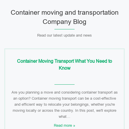
Container moving and transportation
Company Blog
Read our latest update and news
Container Moving Transport What You Need to
Know
Are you planning a move and considering container transport as
an option? Container moving transport can be a cost-effective
and efficient way to relocate your belongings, whether you're
moving locally or across the country. In this post, we'll explore
what…
Read more »