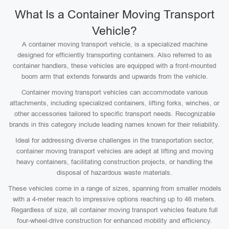
What Is a Container Moving Transport
Vehicle?
A container moving transport vehicle, is a specialized machine
designed for efficiently transporting containers. Also referred to as
container handlers, these vehicles are equipped with a front-mounted
boom arm that extends forwards and upwards from the vehicle.
Container moving transport vehicles can accommodate various
attachments, including specialized containers, lifting forks, winches, or
other accessories tailored to specific transport needs. Recognizable
brands in this category include leading names known for their reliability.
Ideal for addressing diverse challenges in the transportation sector,
container moving transport vehicles are adept at lifting and moving
heavy containers, facilitating construction projects, or handling the
disposal of hazardous waste materials.
These vehicles come in a range of sizes, spanning from smaller models
with a 4-meter reach to impressive options reaching up to 46 meters.
Regardless of size, all container moving transport vehicles feature full
four-wheel-drive construction for enhanced mobility and efficiency.