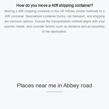
How do you move a 40ft shipping container?
Moving a 40ft shipping container in the UK follows similar methods to a
20ft container. Specialized container trucks, rail transport, and shipping
are common options. Ensure the transportation method aligns with your
specific needs, and consider factors such as distance and accessibility
of the destination.
Places near me in Abbey road