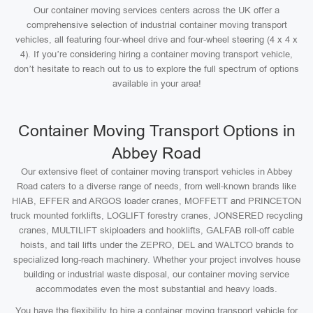
Our container moving services centers across the UK offer a
comprehensive selection of industrial container moving transport
vehicles, all featuring four-wheel drive and four-wheel steering (4 x 4 x
4). If you’re considering hiring a container moving transport vehicle,
don’t hesitate to reach out to us to explore the full spectrum of options
available in your area!
Container Moving Transport Options in
Abbey Road
Our extensive fleet of container moving transport vehicles in Abbey
Road caters to a diverse range of needs, from well-known brands like
HIAB, EFFER and ARGOS loader cranes, MOFFETT and PRINCETON
truck mounted forklifts, LOGLIFT forestry cranes, JONSERED recycling
cranes, MULTILIFT skiploaders and hooklifts, GALFAB roll-off cable
hoists, and tail lifts under the ZEPRO, DEL and WALTCO brands to
specialized long-reach machinery. Whether your project involves house
building or industrial waste disposal, our container moving service
accommodates even the most substantial and heavy loads.
You have the flexibility to hire a container moving transport vehicle for