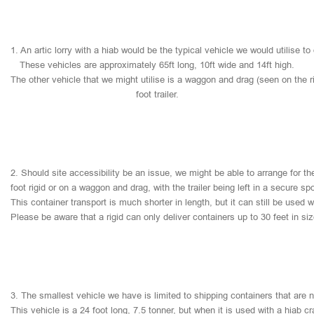
1.
An
artic
lorry
with
a
hiab
would
be
the
typical
vehicle
we
would
utilise
to
These
vehicles
are
approximately
65ft
long,
10ft
wide
and
14ft
high.
The
other
vehicle
that
we
might
utilise
is
a
waggon
and
drag
(seen
on
the
r
foot
trailer.
2.
Should
site
accessibility
be
an
issue,
we
might
be
able
to
arrange
for
th
foot
rigid
or
on
a
waggon
and
drag,
with
the
trailer
being
left
in
a
secure
sp
This
container
transport
is
much
shorter
in
length,
but
it
can
still
be
used
w
Please
be
aware
that
a
rigid
can
only
deliver
containers
up
to
30
feet
in
si
3.
The
smallest
vehicle
we
have
is
limited
to
shipping
containers
that
are
This
vehicle
is
a
24
foot
long,
7.5
tonner,
but
when
it
is
used
with
a
hiab
cr