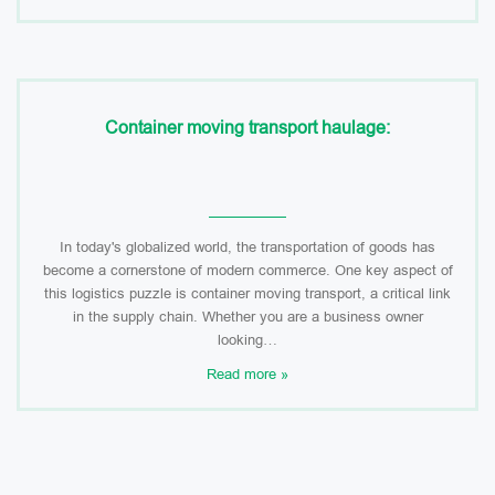
Container moving transport haulage:
In today's globalized world, the transportation of goods has
become a cornerstone of modern commerce. One key aspect of
this logistics puzzle is container moving transport, a critical link
in the supply chain. Whether you are a business owner
looking…
Read more »