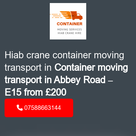
Hiab crane container moving
transport in
Container moving
transport in Abbey Road –
E15 from £200
07588663144