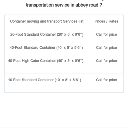
transportation service in abbey road ?
Container moving and transport Services list
Prices / Rates
20-Foot Standard Container (20′ x 8′ x 8’6″)
Call for price
40-Foot Standard Container (40′ x 8′ x 8’6″)
Call for price
40-Foot High Cube Container (40′ x 8′ x 9’6″)
Call for price
10-Foot Standard Container (10′ x 8′ x 8’6″)
Call for price