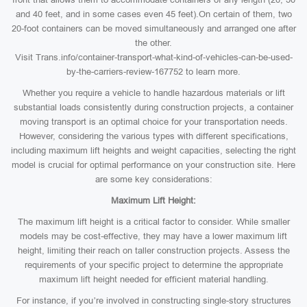
and 40 feet, and in some cases even 45 feet).On certain of them, two
20-foot containers can be moved simultaneously and arranged one after
the other.
Visit Trans.info/container-transport-what-kind-of-vehicles-can-be-used-
by-the-carriers-review-167752 to learn more.
Whether you require a vehicle to handle hazardous materials or lift
substantial loads consistently during construction projects, a container
moving transport is an optimal choice for your transportation needs.
However, considering the various types with different specifications,
including maximum lift heights and weight capacities, selecting the right
model is crucial for optimal performance on your construction site. Here
are some key considerations:
Maximum Lift Height:
The maximum lift height is a critical factor to consider. While smaller
models may be cost-effective, they may have a lower maximum lift
height, limiting their reach on taller construction projects. Assess the
requirements of your specific project to determine the appropriate
maximum lift height needed for efficient material handling.
For instance, if you’re involved in constructing single-story structures