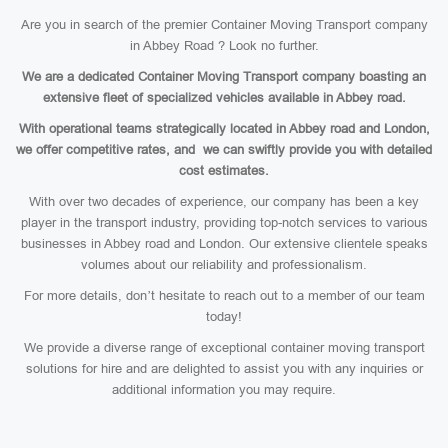
Are you in search of the premier Container Moving Transport company
in Abbey Road ? Look no further.
We are a dedicated Container Moving Transport company boasting an
extensive fleet of specialized vehicles available in Abbey road.
With operational teams strategically located in Abbey road and London,
we offer competitive rates, and we can swiftly provide you with detailed
cost estimates.
With over two decades of experience, our company has been a key
player in the transport industry, providing top-notch services to various
businesses in Abbey road and London. Our extensive clientele speaks
volumes about our reliability and professionalism.
For more details, don’t hesitate to reach out to a member of our team
today!
We provide a diverse range of exceptional container moving transport
solutions for hire and are delighted to assist you with any inquiries or
additional information you may require.