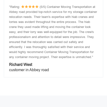
"Rating:
(5/5) Container Moving Transportation at
Abbey road provided top-notch service for my storage container
relocation needs. Their team's expertise with hiab cranes and
lorries was evident throughout the entire process. The hiab
crane they used made lifting and moving the container look
easy, and their lorry was well-equipped for the job. The crew's
professionalism and attention to detail were impressive. They
ensured that the relocation was carried out safely and
efficiently. I was thoroughly satisfied with their service and
would highly recommend Container Moving Transportation for
any container moving project. Their expertise is unmatched."
Richard West
customer in Abbey road