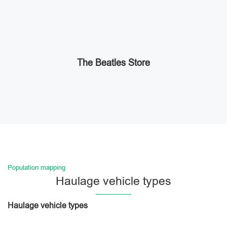
The Beatles Store
Population mapping
Haulage vehicle types
Haulage vehicle types