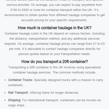
service provider. On average, you can expect to pay anywhere from
£100 to £500 or more for container transport within the UK. It’s
recommended to obtain quotes from different haulage companies to get
accurate pricing for your specific requirements.
How much is container haulage in the UK?
Container haulage costs in the UK depend on various factors, including
the distance, transportation method, and any additional services
required. On average, container haulage prices can range from £1 to £3
per mile. It’s advisable to contact haulage companies directly for
precise quotes based on your transportation needs.
How do you transport a 20ft container?
Transporting a 20ft container in the UK involves using specialized
container haulage services. The common methods include:
Container Trucks:
Specially designed trucks with a chassis to carry
containers.
Rail Transport:
Utilizing trains for longer distances.
Shipping:
For international transport, containers can be moved via
cargo ships.