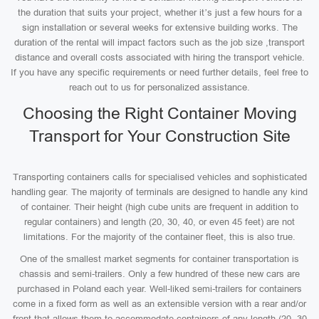
the duration that suits your project, whether it’s just a few hours for a
sign installation or several weeks for extensive building works. The
duration of the rental will impact factors such as the job size ,transport
distance and overall costs associated with hiring the transport vehicle.
If you have any specific requirements or need further details, feel free to
reach out to us for personalized assistance.
Choosing the Right Container Moving
Transport for Your Construction Site
Transporting containers calls for specialised vehicles and sophisticated
handling gear. The majority of terminals are designed to handle any kind
of container. Their height (high cube units are frequent in addition to
regular containers) and length (20, 30, 40, or even 45 feet) are not
limitations. For the majority of the container fleet, this is also true.
One of the smallest market segments for container transportation is
chassis and semi-trailers. Only a few hundred of these new cars are
purchased in Poland each year. Well-liked semi-trailers for containers
come in a fixed form as well as an extensible version with a rear and/or
front that allows them to accommodate containers of any length (20, 30