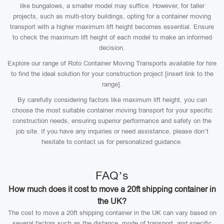
like bungalows, a smaller model may suffice. However, for taller
projects, such as multi-story buildings, opting for a container moving
transport with a higher maximum lift height becomes essential. Ensure
to check the maximum lift height of each model to make an informed
decision.
Explore our range of Roto Container Moving Transports available for hire
to find the ideal solution for your construction project [insert link to the
range].
By carefully considering factors like maximum lift height, you can
choose the most suitable container moving transport for your specific
construction needs, ensuring superior performance and safety on the
job site. If you have any inquiries or need assistance, please don’t
hesitate to contact us for personalized guidance.
FAQ’s
How much does it cost to move a 20ft shipping container in
the UK?
The cost to move a 20ft shipping container in the UK can vary based on
several factors such as the distance, mode of transport, and specific