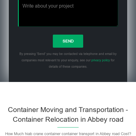
By pressing 'Send' you may be contacted via telephone and email by
companies most relevant to your enquiry, see our
privacy policy
for
details of these companies.
Please leave this field empty.
Container Moving and Transportation -
Container Relocation in Abbey road
How Much hiab crane container container transport in Abbey road Cost?