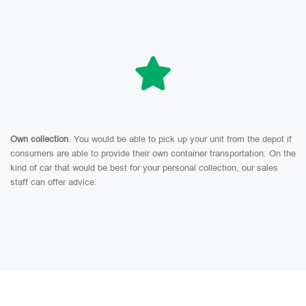
Own collection
. You would be able to pick up your unit from the depot if
consumers are able to provide their own container transportation. On the
kind of car that would be best for your personal collection, our sales
staff can offer advice.