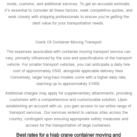
mode, customs, and additional services. To get an accurate estimate,
it’s essential to consider all these factors, seek competitive quotes, and
work closely with shipping professionals to ensure you’re getting the
best value for your transportation needs.
Costs Of Container Moving Transport
The expenses associated with container moving transport service can
vary, primarily influenced by the size and specifications of the transport
vehicle. For smaller transport vehicles, you can anticipate a daily hire
cost of approximately £500, alongside applicable delivery fees.
Conversely, larger long-haul models come with a higher daily rate,
reaching up to approximately £1000.
Additional charges may apply for supplementary attachments, providing
customers with a comprehensive and customizable solution. Upon
establishing an account with us, you gain access to our entire range of
transport services. Our services extend to various sites across the
country, contingent upon ensuring appropriate safety measures and
access for the transportation of large containers.
Best rates for a hiab crane container moving and