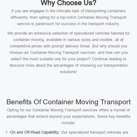
Why Choose Us?
If you are engaged in the intricate task of transporting containers
efficiently, then opting for a top-notch Container Moving Transport
service is paramount for success in the transport industry.
We provide an extensive selection of specialized vehicles tailored for
container moving, available in various sizes and models, all at
competitive prices with prompt delivery times. But why should you
choose our Container Moving Transport services, and how can you
select the most suitable one for your project? Continue reading to
discover more about the advantages of choosing our transportation
solutions!
Benefits Of Container Moving Transport
Opting for our Container Moving Transport services offers a myriad of
advantages that extend beyond your expectations. Some key benefits
include:
On and Off-Road Capability:
Our specialized transport vehicles are