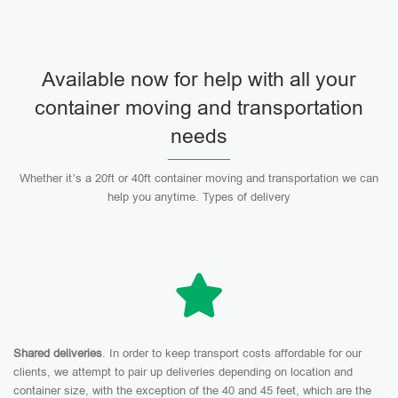
Available now for help with all your
container moving and transportation
needs
Whether it’s a 20ft or 40ft container moving and transportation we can
help you anytime. Types of delivery
Shared deliveries
. In order to keep transport costs affordable for our
clients, we attempt to pair up deliveries depending on location and
container size, with the exception of the 40 and 45 feet, which are the