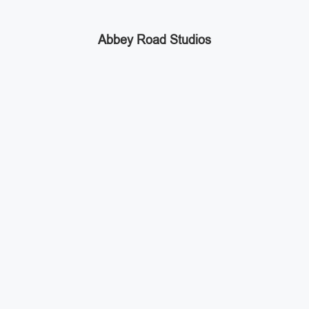
Abbey Road Studios