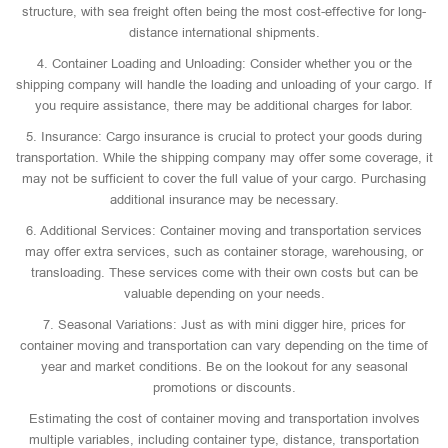
structure, with sea freight often being the most cost-effective for long-
distance international shipments.
4. Container Loading and Unloading: Consider whether you or the
shipping company will handle the loading and unloading of your cargo. If
you require assistance, there may be additional charges for labor.
5. Insurance: Cargo insurance is crucial to protect your goods during
transportation. While the shipping company may offer some coverage, it
may not be sufficient to cover the full value of your cargo. Purchasing
additional insurance may be necessary.
6. Additional Services: Container moving and transportation services
may offer extra services, such as container storage, warehousing, or
transloading. These services come with their own costs but can be
valuable depending on your needs.
7. Seasonal Variations: Just as with mini digger hire, prices for
container moving and transportation can vary depending on the time of
year and market conditions. Be on the lookout for any seasonal
promotions or discounts.
Estimating the cost of container moving and transportation involves
multiple variables, including container type, distance, transportation