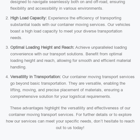
designed to navigate seamlessly both on and off-road, ensuring
flexibility and accessibility in various environments.
High Load Capacity:
Experience the efficiency of transporting
substantial loads with our container moving services. Our vehicles
boast a high load capacity to meet your diverse transportation
needs.
Optimal Loading Height and Reach:
Achieve unparalleled loading
convenience with our transport solutions. Benefit from optimal
loading height and reach, allowing for smooth and efficient material
handling.
Versatility in Transportation:
Our container moving transport services
go beyond basic transportation. They are versatile, enabling the
lifting, moving, and precise placement of materials, ensuring a
comprehensive solution for your logistical requirements.
These advantages highlight the versatility and effectiveness of our
container moving transport services. For further details or to explore
how our services can meet your specific needs, don’t hesitate to reach
out to us today!