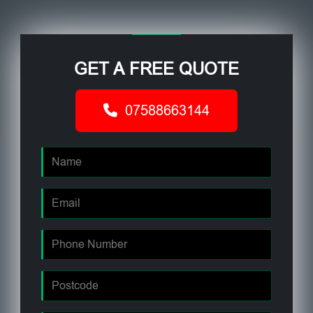
GET A FREE QUOTE
07588663144