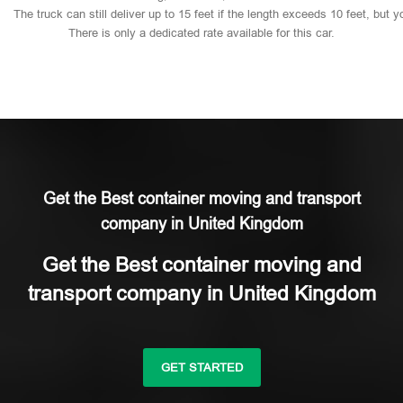
The
truck
can
still
deliver
up
to
15
feet
if
the
length
exceeds
10
feet,
but
y
There
is
only
a
dedicated
rate
available
for
this
car.
Get the Best container moving and transport
company in United Kingdom
Get the Best container moving and
transport company in United Kingdom
GET STARTED