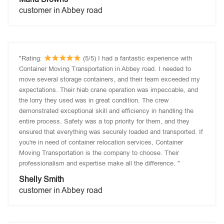
customer in Abbey road
"Rating:
(5/5) I had a fantastic experience with
Container Moving Transportation in Abbey road. I needed to
move several storage containers, and their team exceeded my
expectations. Their hiab crane operation was impeccable, and
the lorry they used was in great condition. The crew
demonstrated exceptional skill and efficiency in handling the
entire process. Safety was a top priority for them, and they
ensured that everything was securely loaded and transported. If
you're in need of container relocation services, Container
Moving Transportation is the company to choose. Their
professionalism and expertise make all the difference. "
Shelly Smith
customer in Abbey road