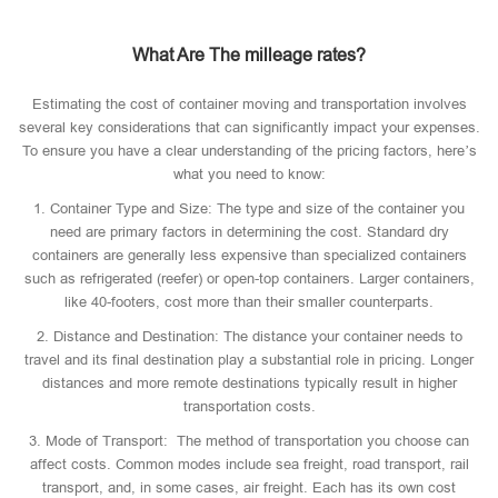
What Are The milleage rates?
Estimating the cost of container moving and transportation involves
several key considerations that can significantly impact your expenses.
To ensure you have a clear understanding of the pricing factors, here’s
what you need to know:
1. Container Type and Size: The type and size of the container you
need are primary factors in determining the cost. Standard dry
containers are generally less expensive than specialized containers
such as refrigerated (reefer) or open-top containers. Larger containers,
like 40-footers, cost more than their smaller counterparts.
2. Distance and Destination: The distance your container needs to
travel and its final destination play a substantial role in pricing. Longer
distances and more remote destinations typically result in higher
transportation costs.
3. Mode of Transport: The method of transportation you choose can
affect costs. Common modes include sea freight, road transport, rail
transport, and, in some cases, air freight. Each has its own cost